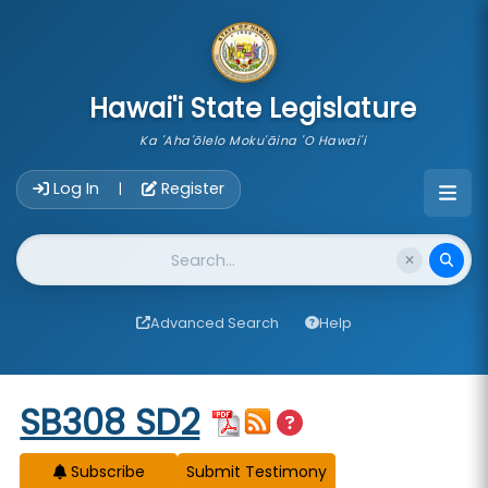
skip to main content
Hawai'i State Legislature
Ka 'Aha'ōlelo Moku'āina 'O Hawai'i
Account Login Navigation
Log In
Register
|
Website Search
Advanced Search
Help
Start of measure content
SB308 SD2
Subscribe