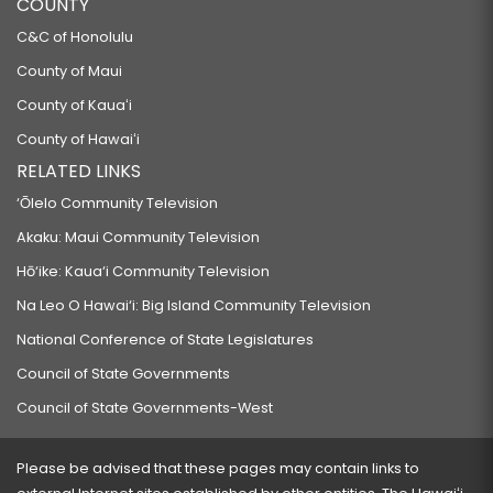
COUNTY
C&C of Honolulu
County of Maui
County of Kauaʻi
County of Hawaiʻi
RELATED LINKS
‘Ōlelo Community Television
Akaku: Maui Community Television
Hō‘ike: Kaua‘i Community Television
Na Leo O Hawai‘i: Big Island Community Television
National Conference of State Legislatures
Council of State Governments
Council of State Governments-West
Please be advised that these pages may contain links to