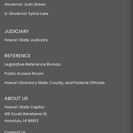
Governor Josh Green
Lt. Governor Sylvia Luke
JUDICIARY
Hawaiʻi State Judiciary
REFERENCE
Legislative Reference Bureau
Public Access Room
Hawaiʻi Directory State, County, and Federal Officials
ABOUT US
Hawaiʻi State Capitol
415 South Beretania St.
Honolulu, HI 96813
Contact Us