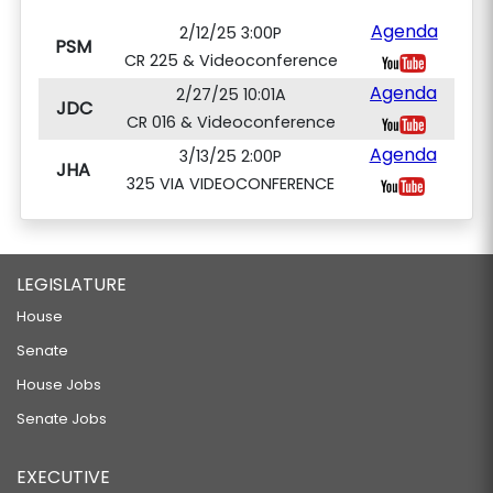
Agenda
2/12/25 3:00P
PSM
CR 225 & Videoconference
Agenda
2/27/25 10:01A
JDC
CR 016 & Videoconference
Agenda
3/13/25 2:00P
JHA
325 VIA VIDEOCONFERENCE
LEGISLATURE
House
Senate
House Jobs
Senate Jobs
EXECUTIVE