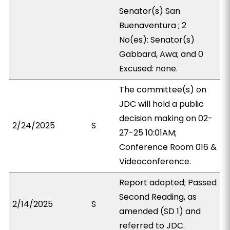
Senator(s) San
Buenaventura ; 2
No(es): Senator(s)
Gabbard, Awa; and 0
Excused: none.
The committee(s) on
JDC will hold a public
decision making on 02-
2/24/2025
S
27-25 10:01AM;
Conference Room 016 &
Videoconference.
Report adopted; Passed
Second Reading, as
2/14/2025
S
amended (SD 1) and
referred to JDC.