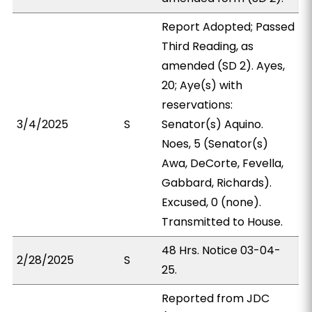
Report Adopted; Passed
Third Reading, as
amended (SD 2). Ayes,
20; Aye(s) with
reservations:
3/4/2025
S
Senator(s) Aquino.
Noes, 5 (Senator(s)
Awa, DeCorte, Fevella,
Gabbard, Richards).
Excused, 0 (none).
Transmitted to House.
48 Hrs. Notice 03-04-
2/28/2025
S
25.
Reported from JDC