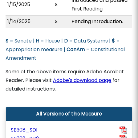
Introduced and passed
1/15/2025
S
First Reading.
1/14/2025
S
Pending Introduction.
S
= Senate |
H
= House |
D
= Data Systems |
$
=
Appropriation measure |
ConAm
= Constitutional
Amendment
Some of the above items require Adobe Acrobat
Reader. Please visit
Adobe's download page
for
detailed instructions.
All Versions of this Measure
SB308_SD1