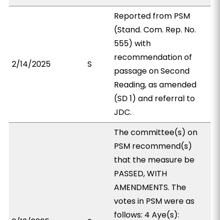
Reported from PSM
(Stand. Com. Rep. No.
555) with
recommendation of
2/14/2025
S
passage on Second
Reading, as amended
(SD 1) and referral to
JDC.
The committee(s) on
PSM recommend(s)
that the measure be
PASSED, WITH
AMENDMENTS. The
votes in PSM were as
follows: 4 Aye(s):