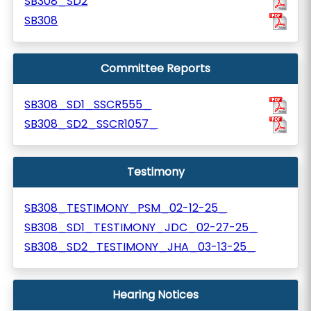
SB308_SD2
SB308
Committee Reports
SB308_SD1_SSCR555_
SB308_SD2_SSCR1057_
Testimony
SB308_TESTIMONY_PSM_02-12-25_
SB308_SD1_TESTIMONY_JDC_02-27-25_
SB308_SD2_TESTIMONY_JHA_03-13-25_
Hearing Notices