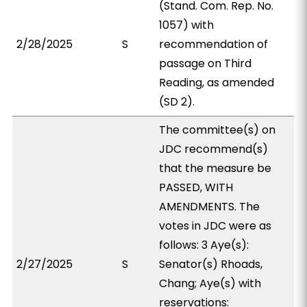
(Stand. Com. Rep. No.
1057) with
2/28/2025
S
recommendation of
passage on Third
Reading, as amended
(SD 2).
The committee(s) on
JDC recommend(s)
that the measure be
PASSED, WITH
AMENDMENTS. The
votes in JDC were as
follows: 3 Aye(s):
2/27/2025
S
Senator(s) Rhoads,
Chang; Aye(s) with
reservations: