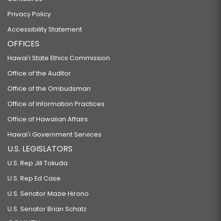
Privacy Policy
Accessibility Statement
OFFICES
Hawaiʻi State Ethics Commission
Office of the Auditor
Office of the Ombudsman
Office of Information Practices
Office of Hawaiian Affairs
Hawaiʻi Government Services
U.S. LEGISLATORS
U.S. Rep Jill Tokuda
U.S. Rep Ed Case
U.S. Senator Mazie Hirono
U.S. Senator Brian Schatz