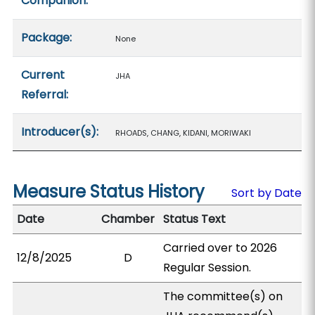
Companion:
Package:
None
Current
JHA
Referral:
Introducer(s):
RHOADS, CHANG, KIDANI, MORIWAKI
Measure Status History
Sort by Date
Date
Chamber
Status Text
Carried over to 2026
12/8/2025
D
Regular Session.
The committee(s) on