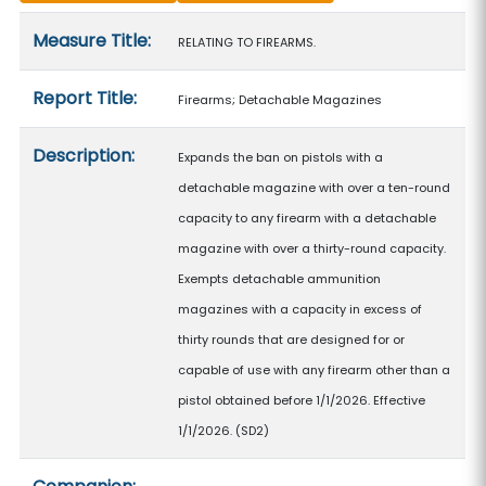
Measure details
Measure Title:
RELATING TO FIREARMS.
Report Title:
Firearms; Detachable Magazines
Description:
Expands the ban on pistols with a
detachable magazine with over a ten-round
capacity to any firearm with a detachable
magazine with over a thirty-round capacity.
Exempts detachable ammunition
magazines with a capacity in excess of
thirty rounds that are designed for or
capable of use with any firearm other than a
pistol obtained before 1/1/2026. Effective
1/1/2026. (SD2)