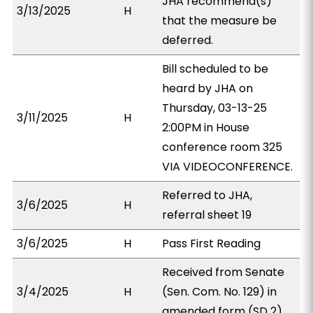
JHA recommend(s)
3/13/2025
H
that the measure be
deferred.
Bill scheduled to be
heard by JHA on
Thursday, 03-13-25
3/11/2025
H
2:00PM in House
conference room 325
VIA VIDEOCONFERENCE.
Referred to JHA,
3/6/2025
H
referral sheet 19
3/6/2025
H
Pass First Reading
Received from Senate
3/4/2025
H
(Sen. Com. No. 129) in
amended form (SD 2).