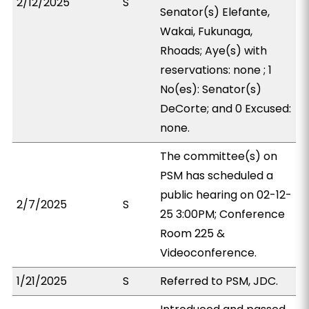
2/12/2025
S
Senator(s) Elefante,
Wakai, Fukunaga,
Rhoads; Aye(s) with
reservations: none ; 1
No(es): Senator(s)
DeCorte; and 0 Excused:
none.
The committee(s) on
PSM has scheduled a
public hearing on 02-12-
2/7/2025
S
25 3:00PM; Conference
Room 225 &
Videoconference.
1/21/2025
S
Referred to PSM, JDC.