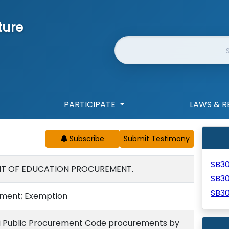
ture
Website Search
PARTICIPATE
LAWS & R
Subscribe
SB3
NT OF EDUCATION PROCUREMENT.
SB3
SB3
ement; Exemption
i Public Procurement Code procurements by