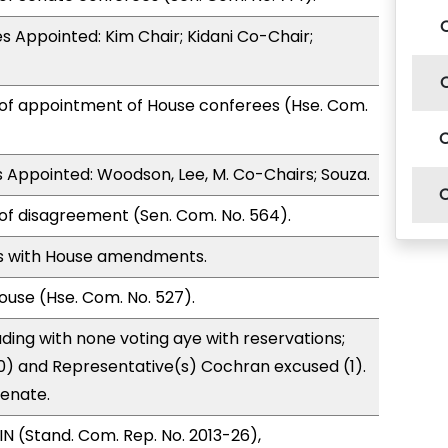
 Appointed: Kim Chair; Kidani Co-Chair;
 of appointment of House conferees (Hse. Com.
Appointed: Woodson, Lee, M. Co-Chairs; Souza.
of disagreement (Sen. Com. No. 564).
s with House amendments.
use (Hse. Com. No. 527).
ding with none voting aye with reservations;
0) and Representative(s) Cochran excused (1).
Senate.
N (Stand. Com. Rep. No. 2013-26),