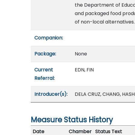
the Department of Educat
and packaged food produc
of non-local alternatives.
Companion:
Package:
None
Current
EDN, FIN
Referral:
Introducer(s):
DELA CRUZ, CHANG, HASHI
Measure Status History
Date
Chamber
Status Text