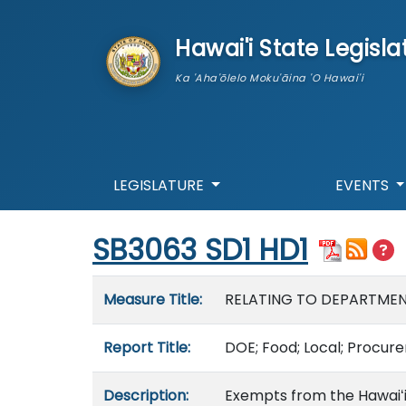
skip to main content
Hawai'i State Legisla
Ka 'Aha'ōlelo Moku'āina 'O Hawai'i
LEGISLATURE
EVENTS
Start of measure content
SB3063 SD1 HD1
Measure details
Measure Title:
RELATING TO DEPARTME
Report Title:
DOE; Food; Local; Procur
Description:
Exempts from the Hawaiʻ