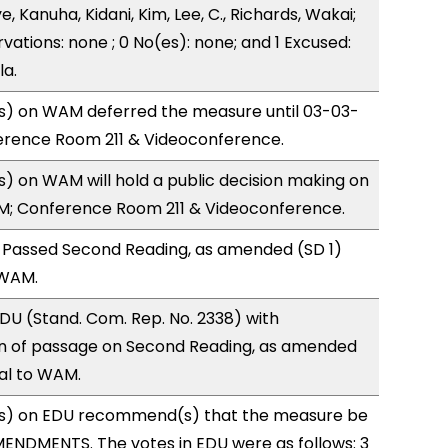
, Kanuha, Kidani, Kim, Lee, C., Richards, Wakai;
vations: none ; 0 No(es): none; and 1 Excused:
la.
) on WAM deferred the measure until 03-03-
ference Room 211 & Videoconference.
 on WAM will hold a public decision making on
M; Conference Room 211 & Videoconference.
 Passed Second Reading, as amended (SD 1)
 WAM.
U (Stand. Com. Rep. No. 2338) with
 of passage on Second Reading, as amended
ral to WAM.
s) on EDU recommend(s) that the measure be
ENDMENTS. The votes in EDU were as follows: 3