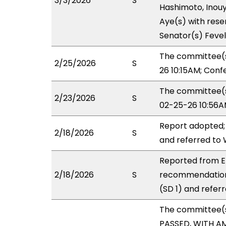
3/3/2026
S
Hashimoto, Inouye
Aye(s) with reser
Senator(s) Fevel
The committee(s
2/25/2026
S
26 10:15AM; Con
The committee(s)
2/23/2026
S
02-25-26 10:56A
Report adopted;
2/18/2026
S
and referred to
Reported from ED
2/18/2026
S
recommendation
(SD 1) and refer
The committee(
PASSED, WITH AM