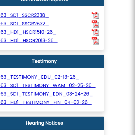
063_SD1_SSCR2338_
063_SD1_SSCR2832_
063_HD1_HSCR1510-26_
063_HD1_HSCR2013-26_
Testimony
063_TESTIMONY_EDU_02-13-26_
063_SD1_TESTIMONY_WAM_02-25-26_
063_SD1_TESTIMONY_EDN_03-24-26_
063_HD1_TESTIMONY_FIN_04-02-26_
Hearing Notices