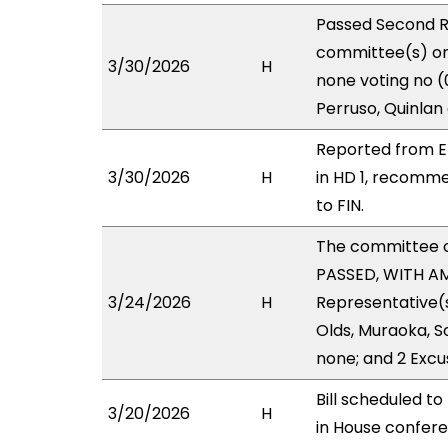
Passed Second R
committee(s) on 
3/30/2026
H
none voting no (
Perruso, Quinlan
Reported from E
3/30/2026
H
in HD 1, recomm
to FIN.
The committee 
PASSED, WITH AM
3/24/2026
H
Representative(s
Olds, Muraoka, S
none; and 2 Excu
Bill scheduled t
3/20/2026
H
in House confe