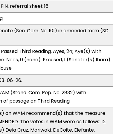
FIN, referral sheet 16
ng
nate (Sen. Com. No. 101) in amended form (SD
Passed Third Reading. Ayes, 24; Aye(s) with
e. Noes, 0 (none). Excused, 1 (Senator(s) Ihara).
House.
03-06-26.
AM (Stand. Com. Rep. No. 2832) with
of passage on Third Reading.
s) on WAM recommend(s) that the measure
ENDED. The votes in WAM were as follows: 12
) Dela Cruz, Moriwaki, DeCoite, Elefante,