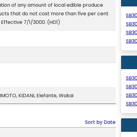
ion of any amount of local edible produce
ts that do not cost more than five per cent
SB3
 Effective 7/1/3000. (HD1)
SB3
SB3
SB3
SB3
SB3
SB3
MOTO, KIDANI, Elefante, Wakai
SB3
Sort by Date