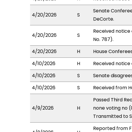
Senate Conferees
4/20/2026
S
DeCorte.
Received notice
4/20/2026
S
No. 787).
4/20/2026
H
House Conferees 
4/10/2026
H
Received notice 
4/10/2026
S
Senate disagree
4/10/2026
S
Received from Ho
Passed Third Rea
4/9/2026
H
none voting no (
Transmitted to 
Reported from FI