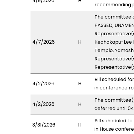
4/9/2026
H
recommending pa
The committee 
PASSED, UNAMENDE
Representative(s
4/7/2026
H
Keohokapu-Lee Lo
Templo, Yamashit
Representative(s
Representative(
Bill scheduled f
4/2/2026
H
in conference 
The committee(s
4/2/2026
H
deferred until 0
Bill scheduled t
3/31/2026
H
in House confe