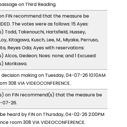
ssage on Third Reading.
on FIN recommend that the measure be
D. The votes were as follows: 15 Ayes:
) Todd, Takenouchi, Hartsfield, Hussey,
y, Kitagawa, Kusch, Lee, M., Miyake, Perruso,
a, Reyes Oda; Ayes with reservations:
) Alcos, Gedeon; Noes: none; and 1 Excused:
s) Morikawa.
or decision making on Tuesday, 04-07-26 10:10AM
room 308 VIA VIDEOCONFERENCE.
) on FIN recommend(s) that the measure be
4-07-26.
o be heard by FIN on Thursday, 04-02-26 2:00PM
rence room 308 VIA VIDEOCONFERENCE.