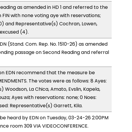
eading as amended in HD 1 and referred to the
FIN with none voting aye with reservations;
0) and Representative(s) Cochran, Lowen,
 excused (4).
DN (Stand. Com. Rep. No. 1510-26) as amended
ending passage on Second Reading and referral
on EDN recommend that the measure be
ENDMENTS. The votes were as follows: 8 Ayes:
) Woodson, La Chica, Amato, Evslin, Kapela,
ouza; Ayes with reservations: none; 0 Noes:
sed: Representative(s) Garrett, Kila.
o be heard by EDN on Tuesday, 03-24-26 2:00PM
rence room 309 VIA VIDEOCONFERENCE.