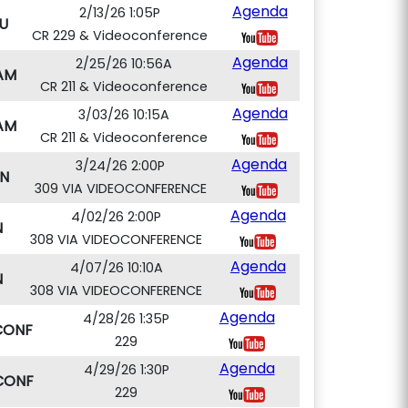
Agenda
2/13/26 1:05P
U
CR 229 & Videoconference
Agenda
2/25/26 10:56A
AM
CR 211 & Videoconference
Agenda
3/03/26 10:15A
AM
CR 211 & Videoconference
Agenda
3/24/26 2:00P
N
309 VIA VIDEOCONFERENCE
Agenda
4/02/26 2:00P
N
308 VIA VIDEOCONFERENCE
Agenda
4/07/26 10:10A
N
308 VIA VIDEOCONFERENCE
Agenda
4/28/26 1:35P
CONF
229
Agenda
4/29/26 1:30P
CONF
229