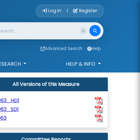
Account Login 
Log In
Register
|
Advanced Search
Help
ESEARCH
HELP & INFO
All Versions of this Measure
063_HD1
063_SD1
063
Committee Reports