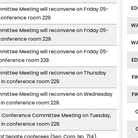
ED
ittee Meeting will reconvene on Friday 05-
 conference room 229.
W
ittee Meeting will reconvene on Friday 05-
 conference room 229.
W
ittee Meeting will reconvene on Friday 05-
ED
conference room 229.
ittee Meeting will reconvene on Thursday
FI
 in conference room 229.
mittee Meeting will reconvene on Wednesday
FI
 in conference room 229.
for Conference Committee Meeting on Tuesday,
 in conference room 229.
of Senate conferees (Sen. Com. No. 714).