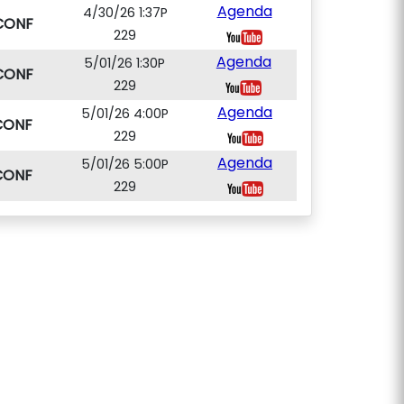
Agenda
4/30/26 1:37P
CONF
229
Agenda
5/01/26 1:30P
CONF
229
Agenda
5/01/26 4:00P
CONF
229
Agenda
5/01/26 5:00P
CONF
229