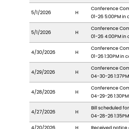
Conference Comm
5/1/2026
H
01-26 5:00PM in
Conference Comm
5/1/2026
H
01-26 4:00PM in
Conference Comm
4/30/2026
H
01-26 1:30PM in 
Conference Comm
4/29/2026
H
04-30-26 1:37PM
Conference Com
4/28/2026
H
04-29-26 1:30PM
Bill scheduled 
4/27/2026
H
04-28-26 1:35PM
4/20/2026
H
Received notice 