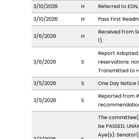
3/10/2026
H
Referred to EDN, 
3/10/2026
H
Pass First Readi
Received from Se
3/6/2026
H
1).
Report Adopted; 
3/6/2026
S
reservations: non
Transmitted to 
3/5/2026
S
One Day Notice 
Reported from W
3/5/2026
S
recommendation 
The committee(
be PASSED, UNAM
Aye(s): Senator(s