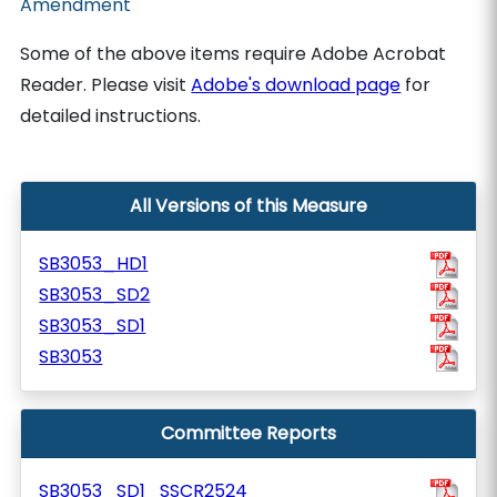
Amendment
Some of the above items require Adobe Acrobat
Reader. Please visit
Adobe's download page
for
detailed instructions.
All Versions of this Measure
SB3053_HD1
SB3053_SD2
SB3053_SD1
SB3053
Committee Reports
SB3053_SD1_SSCR2524_