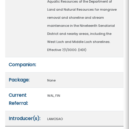
Aquatic Resources of the Department of
Land and Natural Resources for mangrove
removal and shoreline and stream
maintenance in the Nineteenth Senatorial
District and nearby areas, including the
West Loch and Middle Loch shorelines.
Effective 7/1/3000. (HD1)
Companion:
Package:
None
Current
WAL, FIN
Referral:
Introducer(s):
LAMOSAO