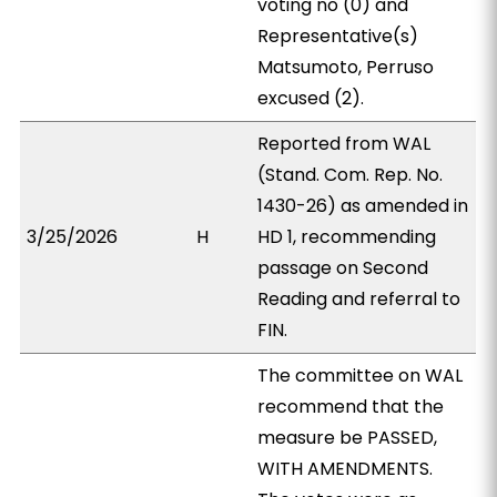
voting no (0) and
Representative(s)
Matsumoto, Perruso
excused (2).
Reported from WAL
(Stand. Com. Rep. No.
1430-26) as amended in
3/25/2026
H
HD 1, recommending
passage on Second
Reading and referral to
FIN.
The committee on WAL
recommend that the
measure be PASSED,
WITH AMENDMENTS.