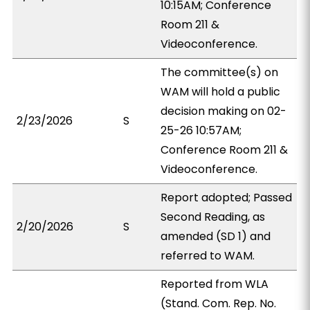
10:15AM; Conference
Room 211 &
Videoconference.
The committee(s) on
WAM will hold a public
decision making on 02-
2/23/2026
S
25-26 10:57AM;
Conference Room 211 &
Videoconference.
Report adopted; Passed
Second Reading, as
2/20/2026
S
amended (SD 1) and
referred to WAM.
Reported from WLA
(Stand. Com. Rep. No.