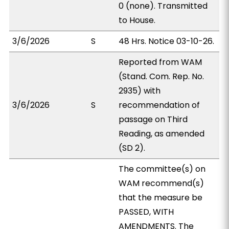
0 (none). Transmitted
to House.
3/6/2026
S
48 Hrs. Notice 03-10-26.
Reported from WAM
(Stand. Com. Rep. No.
2935) with
3/6/2026
S
recommendation of
passage on Third
Reading, as amended
(SD 2).
The committee(s) on
WAM recommend(s)
that the measure be
PASSED, WITH
AMENDMENTS. The