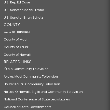
U.S. Rep Ed Case
U.S. Senator Mazie Hirono
U.S. Senator Brian Schatz
COUNTY
C&C of Honolulu
County of Maui
County of Kauaʻi
County of Hawaiʻi
RELATED LINKS
‘Ōlelo Community Television
Akaku: Maui Community Television
Hō‘ike: Kaua‘i Community Television
Na Leo O Hawai‘i: Big Island Community Television
National Conference of State Legislatures
Council of State Governments