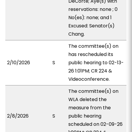
DeCorte; Aye(s) with
reservations: none ; 0
No(es): none; and 1
Excused: Senator(s)
Chang.
The committee(s) on
has rescheduled its
2/10/2026
S
public hearing to 02-13-
26 1:01PM; CR 224 &
Videoconference.
The committee(s) on
WLA deleted the
measure from the
2/8/2026
S
public hearing
scheduled on 02-09-26