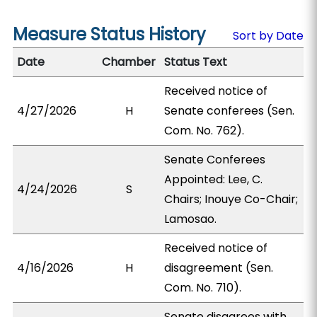
Measure Status History
Sort by Date
Date
Chamber
Status Text
Received notice of
4/27/2026
H
Senate conferees (Sen.
Com. No. 762).
Senate Conferees
Appointed: Lee, C.
4/24/2026
S
Chairs; Inouye Co-Chair;
Lamosao.
Received notice of
4/16/2026
H
disagreement (Sen.
Com. No. 710).
Senate disagrees with