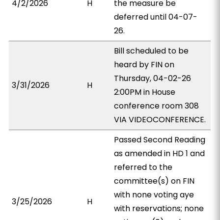
4/2/2026
H
the measure be
deferred until 04-07-
26.
Bill scheduled to be
heard by FIN on
Thursday, 04-02-26
3/31/2026
H
2:00PM in House
conference room 308
VIA VIDEOCONFERENCE.
Passed Second Reading
as amended in HD 1 and
referred to the
committee(s) on FIN
with none voting aye
3/25/2026
H
with reservations; none