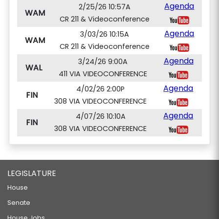
Agenda
2/25/26 10:57A
WAM
CR 211 & Videoconference
Agenda
3/03/26 10:15A
WAM
CR 211 & Videoconference
Agenda
3/24/26 9:00A
WAL
411 VIA VIDEOCONFERENCE
Agenda
4/02/26 2:00P
FIN
308 VIA VIDEOCONFERENCE
Agenda
4/07/26 10:10A
FIN
308 VIA VIDEOCONFERENCE
LEGISLATURE
House
Senate
House Jobs