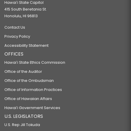
Hawaiʻi State Capitol
415 South Beretania St.
Honolulu, HI 96813
Contact Us
Privacy Policy
Accessibility Statement
OFFICES
Hawaiʻi State Ethics Commission
Office of the Auditor
Office of the Ombudsman
Office of Information Practices
Office of Hawaiian Affairs
Hawaiʻi Government Services
U.S. LEGISLATORS
U.S. Rep Jill Tokuda