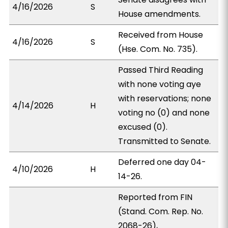
4/16/2026
S
House amendments.
Received from House
4/16/2026
S
(Hse. Com. No. 735).
Passed Third Reading
with none voting aye
with reservations; none
4/14/2026
H
voting no (0) and none
excused (0).
Transmitted to Senate.
Deferred one day 04-
4/10/2026
H
14-26.
Reported from FIN
(Stand. Com. Rep. No.
2068-26),