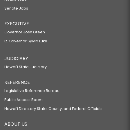
Senate Jobs
EXECUTIVE
Governor Josh Green
Lt. Governor Sylvia Luke
JUDICIARY
Hawaiʻi State Judiciary
REFERENCE
Legislative Reference Bureau
Public Access Room
Hawaiʻi Directory State, County, and Federal Officials
ABOUT US