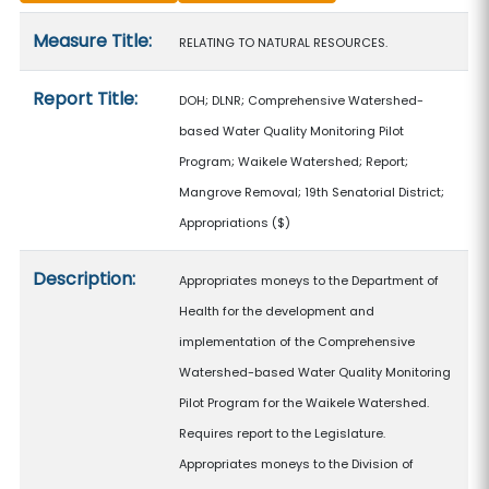
Measure details
Measure Title:
RELATING TO NATURAL RESOURCES.
Report Title:
DOH; DLNR; Comprehensive Watershed-
based Water Quality Monitoring Pilot
Program; Waikele Watershed; Report;
Mangrove Removal; 19th Senatorial District;
Appropriations
($)
Description:
Appropriates moneys to the Department of
Health for the development and
implementation of the Comprehensive
Watershed-based Water Quality Monitoring
Pilot Program for the Waikele Watershed.
Requires report to the Legislature.
Appropriates moneys to the Division of