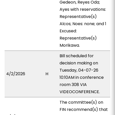
Gedeon, Reyes Oda;
Ayes with reservations:
Representative(s)
Alcos; Noes: none; and 1
Excused:
Representative(s)
Morikawa.
Bill scheduled for
decision making on
Tuesday, 04-07-26
4/2/2026
H
10:10AM in conference
room 308 VIA
VIDEOCONFERENCE.
The committee(s) on
FIN recommend(s) that