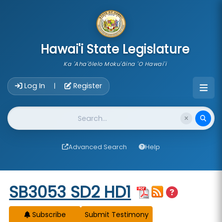
skip to main content
Hawai'i State Legislature
Ka 'Aha'ōlelo Moku'āina 'O Hawai'i
Account Login Navigation
Log In
Register
|
Website Search
Advanced Search
Help
Start of measure content
SB3053 SD2 HD1
Subscribe