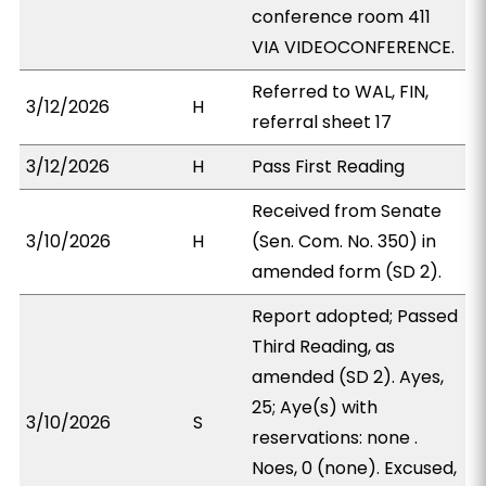
conference room 411
VIA VIDEOCONFERENCE.
Referred to WAL, FIN,
3/12/2026
H
referral sheet 17
3/12/2026
H
Pass First Reading
Received from Senate
3/10/2026
H
(Sen. Com. No. 350) in
amended form (SD 2).
Report adopted; Passed
Third Reading, as
amended (SD 2). Ayes,
25; Aye(s) with
3/10/2026
S
reservations: none .
Noes, 0 (none). Excused,