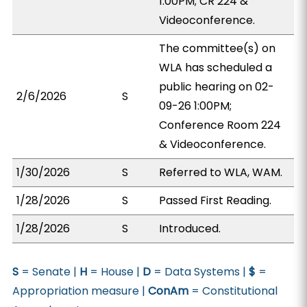
1:00PM; CR 224 &
Videoconference.
The committee(s) on
WLA has scheduled a
public hearing on 02-
2/6/2026
S
09-26 1:00PM;
Conference Room 224
& Videoconference.
1/30/2026
S
Referred to WLA, WAM.
1/28/2026
S
Passed First Reading.
1/28/2026
S
Introduced.
S
= Senate |
H
= House |
D
= Data Systems |
$
=
Appropriation measure |
ConAm
= Constitutional