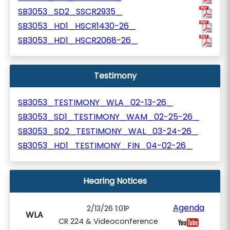
SB3053_SD2_SSCR2935_
SB3053_HD1_HSCR1430-26_
SB3053_HD1_HSCR2068-26_
Testimony
SB3053_TESTIMONY_WLA_02-13-26_
SB3053_SD1_TESTIMONY_WAM_02-25-26_
SB3053_SD2_TESTIMONY_WAL_03-24-26_
SB3053_HD1_TESTIMONY_FIN_04-02-26_
Hearing Notices
Agenda
2/13/26 1:01P
WLA
CR 224 & Videoconference