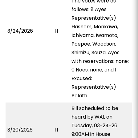
The votes were as
follows: 8 Ayes:
Representative(s)
Hashem, Morikawa,
3/24/2026
H
Ichiyama, Iwamoto,
Poepoe, Woodson,
Shimizu, Souza; Ayes
with reservations: none;
0 Noes: none; and 1
Excused:
Representative(s)
Belatti.
Bill scheduled to be
heard by WAL on
Tuesday, 03-24-26
3/20/2026
H
9:00AM in House