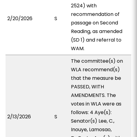
2524) with
recommendation of
2/20/2026
S
passage on Second
Reading, as amended
(SD 1) and referral to
WAM.
The committee(s) on
WLA recommend(s)
that the measure be
PASSED, WITH
AMENDMENTS. The
votes in WLA were as
follows: 4 Aye(s):
2/13/2026
S
Senator(s) Lee, C.,
Inouye, Lamosao,