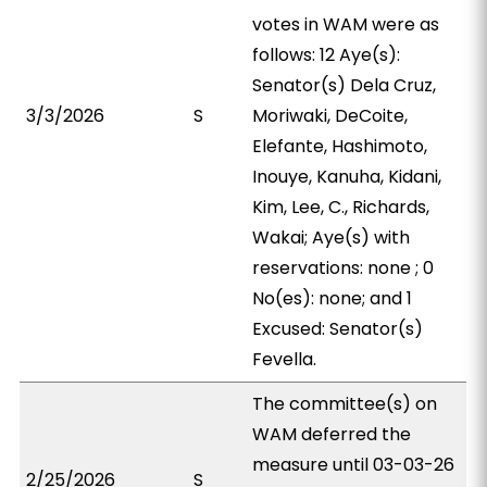
votes in WAM were as
follows: 12 Aye(s):
Senator(s) Dela Cruz,
3/3/2026
S
Moriwaki, DeCoite,
Elefante, Hashimoto,
Inouye, Kanuha, Kidani,
Kim, Lee, C., Richards,
Wakai; Aye(s) with
reservations: none ; 0
No(es): none; and 1
Excused: Senator(s)
Fevella.
The committee(s) on
WAM deferred the
measure until 03-03-26
2/25/2026
S