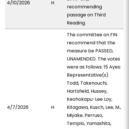
4/10/2026
H
recommending
passage on Third
Reading.
The committee on FIN
recommend that the
measure be PASSED,
UNAMENDED. The votes
were as follows: 15 Ayes:
Representative(s)
Todd, Takenouchi,
Hartsfield, Hussey,
Keohokapu-Lee Loy,
4/7/2026
H
Kitagawa, Kusch, Lee, M.,
Miyake, Perruso,
Templo, Yamashita,