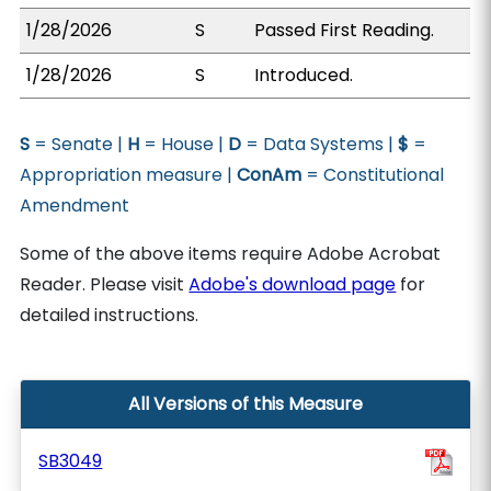
1/28/2026
S
Passed First Reading.
1/28/2026
S
Introduced.
S
= Senate |
H
= House |
D
= Data Systems |
$
=
Appropriation measure |
ConAm
= Constitutional
Amendment
Some of the above items require Adobe Acrobat
Reader. Please visit
Adobe's download page
for
detailed instructions.
All Versions of this Measure
SB3049