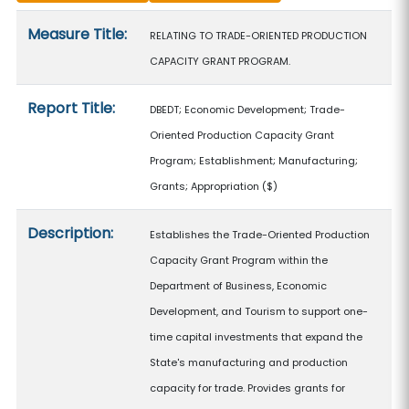
Measure details
Measure Title:
RELATING TO TRADE-ORIENTED PRODUCTION
CAPACITY GRANT PROGRAM.
Report Title:
DBEDT; Economic Development; Trade-
Oriented Production Capacity Grant
Program; Establishment; Manufacturing;
Grants; Appropriation
($)
Description:
Establishes the Trade-Oriented Production
Capacity Grant Program within the
Department of Business, Economic
Development, and Tourism to support one-
time capital investments that expand the
State's manufacturing and production
capacity for trade. Provides grants for