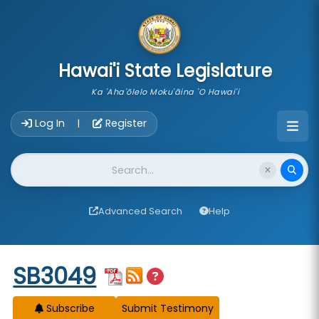
skip to main content
Hawai'i State Legislature
Ka 'Aha'ōlelo Moku'āina 'O Hawai'i
Account Login Navigation
Log In
Register
|
Website Search
Advanced Search
Help
Start of measure content
SB3049
Subscribe