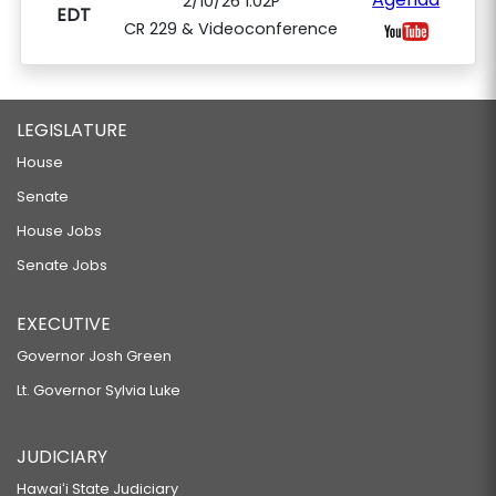
2/10/26 1:02P
EDT
CR 229 & Videoconference
LEGISLATURE
House
Senate
House Jobs
Senate Jobs
EXECUTIVE
Governor Josh Green
Lt. Governor Sylvia Luke
JUDICIARY
Hawaiʻi State Judiciary