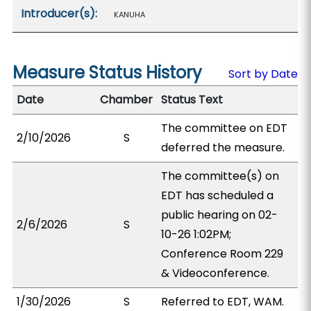
Introducer(s):
KANUHA
Measure Status History
Sort by Date
Date
Chamber
Status Text
The committee on EDT
2/10/2026
S
deferred the measure.
The committee(s) on
EDT has scheduled a
public hearing on 02-
2/6/2026
S
10-26 1:02PM;
Conference Room 229
& Videoconference.
1/30/2026
S
Referred to EDT, WAM.