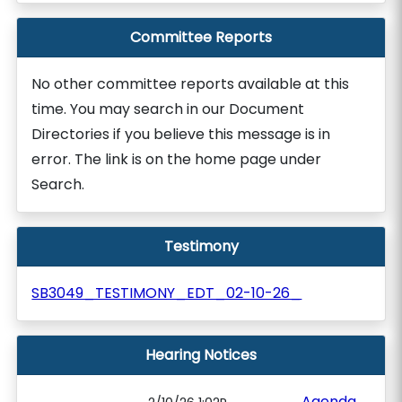
Committee Reports
No other committee reports available at this
time. You may search in our Document
Directories if you believe this message is in
error. The link is on the home page under
Search.
Testimony
SB3049_TESTIMONY_EDT_02-10-26_
Hearing Notices
Agenda