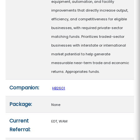
equipment, automation, and facility
improvements that directly increase output,
efficiency, and competitiveness for eligible
businesses, with required private-sector
matching funds. Prioritizes traded-sector
businesses with interstate or international
market potential to help generate
measurable near-term trade and economic
returns. Appropriates funds.
Companion:
HB2601
Package:
None
Current
EDT, WAM
Referral: