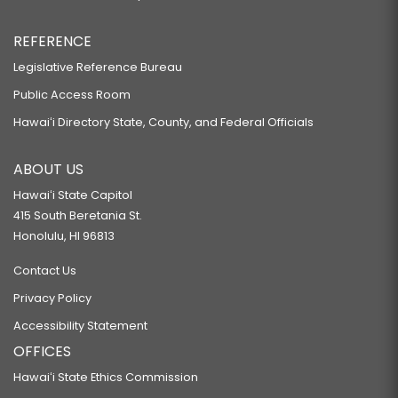
REFERENCE
Legislative Reference Bureau
Public Access Room
Hawaiʻi Directory State, County, and Federal Officials
ABOUT US
Hawaiʻi State Capitol
415 South Beretania St.
Honolulu, HI 96813
Contact Us
Privacy Policy
Accessibility Statement
OFFICES
Hawaiʻi State Ethics Commission