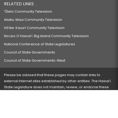
RELATED LINKS
‘Ōlelo Community Television
Akaku: Maui Community Television
Hō‘ike: Kaua‘i Community Television
Na Leo O Hawai‘i: Big Island Community Television
National Conference of State Legislatures
Council of State Governments
Council of State Governments-West
Please be advised that these pages may contain links to
external Internet sites established by other entities. The Hawaiʻi
State Legislature does not maintain, review, or endorse these
sites and is not responsible for their content.
Visit our ADA page
here
or press Ctrl+U to activate our
accessibility menu.