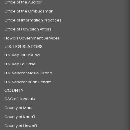
Office of the Auditor
Office of the Ombudsman
Office of Information Practices
Office of Hawaiian Affairs
Hawaiʻi Government Services
U.S. LEGISLATORS
U.S. Rep Jill Tokuda
U.S. Rep Ed Case
U.S. Senator Mazie Hirono
U.S. Senator Brian Schatz
COUNTY
C&C of Honolulu
County of Maui
County of Kauaʻi
County of Hawaiʻi