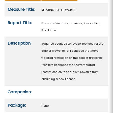
Measure details
Measure Title:
RELATING TO FIREWORKS.
Report Title:
Fireworks Violators; Licenses; Revocation;
Prohibition
Description:
Requires counties to revoke licenses for the
sale of fireworks for licensees that have
violated restriction on the sale of fireworks.
Prohibits licensees that have violated
restrictions on the sale of fireworks from
obtaining a new license.
Companion:
Package:
None