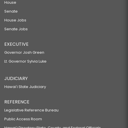
House
Senate
House Jobs
Senate Jobs
EXECUTIVE
Governor Josh Green
Lt. Governor Sylvia Luke
JUDICIARY
Hawaiʻi State Judiciary
REFERENCE
Legislative Reference Bureau
Public Access Room
Hawaiʻi Directory State, County, and Federal Officials