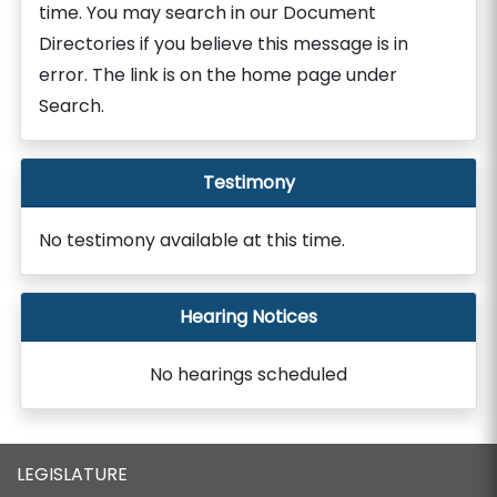
time. You may search in our Document
Directories if you believe this message is in
error. The link is on the home page under
Search.
Testimony
No testimony available at this time.
Hearing Notices
No hearings scheduled
LEGISLATURE