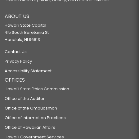
ABOUT US
Hawaiʻi State Capitol
415 South Beretania St.
Honolulu, HI 96813
Contact Us
Privacy Policy
Accessibility Statement
OFFICES
Hawaiʻi State Ethics Commission
Office of the Auditor
Office of the Ombudsman
Office of Information Practices
Office of Hawaiian Affairs
Hawaiʻi Government Services