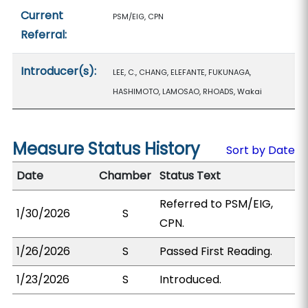
Current
PSM/EIG, CPN
Referral:
Introducer(s):
LEE, C., CHANG, ELEFANTE, FUKUNAGA,
HASHIMOTO, LAMOSAO, RHOADS, Wakai
Measure Status History
Sort by Date
Date
Chamber
Status Text
Referred to PSM/EIG,
1/30/2026
S
CPN.
1/26/2026
S
Passed First Reading.
1/23/2026
S
Introduced.