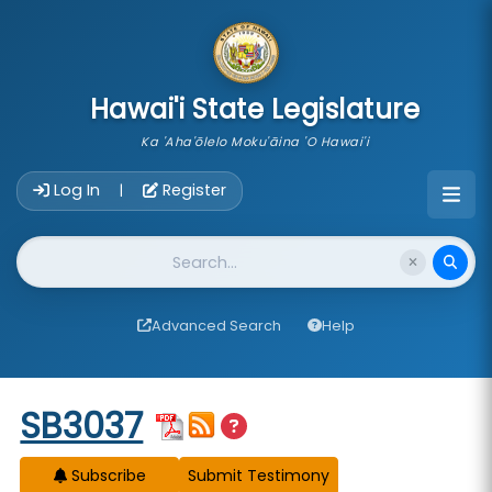
skip to main content
Hawai'i State Legislature
Ka 'Aha'ōlelo Moku'āina 'O Hawai'i
Account Login Navigation
Log In
Register
|
Website Search
Advanced Search
Help
Start of measure content
SB3037
Subscribe