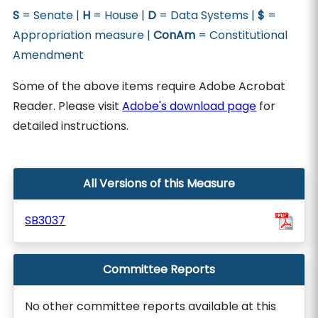
S
= Senate |
H
= House |
D
= Data Systems |
$
=
Appropriation measure |
ConAm
= Constitutional
Amendment
Some of the above items require Adobe Acrobat
Reader. Please visit
Adobe's download page
for
detailed instructions.
All Versions of this Measure
SB3037
Committee Reports
No other committee reports available at this