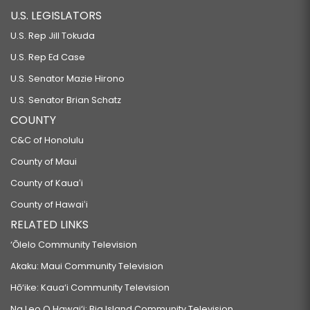
U.S. LEGISLATORS
U.S. Rep Jill Tokuda
U.S. Rep Ed Case
U.S. Senator Mazie Hirono
U.S. Senator Brian Schatz
COUNTY
C&C of Honolulu
County of Maui
County of Kauaʻi
County of Hawaiʻi
RELATED LINKS
‘Ōlelo Community Television
Akaku: Maui Community Television
Hō‘ike: Kaua‘i Community Television
Na Leo O Hawai‘i: Big Island Community Television