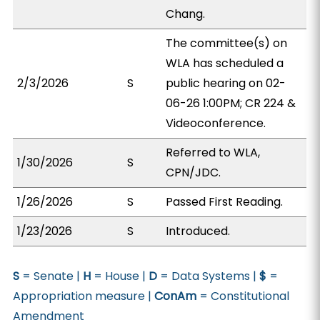
Chang.
The committee(s) on
WLA has scheduled a
2/3/2026
S
public hearing on 02-
06-26 1:00PM; CR 224 &
Videoconference.
Referred to WLA,
1/30/2026
S
CPN/JDC.
1/26/2026
S
Passed First Reading.
1/23/2026
S
Introduced.
S
= Senate |
H
= House |
D
= Data Systems |
$
=
Appropriation measure |
ConAm
= Constitutional
Amendment