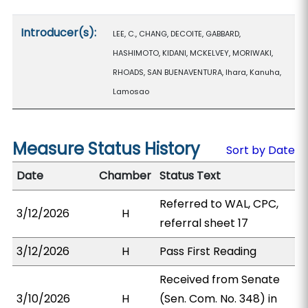
Introducer(s):
LEE, C., CHANG, DECOITE, GABBARD,
HASHIMOTO, KIDANI, MCKELVEY, MORIWAKI,
RHOADS, SAN BUENAVENTURA, Ihara, Kanuha,
Lamosao
Measure Status History
Sort by Date
Date
Chamber
Status Text
Referred to WAL, CPC,
3/12/2026
H
referral sheet 17
3/12/2026
H
Pass First Reading
Received from Senate
3/10/2026
H
(Sen. Com. No. 348) in