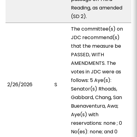
Reading, as amended
(SD 2).
The committee(s) on
JDC recommend(s)
that the measure be
PASSED, WITH
AMENDMENTS. The
votes in JDC were as
follows: 5 Aye(s):
2/26/2026
S
Senator(s) Rhoads,
Gabbard, Chang, San
Buenaventura, Awa;
Aye(s) with
reservations: none ; 0
No(es): none; and 0