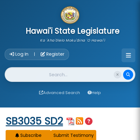
skip to main content
Hawai'i State Legislature
Ka 'Aha'ōlelo Moku'āina 'O Hawai'i
Account Login Navigation
Log In
Register
|
Website Search
Advanced Search
Help
Start of measure content
SB3035 SD2
Subscribe