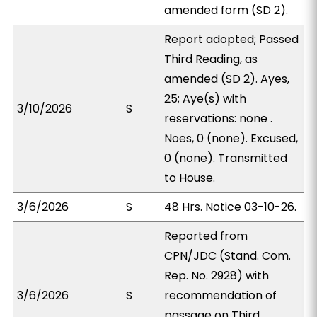
amended form (SD 2).
Report adopted; Passed
Third Reading, as
amended (SD 2). Ayes,
25; Aye(s) with
3/10/2026
S
reservations: none .
Noes, 0 (none). Excused,
0 (none). Transmitted
to House.
3/6/2026
S
48 Hrs. Notice 03-10-26.
Reported from
CPN/JDC (Stand. Com.
Rep. No. 2928) with
3/6/2026
S
recommendation of
passage on Third