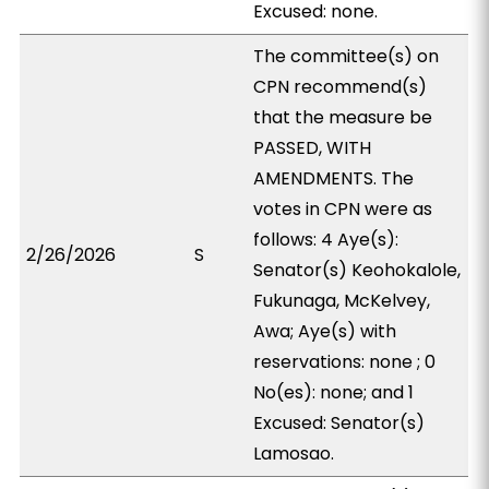
Excused: none.
The committee(s) on
CPN recommend(s)
that the measure be
PASSED, WITH
AMENDMENTS. The
votes in CPN were as
follows: 4 Aye(s):
2/26/2026
S
Senator(s) Keohokalole,
Fukunaga, McKelvey,
Awa; Aye(s) with
reservations: none ; 0
No(es): none; and 1
Excused: Senator(s)
Lamosao.