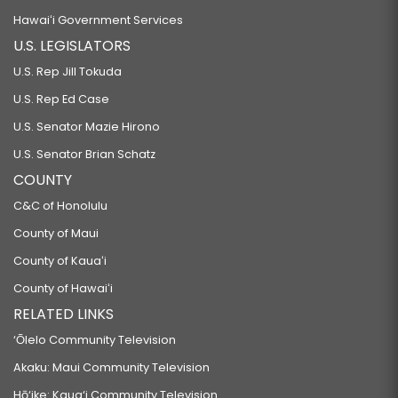
Hawaiʻi Government Services
U.S. LEGISLATORS
U.S. Rep Jill Tokuda
U.S. Rep Ed Case
U.S. Senator Mazie Hirono
U.S. Senator Brian Schatz
COUNTY
C&C of Honolulu
County of Maui
County of Kauaʻi
County of Hawaiʻi
RELATED LINKS
‘Ōlelo Community Television
Akaku: Maui Community Television
Hō‘ike: Kaua‘i Community Television