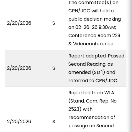
The committee(s) on
CPN/JDC will hold a
public decision making
2/20/2026
S
on 02-26-26 9:30AM;
Conference Room 229
& Videoconference.
Report adopted; Passed
Second Reading, as
2/20/2026
S
amended (SD 1) and
referred to CPN/JDC.
Reported from WLA
(Stand. Com. Rep. No.
2523) with
recommendation of
2/20/2026
S
passage on Second