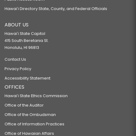
Hawaiʻi Directory State, County, and Federal Officials
ABOUT US
Hawaiʻi State Capitol
415 South Beretania St.
Honolulu, HI 96813
Contact Us
Privacy Policy
Accessibility Statement
OFFICES
Hawaiʻi State Ethics Commission
Office of the Auditor
Office of the Ombudsman
Office of Information Practices
Office of Hawaiian Affairs