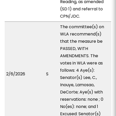
Reading, as amended
(SD 1) and referral to
CPN/JDC.
The committee(s) on
WLA recommend(s)
that the measure be
PASSED, WITH
AMENDMENTS. The
votes in WLA were as
follows: 4 Aye(s):
2/6/2026
S
Senator(s) Lee, C.,
Inouye, Lamosao,
DeCorte; Aye(s) with
reservations: none ; 0
No(es): none; and 1
Excused: Senator(s)