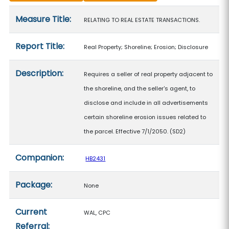
Measure details
Measure Title:
RELATING TO REAL ESTATE TRANSACTIONS.
Report Title:
Real Property; Shoreline; Erosion; Disclosure
Description:
Requires a seller of real property adjacent to
the shoreline, and the seller's agent, to
disclose and include in all advertisements
certain shoreline erosion issues related to
the parcel. Effective 7/1/2050. (SD2)
Companion:
HB2431
Package:
None
Current
WAL, CPC
Referral: