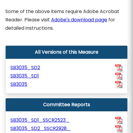
Some of the above items require Adobe Acrobat
Reader. Please visit
Adobe's download page
for
detailed instructions.
All Versions of this Measure
SB3035_SD2
SB3035_SD1
SB3035
Committee Reports
SB3035_SD1_SSCR2523_
SB3035_SD2_SSCR2928_