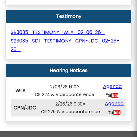
Testimony
SB3035_TESTIMONY_WLA_02-06-26_
SB3035_SD1_TESTIMONY_CPN-JDC_02-26-
26_
Hearing Notices
Agenda
2/06/26 1:00P
WLA
CR 224 & Videoconference
Agenda
2/26/26 9:30A
CPN/JDC
CR 229 & Videoconference