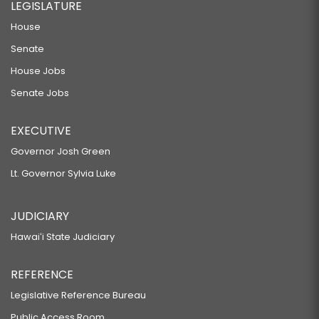
LEGISLATURE
House
Senate
House Jobs
Senate Jobs
EXECUTIVE
Governor Josh Green
Lt. Governor Sylvia Luke
JUDICIARY
Hawaiʻi State Judiciary
REFERENCE
Legislative Reference Bureau
Public Access Room