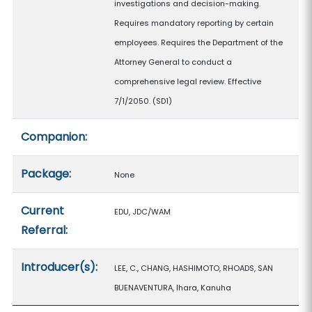
investigations and decision-making.
Requires mandatory reporting by certain
employees. Requires the Department of the
Attorney General to conduct a
comprehensive legal review. Effective
7/1/2050. (SD1)
Companion:
Package:
None
Current
EDU, JDC/WAM
Referral:
Introducer(s):
LEE, C., CHANG, HASHIMOTO, RHOADS, SAN
BUENAVENTURA, Ihara, Kanuha