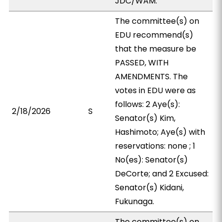
JDC/WAM.
The committee(s) on
EDU recommend(s)
that the measure be
PASSED, WITH
AMENDMENTS. The
votes in EDU were as
follows: 2 Aye(s):
2/18/2026
S
Senator(s) Kim,
Hashimoto; Aye(s) with
reservations: none ; 1
No(es): Senator(s)
DeCorte; and 2 Excused:
Senator(s) Kidani,
Fukunaga.
The committee(s) on