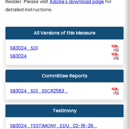
Reader. Please visit
Adobe's download page
for
detailed instructions.
All Versions of this Measure
SB3024_SD1
SB3024
Committee Reports
SB3024_SD1_SSCR2583_
Testimony
SB3024_TESTIMONY_EDU_02-18-26_