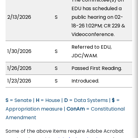
EDU has scheduled a
2/13/2026
S
public hearing on 02-
18-26 1:02PM; CR 229 &
Videoconference.
Referred to EDU,
1/30/2026
S
JDC/WAM.
1/26/2026
S
Passed First Reading.
1/23/2026
S
Introduced.
S
= Senate |
H
= House |
D
= Data Systems |
$
=
Appropriation measure |
ConAm
= Constitutional
Amendment
Some of the above items require Adobe Acrobat