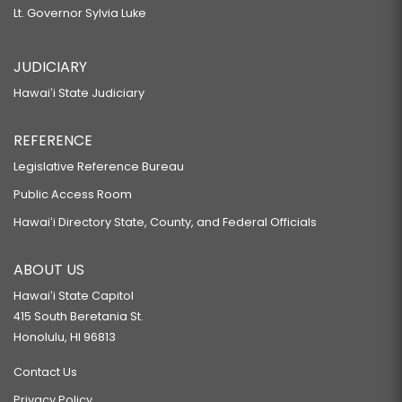
Lt. Governor Sylvia Luke
JUDICIARY
Hawaiʻi State Judiciary
REFERENCE
Legislative Reference Bureau
Public Access Room
Hawaiʻi Directory State, County, and Federal Officials
ABOUT US
Hawaiʻi State Capitol
415 South Beretania St.
Honolulu, HI 96813
Contact Us
Privacy Policy