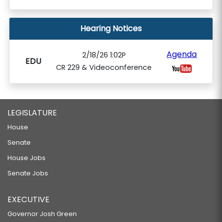
Hearing Notices
Agenda
2/18/26 1:02P
EDU
CR 229 & Videoconference
LEGISLATURE
House
Senate
House Jobs
Senate Jobs
EXECUTIVE
Governor Josh Green