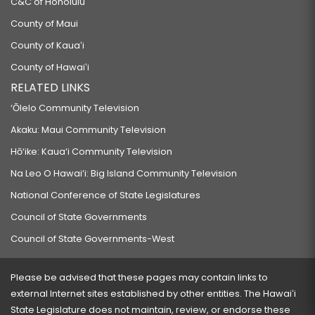
C&C of Honolulu
County of Maui
County of Kauaʻi
County of Hawaiʻi
RELATED LINKS
‘Ōlelo Community Television
Akaku: Maui Community Television
Hō‘ike: Kaua‘i Community Television
Na Leo O Hawai‘i: Big Island Community Television
National Conference of State Legislatures
Council of State Governments
Council of State Governments-West
Please be advised that these pages may contain links to
external Internet sites established by other entities. The Hawaiʻi
State Legislature does not maintain, review, or endorse these