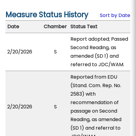
Measure Status History
Sort by Date
Date
Chamber
Status Text
Report adopted; Passed
Second Reading, as
2/20/2026
S
amended (SD 1) and
referred to JDC/WAM.
Reported from EDU
(Stand. Com. Rep. No.
2583) with
recommendation of
2/20/2026
S
passage on Second
Reading, as amended
(SD 1) and referral to