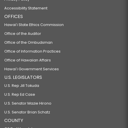
Accessibility Statement
OFFICES
Hawaiʻi State Ethics Commission
Office of the Auditor
Office of the Ombudsman
Office of Information Practices
Office of Hawaiian Affairs
Hawaiʻi Government Services
U.S. LEGISLATORS
U.S. Rep Jill Tokuda
U.S. Rep Ed Case
U.S. Senator Mazie Hirono
U.S. Senator Brian Schatz
COUNTY