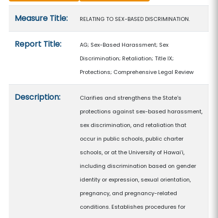
Measure details
Measure Title:
RELATING TO SEX-BASED DISCRIMINATION.
Report Title:
AG; Sex-Based Harassment; Sex
Discrimination; Retaliation; Title IX;
Protections; Comprehensive Legal Review
Description:
Clarifies and strengthens the State's
protections against sex-based harassment,
sex discrimination, and retaliation that
occur in public schools, public charter
schools, or at the University of Hawaiʻi,
including discrimination based on gender
identity or expression, sexual orientation,
pregnancy, and pregnancy-related
conditions. Establishes procedures for