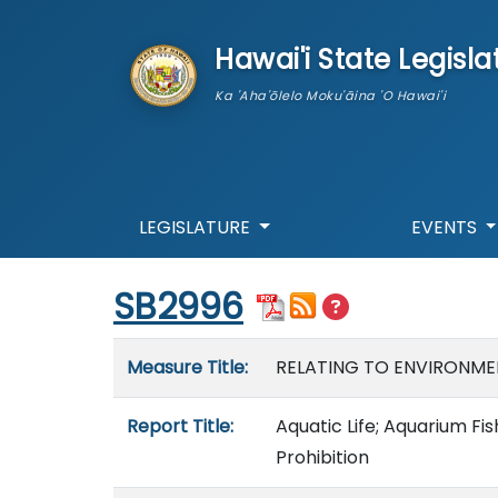
skip to main content
Hawai'i State Legisla
Ka 'Aha'ōlelo Moku'āina 'O Hawai'i
LEGISLATURE
EVENTS
Start of measure content
SB2996
Measure details
Measure Title:
RELATING TO ENVIRONME
Report Title:
Aquatic Life; Aquarium F
Prohibition