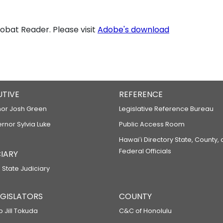
bat Reader. Please visit
Adobe's download
UTIVE
REFERENCE
or Josh Green
Legislative Reference Bureau
ernor Sylvia Luke
Public Access Room
Hawaiʻi Directory State, County,
Federal Officials
IARY
 State Judiciary
LEGISLATORS
COUNTY
p Jill Tokuda
C&C of Honolulu