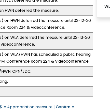
n WLA deferred the measure.
WL
on HWN deferred the measure.
) on HWN deferred the measure until 02-12-26
nce Room 224 & Videoconference.
) on WLA deferred the measure until 02-13-26
& Videoconference.
) on WLA/HWN has scheduled a public hearing
0PM; Conference Room 224 & Videoconference.
A/HWN, CPN/JDC.
ding.
$
= Appropriation measure |
ConAm
=