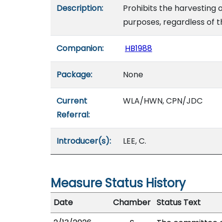
Description:
Prohibits the harvesting 
purposes, regardless of t
Companion:
HB1988
Package:
None
Current
WLA/HWN, CPN/JDC
Referral:
Introducer(s):
LEE, C.
Measure Status History
Date
Chamber
Status Text