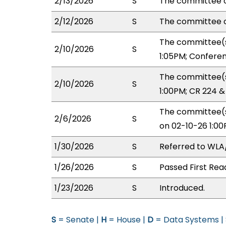
2/13/2026
S
The committee o
2/12/2026
S
The committee 
The committee(s
2/10/2026
S
1:05PM; Confere
The committee(s
2/10/2026
S
1:00PM; CR 224 
The committee(s
2/6/2026
S
on 02-10-26 1:0
1/30/2026
S
Referred to WL
1/26/2026
S
Passed First Rea
1/23/2026
S
Introduced.
S
= Senate |
H
= House |
D
= Data Systems |