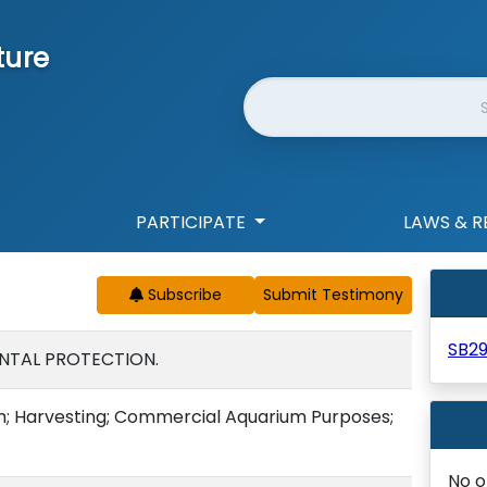
ture
Website Search
PARTICIPATE
LAWS & R
Subscribe
SB2
NTAL PROTECTION.
ish; Harvesting; Commercial Aquarium Purposes;
No o