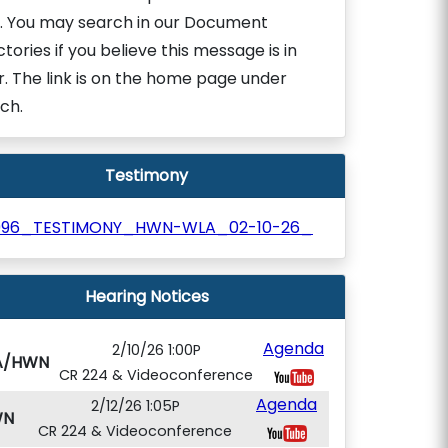
. You may search in our Document
ctories if you believe this message is in
r. The link is on the home page under
ch.
Testimony
996_TESTIMONY_HWN-WLA_02-10-26_
Hearing Notices
Agenda
2/10/26 1:00P
A/HWN
CR 224 & Videoconference
Agenda
2/12/26 1:05P
WN
CR 224 & Videoconference