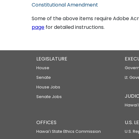
Constitutional Amendment
Some of the above items require Adobe Acro
page
for detailed instructions.
LEGISLATURE
EXEC
House
Govern
Senate
Lt. Gov
House Jobs
JUDIC
Senate Jobs
Hawaiʻi
OFFICES
U.S. 
Hawaiʻi State Ethics Commission
U.S. Re