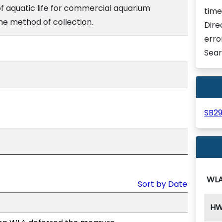
of aquatic life for commercial aquarium
time
he method of collection.
Dire
erro
Sear
SB2
WL
Sort by Date
H