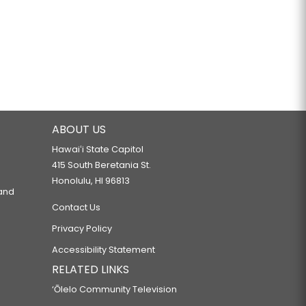
ABOUT US
Hawaiʻi State Capitol
415 South Beretania St.
Honolulu, HI 96813
 and
Contact Us
Privacy Policy
Accessibility Statement
RELATED LINKS
‘Ōlelo Community Television