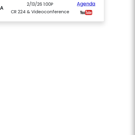
Agenda
2/13/26 1:00P
A
CR 224 & Videoconference