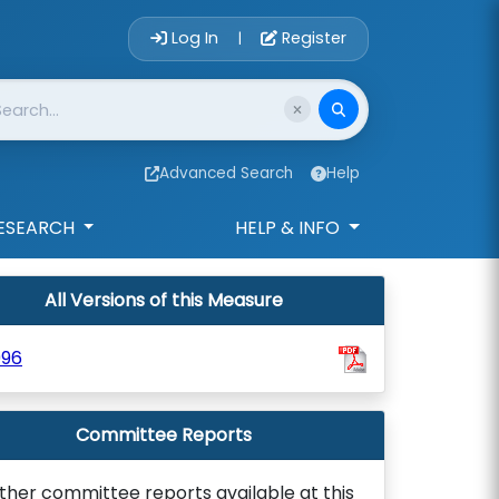
Account Login 
Log In
Register
|
Advanced Search
Help
ESEARCH
HELP & INFO
All Versions of this Measure
996
Committee Reports
ther committee reports available at this