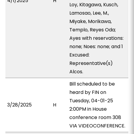
4/1/2025
H
Loy, Kitagawa, Kusch,
Lamosao, Lee, M.,
Miyake, Morikawa,
Templo, Reyes Oda;
Ayes with reservations:
none; Noes: none; and 1
Excused:
Representative(s)
Alcos.
Bill scheduled to be
heard by FIN on
Tuesday, 04-01-25
3/28/2025
H
2:00PM in House
conference room 308
VIA VIDEOCONFERENCE.