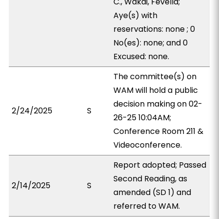
C., Wakai, Fevella;
Aye(s) with
reservations: none ; 0
No(es): none; and 0
Excused: none.
The committee(s) on
WAM will hold a public
decision making on 02-
2/24/2025
S
26-25 10:04AM;
Conference Room 211 &
Videoconference.
Report adopted; Passed
Second Reading, as
2/14/2025
S
amended (SD 1) and
referred to WAM.