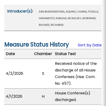
Introducer(s):
SAN BUENAVENTURA, AQUINO, CHANG, FEVELLA,
HASHIMOTO, KANUHA, MCKELVEY, MORIWAKI,
RHOADS, RICHARDS
Measure Status History
Sort by Date
Date
Chamber
Status Text
Received notice of the
discharge of all House
4/2/2026
S
Conferees (Hse. Com.
No. 457).
House Conferee(s)
4/1/2026
H
discharged.