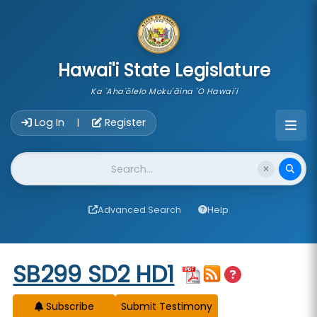
skip to main content
Hawai'i State Legislature
Ka 'Aha'ōlelo Moku'āina 'O Hawai'i
Account Login Navigation
Log In
Register
|
Website Search
Advanced Search
Help
Start of measure content
SB299 SD2 HD1
Subscribe