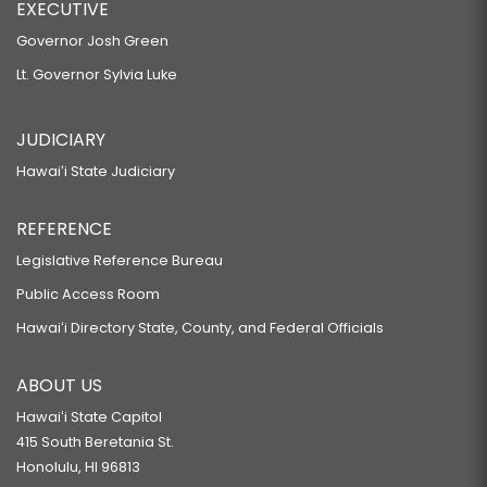
EXECUTIVE
Governor Josh Green
Lt. Governor Sylvia Luke
JUDICIARY
Hawaiʻi State Judiciary
REFERENCE
Legislative Reference Bureau
Public Access Room
Hawaiʻi Directory State, County, and Federal Officials
ABOUT US
Hawaiʻi State Capitol
415 South Beretania St.
Honolulu, HI 96813