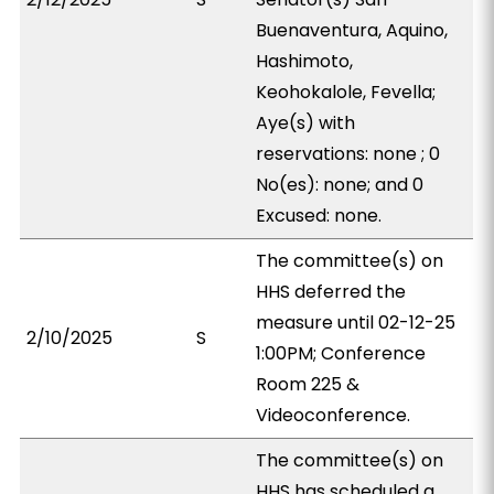
Buenaventura, Aquino,
Hashimoto,
Keohokalole, Fevella;
Aye(s) with
reservations: none ; 0
No(es): none; and 0
Excused: none.
The committee(s) on
HHS deferred the
measure until 02-12-25
2/10/2025
S
1:00PM; Conference
Room 225 &
Videoconference.
The committee(s) on
HHS has scheduled a