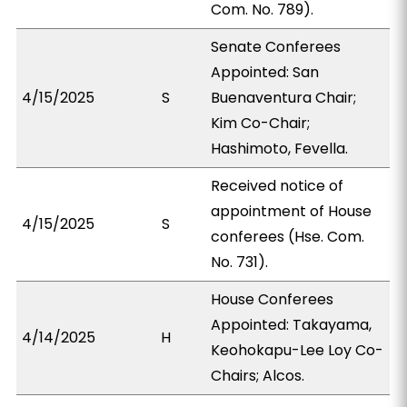
Com. No. 789).
Senate Conferees
Appointed: San
4/15/2025
S
Buenaventura Chair;
Kim Co-Chair;
Hashimoto, Fevella.
Received notice of
appointment of House
4/15/2025
S
conferees (Hse. Com.
No. 731).
House Conferees
Appointed: Takayama,
4/14/2025
H
Keohokapu-Lee Loy Co-
Chairs; Alcos.