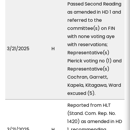
Passed Second Reading
as amended in HD 1 and
referred to the
committee(s) on FIN
with none voting aye
with reservations;
3/21/2025
H
Representative(s)
Pierick voting no (1) and
Representative(s)
Cochran, Garrett,
Kapela, Kitagawa, Ward
excused (5).
Reported from HLT
(Stand. Com. Rep. No.
1420) as amended in HD
3/21/2025
H
1, recommending