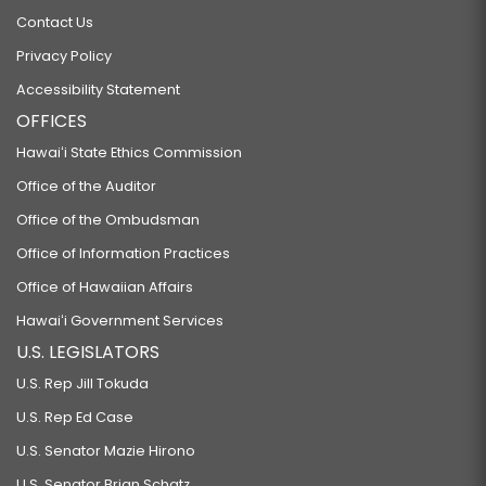
Contact Us
Privacy Policy
Accessibility Statement
OFFICES
Hawaiʻi State Ethics Commission
Office of the Auditor
Office of the Ombudsman
Office of Information Practices
Office of Hawaiian Affairs
Hawaiʻi Government Services
U.S. LEGISLATORS
U.S. Rep Jill Tokuda
U.S. Rep Ed Case
U.S. Senator Mazie Hirono
U.S. Senator Brian Schatz