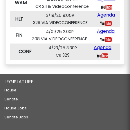
WAM
CR 211 & Videoconference
Agenda
3/19/25 9:05A
HLT
329 VIA VIDEOCONFERENCE
Agenda
4/01/25 2:00P
FIN
308 VIA VIDEOCONFERENCE
Agenda
4/23/25 3:30P
CONF
CR 329
LEGISLATURE
House
Senate
House Jobs
Senate Jobs