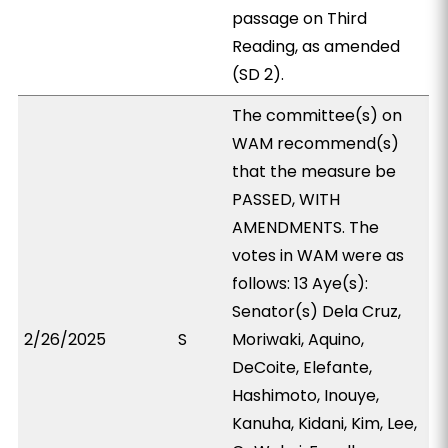
passage on Third
Reading, as amended
(SD 2).
The committee(s) on
WAM recommend(s)
that the measure be
PASSED, WITH
AMENDMENTS. The
votes in WAM were as
follows: 13 Aye(s):
Senator(s) Dela Cruz,
2/26/2025
S
Moriwaki, Aquino,
DeCoite, Elefante,
Hashimoto, Inouye,
Kanuha, Kidani, Kim, Lee,