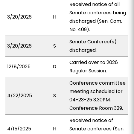
Received notice of all
Senate conferees being
3/20/2026
H
discharged (Sen. Com.
No. 409).
Senate Conferee(s)
3/20/2026
S
discharged.
Carried over to 2026
12/8/2025
D
Regular Session.
Conference committee
meeting scheduled for
4/22/2025
S
04-23-25 3:30PM;
Conference Room 329.
Received notice of
4/15/2025
H
Senate conferees (Sen.