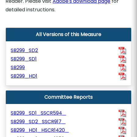
Reader. Please visit
Adobe's download page
for
detailed instructions.
All Versions of this Measure
SB299_SD2
SB299_SD1
SB299
SB299_HD1
Committee Reports
SB299_SD1_SSCR594_
SB299_SD2_SSCR917_
SB299_HD1_HSCR1420_