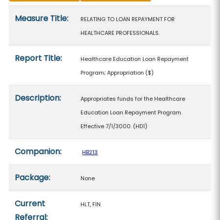
Measure details
Measure Title:
RELATING TO LOAN REPAYMENT FOR
HEALTHCARE PROFESSIONALS.
Report Title:
Healthcare Education Loan Repayment
Program; Appropriation
($)
Description:
Appropriates funds for the Healthcare
Education Loan Repayment Program.
Effective 7/1/3000. (HD1)
Companion:
HB213
Package:
None
Current
HLT, FIN
Referral: