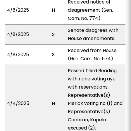
Received notice of
4/8/2025
H
disagreement (Sen.
Com. No. 774).
Senate disagrees with
4/8/2025
S
House amendments.
Received from House
4/8/2025
S
(Hse. Com. No. 574).
Passed Third Reading
with none voting aye
with reservations;
Representative(s)
4/4/2025
H
Pierick voting no (1) and
Representative(s)
Cochran, Kapela
excused (2).