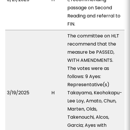
passage on Second
Reading and referral to
FIN.
The committee on HLT
recommend that the
measure be PASSED,
WITH AMENDMENTS.
The votes were as
follows: 9 Ayes:
Representative(s)
3/19/2025
H
Takayama, Keohokapu-
Lee Loy, Amato, Chun,
Marten, Olds,
Takenouchi, Alcos,
Garcia; Ayes with