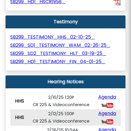
SB299_HD1_HSCR1958_
Testimony
SB299_TESTIMONY_HHS_02-10-25_
SB299_SD1_TESTIMONY_WAM_02-26-25_
SB299_SD2_TESTIMONY_HLT_03-19-25_
SB299_HD1_TESTIMONY_FIN_04-01-25_
Hearing Notices
Agenda
2/10/25 1:20P
HHS
CR 225 & Videoconference
Agenda
2/12/25 1:00P
HHS
CR 225 & Videoconference
Agenda
2/26/25 10:04A