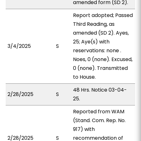
amended form (SD 2).
Report adopted; Passed
Third Reading, as
amended (SD 2). Ayes,
25; Aye(s) with
3/4/2025
S
reservations: none .
Noes, 0 (none). Excused,
0 (none). Transmitted
to House.
48 Hrs. Notice 03-04-
2/28/2025
S
25.
Reported from WAM
(Stand. Com. Rep. No.
917) with
2/28/2025
S
recommendation of