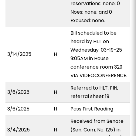
reservations: none; 0
Noes: none; and 0
Excused: none.
Bill scheduled to be
heard by HLT on
Wednesday, 03-19-25
3/14/2025
H
9:05AM in House
conference room 329
VIA VIDEOCONFERENCE.
Referred to HLT, FIN,
3/6/2025
H
referral sheet 19
3/6/2025
H
Pass First Reading
Received from Senate
3/4/2025
H
(Sen. Com. No. 125) in