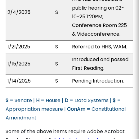
public hearing on 02-
2/4/2025
S
10-25 1:20PM;
Conference Room 225
& Videoconference.
1/21/2025
S
Referred to HHS, WAM.
Introduced and passed
1/15/2025
S
First Reading.
1/14/2025
S
Pending Introduction.
S
= Senate |
H
= House |
D
= Data Systems |
$
=
Appropriation measure |
ConAm
= Constitutional
Amendment
Some of the above items require Adobe Acrobat