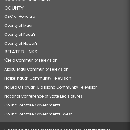
COUNTY
C&C of Honolulu
County of Maui
County of Kauaʻi
County of Hawaiʻi
RELATED LINKS
‘Ōlelo Community Television
Akaku: Maui Community Television
Hō‘ike: Kaua‘i Community Television
Na Leo O Hawai‘i: Big Island Community Television
National Conference of State Legislatures
Council of State Governments
Council of State Governments-West