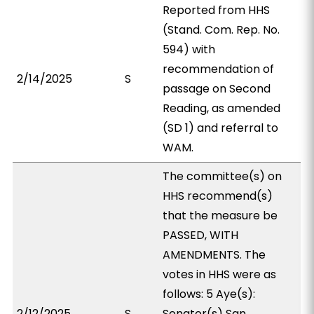
Reported from HHS
(Stand. Com. Rep. No.
594) with
recommendation of
2/14/2025
S
passage on Second
Reading, as amended
(SD 1) and referral to
WAM.
The committee(s) on
HHS recommend(s)
that the measure be
PASSED, WITH
AMENDMENTS. The
votes in HHS were as
follows: 5 Aye(s):
2/12/2025
S
Senator(s) San