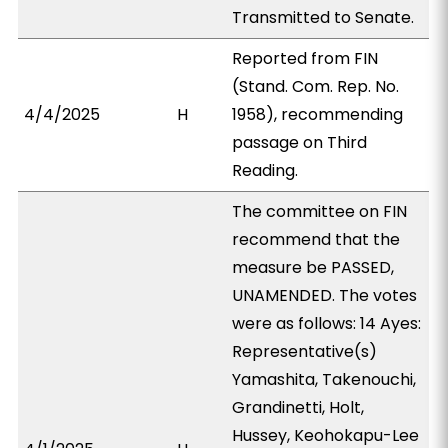
Transmitted to Senate.
Reported from FIN
(Stand. Com. Rep. No.
4/4/2025
H
1958), recommending
passage on Third
Reading.
The committee on FIN
recommend that the
measure be PASSED,
UNAMENDED. The votes
were as follows: 14 Ayes:
Representative(s)
Yamashita, Takenouchi,
Grandinetti, Holt,
Hussey, Keohokapu-Lee