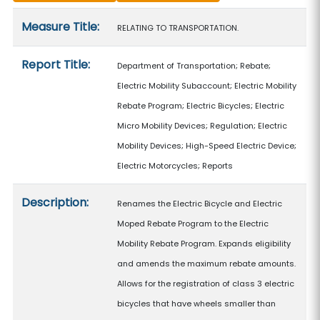
Measure details
Measure Title:
RELATING TO TRANSPORTATION.
Report Title:
Department of Transportation; Rebate;
Electric Mobility Subaccount; Electric Mobility
Rebate Program; Electric Bicycles; Electric
Micro Mobility Devices; Regulation; Electric
Mobility Devices; High-Speed Electric Device;
Electric Motorcycles; Reports
Description:
Renames the Electric Bicycle and Electric
Moped Rebate Program to the Electric
Mobility Rebate Program. Expands eligibility
and amends the maximum rebate amounts.
Allows for the registration of class 3 electric
bicycles that have wheels smaller than