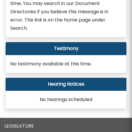
time. You may search in our Document
Directories if you believe this message is in
error. The link is on the home page under
Search.
Testimony
No testimony available at this time.
Hearing Notices
No hearings scheduled
LEGISLATURE