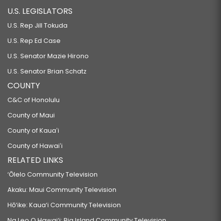
U.S. LEGISLATORS
U.S. Rep Jill Tokuda
U.S. Rep Ed Case
U.S. Senator Mazie Hirono
U.S. Senator Brian Schatz
COUNTY
C&C of Honolulu
County of Maui
County of Kauaʻi
County of Hawaiʻi
RELATED LINKS
‘Ōlelo Community Television
Akaku: Maui Community Television
Hō‘ike: Kaua‘i Community Television
Na Leo O Hawai‘i: Big Island Community Television