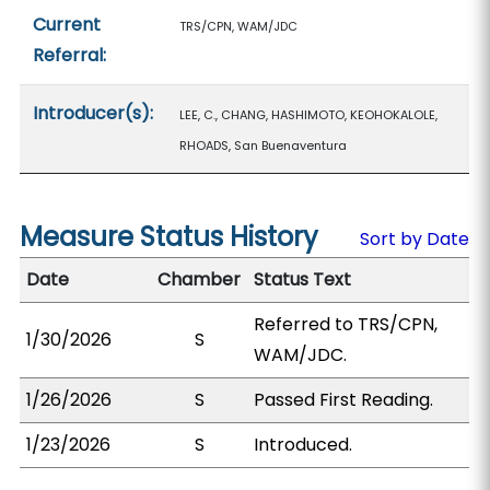
Current
TRS/CPN, WAM/JDC
Referral:
Introducer(s):
LEE, C., CHANG, HASHIMOTO, KEOHOKALOLE,
RHOADS, San Buenaventura
Measure Status History
Sort by Date
Date
Chamber
Status Text
Referred to TRS/CPN,
1/30/2026
S
WAM/JDC.
1/26/2026
S
Passed First Reading.
1/23/2026
S
Introduced.