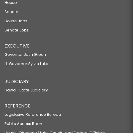
House
Senate
House Jobs
Senate Jobs
EXECUTIVE
Governor Josh Green
Lt. Governor Sylvia Luke
JUDICIARY
Hawaiʻi State Judiciary
REFERENCE
Legislative Reference Bureau
Public Access Room
Hawaiʻi Directory State, County, and Federal Officials