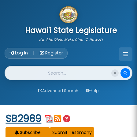
skip to main content
Hawai'i State Legislature
Ka 'Aha'ōlelo Moku'āina 'O Hawai'i
Account Login Navigation
Log In
Register
|
Website Search
Advanced Search
Help
Start of measure content
SB2989
Subscribe