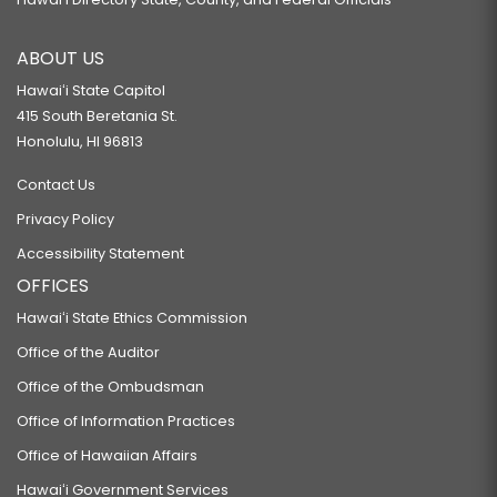
ABOUT US
Hawaiʻi State Capitol
415 South Beretania St.
Honolulu, HI 96813
Contact Us
Privacy Policy
Accessibility Statement
OFFICES
Hawaiʻi State Ethics Commission
Office of the Auditor
Office of the Ombudsman
Office of Information Practices
Office of Hawaiian Affairs
Hawaiʻi Government Services