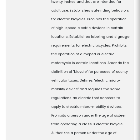
twenty inches and that are intended for
adult use. Establishes safe riding behaviors
for electric bicycles. Prohibits the operation
of high-speed electric devices in certain
locations. Establishes labeling and signage
requirements for electric bicycles. Prohibits
the operation of a moped or electric
motorcycle in certain locations. Amends the
definition of "bicycle" for purposes of county
vehicular taxes. Defines "electric micro-
mobility device" and requires the same
regulations as electric foot scooters to
apply to electric micro-mobility devices.
Prohibits a person under the age of sixteen
from operating a class 3 electric bicycle.
Authorizes a person under the age of