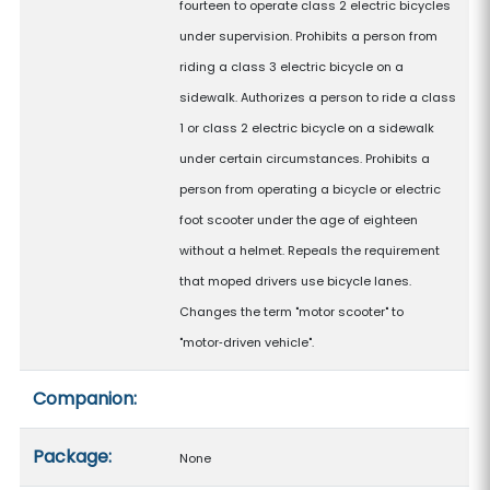
fourteen to operate class 2 electric bicycles
under supervision. Prohibits a person from
riding a class 3 electric bicycle on a
sidewalk. Authorizes a person to ride a class
1 or class 2 electric bicycle on a sidewalk
under certain circumstances. Prohibits a
person from operating a bicycle or electric
foot scooter under the age of eighteen
without a helmet. Repeals the requirement
that moped drivers use bicycle lanes.
Changes the term "motor scooter" to
"motor‑driven vehicle".
Companion:
Package:
None