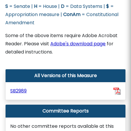
S
= Senate |
H
= House |
D
= Data Systems |
$
=
Appropriation measure |
ConAm
= Constitutional
Amendment
Some of the above items require Adobe Acrobat
Reader. Please visit
Adobe's download page
for
detailed instructions.
All Versions of this Measure
SB2989
Committee Reports
No other committee reports available at this