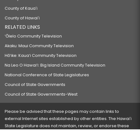
County of Kauaʻi
County of Hawaiʻi
RELATED LINKS
‘Ōlelo Community Television
Akaku: Maui Community Television
Hō‘ike: Kaua‘i Community Television
Na Leo O Hawai‘i: Big Island Community Television
National Conference of State Legislatures
Council of State Governments
Council of State Governments-West
Please be advised that these pages may contain links to
external Internet sites established by other entities. The Hawaiʻi
State Legislature does not maintain, review, or endorse these
sites and is not responsible for their content.