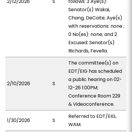
2/12/2026
S
follows: 3 Aye(s):
Senator(s) Wakai,
Chang, DeCoite; Aye(s)
with reservations: none ;
0 No(es): none; and 2
Excused: Senator(s)
Richards, Fevella.
The committee(s) on
EDT/EIG has scheduled
a public hearing on 02-
2/10/2026
S
12-26 1:00PM;
Conference Room 229
& Videoconference.
Referred to EDT/EIG,
1/30/2026
S
WAM.