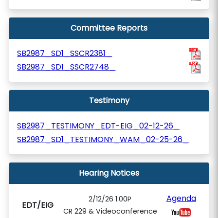
Committee Reports
SB2987_SD1_SSCR2381_
SB2987_SD1_SSCR2748_
Testimony
SB2987_TESTIMONY_EDT-EIG_02-12-26_
SB2987_SD1_TESTIMONY_WAM_02-25-26_
Hearing Notices
Agenda
2/12/26 1:00P
EDT/EIG
CR 229 & Videoconference