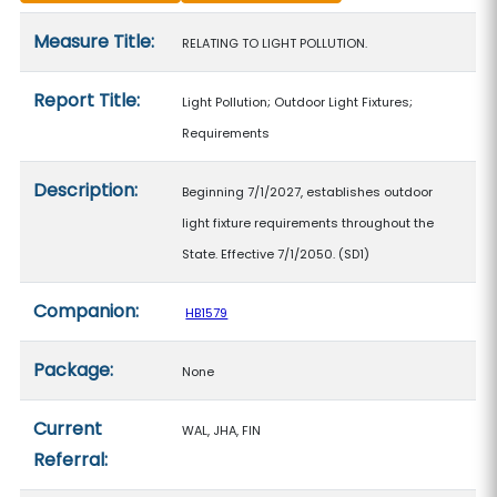
Measure details
Measure Title:
RELATING TO LIGHT POLLUTION.
Report Title:
Light Pollution; Outdoor Light Fixtures;
Requirements
Description:
Beginning 7/1/2027, establishes outdoor
light fixture requirements throughout the
State. Effective 7/1/2050. (SD1)
Companion:
HB1579
Package:
None
Current
WAL, JHA, FIN
Referral: