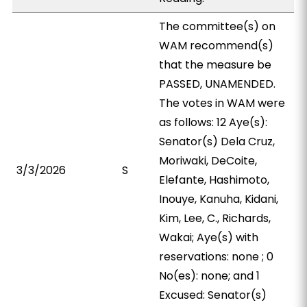
The committee(s) on
WAM recommend(s)
that the measure be
PASSED, UNAMENDED.
The votes in WAM were
as follows: 12 Aye(s):
Senator(s) Dela Cruz,
Moriwaki, DeCoite,
3/3/2026
S
Elefante, Hashimoto,
Inouye, Kanuha, Kidani,
Kim, Lee, C., Richards,
Wakai; Aye(s) with
reservations: none ; 0
No(es): none; and 1
Excused: Senator(s)