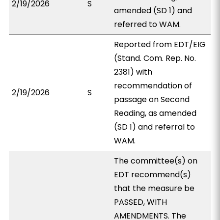
2/19/2026
S
amended (SD 1) and
referred to WAM.
Reported from EDT/EIG
(Stand. Com. Rep. No.
2381) with
recommendation of
2/19/2026
S
passage on Second
Reading, as amended
(SD 1) and referral to
WAM.
The committee(s) on
EDT recommend(s)
that the measure be
PASSED, WITH
AMENDMENTS. The