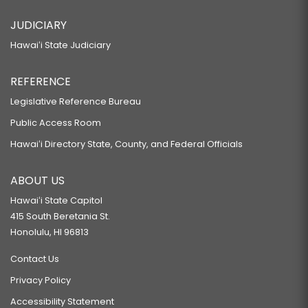
JUDICIARY
Hawaiʻi State Judiciary
REFERENCE
Legislative Reference Bureau
Public Access Room
Hawaiʻi Directory State, County, and Federal Officials
ABOUT US
Hawaiʻi State Capitol
415 South Beretania St.
Honolulu, HI 96813
Contact Us
Privacy Policy
Accessibility Statement