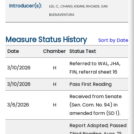
Introducer(s):
LEE, C., CHANG, KIDANI, RHOADS, SAN
BUENAVENTURA
Measure Status History
Sort by Date
Date
Chamber
Status Text
Referred to WAL, JHA,
3/10/2026
H
FIN, referral sheet 16
3/10/2026
H
Pass First Reading
Received from Senate
3/6/2026
H
(Sen. Com. No. 94) in
amended form (SD 1).
Report Adopted; Passed
Third Reading. Ayes, 21;