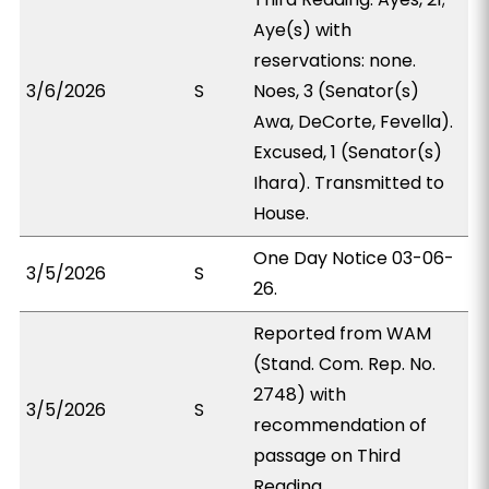
Aye(s) with
reservations: none.
3/6/2026
S
Noes, 3 (Senator(s)
Awa, DeCorte, Fevella).
Excused, 1 (Senator(s)
Ihara). Transmitted to
House.
One Day Notice 03-06-
3/5/2026
S
26.
Reported from WAM
(Stand. Com. Rep. No.
2748) with
3/5/2026
S
recommendation of
passage on Third
Reading.