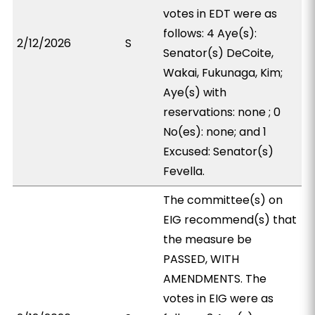
votes in EDT were as
follows: 4 Aye(s):
2/12/2026
S
Senator(s) DeCoite,
Wakai, Fukunaga, Kim;
Aye(s) with
reservations: none ; 0
No(es): none; and 1
Excused: Senator(s)
Fevella.
The committee(s) on
EIG recommend(s) that
the measure be
PASSED, WITH
AMENDMENTS. The
votes in EIG were as