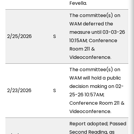
Fevella.
The committee(s) on
WAM deferred the
measure until 03-03-26
2/25/2026
S
10:15AM; Conference
Room 211 &
Videoconference.
The committee(s) on
WAM will hold a public
decision making on 02-
2/23/2026
S
25-26 10:57AM;
Conference Room 211 &
Videoconference.
Report adopted; Passed
Second Reading, as