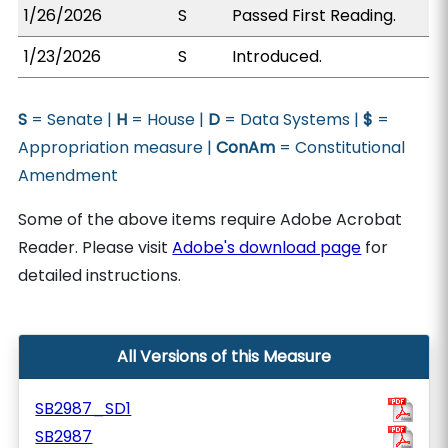
1/26/2026
S
Passed First Reading.
1/23/2026
S
Introduced.
S
= Senate |
H
= House |
D
= Data Systems |
$
=
Appropriation measure |
ConAm
= Constitutional
Amendment
Some of the above items require Adobe Acrobat
Reader. Please visit
Adobe's download page
for
detailed instructions.
All Versions of this Measure
SB2987_SD1
SB2987