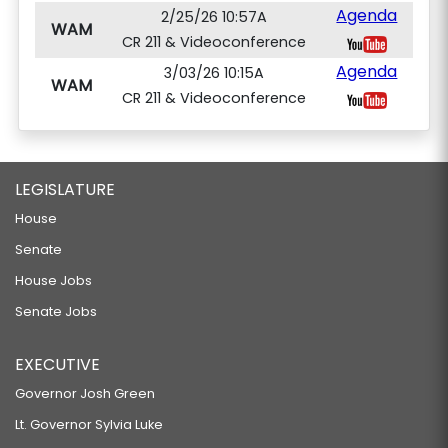
Agenda
2/25/26 10:57A
WAM
CR 211 & Videoconference
Agenda
3/03/26 10:15A
WAM
CR 211 & Videoconference
LEGISLATURE
House
Senate
House Jobs
Senate Jobs
EXECUTIVE
Governor Josh Green
Lt. Governor Sylvia Luke