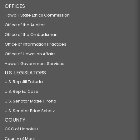
OFFICES
Hawaiʻi State Ethics Commission
Office of the Auditor
Office of the Ombudsman
Office of Information Practices
Office of Hawaiian Affairs
Hawaiʻi Government Services
U.S. LEGISLATORS
U.S. Rep Jill Tokuda
U.S. Rep Ed Case
U.S. Senator Mazie Hirono
U.S. Senator Brian Schatz
COUNTY
C&C of Honolulu
County of Maui