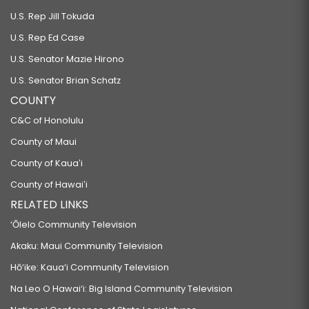
U.S. Rep Jill Tokuda
U.S. Rep Ed Case
U.S. Senator Mazie Hirono
U.S. Senator Brian Schatz
COUNTY
C&C of Honolulu
County of Maui
County of Kauaʻi
County of Hawaiʻi
RELATED LINKS
‘Ōlelo Community Television
Akaku: Maui Community Television
Hō‘ike: Kaua‘i Community Television
Na Leo O Hawai‘i: Big Island Community Television