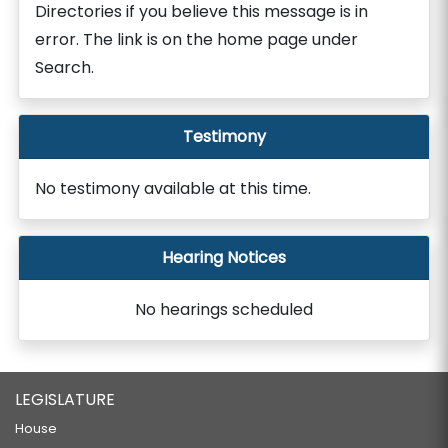
Directories if you believe this message is in
error. The link is on the home page under
Search.
Testimony
No testimony available at this time.
Hearing Notices
No hearings scheduled
LEGISLATURE
House