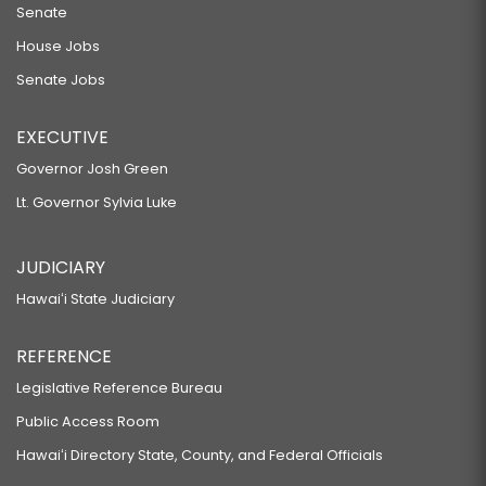
Senate
House Jobs
Senate Jobs
EXECUTIVE
Governor Josh Green
Lt. Governor Sylvia Luke
JUDICIARY
Hawaiʻi State Judiciary
REFERENCE
Legislative Reference Bureau
Public Access Room
Hawaiʻi Directory State, County, and Federal Officials