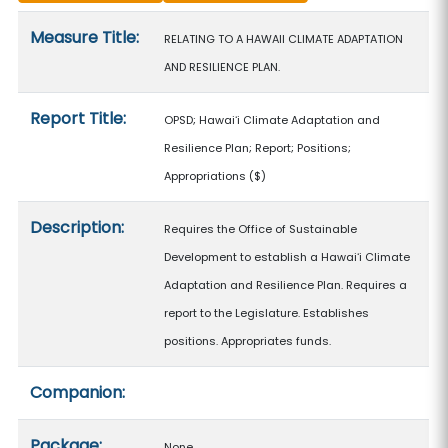
Measure details
Measure Title:
RELATING TO A HAWAII CLIMATE ADAPTATION
AND RESILIENCE PLAN.
Report Title:
OPSD; Hawaiʻi Climate Adaptation and
Resilience Plan; Report; Positions;
Appropriations
($)
Description:
Requires the Office of Sustainable
Development to establish a Hawaiʻi Climate
Adaptation and Resilience Plan. Requires a
report to the Legislature. Establishes
positions. Appropriates funds.
Companion:
Package:
None