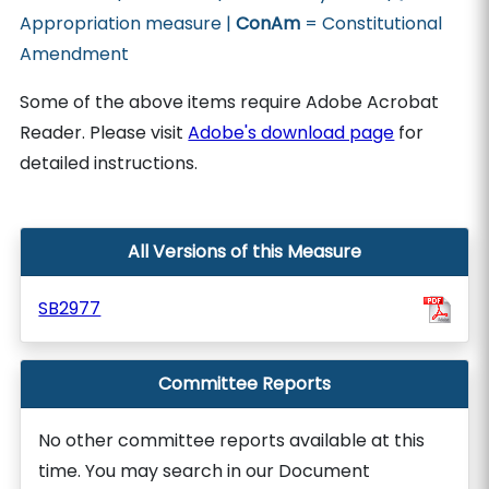
Appropriation measure |
ConAm
= Constitutional
Amendment
Some of the above items require Adobe Acrobat
Reader. Please visit
Adobe's download page
for
detailed instructions.
All Versions of this Measure
SB2977
Committee Reports
No other committee reports available at this
time. You may search in our Document