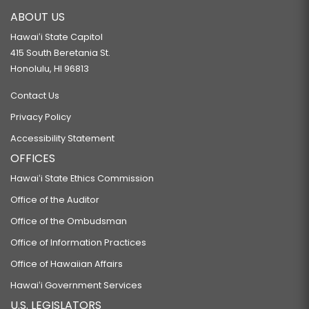
ABOUT US
Hawaiʻi State Capitol
415 South Beretania St.
Honolulu, HI 96813
Contact Us
Privacy Policy
Accessibility Statement
OFFICES
Hawaiʻi State Ethics Commission
Office of the Auditor
Office of the Ombudsman
Office of Information Practices
Office of Hawaiian Affairs
Hawaiʻi Government Services
U.S. LEGISLATORS