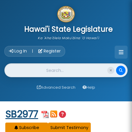
skip to main content
Hawai'i State Legislature
Ka 'Aha'ōlelo Moku'āina 'O Hawai'i
Account Login Navigation
Log In
Register
|
Website Search
Advanced Search
Help
Start of measure content
SB2977
Subscribe