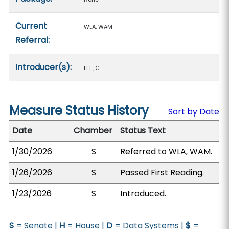
Current
WLA, WAM
Referral:
Introducer(s):
LEE, C.
Measure Status History
Sort by Date
Date
Chamber
Status Text
1/30/2026
S
Referred to WLA, WAM.
1/26/2026
S
Passed First Reading.
1/23/2026
S
Introduced.
S
= Senate |
H
= House |
D
= Data Systems |
$
=