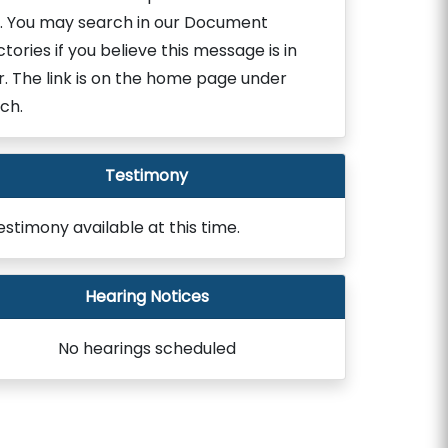
. You may search in our Document
ctories if you believe this message is in
r. The link is on the home page under
ch.
Testimony
estimony available at this time.
Hearing Notices
No hearings scheduled