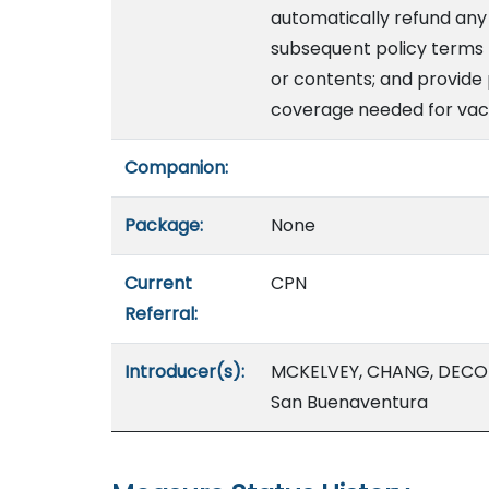
automatically refund an
subsequent policy terms t
or contents; and provide 
coverage needed for vaca
Companion:
Package:
None
Current
CPN
Referral:
Introducer(s):
MCKELVEY, CHANG, DECOI
San Buenaventura