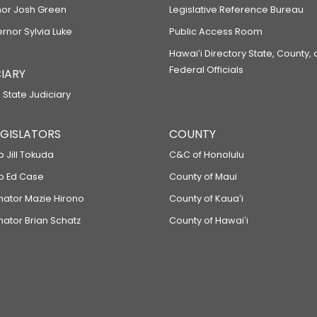
or Josh Green
Legislative Reference Bureau
ernor Sylvia Luke
Public Access Room
Hawaiʻi Directory State, County,
Federal Officials
IARY
 State Judiciary
LEGISLATORS
COUNTY
p Jill Tokuda
C&C of Honolulu
ep Ed Case
County of Maui
enator Mazie Hirono
County of Kauaʻi
nator Brian Schatz
County of Hawaiʻi