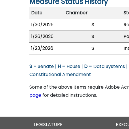
Measure Status History
Date
Chamber
St
1/30/2026
S
Re
1/26/2026
S
Pa
1/23/2026
S
In
S
= Senate |
H
= House |
D
= Data Systems |
Constitutional Amendment
Some of the above items require Adobe Acro
page
for detailed instructions.
LEGISLATURE
EXEC