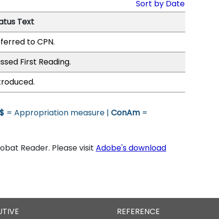
Sort by Date
atus Text
ferred to CPN.
ssed First Reading.
troduced.
$
= Appropriation measure |
ConAm
=
bat Reader. Please visit
Adobe's download
UTIVE
REFERENCE