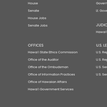
House
Govern
Senate
Lt. Gov
House Jobs
JUDIC
Senate Jobs
Hawaiʻi
OFFICES
U.S. 
Hawaiʻi State Ethics Commission
U.S. Re
Office of the Auditor
U.S. R
Office of the Ombudsman
U.S. S
Office of Information Practices
U.S. Se
Office of Hawaiian Affairs
Hawaiʻi Government Services