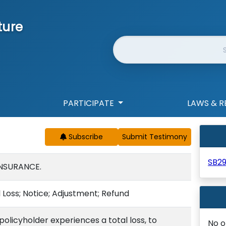
ture
Website Search
PARTICIPATE
LAWS & R
Subscribe
SB2
INSURANCE.
 Loss; Notice; Adjustment; Refund
 policyholder experiences a total loss, to
No o