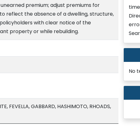
y unearned premium; adjust premiums for
time
o reflect the absence of a dwelling, structure,
Dire
policyholders with clear notice of the
erro
nt property or while rebuilding.
Sear
No t
TE, FEVELLA, GABBARD, HASHIMOTO, RHOADS,