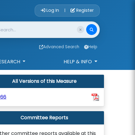
Account Login 
Log In
Register
|
Advanced Search
Help
ESEARCH
HELP & INFO
All Versions of this Measure
966
Committee Reports
ther committee reports available at this