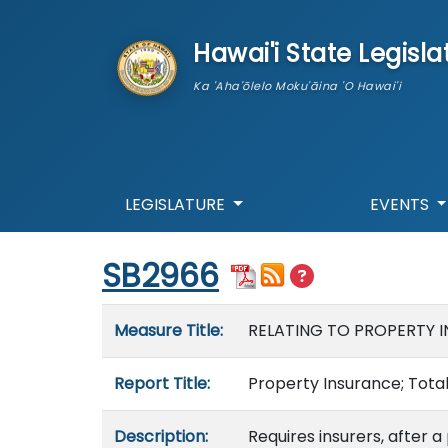
skip to main content
Hawai'i State Legisla
Ka 'Aha'ōlelo Moku'āina 'O Hawai'i
LEGISLATURE
EVENTS
Start of measure content
SB2966
Measure details
Measure Title:
RELATING TO PROPERTY 
Report Title:
Property Insurance; Total
Description:
Requires insurers, after a