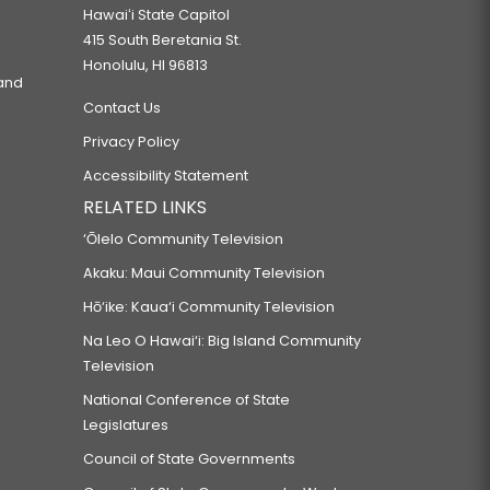
Hawaiʻi State Capitol
415 South Beretania St.
Honolulu, HI 96813
 and
Contact Us
Privacy Policy
Accessibility Statement
RELATED LINKS
‘Ōlelo Community Television
Akaku: Maui Community Television
Hō‘ike: Kaua‘i Community Television
Na Leo O Hawai‘i: Big Island Community
Television
National Conference of State
Legislatures
Council of State Governments