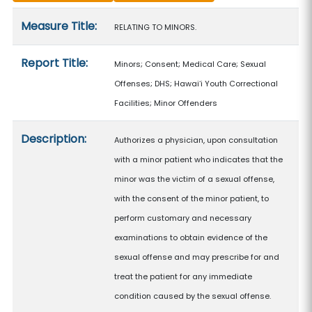
Measure details
Measure Title:
RELATING TO MINORS.
Report Title:
Minors; Consent; Medical Care; Sexual
Offenses; DHS; Hawaiʻi Youth Correctional
Facilities; Minor Offenders
Description:
Authorizes a physician, upon consultation
with a minor patient who indicates that the
minor was the victim of a sexual offense,
with the consent of the minor patient, to
perform customary and necessary
examinations to obtain evidence of the
sexual offense and may prescribe for and
treat the patient for any immediate
condition caused by the sexual offense.