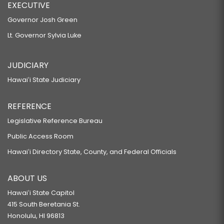
EXECUTIVE
Governor Josh Green
Lt. Governor Sylvia Luke
JUDICIARY
Hawaiʻi State Judiciary
REFERENCE
Legislative Reference Bureau
Public Access Room
Hawaiʻi Directory State, County, and Federal Officials
ABOUT US
Hawaiʻi State Capitol
415 South Beretania St.
Honolulu, HI 96813