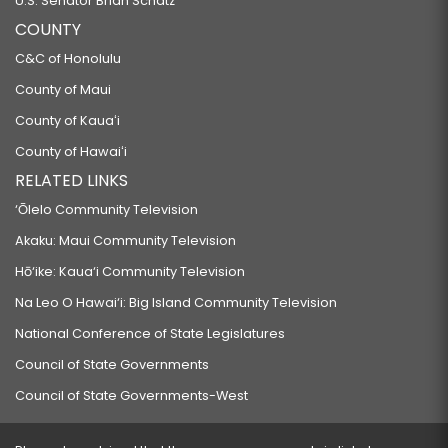
U.S. Senator Brian Schatz
COUNTY
C&C of Honolulu
County of Maui
County of Kauaʻi
County of Hawaiʻi
RELATED LINKS
‘Ōlelo Community Television
Akaku: Maui Community Television
Hō‘ike: Kaua‘i Community Television
Na Leo O Hawai‘i: Big Island Community Television
National Conference of State Legislatures
Council of State Governments
Council of State Governments-West