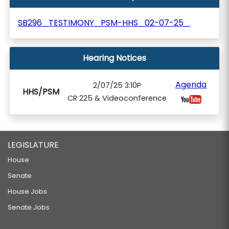
SB296_TESTIMONY_PSM-HHS_02-07-25_
Hearing Notices
Agenda
2/07/25 3:10P
HHS/PSM
CR 225 & Videoconference
LEGISLATURE
House
Senate
House Jobs
Senate Jobs