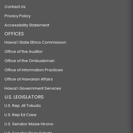
Contact Us
Privacy Policy
Accessibility Statement
OFFICES
Hawaiʻi State Ethics Commission
Office of the Auditor
Office of the Ombudsman
Office of Information Practices
Office of Hawaiian Affairs
Hawaiʻi Government Services
U.S. LEGISLATORS
U.S. Rep Jill Tokuda
U.S. Rep Ed Case
U.S. Senator Mazie Hirono