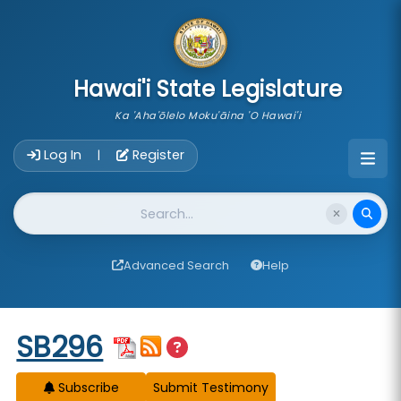
skip to main content
Hawai'i State Legislature
Ka 'Aha'ōlelo Moku'āina 'O Hawai'i
Account Login Navigation
Log In
Register
|
Website Search
Advanced Search
Help
Start of measure content
SB296
Subscribe