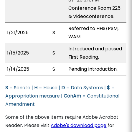
Conference Room 225
& Videoconference.
Referred to HHS/PSM,
1/21/2025
S
WAM.
Introduced and passed
1/15/2025
S
First Reading.
1/14/2025
S
Pending Introduction.
S
= Senate |
H
= House |
D
= Data Systems |
$
=
Appropriation measure |
ConAm
= Constitutional
Amendment
Some of the above items require Adobe Acrobat
Reader. Please visit
Adobe's download page
for