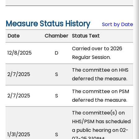
Measure Status History
Sort by Date
Date
Chamber
Status Text
Carried over to 2026
12/8/2025
D
Regular Session.
The committee on HHS
2/7/2025
S
deferred the measure.
The committee on PSM
2/7/2025
S
deferred the measure.
The committee(s) on
HHS/PSM has scheduled
a public hearing on 02-
1/31/2025
S
07-25 3:10PM;