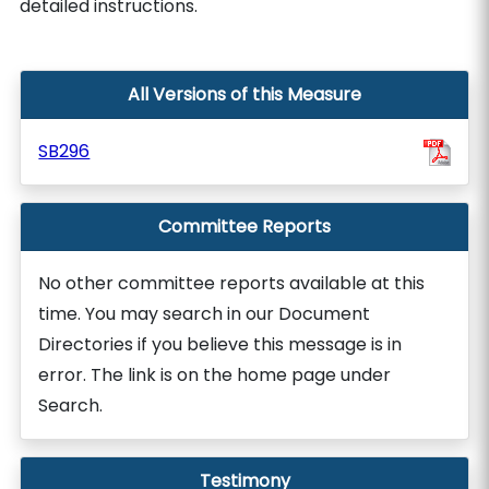
detailed instructions.
All Versions of this Measure
SB296
Committee Reports
No other committee reports available at this
time. You may search in our Document
Directories if you believe this message is in
error. The link is on the home page under
Search.
Testimony