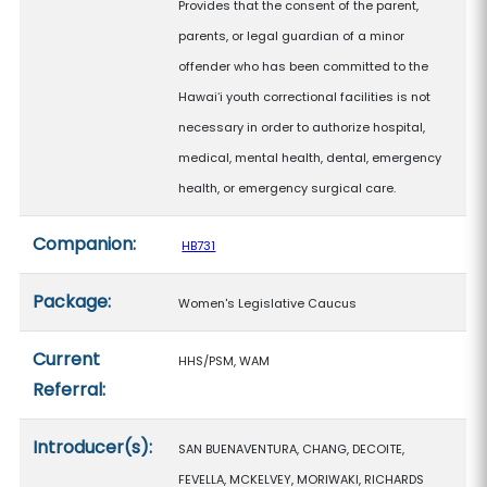
Provides that the consent of the parent,
parents, or legal guardian of a minor
offender who has been committed to the
Hawaiʻi youth correctional facilities is not
necessary in order to authorize hospital,
medical, mental health, dental, emergency
health, or emergency surgical care.
Companion:
HB731
Package:
Women's Legislative Caucus
Current
HHS/PSM, WAM
Referral:
Introducer(s):
SAN BUENAVENTURA, CHANG, DECOITE,
FEVELLA, MCKELVEY, MORIWAKI, RICHARDS