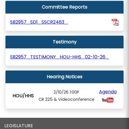
Committee Reports
SB2957_SD1_SSCR2463_
Testimony
SB2957_TESTIMONY_HOU-HHS_02-10-26_
Hearing Notices
Agenda
2/10/26 1:00P
HOU/HHS
CR 225 & Videoconference
LEGISLATURE