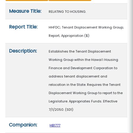
Measure details
Measure Title:
RELATING TO HOUSING.
Report Title:
HHFDC; Tenant Displacement Working Group;
Report; Appropriation
($)
Description:
Establishes the Tenant Displacement
Working Group within the Hawaiʻi Housing
Finance and Development Corporation to
address tenant displacement and
relocation in the State. Requires the Tenant
Displacement Working Group to report to the
Legislature. Appropriates Funds. Effective
7/1/2050. (SD1)
Companion:
HB1777