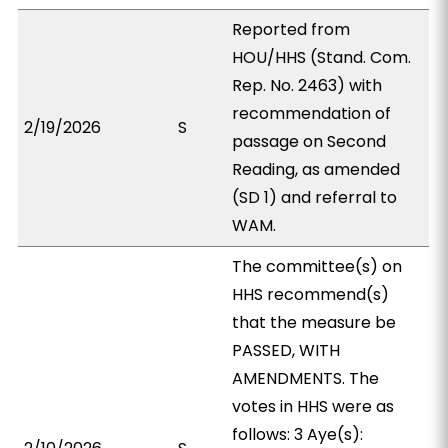
Reported from
HOU/HHS (Stand. Com.
Rep. No. 2463) with
recommendation of
2/19/2026
S
passage on Second
Reading, as amended
(SD 1) and referral to
WAM.
The committee(s) on
HHS recommend(s)
that the measure be
PASSED, WITH
AMENDMENTS. The
votes in HHS were as
follows: 3 Aye(s):