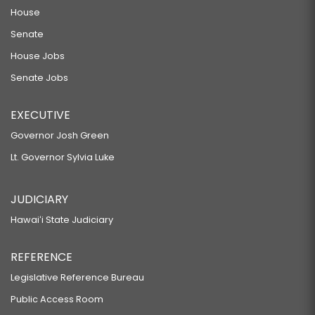
House
Senate
House Jobs
Senate Jobs
EXECUTIVE
Governor Josh Green
Lt. Governor Sylvia Luke
JUDICIARY
Hawaiʻi State Judiciary
REFERENCE
Legislative Reference Bureau
Public Access Room