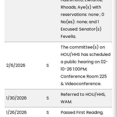
Rhoads; Aye(s) with
reservations: none ; 0
No(es): none; and 1
Excused: Senator(s)
Fevella.
The committee(s) on
HOU/HHS has scheduled
a public hearing on 02-
2/6/2026
S
10-26 1:00PM;
Conference Room 225
& Videoconference.
Referred to HOU/HHS,
1/30/2026
S
WAM.
1/26/2026
S
Passed First Reading.