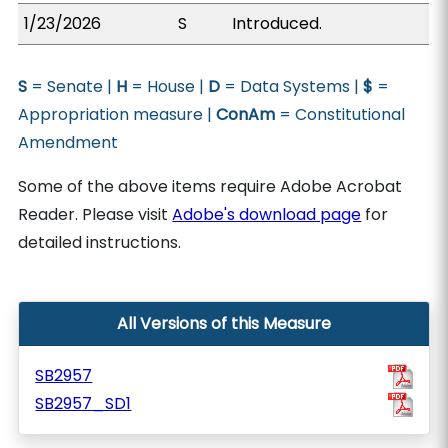
1/23/2026
S
Introduced.
S
= Senate |
H
= House |
D
= Data Systems |
$
=
Appropriation measure |
ConAm
= Constitutional
Amendment
Some of the above items require Adobe Acrobat
Reader. Please visit
Adobe's download page
for
detailed instructions.
All Versions of this Measure
SB2957
SB2957_SD1