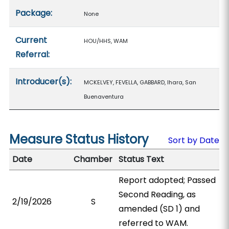
Package:
None
Current
HOU/HHS, WAM
Referral:
Introducer(s):
MCKELVEY, FEVELLA, GABBARD, Ihara, San
Buenaventura
Measure Status History
Sort by Date
Date
Chamber
Status Text
Report adopted; Passed
Second Reading, as
2/19/2026
S
amended (SD 1) and
referred to WAM.