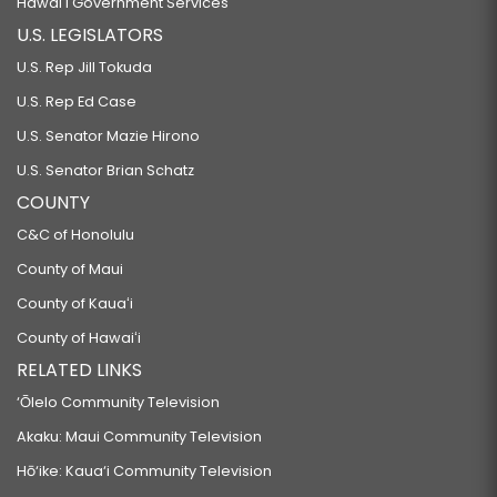
Hawaiʻi Government Services
U.S. LEGISLATORS
U.S. Rep Jill Tokuda
U.S. Rep Ed Case
U.S. Senator Mazie Hirono
U.S. Senator Brian Schatz
COUNTY
C&C of Honolulu
County of Maui
County of Kauaʻi
County of Hawaiʻi
RELATED LINKS
‘Ōlelo Community Television
Akaku: Maui Community Television
Hō‘ike: Kaua‘i Community Television