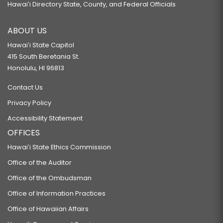
Hawaiʻi Directory State, County, and Federal Officials
ABOUT US
Hawaiʻi State Capitol
415 South Beretania St.
Honolulu, HI 96813
Contact Us
Privacy Policy
Accessibility Statement
OFFICES
Hawaiʻi State Ethics Commission
Office of the Auditor
Office of the Ombudsman
Office of Information Practices
Office of Hawaiian Affairs