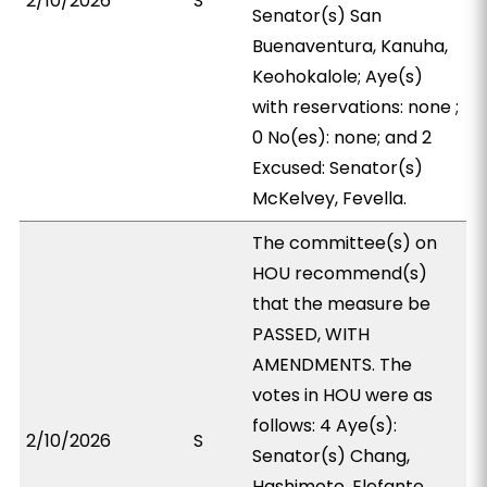
2/10/2026
S
Senator(s) San
Buenaventura, Kanuha,
Keohokalole; Aye(s)
with reservations: none ;
0 No(es): none; and 2
Excused: Senator(s)
McKelvey, Fevella.
The committee(s) on
HOU recommend(s)
that the measure be
PASSED, WITH
AMENDMENTS. The
votes in HOU were as
follows: 4 Aye(s):
2/10/2026
S
Senator(s) Chang,
Hashimoto, Elefante,