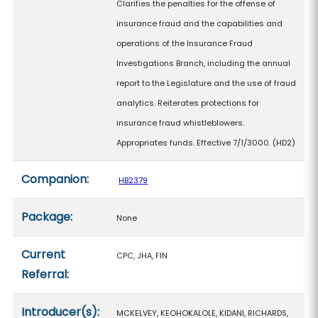
Clarifies the penalties for the offense of
insurance fraud and the capabilities and
operations of the Insurance Fraud
Investigations Branch, including the annual
report to the Legislature and the use of fraud
analytics. Reiterates protections for
insurance fraud whistleblowers.
Appropriates funds. Effective 7/1/3000. (HD2)
Companion:
HB2379
Package:
None
Current
CPC, JHA, FIN
Referral:
Introducer(s):
MCKELVEY, KEOHOKALOLE, KIDANI, RICHARDS,