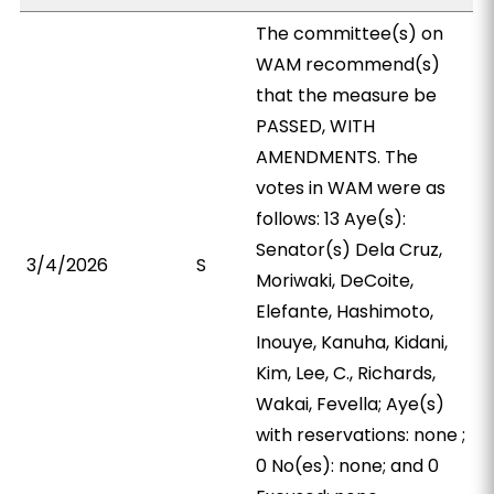
The committee(s) on
WAM recommend(s)
that the measure be
PASSED, WITH
AMENDMENTS. The
votes in WAM were as
follows: 13 Aye(s):
Senator(s) Dela Cruz,
3/4/2026
S
Moriwaki, DeCoite,
Elefante, Hashimoto,
Inouye, Kanuha, Kidani,
Kim, Lee, C., Richards,
Wakai, Fevella; Aye(s)
with reservations: none ;
0 No(es): none; and 0