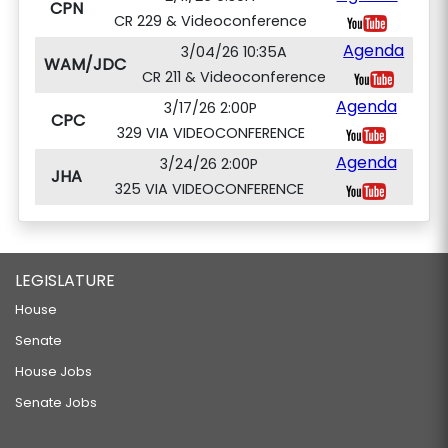
CPN
CR 229 & Videoconference
Agenda
3/04/26 10:35A
WAM/JDC
CR 211 & Videoconference
Agenda
3/17/26 2:00P
CPC
329 VIA VIDEOCONFERENCE
Agenda
3/24/26 2:00P
JHA
325 VIA VIDEOCONFERENCE
LEGISLATURE
House
Senate
House Jobs
Senate Jobs