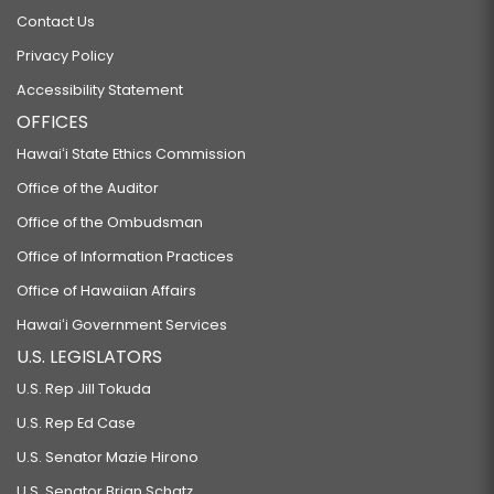
Contact Us
Privacy Policy
Accessibility Statement
OFFICES
Hawaiʻi State Ethics Commission
Office of the Auditor
Office of the Ombudsman
Office of Information Practices
Office of Hawaiian Affairs
Hawaiʻi Government Services
U.S. LEGISLATORS
U.S. Rep Jill Tokuda
U.S. Rep Ed Case
U.S. Senator Mazie Hirono
U.S. Senator Brian Schatz