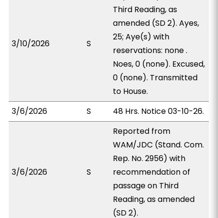
Third Reading, as
amended (SD 2). Ayes,
25; Aye(s) with
3/10/2026
S
reservations: none .
Noes, 0 (none). Excused,
0 (none). Transmitted
to House.
3/6/2026
S
48 Hrs. Notice 03-10-26.
Reported from
WAM/JDC (Stand. Com.
Rep. No. 2956) with
3/6/2026
S
recommendation of
passage on Third
Reading, as amended
(SD 2).