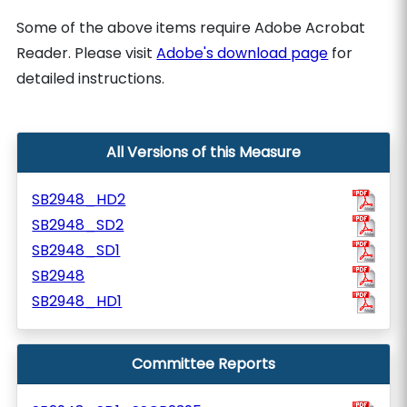
Some of the above items require Adobe Acrobat
Reader. Please visit
Adobe's download page
for
detailed instructions.
All Versions of this Measure
SB2948_HD2
SB2948_SD2
SB2948_SD1
SB2948
SB2948_HD1
Committee Reports