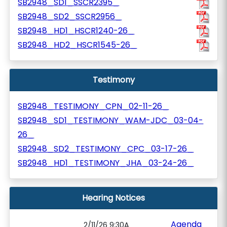
SB2948_SD1_SSCR2395_
SB2948_SD2_SSCR2956_
SB2948_HD1_HSCR1240-26_
SB2948_HD2_HSCR1545-26_
Testimony
SB2948_TESTIMONY_CPN_02-11-26_
SB2948_SD1_TESTIMONY_WAM-JDC_03-04-
26_
SB2948_SD2_TESTIMONY_CPC_03-17-26_
SB2948_HD1_TESTIMONY_JHA_03-24-26_
Hearing Notices
Agenda
2/11/26 9:30A