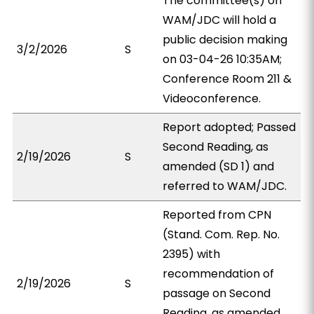
The committee(s) on
WAM/JDC will hold a
public decision making
3/2/2026
S
on 03-04-26 10:35AM;
Conference Room 211 &
Videoconference.
Report adopted; Passed
Second Reading, as
2/19/2026
S
amended (SD 1) and
referred to WAM/JDC.
Reported from CPN
(Stand. Com. Rep. No.
2395) with
recommendation of
2/19/2026
S
passage on Second
Reading, as amended