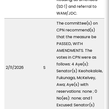
(SD 1) and referral to
WAM/JDC.
The committee(s) on
CPN recommend(s)
that the measure be
PASSED, WITH
AMENDMENTS. The
votes in CPN were as
follows: 4 Aye(s):
2/11/2026
S
Senator(s) Keohokalole,
Fukunaga, McKelvey,
Awa; Aye(s) with
reservations: none ; 0
No(es): none; and 1
Excused: Senator(s)