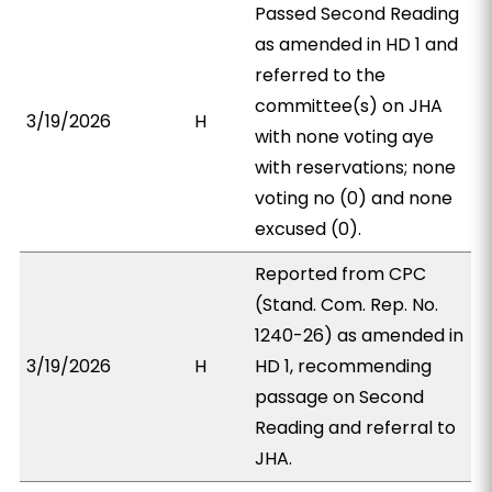
Passed Second Reading
as amended in HD 1 and
referred to the
committee(s) on JHA
3/19/2026
H
with none voting aye
with reservations; none
voting no (0) and none
excused (0).
Reported from CPC
(Stand. Com. Rep. No.
1240-26) as amended in
3/19/2026
H
HD 1, recommending
passage on Second
Reading and referral to
JHA.