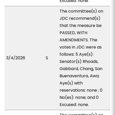
Excused: none.
The committee(s) on
JDC recommend(s)
that the measure be
PASSED, WITH
AMENDMENTS. The
votes in JDC were as
follows: 5 Aye(s):
3/4/2026
S
Senator(s) Rhoads,
Gabbard, Chang, San
Buenaventura, Awa;
Aye(s) with
reservations: none ; 0
No(es): none; and 0
Excused: none.