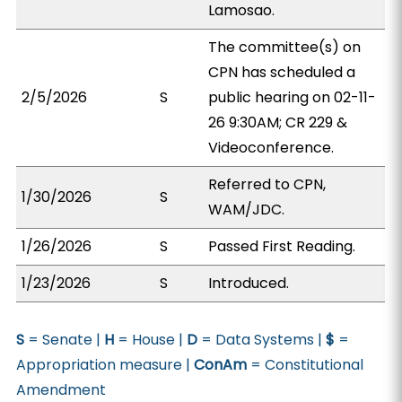
Lamosao.
The committee(s) on
CPN has scheduled a
2/5/2026
S
public hearing on 02-11-
26 9:30AM; CR 229 &
Videoconference.
Referred to CPN,
1/30/2026
S
WAM/JDC.
1/26/2026
S
Passed First Reading.
1/23/2026
S
Introduced.
S
= Senate |
H
= House |
D
= Data Systems |
$
=
Appropriation measure |
ConAm
= Constitutional
Amendment