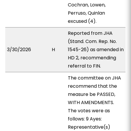
Cochran, Lowen,
Perruso, Quinlan
excused (4).
Reported from JHA
(Stand. Com. Rep. No.
3/30/2026
H
1545-26) as amended in
HD 2, recommending
referral to FIN.
The committee on JHA
recommend that the
measure be PASSED,
WITH AMENDMENTS.
The votes were as
follows: 9 Ayes:
Representative(s)