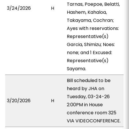
Tarnas, Poepoe, Belatti,
3/24/2026
H
Hashem, Kahaloa,
Takayama, Cochran;
Ayes with reservations:
Representative(s)
Garcia, Shimizu; Noes:
none; and 1 Excused:
Representative(s)
Sayama.
Bill scheduled to be
heard by JHA on
Tuesday, 03-24-26
3/20/2026
H
2:00PM in House
conference room 325
VIA VIDEOCONFERENCE.