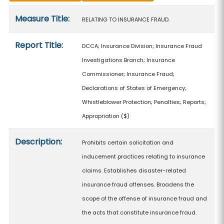
Measure details
Measure Title:
RELATING TO INSURANCE FRAUD.
Report Title:
DCCA; Insurance Division; Insurance Fraud
Investigations Branch; Insurance
Commissioner; Insurance Fraud;
Declarations of States of Emergency;
Whistleblower Protection; Penalties; Reports;
Appropriation
($)
Description:
Prohibits certain solicitation and
inducement practices relating to insurance
claims. Establishes disaster-related
insurance fraud offenses. Broadens the
scope of the offense of insurance fraud and
the acts that constitute insurance fraud.