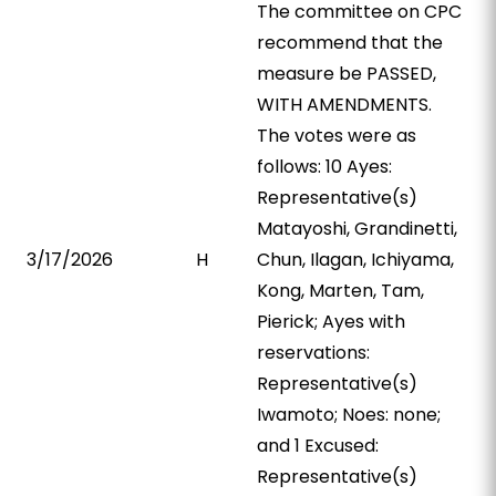
The committee on CPC
recommend that the
measure be PASSED,
WITH AMENDMENTS.
The votes were as
follows: 10 Ayes:
Representative(s)
Matayoshi, Grandinetti,
3/17/2026
H
Chun, Ilagan, Ichiyama,
Kong, Marten, Tam,
Pierick; Ayes with
reservations:
Representative(s)
Iwamoto; Noes: none;
and 1 Excused:
Representative(s)