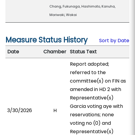
Chang, Fukunaga, Hashimoto, Kanuha,
Moriwaki, Wakai
Measure Status History
Sort by Date
Date
Chamber
Status Text
Report adopted;
referred to the
committee(s) on FIN as
amended in HD 2 with
Representative(s)
Garcia voting aye with
3/30/2026
H
reservations; none
voting no (0) and
Representative(s)