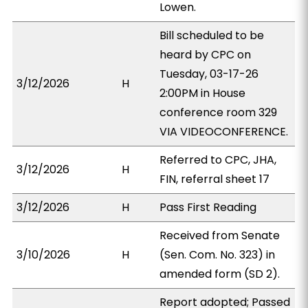
Lowen.
Bill scheduled to be
heard by CPC on
Tuesday, 03-17-26
3/12/2026
H
2:00PM in House
conference room 329
VIA VIDEOCONFERENCE.
Referred to CPC, JHA,
3/12/2026
H
FIN, referral sheet 17
3/12/2026
H
Pass First Reading
Received from Senate
3/10/2026
H
(Sen. Com. No. 323) in
amended form (SD 2).
Report adopted; Passed