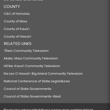
COUNTY
C&C of Honolulu
County of Maui
County of Kauaʻi
County of Hawaiʻi
RELATED LINKS
‘Ōlelo Community Television
Akaku: Maui Community Television
Hō‘ike: Kaua‘i Community Television
Na Leo O Hawai‘i: Big Island Community Television
National Conference of State Legislatures
Council of State Governments
Council of State Governments-West
Please be advised that these pages may contain links to