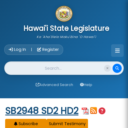
skip to main content
Hawai'i State Legislature
Ka 'Aha'ōlelo Moku'āina 'O Hawai'i
Account Login Navigation
Log In
Register
|
Website Search
Advanced Search
Help
Start of measure content
SB2948 SD2 HD2
Subscribe