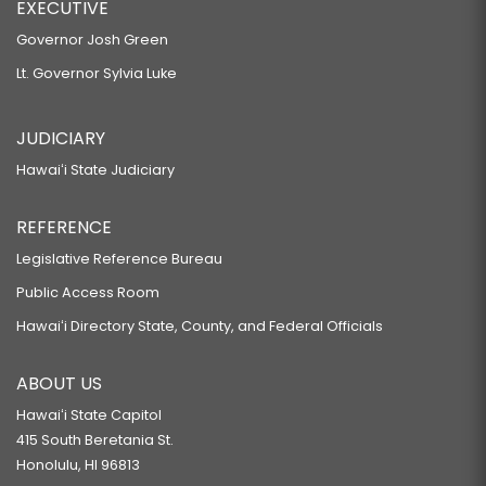
EXECUTIVE
Governor Josh Green
Lt. Governor Sylvia Luke
JUDICIARY
Hawaiʻi State Judiciary
REFERENCE
Legislative Reference Bureau
Public Access Room
Hawaiʻi Directory State, County, and Federal Officials
ABOUT US
Hawaiʻi State Capitol
415 South Beretania St.
Honolulu, HI 96813