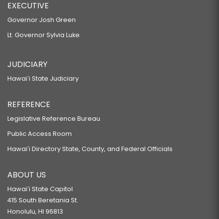
EXECUTIVE
Governor Josh Green
Lt. Governor Sylvia Luke
JUDICIARY
Hawaiʻi State Judiciary
REFERENCE
Legislative Reference Bureau
Public Access Room
Hawaiʻi Directory State, County, and Federal Officials
ABOUT US
Hawaiʻi State Capitol
415 South Beretania St.
Honolulu, HI 96813