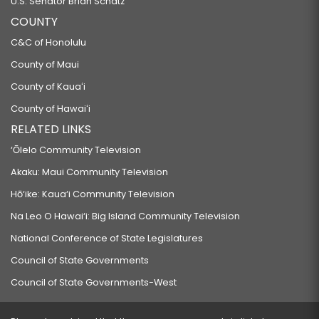
U.S. Senator Brian Schatz
COUNTY
C&C of Honolulu
County of Maui
County of Kauaʻi
County of Hawaiʻi
RELATED LINKS
‘Ōlelo Community Television
Akaku: Maui Community Television
Hō‘ike: Kaua‘i Community Television
Na Leo O Hawai‘i: Big Island Community Television
National Conference of State Legislatures
Council of State Governments
Council of State Governments-West