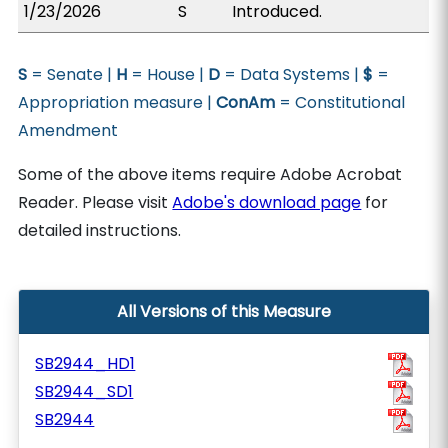
1/23/2026
S
Introduced.
S
= Senate |
H
= House |
D
= Data Systems |
$
=
Appropriation measure |
ConAm
= Constitutional
Amendment
Some of the above items require Adobe Acrobat
Reader. Please visit
Adobe's download page
for
detailed instructions.
All Versions of this Measure
SB2944_HD1
SB2944_SD1
SB2944