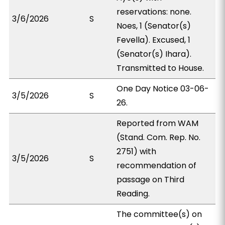
reservations: none.
3/6/2026
S
Noes, 1 (Senator(s)
Fevella). Excused, 1
(Senator(s) Ihara).
Transmitted to House.
One Day Notice 03-06-
3/5/2026
S
26.
Reported from WAM
(Stand. Com. Rep. No.
2751) with
3/5/2026
S
recommendation of
passage on Third
Reading.
The committee(s) on