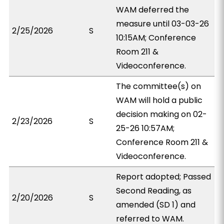
WAM deferred the
measure until 03-03-26
2/25/2026
S
10:15AM; Conference
Room 211 &
Videoconference.
The committee(s) on
WAM will hold a public
decision making on 02-
2/23/2026
S
25-26 10:57AM;
Conference Room 211 &
Videoconference.
Report adopted; Passed
Second Reading, as
2/20/2026
S
amended (SD 1) and
referred to WAM.