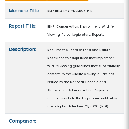
Measure details
Measure Title:
RELATING TO CONSERVATION.
Report Title:
BLNR; Conservation; Environment; Wildlife;
Viewing; Rules; Legislature; Reports
Description:
Requires the Board of Land and Natural
Resources to adopt rules that implement
wildlife viewing guidelines that substantially
conform to the wildlife viewing guidelines
issued by the National Oceanic and
Atmospheric Administration. Requires
annual reports to the Legislature until rules
are adopted. Effective 7/1/3000. (HD1)
Companion: