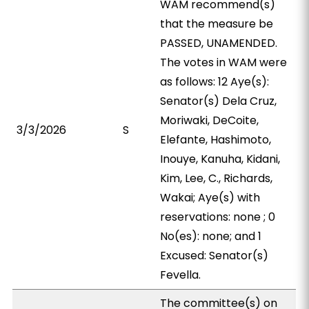
WAM recommend(s)
that the measure be
PASSED, UNAMENDED.
The votes in WAM were
as follows: 12 Aye(s):
Senator(s) Dela Cruz,
Moriwaki, DeCoite,
3/3/2026
S
Elefante, Hashimoto,
Inouye, Kanuha, Kidani,
Kim, Lee, C., Richards,
Wakai; Aye(s) with
reservations: none ; 0
No(es): none; and 1
Excused: Senator(s)
Fevella.
The committee(s) on