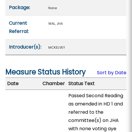
Package:
None
Current
WAL, JHA
Referral:
Introducer(s):
MCKELVEY
Measure Status History
Sort by Date
Date
Chamber
Status Text
Passed Second Reading
as amended in HD 1 and
referred to the
committee(s) on JHA
with none voting aye