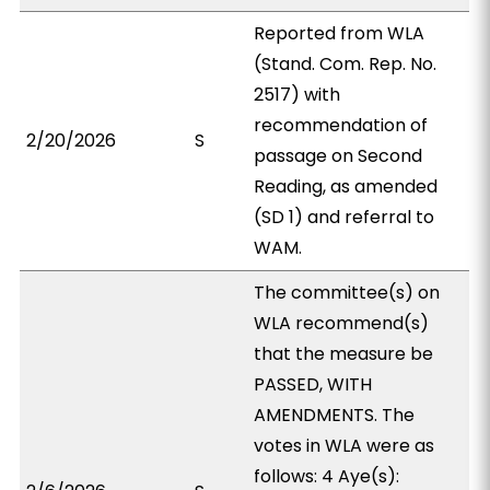
Reported from WLA
(Stand. Com. Rep. No.
2517) with
recommendation of
2/20/2026
S
passage on Second
Reading, as amended
(SD 1) and referral to
WAM.
The committee(s) on
WLA recommend(s)
that the measure be
PASSED, WITH
AMENDMENTS. The
votes in WLA were as
follows: 4 Aye(s):