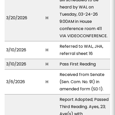
heard by WAL on
Tuesday, 03-24-26
3/20/2026
H
9:00AM in House
conference room 411
VIA VIDEOCONFERENCE.
Referred to WAL, JHA,
3/10/2026
H
referral sheet 16
3/10/2026
H
Pass First Reading
Received from Senate
3/6/2026
H
(Sen. Com. No. 91) in
amended form (SD 1).
Report Adopted; Passed
Third Reading. Ayes, 23;
Aye(s) with