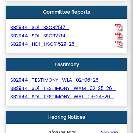
Committee Reports
SB2944_SD1_SSCR2517_
SB2944_SD1_SSCR2751_
SB2944_HD1_HSCR1529-26_
Testimony
SB2944_TESTIMONY_WLA_02-06-26_
SB2944_SD1_TESTIMONY_WAM_02-25-26_
SB2944_SD1_TESTIMONY_WAL_03-24-26_
Hearing Notices
Agenda