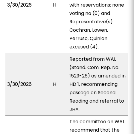
3/30/2026
H
with reservations; none
voting no (0) and
Representative(s)
Cochran, Lowen,
Perruso, Quinlan
excused (4).
Reported from WAL
(Stand. Com. Rep. No.
1529-26) as amended in
3/30/2026
H
HD 1, recommending
passage on Second
Reading and referral to
JHA.
The committee on WAL
recommend that the