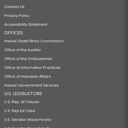
Contact Us
Privacy Policy
Accessibility Statement
OFFICES
Hawaiʻi State Ethics Commission
Office of the Auditor
Office of the Ombudsman
Office of Information Practices
Office of Hawaiian Affairs
Hawaiʻi Government Services
U.S. LEGISLATORS
U.S. Rep Jill Tokuda
U.S. Rep Ed Case
U.S. Senator Mazie Hirono