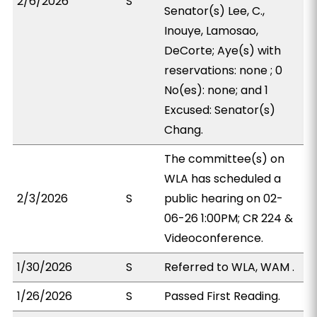
2/6/2026
S
Senator(s) Lee, C.,
Inouye, Lamosao,
DeCorte; Aye(s) with
reservations: none ; 0
No(es): none; and 1
Excused: Senator(s)
Chang.
The committee(s) on
WLA has scheduled a
2/3/2026
S
public hearing on 02-
06-26 1:00PM; CR 224 &
Videoconference.
1/30/2026
S
Referred to WLA, WAM .
1/26/2026
S
Passed First Reading.