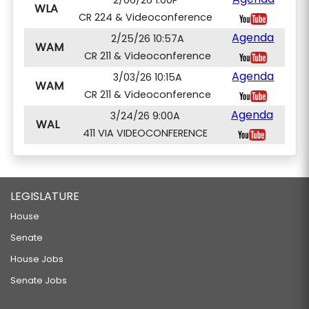
2/06/26 1:00P
WLA
CR 224 & Videoconference
Agenda
2/25/26 10:57A
WAM
CR 211 & Videoconference
Agenda
3/03/26 10:15A
WAM
CR 211 & Videoconference
Agenda
3/24/26 9:00A
WAL
411 VIA VIDEOCONFERENCE
LEGISLATURE
House
Senate
House Jobs
Senate Jobs