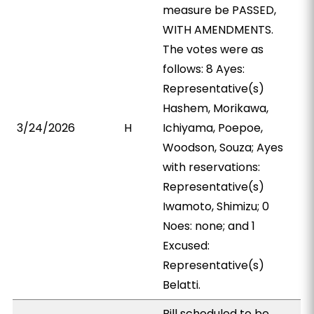
measure be PASSED,
WITH AMENDMENTS.
The votes were as
follows: 8 Ayes:
Representative(s)
Hashem, Morikawa,
3/24/2026
H
Ichiyama, Poepoe,
Woodson, Souza; Ayes
with reservations:
Representative(s)
Iwamoto, Shimizu; 0
Noes: none; and 1
Excused:
Representative(s)
Belatti.
Bill scheduled to be