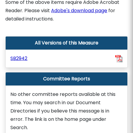
Some of the above items require Adobe Acrobat
Reader. Please visit
Adobe's download page
for
detailed instructions.
All Versions of this Measure
SB2942
Committee Reports
No other committee reports available at this
time. You may search in our Document
Directories if you believe this message is in
error. The link is on the home page under
Search.