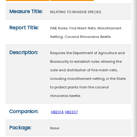
Measure details
Measure Title:
RELATING TO INVASIVE SPECIES.
Report Title:
DAB; Rules; Fine Mesh Nets; Monofilament
Netting; Coconut Rhinoceros Beetle
Description:
Requires the Department of Agriculture and
Biosecurity to establish rules allowing the
sale and distribution of fine mesh nets,
including monofilament netting, in the State
to protect plants from the coconut
rhinoceros beetle.
Companion:
HB2014
,
HB2207
Package:
None