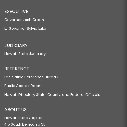
EXECUTIVE
Governor Josh Green
Lt. Governor Sylvia Luke
JUDICIARY
Hawaiʻi State Judiciary
REFERENCE
Legislative Reference Bureau
Public Access Room
Hawaiʻi Directory State, County, and Federal Officials
ABOUT US
Hawaiʻi State Capitol
415 South Beretania St.