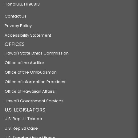
Honolulu, HI 96813
Contact Us
Privacy Policy
Accessibility Statement
OFFICES
Hawaiʻi State Ethics Commission
Office of the Auditor
Office of the Ombudsman
Office of Information Practices
Office of Hawaiian Affairs
Hawaiʻi Government Services
U.S. LEGISLATORS
U.S. Rep Jill Tokuda
U.S. Rep Ed Case
U.S. Senator Mazie Hirono