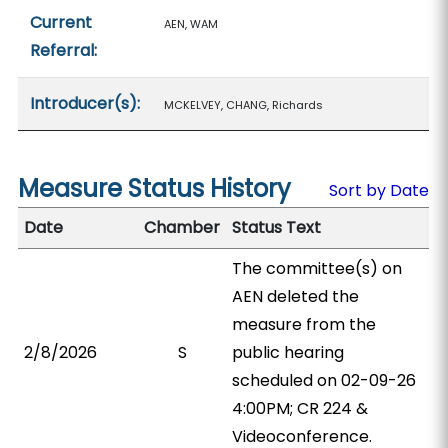
Current
AEN, WAM
Referral:
Introducer(s):
MCKELVEY, CHANG, Richards
Measure Status History
Sort by Date
Date
Chamber
Status Text
The committee(s) on
AEN deleted the
measure from the
2/8/2026
S
public hearing
scheduled on 02-09-26
4:00PM; CR 224 &
Videoconference.