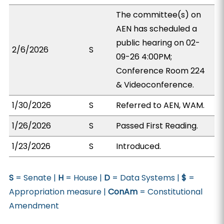
The committee(s) on
AEN has scheduled a
public hearing on 02-
2/6/2026
S
09-26 4:00PM;
Conference Room 224
& Videoconference.
1/30/2026
S
Referred to AEN, WAM.
1/26/2026
S
Passed First Reading.
1/23/2026
S
Introduced.
S
= Senate |
H
= House |
D
= Data Systems |
$
=
Appropriation measure |
ConAm
= Constitutional
Amendment