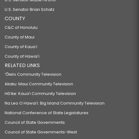
U.S. Senator Brian Schatz
COUNTY
C&C of Honolulu
County of Maui
County of Kauaʻi
County of Hawaiʻi
RELATED LINKS
‘Ōlelo Community Television
Akaku: Maui Community Television
Hō‘ike: Kaua‘i Community Television
Na Leo O Hawai‘i: Big Island Community Television
National Conference of State Legislatures
Council of State Governments
Council of State Governments-West