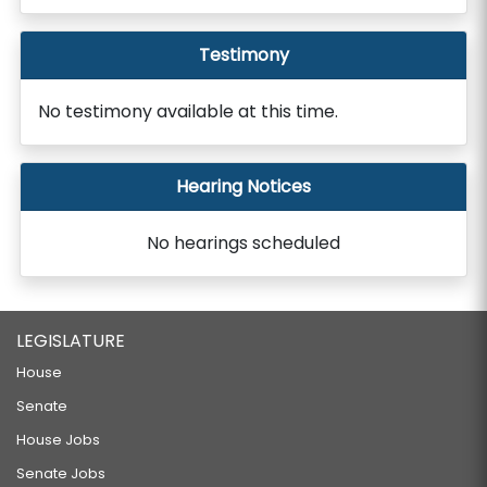
Testimony
No testimony available at this time.
Hearing Notices
No hearings scheduled
LEGISLATURE
House
Senate
House Jobs
Senate Jobs