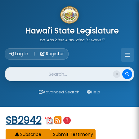
skip to main content
Hawai'i State Legislature
Ka 'Aha'ōlelo Moku'āina 'O Hawai'i
Account Login Navigation
Log In
Register
|
Website Search
Advanced Search
Help
Start of measure content
SB2942
Subscribe