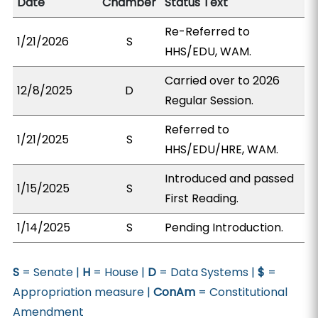
Date
Chamber
Status Text
Re-Referred to
1/21/2026
S
HHS/EDU, WAM.
Carried over to 2026
12/8/2025
D
Regular Session.
Referred to
1/21/2025
S
HHS/EDU/HRE, WAM.
Introduced and passed
1/15/2025
S
First Reading.
1/14/2025
S
Pending Introduction.
S
= Senate |
H
= House |
D
= Data Systems |
$
=
Appropriation measure |
ConAm
= Constitutional
Amendment