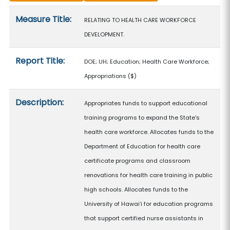
Measure details
Measure Title:
RELATING TO HEALTH CARE WORKFORCE
DEVELOPMENT.
Report Title:
DOE; UH; Education; Health Care Workforce;
Appropriations
($)
Description:
Appropriates funds to support educational
training programs to expand the State's
health care workforce. Allocates funds to the
Department of Education for health care
certificate programs and classroom
renovations for health care training in public
high schools. Allocates funds to the
University of Hawaiʻi for education programs
that support certified nurse assistants in