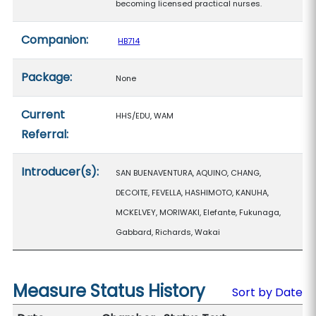
becoming licensed practical nurses.
Companion:
HB714
Package:
None
Current
HHS/EDU, WAM
Referral:
Introducer(s):
SAN BUENAVENTURA, AQUINO, CHANG,
DECOITE, FEVELLA, HASHIMOTO, KANUHA,
MCKELVEY, MORIWAKI, Elefante, Fukunaga,
Gabbard, Richards, Wakai
Measure Status History
Sort by Date