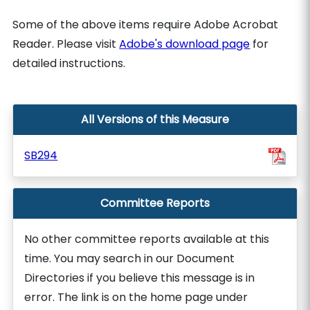
Some of the above items require Adobe Acrobat
Reader. Please visit
Adobe's download page
for
detailed instructions.
All Versions of this Measure
SB294
Committee Reports
No other committee reports available at this
time. You may search in our Document
Directories if you believe this message is in
error. The link is on the home page under