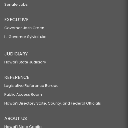
Senate Jobs
EXECUTIVE
Governor Josh Green
Lt. Governor Sylvia Luke
JUDICIARY
Hawaiʻi State Judiciary
REFERENCE
Legislative Reference Bureau
Public Access Room
Hawaiʻi Directory State, County, and Federal Officials
ABOUT US
Hawaiʻi State Capitol