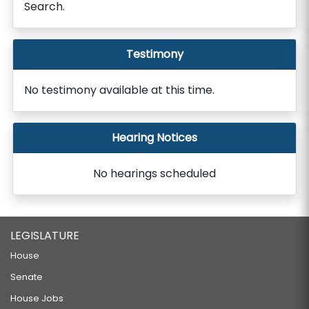
Search.
Testimony
No testimony available at this time.
Hearing Notices
No hearings scheduled
LEGISLATURE
House
Senate
House Jobs