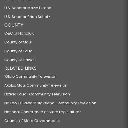
U.S. Senator Mazie Hirono
U.S. Senator Brian Schatz
COUNTY
C&C of Honolulu
County of Maui
County of Kauaʻi
County of Hawaiʻi
RELATED LINKS
‘Ōlelo Community Television
Akaku: Maui Community Television
Hō‘ike: Kaua‘i Community Television
Na Leo O Hawai‘i: Big Island Community Television
National Conference of State Legislatures
Council of State Governments