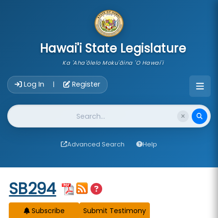
skip to main content
Hawai'i State Legislature
Ka 'Aha'ōlelo Moku'āina 'O Hawai'i
Account Login Navigation
Log In
Register
|
Website Search
Advanced Search
Help
Start of measure content
SB294
Subscribe