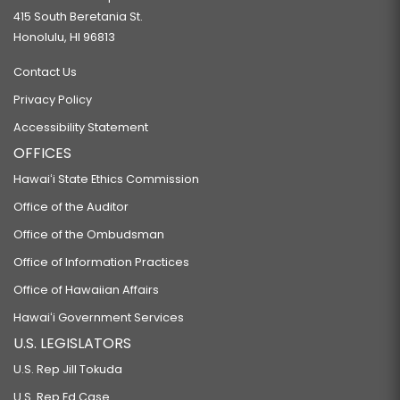
415 South Beretania St.
Honolulu, HI 96813
Contact Us
Privacy Policy
Accessibility Statement
OFFICES
Hawaiʻi State Ethics Commission
Office of the Auditor
Office of the Ombudsman
Office of Information Practices
Office of Hawaiian Affairs
Hawaiʻi Government Services
U.S. LEGISLATORS
U.S. Rep Jill Tokuda
U.S. Rep Ed Case