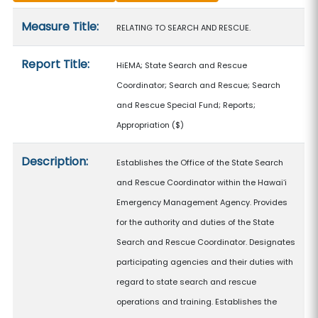
Measure details
Measure Title:
RELATING TO SEARCH AND RESCUE.
Report Title:
HiEMA; State Search and Rescue
Coordinator; Search and Rescue; Search
and Rescue Special Fund; Reports;
Appropriation
($)
Description:
Establishes the Office of the State Search
and Rescue Coordinator within the Hawaiʻi
Emergency Management Agency. Provides
for the authority and duties of the State
Search and Rescue Coordinator. Designates
participating agencies and their duties with
regard to state search and rescue
operations and training. Establishes the