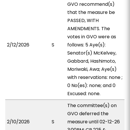
GVO recommend(s)
that the measure be
PASSED, WITH
AMENDMENTS. The
votes in GVO were as
2/12/2026
S
follows: 5 Aye(s):
Senator(s) McKelvey,
Gabbard, Hashimoto,
Moriwaki, Awa; Aye(s)
with reservations: none ;
0 No(es): none; and 0
Excused: none.
The committee(s) on
GVO deferred the
2/10/2026
S
measure until 02-12-26
3:00PM; CR 225 &