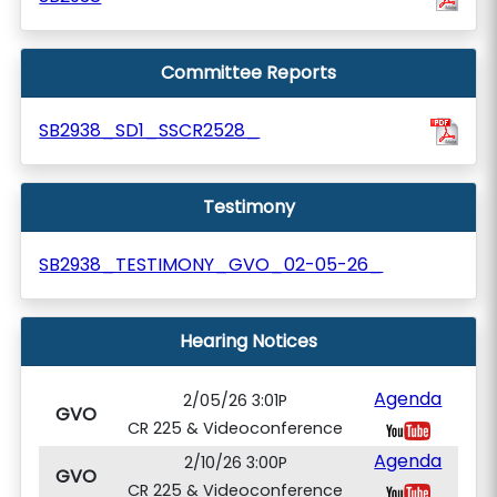
Committee Reports
SB2938_SD1_SSCR2528_
Testimony
SB2938_TESTIMONY_GVO_02-05-26_
Hearing Notices
Agenda
2/05/26 3:01P
GVO
CR 225 & Videoconference
Agenda
2/10/26 3:00P
GVO
CR 225 & Videoconference