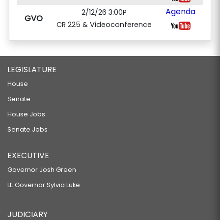
Agenda
2/12/26 3:00P
GVO
CR 225 & Videoconference
LEGISLATURE
House
Senate
House Jobs
Senate Jobs
EXECUTIVE
Governor Josh Green
Lt. Governor Sylvia Luke
JUDICIARY