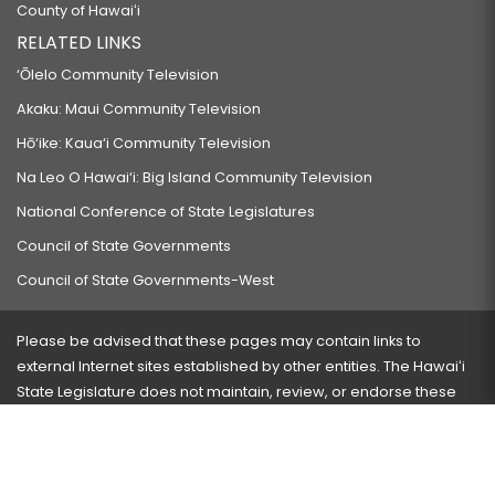
County of Hawaiʻi
RELATED LINKS
‘Ōlelo Community Television
Akaku: Maui Community Television
Hō‘ike: Kaua‘i Community Television
Na Leo O Hawai‘i: Big Island Community Television
National Conference of State Legislatures
Council of State Governments
Council of State Governments-West
Please be advised that these pages may contain links to
external Internet sites established by other entities. The Hawaiʻi
State Legislature does not maintain, review, or endorse these
sites and is not responsible for their content.
Visit our ADA page
here
or press Ctrl+U to activate our
accessibility menu.