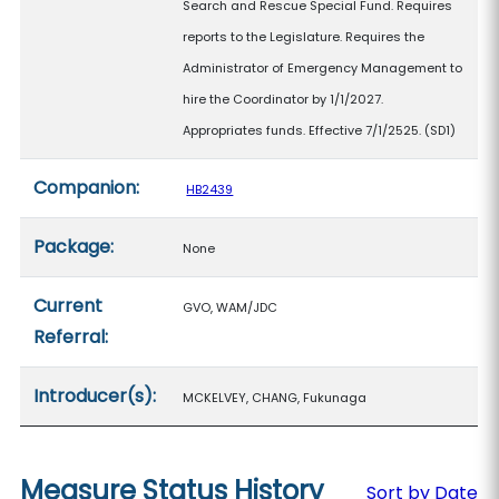
Search and Rescue Special Fund. Requires
reports to the Legislature. Requires the
Administrator of Emergency Management to
hire the Coordinator by 1/1/2027.
Appropriates funds. Effective 7/1/2525. (SD1)
Companion:
HB2439
Package:
None
Current
GVO, WAM/JDC
Referral:
Introducer(s):
MCKELVEY, CHANG, Fukunaga
Measure Status History
Sort by Date