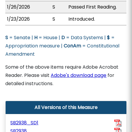
1/26/2026
S
Passed First Reading.
1/23/2026
S
Introduced.
S
= Senate |
H
= House |
D
= Data Systems |
$
=
Appropriation measure |
ConAm
= Constitutional
Amendment
Some of the above items require Adobe Acrobat
Reader. Please visit
Adobe's download page
for
detailed instructions.
All Versions of this Measure
SB2938_SD1
SB2938