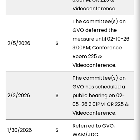
Videoconference.
The committee(s) on
GVO deferred the
measure until 02-10-26
2/5/2026
S
3:00PM; Conference
Room 225 &
Videoconference.
The committee(s) on
GVO has scheduled a
2/2/2026
S
public hearing on 02-
05-26 3:01PM; CR 225 &
Videoconference.
Referred to GVO,
1/30/2026
S
WAM/JDC.