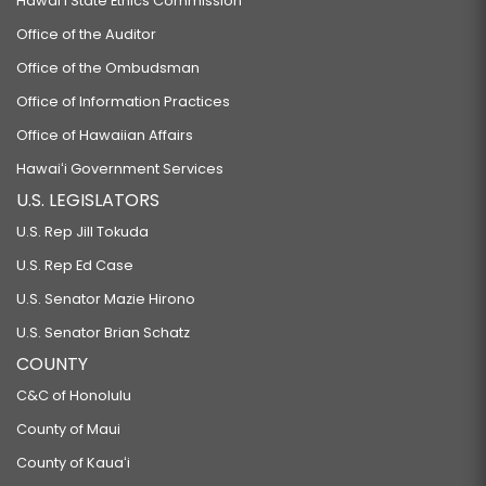
Hawaiʻi State Ethics Commission
Office of the Auditor
Office of the Ombudsman
Office of Information Practices
Office of Hawaiian Affairs
Hawaiʻi Government Services
U.S. LEGISLATORS
U.S. Rep Jill Tokuda
U.S. Rep Ed Case
U.S. Senator Mazie Hirono
U.S. Senator Brian Schatz
COUNTY
C&C of Honolulu
County of Maui
County of Kauaʻi