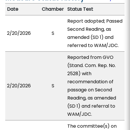
Date
Chamber
Status Text
Report adopted; Passed
Second Reading, as
2/20/2026
S
amended (SD 1) and
referred to WAM/JDC.
Reported from GVO
(Stand. Com. Rep. No.
2528) with
recommendation of
2/20/2026
S
passage on Second
Reading, as amended
(SD 1) and referral to
WAM/JDC.
The committee(s) on