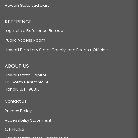
Hawaiʻi State Judiciary
REFERENCE
Legislative Reference Bureau
Public Access Room
Hawaiʻi Directory State, County, and Federal Officials
ABOUT US
Hawaiʻi State Capitol
415 South Beretania St.
Honolulu, HI 96813
Contact Us
Privacy Policy
Accessibility Statement
OFFICES