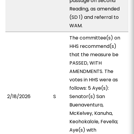
passage on Second
Reading, as amended
(SD 1) and referral to
WAM.
The committee(s) on
HHS recommend(s)
that the measure be
PASSED, WITH
AMENDMENTS. The
votes in HHS were as
follows: 5 Aye(s):
2/18/2026
S
Senator(s) San
Buenaventura,
McKelvey, Kanuha,
Keohokalole, Fevella;
Aye(s) with