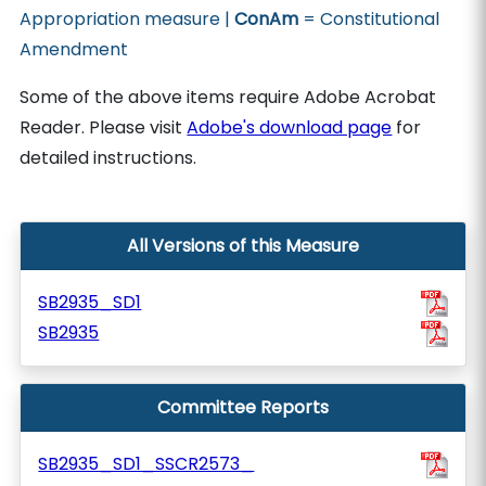
Appropriation measure |
ConAm
= Constitutional
Amendment
Some of the above items require Adobe Acrobat
Reader. Please visit
Adobe's download page
for
detailed instructions.
All Versions of this Measure
SB2935_SD1
SB2935
Committee Reports
SB2935_SD1_SSCR2573_