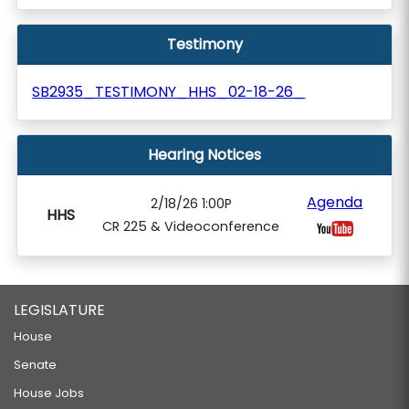
Testimony
SB2935_TESTIMONY_HHS_02-18-26_
Hearing Notices
Agenda
2/18/26 1:00P
HHS
CR 225 & Videoconference
LEGISLATURE
House
Senate
House Jobs