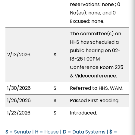
reservations: none ; 0
No(es): none; and 0
Excused: none.
The committee(s) on
HHS has scheduled a
public hearing on 02-
2/13/2026
S
18-26 1:00PM;
Conference Room 225
& Videoconference.
1/30/2026
S
Referred to HHS, WAM.
1/26/2026
S
Passed First Reading.
1/23/2026
S
Introduced.
S
= Senate |
H
= House |
D
= Data Systems |
$
=