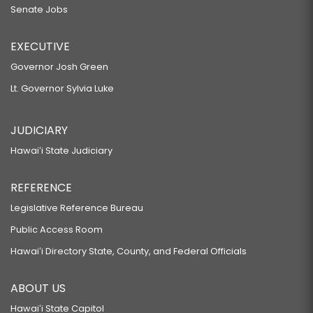
Senate Jobs
EXECUTIVE
Governor Josh Green
Lt. Governor Sylvia Luke
JUDICIARY
Hawaiʻi State Judiciary
REFERENCE
Legislative Reference Bureau
Public Access Room
Hawaiʻi Directory State, County, and Federal Officials
ABOUT US
Hawaiʻi State Capitol