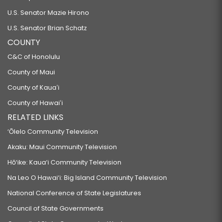
U.S. Senator Mazie Hirono
U.S. Senator Brian Schatz
COUNTY
C&C of Honolulu
County of Maui
County of Kauaʻi
County of Hawaiʻi
RELATED LINKS
‘Ōlelo Community Television
Akaku: Maui Community Television
Hō‘ike: Kaua‘i Community Television
Na Leo O Hawai‘i: Big Island Community Television
National Conference of State Legislatures
Council of State Governments