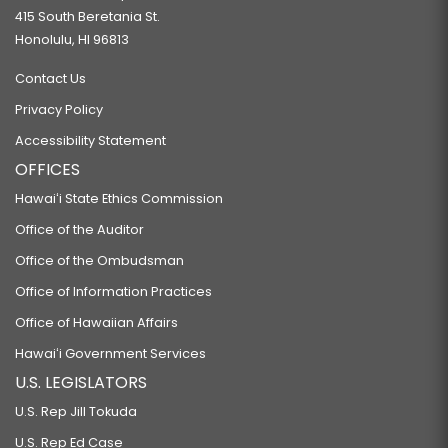
415 South Beretania St.
Honolulu, HI 96813
Contact Us
Privacy Policy
Accessibility Statement
OFFICES
Hawaiʻi State Ethics Commission
Office of the Auditor
Office of the Ombudsman
Office of Information Practices
Office of Hawaiian Affairs
Hawaiʻi Government Services
U.S. LEGISLATORS
U.S. Rep Jill Tokuda
U.S. Rep Ed Case