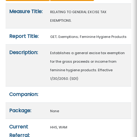
Measure details
Measure Title:
RELATING TO GENERAL EXCISE TAX
EXEMPTIONS.
Report Title:
GET; Exemptions; Feminine Hygiene Products
Description:
Establishes a general excise tax exemption
for the gross proceeds or income from
feminine hygiene products. Effective
1/30/2050. (SD1)
Companion:
Package:
None
Current
HHS, WAM
Referral: