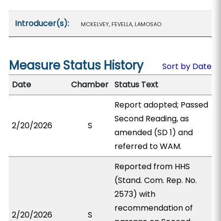
Introducer(s):
MCKELVEY, FEVELLA, LAMOSAO
Measure Status History
Sort by Date
Date
Chamber
Status Text
Report adopted; Passed
Second Reading, as
2/20/2026
S
amended (SD 1) and
referred to WAM.
Reported from HHS
(Stand. Com. Rep. No.
2573) with
recommendation of
2/20/2026
S