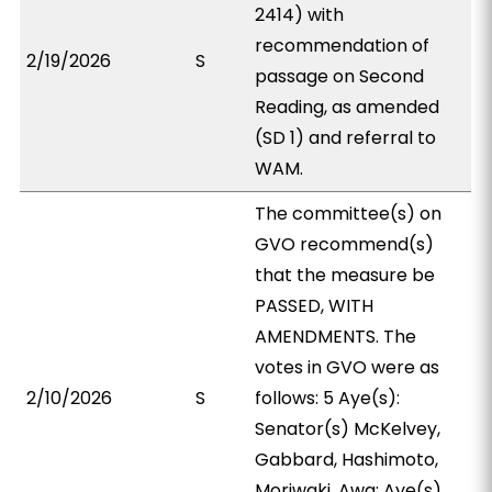
2414) with
recommendation of
2/19/2026
S
passage on Second
Reading, as amended
(SD 1) and referral to
WAM.
The committee(s) on
GVO recommend(s)
that the measure be
PASSED, WITH
AMENDMENTS. The
votes in GVO were as
2/10/2026
S
follows: 5 Aye(s):
Senator(s) McKelvey,
Gabbard, Hashimoto,
Moriwaki, Awa; Aye(s)