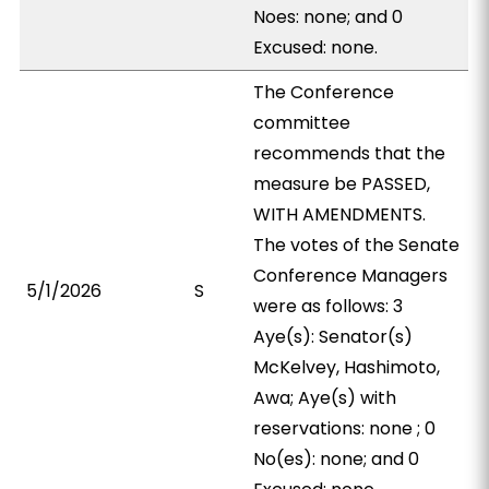
Noes: none; and 0
Excused: none.
The Conference
committee
recommends that the
measure be PASSED,
WITH AMENDMENTS.
The votes of the Senate
Conference Managers
5/1/2026
S
were as follows: 3
Aye(s): Senator(s)
McKelvey, Hashimoto,
Awa; Aye(s) with
reservations: none ; 0
No(es): none; and 0