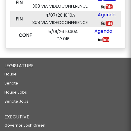
FIN
308 VIA VIDEOCONFERENCE
Agenda
4/07/26 10:10A
FIN
308 VIA VIDEOCONFERENCE
Agenda
5/01/26 10:30A
CONF
CR 016
LEGISLATURE
House
Senate
House Jobs
Senate Jobs
EXECUTIVE
Governor Josh Green