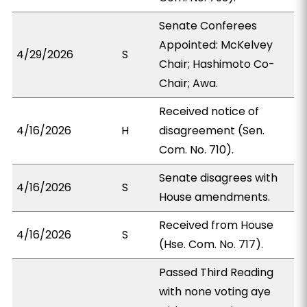
Senate Conferees
Appointed: McKelvey
4/29/2026
S
Chair; Hashimoto Co-
Chair; Awa.
Received notice of
4/16/2026
H
disagreement (Sen.
Com. No. 710).
Senate disagrees with
4/16/2026
S
House amendments.
Received from House
4/16/2026
S
(Hse. Com. No. 717).
Passed Third Reading
with none voting aye