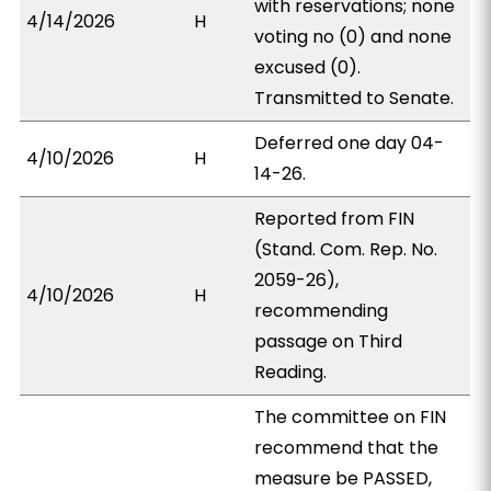
with reservations; none
4/14/2026
H
voting no (0) and none
excused (0).
Transmitted to Senate.
Deferred one day 04-
4/10/2026
H
14-26.
Reported from FIN
(Stand. Com. Rep. No.
2059-26),
4/10/2026
H
recommending
passage on Third
Reading.
The committee on FIN
recommend that the
measure be PASSED,