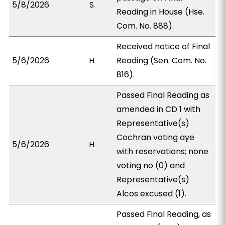
5/8/2026
S
Reading in House (Hse.
Com. No. 888).
Received notice of Final
5/6/2026
H
Reading (Sen. Com. No.
816).
Passed Final Reading as
amended in CD 1 with
Representative(s)
Cochran voting aye
5/6/2026
H
with reservations; none
voting no (0) and
Representative(s)
Alcos excused (1).
Passed Final Reading, as