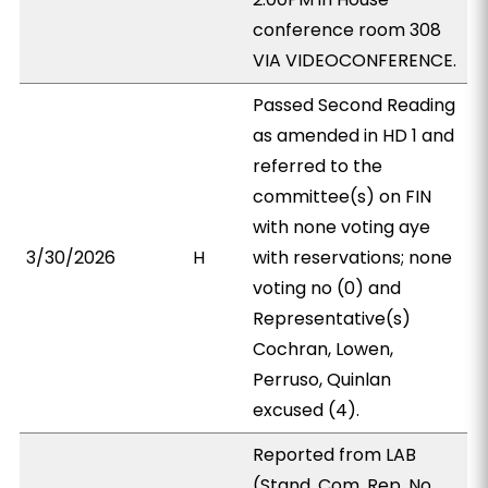
conference room 308
VIA VIDEOCONFERENCE.
Passed Second Reading
as amended in HD 1 and
referred to the
committee(s) on FIN
with none voting aye
3/30/2026
H
with reservations; none
voting no (0) and
Representative(s)
Cochran, Lowen,
Perruso, Quinlan
excused (4).
Reported from LAB
(Stand. Com. Rep. No.