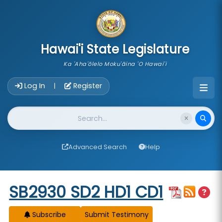
skip to main content
Hawai'i State Legislature
Ka 'Aha'ōlelo Moku'āina 'O Hawai'i
Account Login Navigation
Log In
Register
|
Website Search
Advanced Search
Help
Start of measure content
SB2930 SD2 HD1 CD1
Subscribe