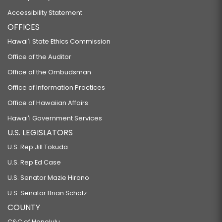
Accessibility Statement
OFFICES
Hawaiʻi State Ethics Commission
Office of the Auditor
Office of the Ombudsman
Office of Information Practices
Office of Hawaiian Affairs
Hawaiʻi Government Services
U.S. LEGISLATORS
U.S. Rep Jill Tokuda
U.S. Rep Ed Case
U.S. Senator Mazie Hirono
U.S. Senator Brian Schatz
COUNTY
C&C of Honolulu