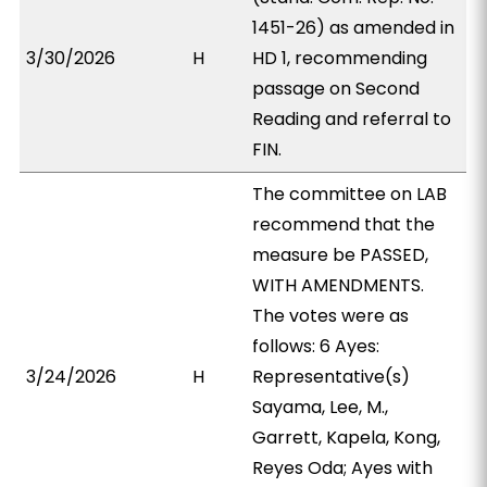
1451-26) as amended in
3/30/2026
H
HD 1, recommending
passage on Second
Reading and referral to
FIN.
The committee on LAB
recommend that the
measure be PASSED,
WITH AMENDMENTS.
The votes were as
follows: 6 Ayes:
3/24/2026
H
Representative(s)
Sayama, Lee, M.,
Garrett, Kapela, Kong,
Reyes Oda; Ayes with