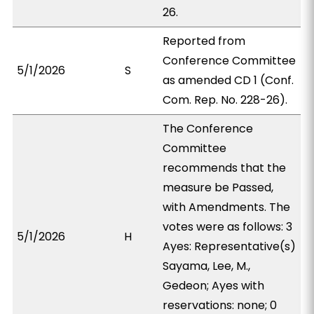
26.
Reported from
Conference Committee
5/1/2026
S
as amended CD 1 (Conf.
Com. Rep. No. 228-26).
The Conference
Committee
recommends that the
measure be Passed,
with Amendments. The
votes were as follows: 3
5/1/2026
H
Ayes: Representative(s)
Sayama, Lee, M.,
Gedeon; Ayes with
reservations: none; 0