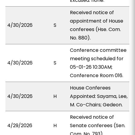
Excused: none.
Received notice of
appointment of House
4/30/2026
S
conferees (Hse. Com.
No. 880).
Conference committee
meeting scheduled for
4/30/2026
S
05-01-26 10:30AM;
Conference Room 016.
House Conferees
4/30/2026
H
Appointed: Sayama, Lee,
M. Co-Chairs; Gedeon.
Received notice of
4/29/2026
H
Senate conferees (Sen.
Com. No. 793).