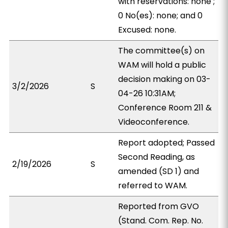
with reservations: none ;
0 No(es): none; and 0
Excused: none.
The committee(s) on
WAM will hold a public
decision making on 03-
3/2/2026
S
04-26 10:31AM;
Conference Room 211 &
Videoconference.
Report adopted; Passed
Second Reading, as
2/19/2026
S
amended (SD 1) and
referred to WAM.
Reported from GVO
(Stand. Com. Rep. No.