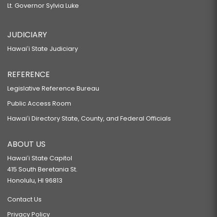
Lt. Governor Sylvia Luke
JUDICIARY
Hawaiʻi State Judiciary
REFERENCE
Legislative Reference Bureau
Public Access Room
Hawaiʻi Directory State, County, and Federal Officials
ABOUT US
Hawaiʻi State Capitol
415 South Beretania St.
Honolulu, HI 96813
Contact Us
Privacy Policy