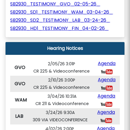
SB2930_TESTIMONY_GVO_02-05-26_
SB2930_SD1_TESTIMONY_WAM_03-04-26_
SB2930_SD2_TESTIMONY_LAB_03-24-26_
SB2930_HD1_TESTIMONY_FIN_04-02-26_
Hearing Notices
Agenda
2/05/26 3:01P
GVO
CR 225 & Videoconference
Agenda
2/10/26 3:00P
GVO
CR 225 & Videoconference
Agenda
3/04/26 10:31A
WAM
CR 211 & Videoconference
Agenda
3/24/26 9:30A
LAB
309 VIA VIDEOCONFERENCE
Agenda
4/02/26 2:00P