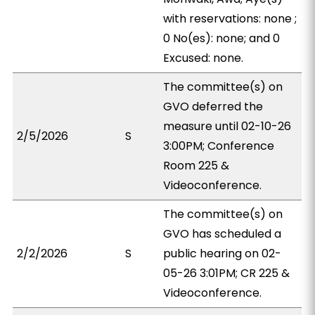
with reservations: none ;
0 No(es): none; and 0
Excused: none.
The committee(s) on
GVO deferred the
measure until 02-10-26
2/5/2026
S
3:00PM; Conference
Room 225 &
Videoconference.
The committee(s) on
GVO has scheduled a
2/2/2026
S
public hearing on 02-
05-26 3:01PM; CR 225 &
Videoconference.