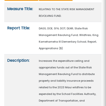
Measure details
Measure Title:
RELATING TO THE STATE RISK MANAGEMENT
REVOLVING FUND.
Report Title:
DAGS; DOE; SFA; DOT; DLNR; State Risk
Management Revolving Fund; Wildfires; King
Kamehameha III Elementary School; Report;
Appropriations
($)
Description:
Increases the expenditure ceiling and
appropriates funds out of the State Risk
Management Revolving Fund to distribute
property and liability insurance proceeds
related to the 2023 Maui wildfires to be
expended by the School Facilities Authority,
Department of Transportation, and