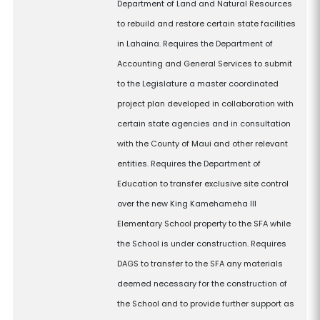
Department of Land and Natural Resources
to rebuild and restore certain state facilities
in Lahaina. Requires the Department of
Accounting and General Services to submit
to the Legislature a master coordinated
project plan developed in collaboration with
certain state agencies and in consultation
with the County of Maui and other relevant
entities. Requires the Department of
Education to transfer exclusive site control
over the new King Kamehameha III
Elementary School property to the SFA while
the School is under construction. Requires
DAGS to transfer to the SFA any materials
deemed necessary for the construction of
the School and to provide further support as