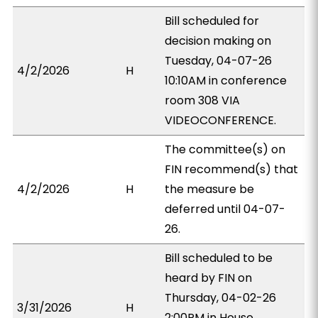
Bill scheduled for
decision making on
Tuesday, 04-07-26
4/2/2026
H
10:10AM in conference
room 308 VIA
VIDEOCONFERENCE.
The committee(s) on
FIN recommend(s) that
4/2/2026
H
the measure be
deferred until 04-07-
26.
Bill scheduled to be
heard by FIN on
Thursday, 04-02-26
3/31/2026
H
2:00PM in House