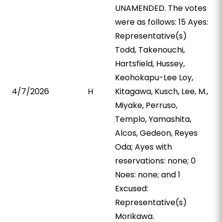
UNAMENDED. The votes
were as follows: 15 Ayes:
Representative(s)
Todd, Takenouchi,
Hartsfield, Hussey,
Keohokapu-Lee Loy,
4/7/2026
H
Kitagawa, Kusch, Lee, M.,
Miyake, Perruso,
Templo, Yamashita,
Alcos, Gedeon, Reyes
Oda; Ayes with
reservations: none; 0
Noes: none; and 1
Excused:
Representative(s)
Morikawa.