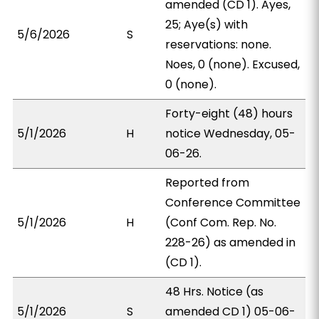
amended (CD 1). Ayes,
25; Aye(s) with
5/6/2026
S
reservations: none.
Noes, 0 (none). Excused,
0 (none).
Forty-eight (48) hours
5/1/2026
H
notice Wednesday, 05-
06-26.
Reported from
Conference Committee
5/1/2026
H
(Conf Com. Rep. No.
228-26) as amended in
(CD 1).
48 Hrs. Notice (as
5/1/2026
S
amended CD 1) 05-06-