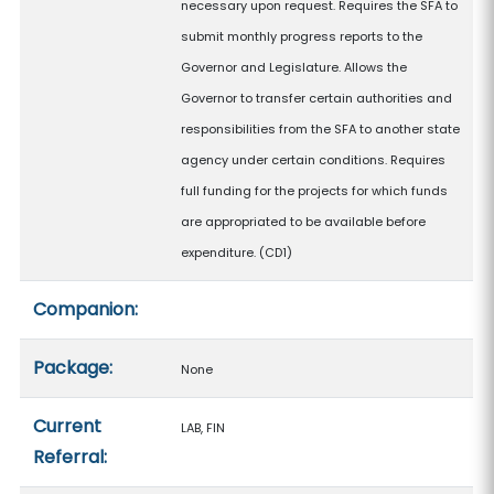
necessary upon request. Requires the SFA to
submit monthly progress reports to the
Governor and Legislature. Allows the
Governor to transfer certain authorities and
responsibilities from the SFA to another state
agency under certain conditions. Requires
full funding for the projects for which funds
are appropriated to be available before
expenditure. (CD1)
Companion:
Package:
None
Current
LAB, FIN
Referral: