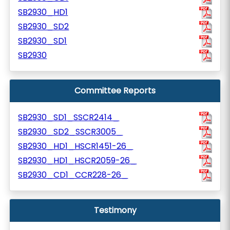
SB2930_HD1
SB2930_SD2
SB2930_SD1
SB2930
Committee Reports
SB2930_SD1_SSCR2414_
SB2930_SD2_SSCR3005_
SB2930_HD1_HSCR1451-26_
SB2930_HD1_HSCR2059-26_
SB2930_CD1_CCR228-26_
Testimony