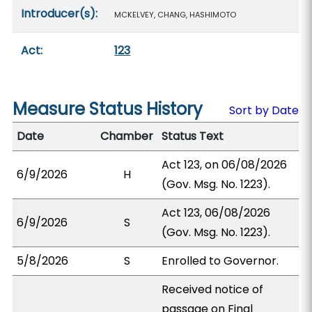
Introducer(s):
MCKELVEY, CHANG, HASHIMOTO
Act:
123
Measure Status History
Sort by Date
Date
Chamber
Status Text
Act 123, on 06/08/2026
6/9/2026
H
(Gov. Msg. No. 1223).
Act 123, 06/08/2026
6/9/2026
S
(Gov. Msg. No. 1223).
5/8/2026
S
Enrolled to Governor.
Received notice of
passage on Final