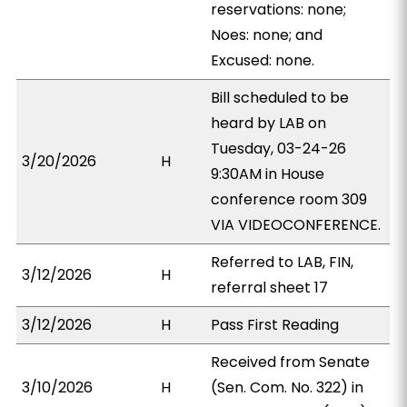
reservations: none;
Noes: none; and
Excused: none.
Bill scheduled to be
heard by LAB on
Tuesday, 03-24-26
3/20/2026
H
9:30AM in House
conference room 309
VIA VIDEOCONFERENCE.
Referred to LAB, FIN,
3/12/2026
H
referral sheet 17
3/12/2026
H
Pass First Reading
Received from Senate
3/10/2026
H
(Sen. Com. No. 322) in