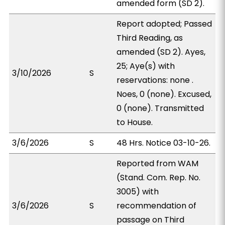
amended form (SD 2).
Report adopted; Passed
Third Reading, as
amended (SD 2). Ayes,
25; Aye(s) with
3/10/2026
S
reservations: none .
Noes, 0 (none). Excused,
0 (none). Transmitted
to House.
3/6/2026
S
48 Hrs. Notice 03-10-26.
Reported from WAM
(Stand. Com. Rep. No.
3005) with
3/6/2026
S
recommendation of
passage on Third