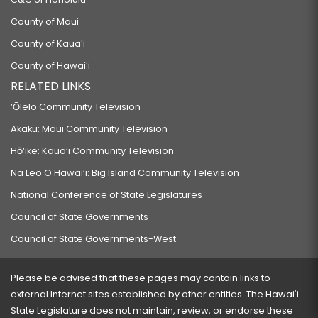
County of Maui
County of Kauaʻi
County of Hawaiʻi
RELATED LINKS
‘Ōlelo Community Television
Akaku: Maui Community Television
Hō‘ike: Kaua‘i Community Television
Na Leo O Hawai‘i: Big Island Community Television
National Conference of State Legislatures
Council of State Governments
Council of State Governments-West
Please be advised that these pages may contain links to
external Internet sites established by other entities. The Hawaiʻi
State Legislature does not maintain, review, or endorse these