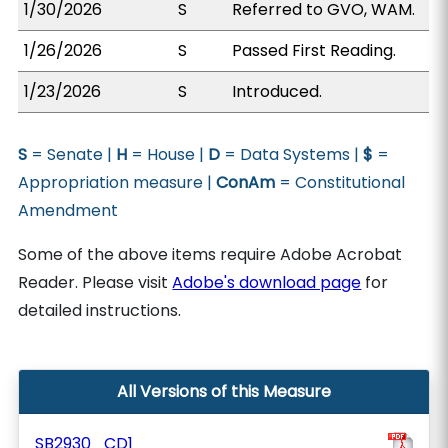
1/30/2026
S
Referred to GVO, WAM.
1/26/2026
S
Passed First Reading.
1/23/2026
S
Introduced.
S
= Senate |
H
= House |
D
= Data Systems |
$
=
Appropriation measure |
ConAm
= Constitutional
Amendment
Some of the above items require Adobe Acrobat
Reader. Please visit
Adobe's download page
for
detailed instructions.
All Versions of this Measure
SB2930_CD1