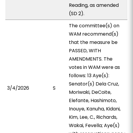
Reading, as amended
(SD 2).
The committee(s) on
WAM recommend(s)
that the measure be
PASSED, WITH
AMENDMENTS. The
votes in WAM were as
follows: 13 Aye(s):
Senator(s) Dela Cruz,
3/4/2026
S
Moriwaki, DeCoite,
Elefante, Hashimoto,
Inouye, Kanuha, Kidani,
Kim, Lee, C., Richards,
Wakai, Fevella; Aye(s)