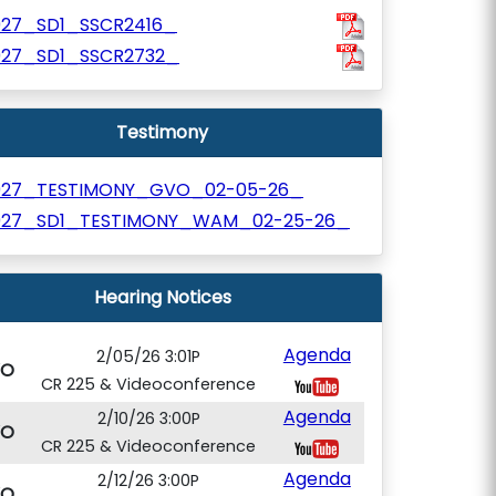
927_SD1_SSCR2416_
927_SD1_SSCR2732_
Testimony
927_TESTIMONY_GVO_02-05-26_
927_SD1_TESTIMONY_WAM_02-25-26_
Hearing Notices
Agenda
2/05/26 3:01P
VO
CR 225 & Videoconference
Agenda
2/10/26 3:00P
VO
CR 225 & Videoconference
Agenda
2/12/26 3:00P
VO