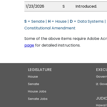
1/23/2026
S
Introduced.
S
= Senate |
H
= House |
D
= Data Systems |
Constitutional Amendment
Some of the above items require Adobe Acro
page
for detailed instructions.
LEGISLATURE
EXEC
House
Govern
Senate
Lt. Gov
House Jobs
JUDIC
Senate Jobs
Hawaiʻi