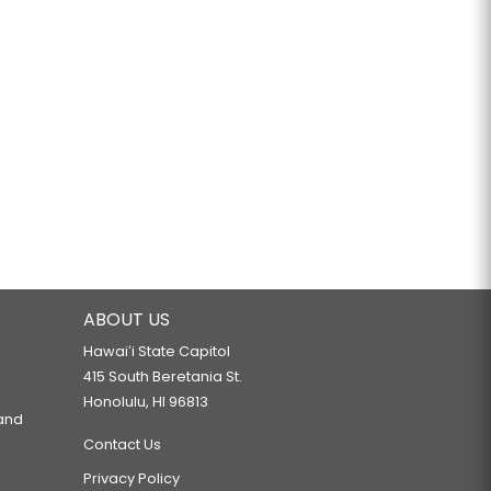
ABOUT US
Hawaiʻi State Capitol
415 South Beretania St.
Honolulu, HI 96813
 and
Contact Us
Privacy Policy