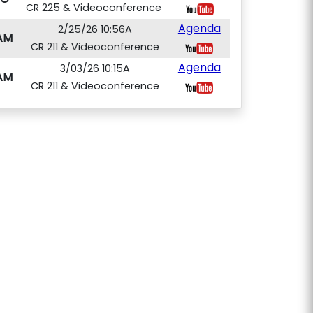
CR 225 & Videoconference
Agenda
2/25/26 10:56A
AM
CR 211 & Videoconference
Agenda
3/03/26 10:15A
AM
CR 211 & Videoconference