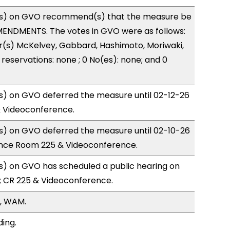
s) on GVO recommend(s) that the measure be
ENDMENTS. The votes in GVO were as follows:
r(s) McKelvey, Gabbard, Hashimoto, Moriwaki,
reservations: none ; 0 No(es): none; and 0
) on GVO deferred the measure until 02-12-26
& Videoconference.
) on GVO deferred the measure until 02-10-26
nce Room 225 & Videoconference.
) on GVO has scheduled a public hearing on
; CR 225 & Videoconference.
, WAM.
ding.