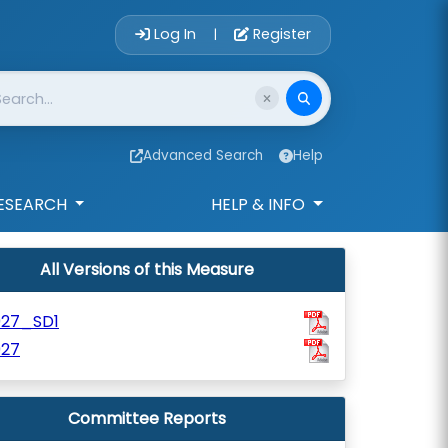
Account Login 
Log In
Register
|
Advanced Search
Help
ESEARCH
HELP & INFO
All Versions of this Measure
927_SD1
927
Committee Reports