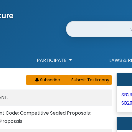
ture
Website Search
PARTICIPATE
LAWS & R
Subscribe
SB2
NT.
SB2
nt Code; Competitive Sealed Proposals;
 Proposals