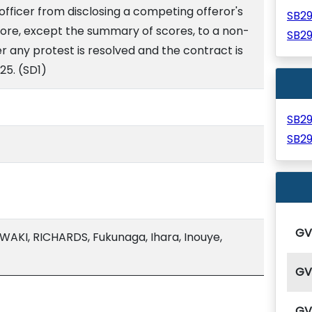
fficer from disclosing a competing offeror's
SB2
core, except the summary of scores, to a non-
SB2
er any protest is resolved and the contract is
25. (SD1)
SB2
SB2
G
AKI, RICHARDS, Fukunaga, Ihara, Inouye,
G
G