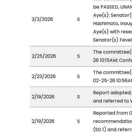
be PASSED, UNAM
Aye(s): Senator(s
3/3/2026
S
Hashimoto, Inouye
Aye(s) with reser
Senator(s) Fevel
The committee(s
2/25/2026
S
26 10:15AM; Con
The committee(s)
2/23/2026
S
02-25-26 10:56A
Report adopted;
2/19/2026
S
and referred to
Reported from G
2/19/2026
S
recommendation
(SD 1) and refer