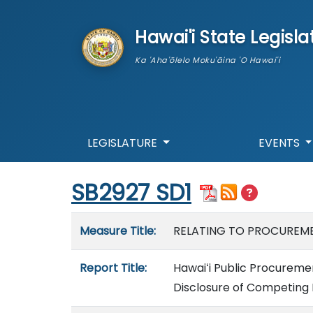
skip to main content
Hawai'i State Legisla
Ka 'Aha'ōlelo Moku'āina 'O Hawai'i
LEGISLATURE
EVENTS
Start of measure content
SB2927 SD1
Measure details
Measure Title:
RELATING TO PROCUREME
Report Title:
Hawaiʻi Public Procureme
Disclosure of Competing