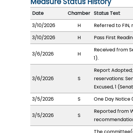
Measure Status History
Date
Chamber
Status Text
3/10/2026
H
Referred to FIN, 
3/10/2026
H
Pass First Readi
Received from S
3/6/2026
H
1).
Report Adopted; 
3/6/2026
S
reservations: Se
Excused, 1 (Sena
3/5/2026
S
One Day Notice 
Reported from W
3/5/2026
S
recommendation 
The committee(