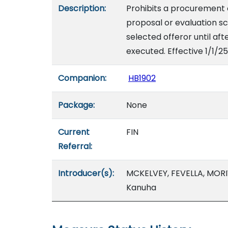
Description:
Prohibits a procurement o
proposal or evaluation s
selected offeror until aft
executed. Effective 1/1/25
Companion:
HB1902
Package:
None
Current
FIN
Referral:
Introducer(s):
MCKELVEY, FEVELLA, MORIW
Kanuha