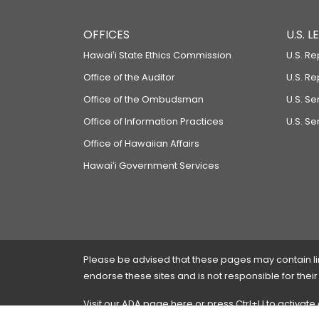
OFFICES
U.S. 
Hawaiʻi State Ethics Commission
U.S. Re
Office of the Auditor
U.S. R
Office of the Ombudsman
U.S. S
Office of Information Practices
U.S. Se
Office of Hawaiian Affairs
Hawaiʻi Government Services
Please be advised that these pages may contain links
endorse these sites and is not responsible for their
Visit our ADA page
here
or press Ctrl+U to activate