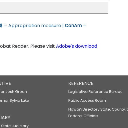
$
= Appropriation measure |
ConAm
=
bat Reader. Please visit
Adobe's download
UTIVE
REFERENCE
or Josh Green
Legislative Reference Bureau
ernor Sylvia Luke
Public Access Room
Hawaiʻi Directory State, County,
Federal Officials
IARY
 State Judiciary