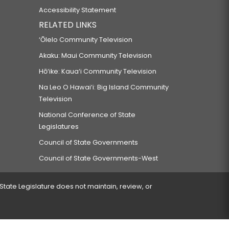
Accessibility Statement
RELATED LINKS
‘Ōlelo Community Television
Akaku: Maui Community Television
Hō‘ike: Kaua‘i Community Television
Na Leo O Hawai‘i: Big Island Community
Television
National Conference of State
Legislatures
Council of State Governments
Council of State Governments-West
 State Legislature does not maintain, review, or