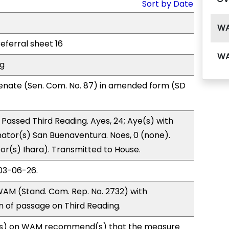
Sort by Date
W
referral sheet 16
W
ng
enate (Sen. Com. No. 87) in amended form (SD
Passed Third Reading. Ayes, 24; Aye(s) with
nator(s) San Buenaventura. Noes, 0 (none).
tor(s) Ihara). Transmitted to House.
03-06-26.
AM (Stand. Com. Rep. No. 2732) with
of passage on Third Reading.
s) on WAM recommend(s) that the measure