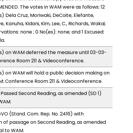
ENDED. The votes in WAM were as follows: 12
) Dela Cruz, Moriwaki, DeCoite, Elefante,
, Kanuha, Kidani, Kim, Lee, C., Richards, Wakai;
vations: none ; 0 No(es): none; and 1 Excused:
la.
) on WAM deferred the measure until 03-03-
ference Room 211 & Videoconference.
 on WAM will hold a public decision making on
M; Conference Room 211 & Videoconference.
 Passed Second Reading, as amended (SD 1)
 WAM.
VO (Stand. Com. Rep. No. 2416) with
 of passage on Second Reading, as amended
ral to WAM.