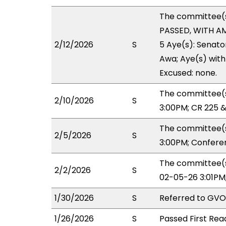
The committee(
PASSED, WITH AM
2/12/2026
S
5 Aye(s): Senato
Awa; Aye(s) with 
Excused: none.
The committee(s
2/10/2026
S
3:00PM; CR 225 
The committee(s
2/5/2026
S
3:00PM; Confere
The committee(s
2/2/2026
S
02-05-26 3:01PM
1/30/2026
S
Referred to GVO
1/26/2026
S
Passed First Rea