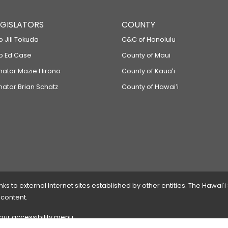
LEGISLATORS
COUNTY
p Jill Tokuda
C&C of Honolulu
ep Ed Case
County of Maui
enator Mazie Hirono
County of Kauaʻi
nator Brian Schatz
County of Hawaiʻi
 to external Internet sites established by other entities. The Hawaiʻi
 content.
 our accessibility menu.