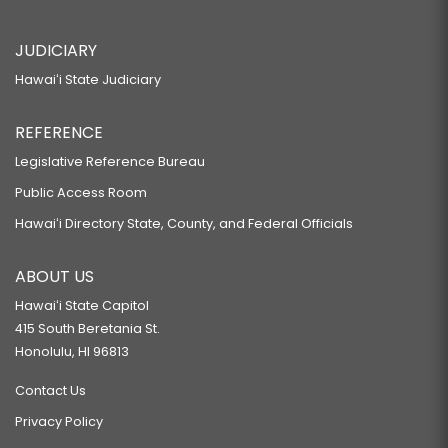
JUDICIARY
Hawaiʻi State Judiciary
REFERENCE
Legislative Reference Bureau
Public Access Room
Hawaiʻi Directory State, County, and Federal Officials
ABOUT US
Hawaiʻi State Capitol
415 South Beretania St.
Honolulu, HI 96813
Contact Us
Privacy Policy