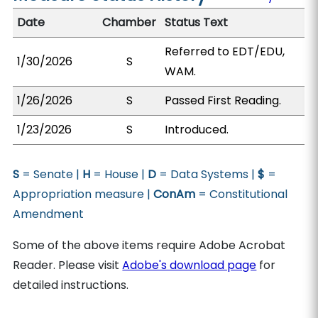
Date
Chamber
Status Text
Referred to EDT/EDU,
1/30/2026
S
WAM.
1/26/2026
S
Passed First Reading.
1/23/2026
S
Introduced.
S
= Senate |
H
= House |
D
= Data Systems |
$
=
Appropriation measure |
ConAm
= Constitutional
Amendment
Some of the above items require Adobe Acrobat
Reader. Please visit
Adobe's download page
for
detailed instructions.