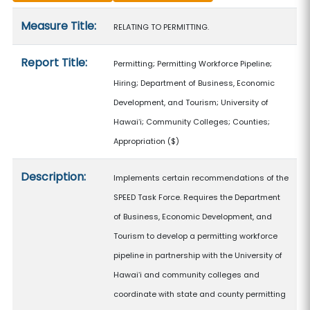
Measure details
Measure Title:
RELATING TO PERMITTING.
Report Title:
Permitting; Permitting Workforce Pipeline;
Hiring; Department of Business, Economic
Development, and Tourism; University of
Hawaiʻi; Community Colleges; Counties;
Appropriation
($)
Description:
Implements certain recommendations of the
SPEED Task Force. Requires the Department
of Business, Economic Development, and
Tourism to develop a permitting workforce
pipeline in partnership with the University of
Hawaiʻi and community colleges and
coordinate with state and county permitting