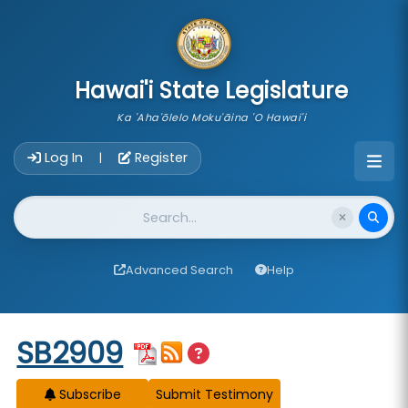
skip to main content
Hawai'i State Legislature
Ka 'Aha'ōlelo Moku'āina 'O Hawai'i
Account Login Navigation
Log In
Register
|
Website Search
Advanced Search
Help
Start of measure content
SB2909
Subscribe