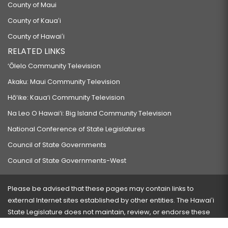
County of Maui
County of Kauaʻi
County of Hawaiʻi
RELATED LINKS
‘Ōlelo Community Television
Akaku: Maui Community Television
Hō‘ike: Kaua‘i Community Television
Na Leo O Hawai‘i: Big Island Community Television
National Conference of State Legislatures
Council of State Governments
Council of State Governments-West
Please be advised that these pages may contain links to
external Internet sites established by other entities. The Hawaiʻi
State Legislature does not maintain, review, or endorse these
sites and is not responsible for their content.