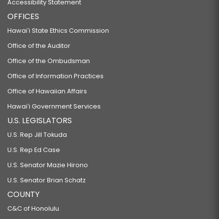
Accessibility Statement
OFFICES
Hawaiʻi State Ethics Commission
Office of the Auditor
Office of the Ombudsman
Office of Information Practices
Office of Hawaiian Affairs
Hawaiʻi Government Services
U.S. LEGISLATORS
U.S. Rep Jill Tokuda
U.S. Rep Ed Case
U.S. Senator Mazie Hirono
U.S. Senator Brian Schatz
COUNTY
C&C of Honolulu