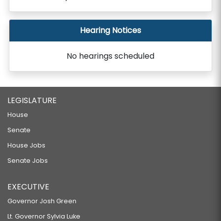
Hearing Notices
No hearings scheduled
LEGISLATURE
House
Senate
House Jobs
Senate Jobs
EXECUTIVE
Governor Josh Green
Lt. Governor Sylvia Luke