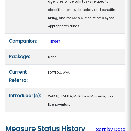
agencies on certain tasks related to
classification levels, salary and benefits,
hiring, and responsibilities of employees.
Appropriates funds.
Companion:
HB1967
Package:
None
Current
EDT/EDU, WAM
Referral:
Introducer(s):
WAKAI, FEVELLA, McKelvey, Moriwaki, San
Buenaventura
Measure Status History
Sort by Date