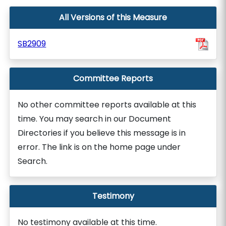
All Versions of this Measure
SB2909
Committee Reports
No other committee reports available at this
time. You may search in our Document
Directories if you believe this message is in
error. The link is on the home page under
Search.
Testimony
No testimony available at this time.