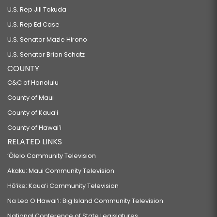
U.S. Rep Jill Tokuda
U.S. Rep Ed Case
U.S. Senator Mazie Hirono
U.S. Senator Brian Schatz
COUNTY
C&C of Honolulu
County of Maui
County of Kauaʻi
County of Hawaiʻi
RELATED LINKS
‘Ōlelo Community Television
Akaku: Maui Community Television
Hō‘ike: Kaua‘i Community Television
Na Leo O Hawai‘i: Big Island Community Television
National Conference of State Legislatures