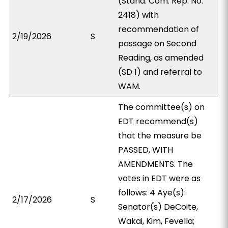
(Stand. Com. Rep. No.
2418) with
recommendation of
2/19/2026
S
passage on Second
Reading, as amended
(SD 1) and referral to
WAM.
The committee(s) on
EDT recommend(s)
that the measure be
PASSED, WITH
AMENDMENTS. The
votes in EDT were as
follows: 4 Aye(s):
2/17/2026
S
Senator(s) DeCoite,
Wakai, Kim, Fevella;