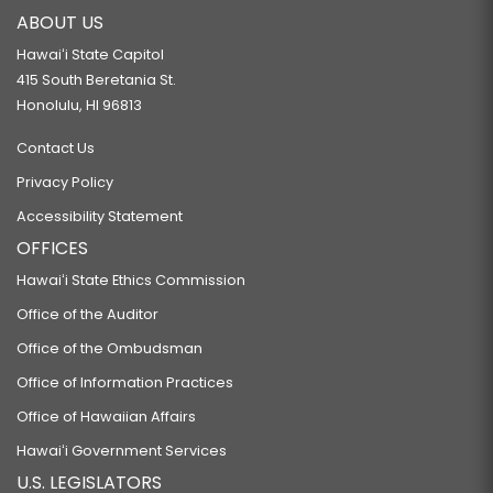
ABOUT US
Hawaiʻi State Capitol
415 South Beretania St.
Honolulu, HI 96813
Contact Us
Privacy Policy
Accessibility Statement
OFFICES
Hawaiʻi State Ethics Commission
Office of the Auditor
Office of the Ombudsman
Office of Information Practices
Office of Hawaiian Affairs
Hawaiʻi Government Services
U.S. LEGISLATORS