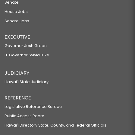
Senate
House Jobs
Senate Jobs
EXECUTIVE
Governor Josh Green
Lt. Governor Sylvia Luke
JUDICIARY
Hawaiʻi State Judiciary
REFERENCE
Legislative Reference Bureau
Public Access Room
Hawaiʻi Directory State, County, and Federal Officials