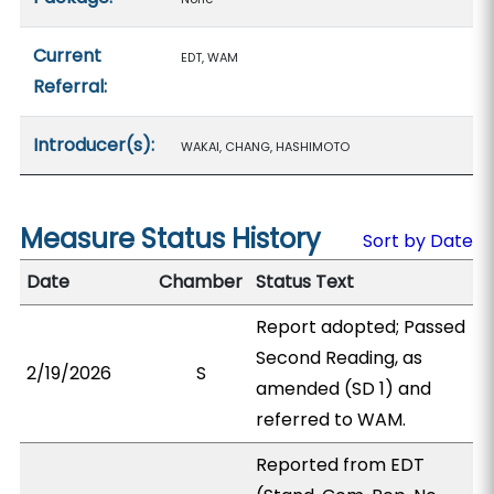
Current
EDT, WAM
Referral:
Introducer(s):
WAKAI, CHANG, HASHIMOTO
Measure Status History
Sort by Date
Date
Chamber
Status Text
Report adopted; Passed
Second Reading, as
2/19/2026
S
amended (SD 1) and
referred to WAM.
Reported from EDT