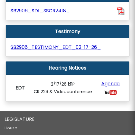
SB2906_SD1_SSCR2418_
Testimony
SB2906_TESTIMONY_EDT_02-17-26_
Hearing Notices
Agenda
2/17/26 1:11P
EDT
CR 229 & Videoconference
LEGISLATURE
House