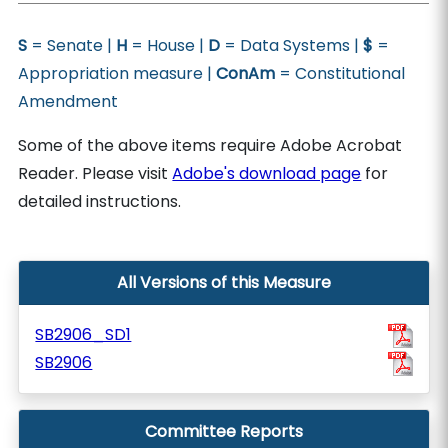
S
= Senate |
H
= House |
D
= Data Systems |
$
=
Appropriation measure |
ConAm
= Constitutional
Amendment
Some of the above items require Adobe Acrobat
Reader. Please visit
Adobe's download page
for
detailed instructions.
All Versions of this Measure
SB2906_SD1
SB2906
Committee Reports