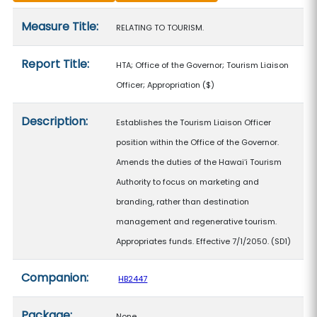
Measure details
Measure Title:
RELATING TO TOURISM.
Report Title:
HTA; Office of the Governor; Tourism Liaison
Officer; Appropriation
($)
Description:
Establishes the Tourism Liaison Officer
position within the Office of the Governor.
Amends the duties of the Hawaiʻi Tourism
Authority to focus on marketing and
branding, rather than destination
management and regenerative tourism.
Appropriates funds. Effective 7/1/2050. (SD1)
Companion:
HB2447
Package:
None