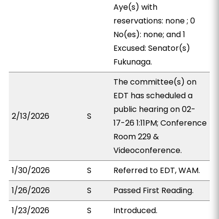
Aye(s) with
reservations: none ; 0
No(es): none; and 1
Excused: Senator(s)
Fukunaga.
The committee(s) on
EDT has scheduled a
public hearing on 02-
2/13/2026
S
17-26 1:11PM; Conference
Room 229 &
Videoconference.
1/30/2026
S
Referred to EDT, WAM.
1/26/2026
S
Passed First Reading.
1/23/2026
S
Introduced.