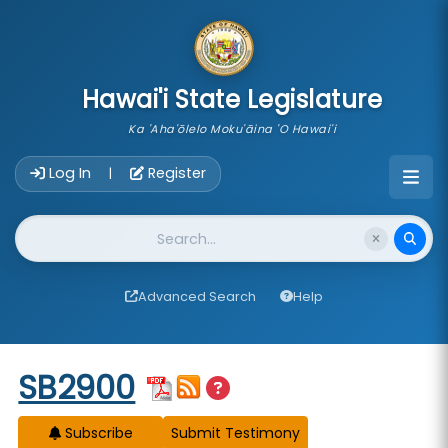
skip to main content
Hawai'i State Legislature
Ka 'Aha'ōlelo Moku'āina 'O Hawai'i
Account Login Navigation
Log In
Register
|
Website Search
Advanced Search
Help
Start of measure content
SB2900
Subscribe