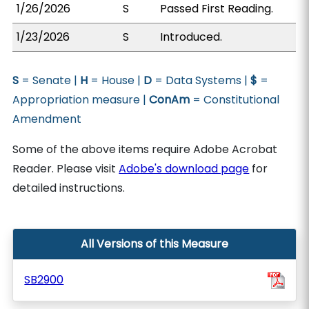
1/26/2026
S
Passed First Reading.
1/23/2026
S
Introduced.
S
= Senate |
H
= House |
D
= Data Systems |
$
=
Appropriation measure |
ConAm
= Constitutional
Amendment
Some of the above items require Adobe Acrobat
Reader. Please visit
Adobe's download page
for
detailed instructions.
All Versions of this Measure
SB2900