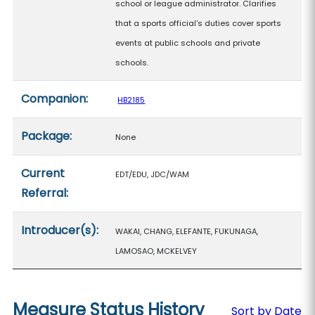
school or league administrator. Clarifies
that a sports official's duties cover sports
events at public schools and private
schools.
Companion:
HB2185
Package:
None
Current
EDT/EDU, JDC/WAM
Referral:
Introducer(s):
WAKAI, CHANG, ELEFANTE, FUKUNAGA,
LAMOSAO, MCKELVEY
Measure Status History
Sort by Date