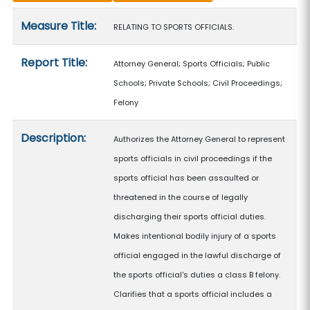
Measure details
Measure Title:
RELATING TO SPORTS OFFICIALS.
Report Title:
Attorney General; Sports Officials; Public
Schools; Private Schools; Civil Proceedings;
Felony
Description:
Authorizes the Attorney General to represent
sports officials in civil proceedings if the
sports official has been assaulted or
threatened in the course of legally
discharging their sports official duties.
Makes intentional bodily injury of a sports
official engaged in the lawful discharge of
the sports official's duties a class B felony.
Clarifies that a sports official includes a