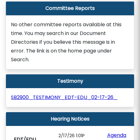
Committee Reports
No other committee reports available at this
time. You may search in our Document
Directories if you believe this message is in
error. The link is on the home page under
Search.
Testimony
SB2900_TESTIMONY_EDT-EDU_02-17-26_
Hearing Notices
Agenda
2/17/26 1:01P
EDT/EDU