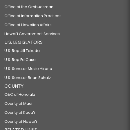
Office of the Ombudsman
Office of Information Practices
Office of Hawaiian Affairs
Hawaiʻi Government Services
U.S. LEGISLATORS
U.S. Rep Jill Tokuda
U.S. Rep Ed Case
U.S. Senator Mazie Hirono
U.S. Senator Brian Schatz
COUNTY
C&C of Honolulu
County of Maui
County of Kauaʻi
County of Hawaiʻi
RELATED LINKS