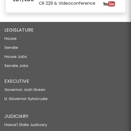
CR 229 & Videoconference
LEGISLATURE
House
Senate
House Jobs
Senate Jobs
EXECUTIVE
Governor Josh Green
Lt. Governor Sylvia Luke
JUDICIARY
Hawaiʻi State Judiciary