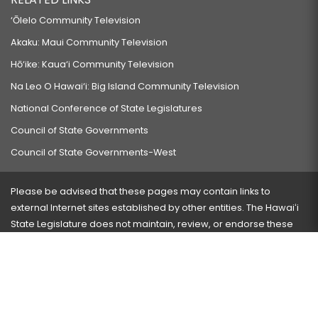
‘Ōlelo Community Television
Akaku: Maui Community Television
Hō‘ike: Kaua‘i Community Television
Na Leo O Hawai‘i: Big Island Community Television
National Conference of State Legislatures
Council of State Governments
Council of State Governments-West
Please be advised that these pages may contain links to
external Internet sites established by other entities. The Hawaiʻi
State Legislature does not maintain, review, or endorse these
sites and is not responsible for their content.
Visit our ADA page
here
or press Ctrl+U to activate our
accessibility menu.
If you have any problems with any of these pages, please