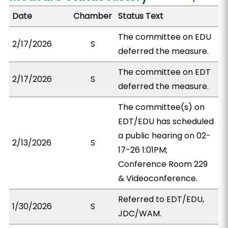
Date
Chamber
Status Text
The committee on EDU
2/17/2026
S
deferred the measure.
The committee on EDT
2/17/2026
S
deferred the measure.
The committee(s) on
EDT/EDU has scheduled
a public hearing on 02-
2/13/2026
S
17-26 1:01PM;
Conference Room 229
& Videoconference.
Referred to EDT/EDU,
1/30/2026
S
JDC/WAM.