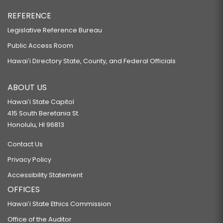
REFERENCE
Legislative Reference Bureau
Public Access Room
Hawaiʻi Directory State, County, and Federal Officials
ABOUT US
Hawaiʻi State Capitol
415 South Beretania St.
Honolulu, HI 96813
Contact Us
Privacy Policy
Accessibility Statement
OFFICES
Hawaiʻi State Ethics Commission
Office of the Auditor