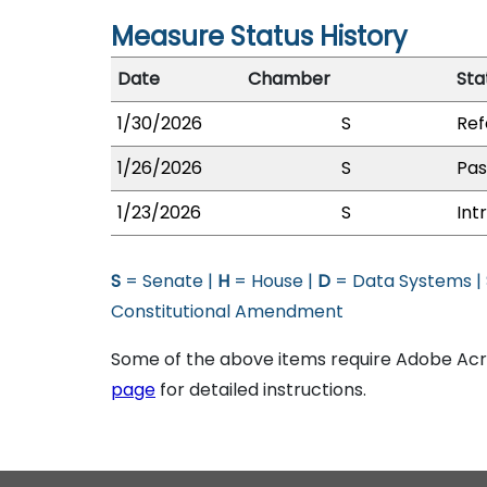
Measure Status History
Date
Chamber
Sta
1/30/2026
S
Ref
1/26/2026
S
Pas
1/23/2026
S
Int
S
= Senate |
H
= House |
D
= Data Systems |
Constitutional Amendment
Some of the above items require Adobe Acro
page
for detailed instructions.