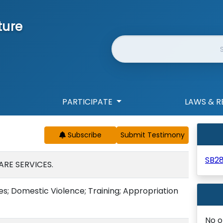
ture
Website Search
PARTICIPATE
LAWS & R
Subscribe
SB2
ARE SERVICES.
es; Domestic Violence; Training; Appropriation
No o