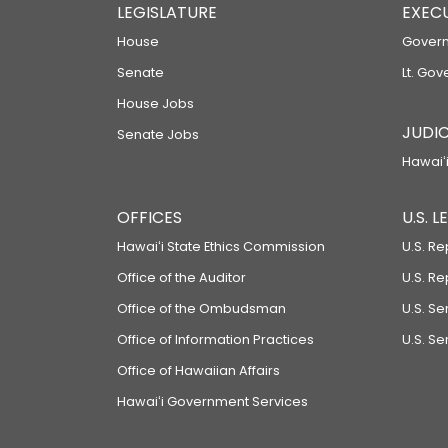
LEGISLATURE
EXEC
House
Govern
Senate
Lt. Gov
House Jobs
JUDIC
Senate Jobs
Hawaiʻi
OFFICES
U.S. 
Hawaiʻi State Ethics Commission
U.S. Re
Office of the Auditor
U.S. R
Office of the Ombudsman
U.S. S
Office of Information Practices
U.S. Se
Office of Hawaiian Affairs
Hawaiʻi Government Services