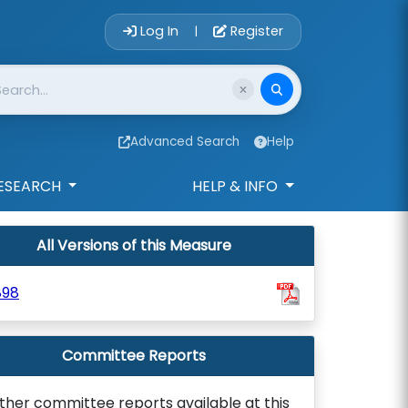
Account Login 
Log In
Register
|
Advanced Search
Help
ESEARCH
HELP & INFO
All Versions of this Measure
898
Committee Reports
ther committee reports available at this