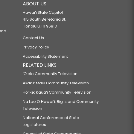
ABOUT US
Hawaiʻi State Capitol
415 South Beretania St.
Honolulu, HI 96813
 and
Contact Us
Privacy Policy
Accessibility Statement
RELATED LINKS
‘Ōlelo Community Television
Akaku: Maui Community Television
Hō‘ike: Kaua‘i Community Television
Na Leo O Hawai‘i: Big Island Community
Television
National Conference of State
Legislatures
Council of State Governments