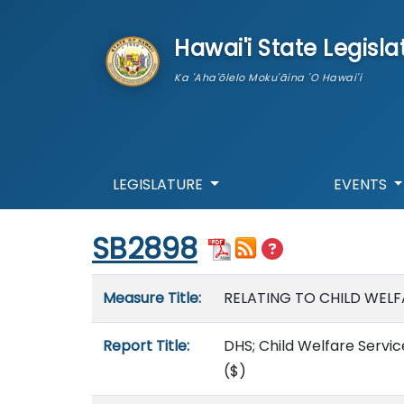
skip to main content
Hawai'i State Legisla
Ka 'Aha'ōlelo Moku'āina 'O Hawai'i
LEGISLATURE
EVENTS
Start of measure content
SB2898
Measure details
Measure Title:
RELATING TO CHILD WELF
Report Title:
DHS; Child Welfare Servic
($)