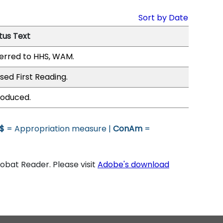
Sort by Date
tus Text
erred to HHS, WAM.
sed First Reading.
roduced.
$
= Appropriation measure |
ConAm
=
bat Reader. Please visit
Adobe's download