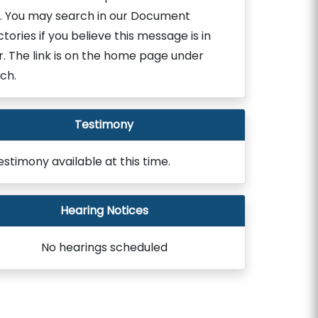
. You may search in our Document
ctories if you believe this message is in
r. The link is on the home page under
ch.
Testimony
estimony available at this time.
Hearing Notices
No hearings scheduled