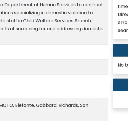
the Department of Human Services to contract
time
tions specializing in domestic violence to
Dire
ite staff in Child Welfare Services Branch
erro
pects of screening for and addressing domestic
Sear
No t
TO, Elefante, Gabbard, Richards, San