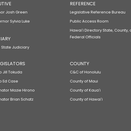
UTIVE
REFERENCE
or Josh Green
Legislative Reference Bureau
ernor Sylvia Luke
Public Access Room
Hawaiʻi Directory State, County,
Federal Officials
IARY
 State Judiciary
LEGISLATORS
COUNTY
p Jill Tokuda
C&C of Honolulu
ep Ed Case
County of Maui
enator Mazie Hirono
County of Kauaʻi
nator Brian Schatz
County of Hawaiʻi