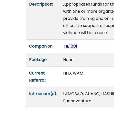
Description:
Appropriates funds for 
with one or more organiza
provide training and on-s
offices to support all as
violence within a case.
Companion:
HB1801
Package:
None
Current
HHS, WAM
Referral:
Introducer(s):
LAMOSAO, CHANG, HASHIMO
Buenaventura