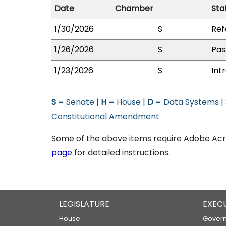
Date
Chamber
Sta
1/30/2026
S
Ref
1/26/2026
S
Pas
1/23/2026
S
Int
S
= Senate |
H
= House |
D
= Data Systems |
Constitutional Amendment
Some of the above items require Adobe Acro
page
for detailed instructions.
LEGISLATURE
EXEC
House
Govern