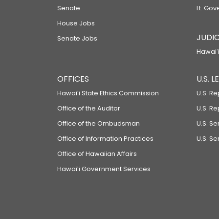
Senate
Lt. Gov
House Jobs
JUDIC
Senate Jobs
Hawaiʻi
OFFICES
U.S. 
Hawaiʻi State Ethics Commission
U.S. Re
Office of the Auditor
U.S. R
Office of the Ombudsman
U.S. S
Office of Information Practices
U.S. Se
Office of Hawaiian Affairs
Hawaiʻi Government Services