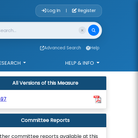
Account Login 
Log In
Register
|
Advanced Search
Help
ESEARCH
HELP & INFO
All Versions of this Measure
897
Committee Reports
ther committee reports available at this