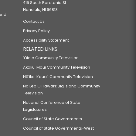
415 South Beretania St.
Honolulu, HI 96813
 and
Contact Us
Privacy Policy
Accessibility Statement
RELATED LINKS
‘Ōlelo Community Television
Akaku: Maui Community Television
Hō‘ike: Kaua‘i Community Television
Na Leo O Hawai‘i: Big Island Community
Television
National Conference of State
Legislatures
Council of State Governments
Council of State Governments-West