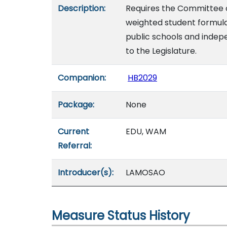
Description:
Requires the Committee 
weighted student formul
public schools and indepe
to the Legislature.
Companion:
HB2029
Package:
None
Current
EDU, WAM
Referral:
Introducer(s):
LAMOSAO
Measure Status History