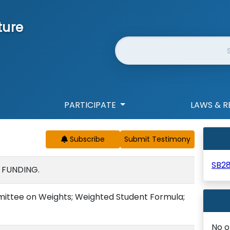
ture
Website Search
PARTICIPATE
LAWS & R
Subscribe
SB2
 FUNDING.
mittee on Weights; Weighted Student Formula;
No o