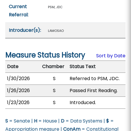
Current
PSM, JDC
Referral:
Introducer(s):
LAMOSAO
Measure Status History
Sort by Date
Date
Chamber
Status Text
1/30/2026
S
Referred to PSM, JDC.
1/26/2026
S
Passed First Reading.
1/23/2026
S
Introduced.
S
= Senate |
H
= House |
D
= Data Systems |
$
=
Appropriation measure |
ConAm
= Constitutional