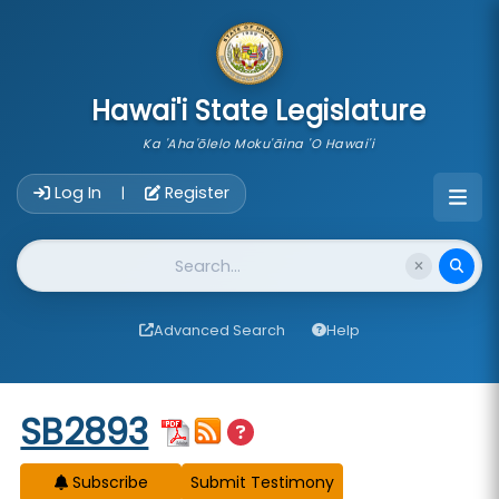
skip to main content
Hawai'i State Legislature
Ka 'Aha'ōlelo Moku'āina 'O Hawai'i
Account Login Navigation
Log In
Register
|
Website Search
Advanced Search
Help
Start of measure content
SB2893
Subscribe