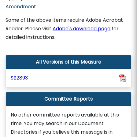
Amendment
Some of the above items require Adobe Acrobat
Reader. Please visit
Adobe's download page
for
detailed instructions.
All Versions of this Measure
SB2893
Committee Reports
No other committee reports available at this
time. You may search in our Document
Directories if you believe this message is in