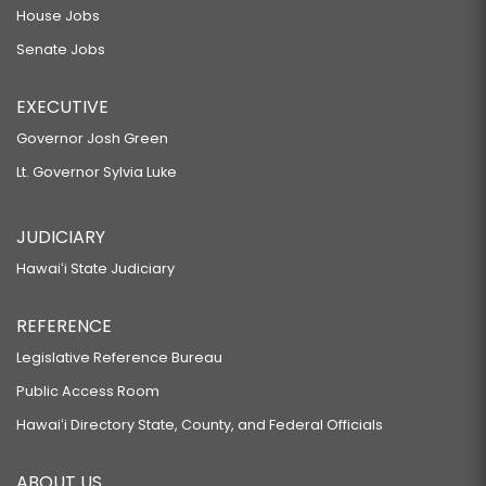
House Jobs
Senate Jobs
EXECUTIVE
Governor Josh Green
Lt. Governor Sylvia Luke
JUDICIARY
Hawaiʻi State Judiciary
REFERENCE
Legislative Reference Bureau
Public Access Room
Hawaiʻi Directory State, County, and Federal Officials
ABOUT US