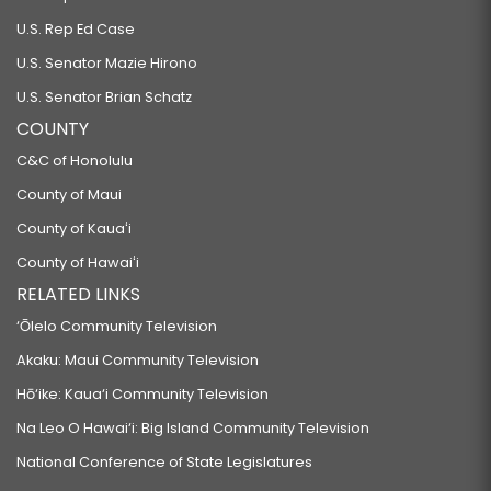
U.S. Rep Ed Case
U.S. Senator Mazie Hirono
U.S. Senator Brian Schatz
COUNTY
C&C of Honolulu
County of Maui
County of Kauaʻi
County of Hawaiʻi
RELATED LINKS
‘Ōlelo Community Television
Akaku: Maui Community Television
Hō‘ike: Kaua‘i Community Television
Na Leo O Hawai‘i: Big Island Community Television
National Conference of State Legislatures