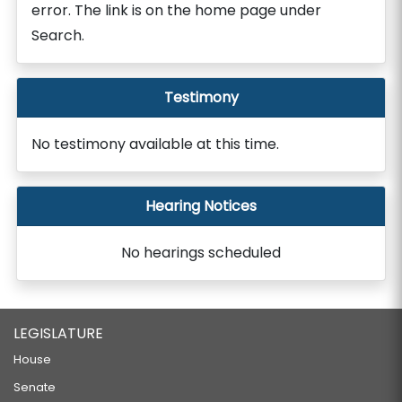
error. The link is on the home page under
Search.
Testimony
No testimony available at this time.
Hearing Notices
No hearings scheduled
LEGISLATURE
House
Senate