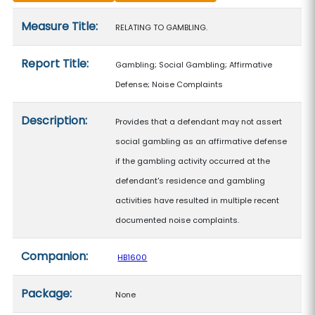
Measure details
Measure Title:
RELATING TO GAMBLING.
Report Title:
Gambling; Social Gambling; Affirmative
Defense; Noise Complaints
Description:
Provides that a defendant may not assert
social gambling as an affirmative defense
if the gambling activity occurred at the
defendant's residence and gambling
activities have resulted in multiple recent
documented noise complaints.
Companion:
HB1600
Package:
None