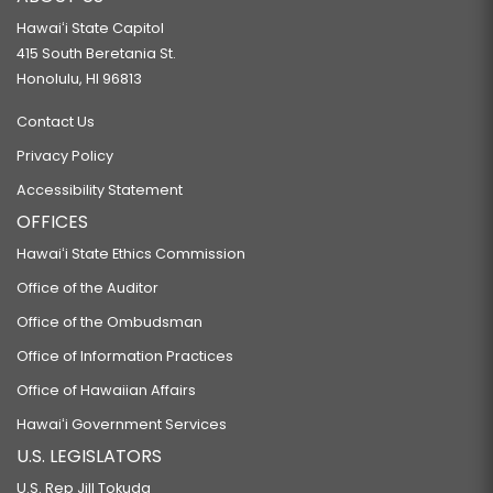
Hawaiʻi State Capitol
415 South Beretania St.
Honolulu, HI 96813
Contact Us
Privacy Policy
Accessibility Statement
OFFICES
Hawaiʻi State Ethics Commission
Office of the Auditor
Office of the Ombudsman
Office of Information Practices
Office of Hawaiian Affairs
Hawaiʻi Government Services
U.S. LEGISLATORS
U.S. Rep Jill Tokuda