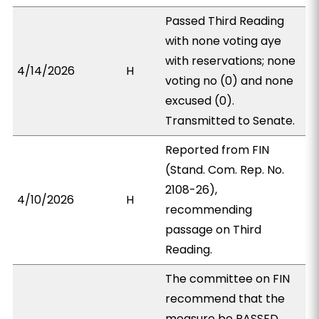
Passed Third Reading
with none voting aye
with reservations; none
4/14/2026
H
voting no (0) and none
excused (0).
Transmitted to Senate.
Reported from FIN
(Stand. Com. Rep. No.
2108-26),
4/10/2026
H
recommending
passage on Third
Reading.
The committee on FIN
recommend that the
measure be PASSED,