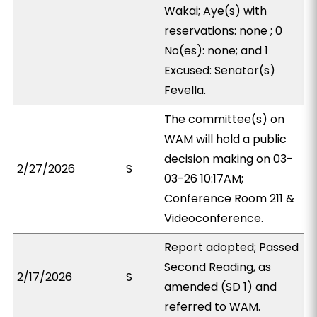
Wakai; Aye(s) with
reservations: none ; 0
No(es): none; and 1
Excused: Senator(s)
Fevella.
The committee(s) on
WAM will hold a public
decision making on 03-
2/27/2026
S
03-26 10:17AM;
Conference Room 211 &
Videoconference.
Report adopted; Passed
Second Reading, as
2/17/2026
S
amended (SD 1) and
referred to WAM.