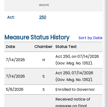
INOUYE
Act:
250
Measure Status History
Sort by Date
Date
Chamber
Status Text
Act 250, on 07/14/2026
7/14/2026
H
(Gov. Msg. No. 1352).
Act 250, 07/14/2026
7/14/2026
S
(Gov. Msg. No. 1352).
5/8/2026
S
Enrolled to Governor.
Received notice of
passage on Final