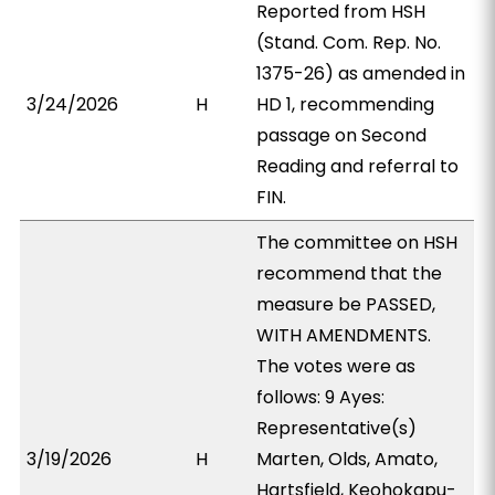
Reported from HSH
(Stand. Com. Rep. No.
1375-26) as amended in
3/24/2026
H
HD 1, recommending
passage on Second
Reading and referral to
FIN.
The committee on HSH
recommend that the
measure be PASSED,
WITH AMENDMENTS.
The votes were as
follows: 9 Ayes:
Representative(s)
3/19/2026
H
Marten, Olds, Amato,
Hartsfield, Keohokapu-