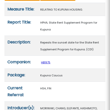
Measure details
Measure Title:
RELATING TO KUPUNA HOUSING.
Report Title:
HPHA; State Rent Supplement Program for
Kupuna
Description:
Repeals the sunset date for the State Rent
Supplement Program for Kupuna. (CD1)
Companion:
HB1975
Package:
Kupuna Caucus
Current
HSH, FIN
Referral:
Introducer(s):
MORIWAKI, CHANG, ELEFANTE, HASHIMOTO,