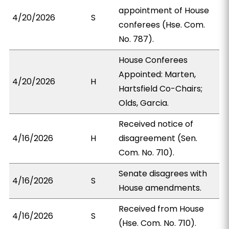
appointment of House
4/20/2026
S
conferees (Hse. Com.
No. 787).
House Conferees
Appointed: Marten,
4/20/2026
H
Hartsfield Co-Chairs;
Olds, Garcia.
Received notice of
4/16/2026
H
disagreement (Sen.
Com. No. 710).
Senate disagrees with
4/16/2026
S
House amendments.
Received from House
4/16/2026
S
(Hse. Com. No. 710).