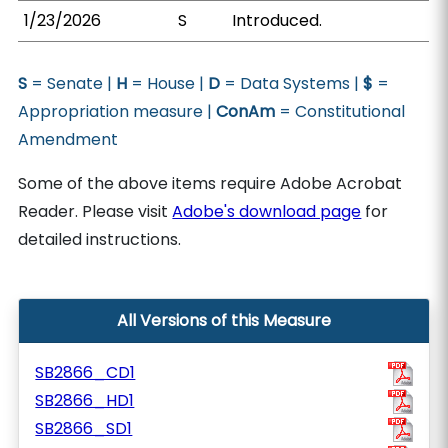
1/23/2026
S
Introduced.
S
= Senate |
H
= House |
D
= Data Systems |
$
=
Appropriation measure |
ConAm
= Constitutional
Amendment
Some of the above items require Adobe Acrobat
Reader. Please visit
Adobe's download page
for
detailed instructions.
All Versions of this Measure
SB2866_CD1
SB2866_HD1
SB2866_SD1