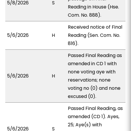
5/8/2026
S
Reading in House (Hse.
Com. No. 888).
Received notice of Final
5/6/2026
H
Reading (Sen. Com. No.
816).
Passed Final Reading as
amended in CD 1 with
none voting aye with
5/6/2026
H
reservations; none
voting no (0) and none
excused (0).
Passed Final Reading, as
amended (CD 1). Ayes,
25; Aye(s) with
5/6/2026
S