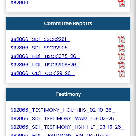
SB2866
Committee Reports
SB2866_SD1_SSCR2281_
SB2866_SD1_SSCR2905_
SB2866_HD1_HSCR1375-26_
SB2866_HD1_HSCR2108-26_
SB2866_CD1_CCR129-26_
Testimony
SB2866_TESTIMONY_HOU-HHS_02-10-26_
SB2866_SD1_TESTIMONY_WAM_03-03-26_
SB2866_SD1_TESTIMONY_HSH-HLT_03-19-26_
SB2866_HD1_TESTIMONY_FIN_04-07-26_