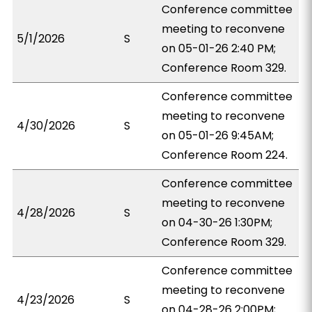
Conference committee
meeting to reconvene
5/1/2026
S
on 05-01-26 2:40 PM;
Conference Room 329.
Conference committee
meeting to reconvene
4/30/2026
S
on 05-01-26 9:45AM;
Conference Room 224.
Conference committee
meeting to reconvene
4/28/2026
S
on 04-30-26 1:30PM;
Conference Room 329.
Conference committee
meeting to reconvene
4/23/2026
S
on 04-28-26 2:00PM;