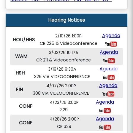
Hearing Notices
Agenda
2/10/26 1:00P
HOU/HHS
CR 225 & Videoconference
Agenda
3/03/26 10:17A
WAM
CR 211 & Videoconference
Agenda
3/19/26 9:30A
HSH
329 VIA VIDEOCONFERENCE
Agenda
4/07/26 2:00P
FIN
308 VIA VIDEOCONFERENCE
Agenda
4/23/26 3:00P
CONF
329
Agenda
4/28/26 2:00P
CONF
CR 329