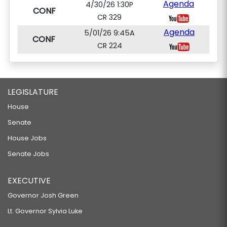
Agenda
4/30/26 1:30P
CONF
CR 329
Agenda
5/01/26 9:45A
CONF
CR 224
LEGISLATURE
House
Senate
House Jobs
Senate Jobs
EXECUTIVE
Governor Josh Green
Lt. Governor Sylvia Luke