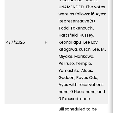
UNAMENDED. The votes
were as follows: 16 Ayes:
Representative(s)
Todd, Takenouchi,
Hartsfield, Hussey,
4/7/2026
H
Keohokapu-Lee Loy,
Kitagawa, Kusch, Lee, M.,
Miyake, Morikawa,
Perruso, Templo,
Yamashita, Alcos,
Gedeon, Reyes Oda;
Ayes with reservations:
none; 0 Noes: none; and
0 Excused: none.
Bill scheduled to be