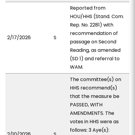
Reported from
HOU/HHS (Stand. Com.
Rep. No. 2281) with
recommendation of
2/17/2026
S
passage on Second
Reading, as amended
(SD 1) and referral to
WAM.
The committee(s) on
HHS recommend(s)
that the measure be
PASSED, WITH
AMENDMENTS. The
votes in HHS were as
follows: 3 Aye(s):
2/10/2026
S