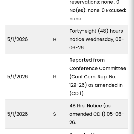
reservations: none . 0
No(es): none. 0 Excused:
none.
Forty-eight (48) hours
5/1/2026
H
notice Wednesday, 05-
06-26.
Reported from
Conference Committee
5/1/2026
H
(Conf Com. Rep. No.
129-26) as amended in
(CD 1).
48 Hrs. Notice (as
5/1/2026
S
amended CD 1) 05-06-
26.