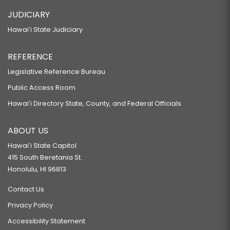
JUDICIARY
Hawaiʻi State Judiciary
REFERENCE
Legislative Reference Bureau
Public Access Room
Hawaiʻi Directory State, County, and Federal Officials
ABOUT US
Hawaiʻi State Capitol
415 South Beretania St.
Honolulu, HI 96813
Contact Us
Privacy Policy
Accessibility Statement