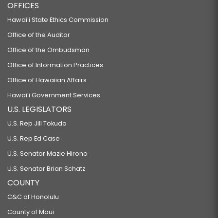
OFFICES
Hawaiʻi State Ethics Commission
Office of the Auditor
Office of the Ombudsman
Office of Information Practices
Office of Hawaiian Affairs
Hawaiʻi Government Services
U.S. LEGISLATORS
U.S. Rep Jill Tokuda
U.S. Rep Ed Case
U.S. Senator Mazie Hirono
U.S. Senator Brian Schatz
COUNTY
C&C of Honolulu
County of Maui