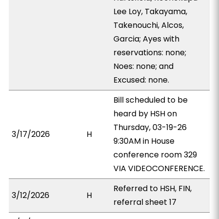
Lee Loy, Takayama,
Takenouchi, Alcos,
Garcia; Ayes with
reservations: none;
Noes: none; and
Excused: none.
Bill scheduled to be
heard by HSH on
Thursday, 03-19-26
3/17/2026
H
9:30AM in House
conference room 329
VIA VIDEOCONFERENCE.
Referred to HSH, FIN,
3/12/2026
H
referral sheet 17