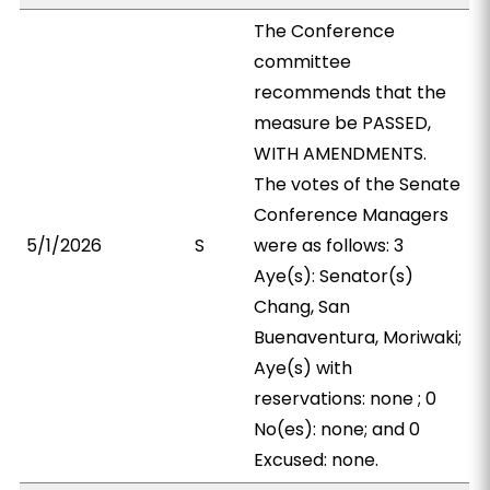
The Conference
committee
recommends that the
measure be PASSED,
WITH AMENDMENTS.
The votes of the Senate
Conference Managers
5/1/2026
S
were as follows: 3
Aye(s): Senator(s)
Chang, San
Buenaventura, Moriwaki;
Aye(s) with
reservations: none ; 0
No(es): none; and 0
Excused: none.