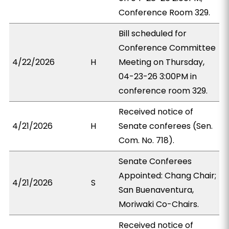
Conference Room 329.
Bill scheduled for
Conference Committee
4/22/2026
H
Meeting on Thursday,
04-23-26 3:00PM in
conference room 329.
Received notice of
4/21/2026
H
Senate conferees (Sen.
Com. No. 718).
Senate Conferees
Appointed: Chang Chair;
4/21/2026
S
San Buenaventura,
Moriwaki Co-Chairs.
Received notice of