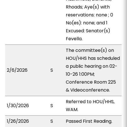
Rhoads; Aye(s) with
reservations: none ; 0
No(es): none; and 1
Excused: Senator(s)
Fevella.
The committee(s) on
HOU/HHS has scheduled
a public hearing on 02-
2/6/2026
S
10-26 1:00PM;
Conference Room 225
& Videoconference.
Referred to HOU/HHS,
1/30/2026
S
WAM.
1/26/2026
S
Passed First Reading.