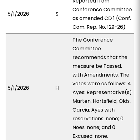
Reported from
Conference Committee
5/1/2026
S
as amended CD 1 (Conf.
Com. Rep. No. 129-26).
The Conference
Committee
recommends that the
measure be Passed,
with Amendments. The
votes were as follows: 4
5/1/2026
H
Ayes: Representative(s)
Marten, Hartsfield, Olds,
Garcia; Ayes with
reservations: none; 0
Noes: none; and 0
Excused: none.