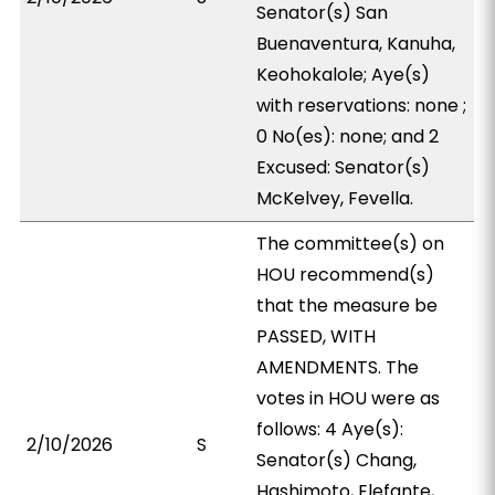
Senator(s) San
Buenaventura, Kanuha,
Keohokalole; Aye(s)
with reservations: none ;
0 No(es): none; and 2
Excused: Senator(s)
McKelvey, Fevella.
The committee(s) on
HOU recommend(s)
that the measure be
PASSED, WITH
AMENDMENTS. The
votes in HOU were as
follows: 4 Aye(s):
2/10/2026
S
Senator(s) Chang,
Hashimoto, Elefante,