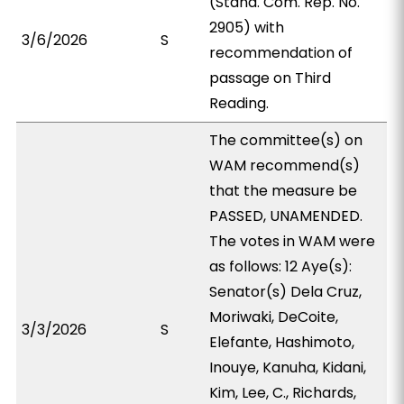
(Stand. Com. Rep. No.
2905) with
3/6/2026
S
recommendation of
passage on Third
Reading.
The committee(s) on
WAM recommend(s)
that the measure be
PASSED, UNAMENDED.
The votes in WAM were
as follows: 12 Aye(s):
Senator(s) Dela Cruz,
Moriwaki, DeCoite,
3/3/2026
S
Elefante, Hashimoto,
Inouye, Kanuha, Kidani,
Kim, Lee, C., Richards,