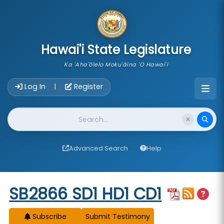
skip to main content
Hawai'i State Legislature
Ka 'Aha'ōlelo Moku'āina 'O Hawai'i
Account Login Navigation
Log In
Register
|
Website Search
Advanced Search
Help
Start of measure content
SB2866 SD1 HD1 CD1
Subscribe