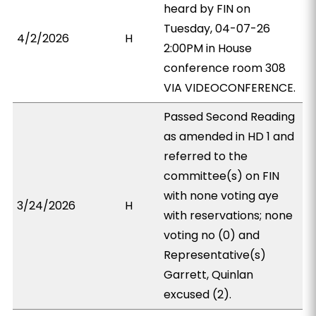
heard by FIN on
Tuesday, 04-07-26
4/2/2026
H
2:00PM in House
conference room 308
VIA VIDEOCONFERENCE.
Passed Second Reading
as amended in HD 1 and
referred to the
committee(s) on FIN
with none voting aye
3/24/2026
H
with reservations; none
voting no (0) and
Representative(s)
Garrett, Quinlan
excused (2).