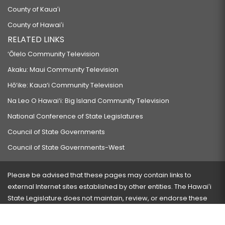
County of Kauaʻi
County of Hawaiʻi
RELATED LINKS
‘Ōlelo Community Television
Akaku: Maui Community Television
Hō‘ike: Kaua‘i Community Television
Na Leo O Hawai‘i: Big Island Community Television
National Conference of State Legislatures
Council of State Governments
Council of State Governments-West
Please be advised that these pages may contain links to
external Internet sites established by other entities. The Hawaiʻi
State Legislature does not maintain, review, or endorse these
sites and is not responsible for their content.