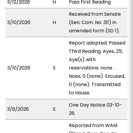
3/12/2026
H
Pass First Reading
Received from Senate
3/10/2026
H
(Sen. Com. No. 311) in
amended form (SD 1).
Report adopted; Passed
Third Reading. Ayes, 25;
Aye(s) with
3/10/2026
S
reservations: none .
Noes, 0 (none). Excused,
0 (none). Transmitted
to House.
One Day Notice 03-10-
3/6/2026
S
26.
Reported from WAM