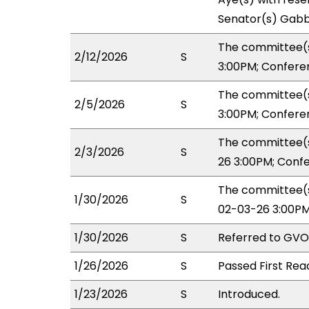
Senator(s) Gabb
The committee(s
2/12/2026
S
3:00PM; Confere
The committee(s
2/5/2026
S
3:00PM; Confere
The committee(s
2/3/2026
S
26 3:00PM; Conf
The committee(s
1/30/2026
S
02-03-26 3:00PM
1/30/2026
S
Referred to GVO
1/26/2026
S
Passed First Rea
1/23/2026
S
Introduced.