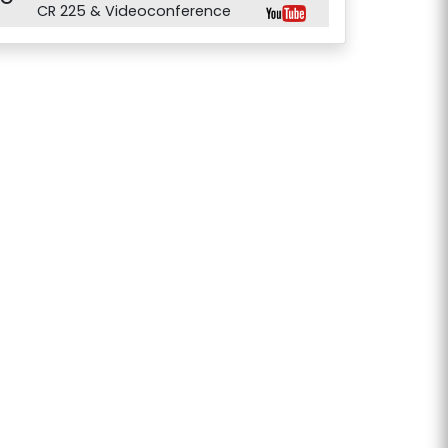
CR 225 & Videoconference