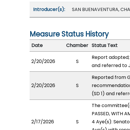
Introducer(s):
SAN BUENAVENTURA, CH
Measure Status History
Date
Chamber
Status Text
Report adopted;
2/20/2026
S
and referred to 
Reported from G
2/20/2026
S
recommendation
(SD 1) and referr
The committee(
PASSED, WITH AM
2/17/2026
S
4 Aye(s): Senato
Aye(s) with reser