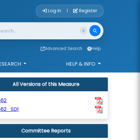
Account Login 
Log In
Register
|
Advanced Search
Help
ESEARCH
HELP & INFO
All Versions of this Measure
862
862_SD1
Committee Reports