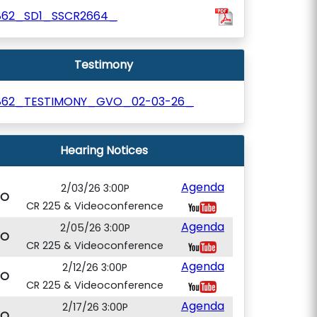
862_SD1_SSCR2664_
Testimony
862_TESTIMONY_GVO_02-03-26_
Hearing Notices
Agenda
2/03/26 3:00P
VO
CR 225 & Videoconference
Agenda
2/05/26 3:00P
VO
CR 225 & Videoconference
Agenda
2/12/26 3:00P
VO
CR 225 & Videoconference
Agenda
2/17/26 3:00P
VO