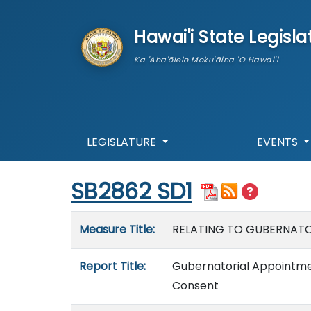
skip to main content
Hawai'i State Legisla
Ka 'Aha'ōlelo Moku'āina 'O Hawai'i
LEGISLATURE
EVENTS
Start of measure content
SB2862 SD1
Measure details
Measure Title:
RELATING TO GUBERNATO
Report Title:
Gubernatorial Appointmen
Consent