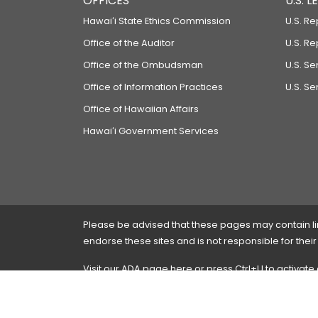
OFFICES
U.S. 
Hawaiʻi State Ethics Commission
U.S. Re
Office of the Auditor
U.S. R
Office of the Ombudsman
U.S. S
Office of Information Practices
U.S. Se
Office of Hawaiian Affairs
Hawaiʻi Government Services
Please be advised that these pages may contain links
endorse these sites and is not responsible for their
Visit our ADA page
here
or press Ctrl+U to activate
If you have any problems with any of these pages,