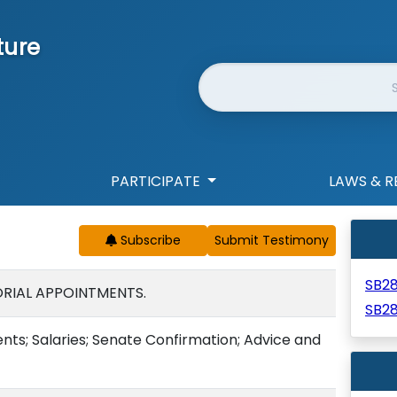
ture
Website Search
PARTICIPATE
LAWS & R
Subscribe
SB2
RIAL APPOINTMENTS.
SB2
ts; Salaries; Senate Confirmation; Advice and