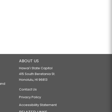
ABOUT US
Hawaiʻi State Capitol
415 South Beretania St.
Honolulu, HI 96813
 and
Contact Us
Privacy Policy
Accessibility Statement