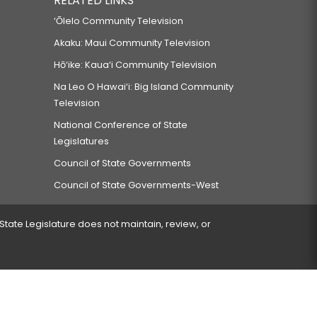
RELATED LINKS
‘Ōlelo Community Television
Akaku: Maui Community Television
Hō‘ike: Kaua‘i Community Television
Na Leo O Hawai‘i: Big Island Community
Television
National Conference of State
Legislatures
Council of State Governments
Council of State Governments-West
 State Legislature does not maintain, review, or
 encountered.