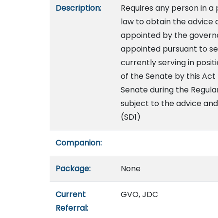
Description:
Requires any person in a p
law to obtain the advice 
appointed by the governor
appointed pursuant to se
currently serving in posi
of the Senate by this Act
Senate during the Regula
subject to the advice and
(SD1)
Companion:
Package:
None
Current
GVO, JDC
Referral: