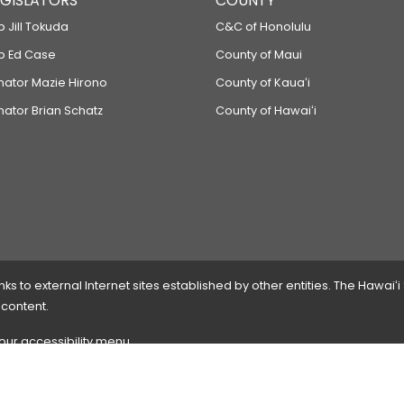
LEGISLATORS
COUNTY
p Jill Tokuda
C&C of Honolulu
ep Ed Case
County of Maui
enator Mazie Hirono
County of Kauaʻi
nator Brian Schatz
County of Hawaiʻi
 to external Internet sites established by other entities. The Hawaiʻi
 content.
 our accessibility menu.
 please
contact the webmaster
with the page address and problems