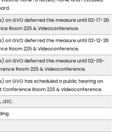
ard.
) on GVO deferred the measure until 02-17-26
nce Room 225 & Videoconference.
) on GVO deferred the measure until 02-12-26
nce Room 225 & Videoconference.
) on GVO deferred the measure until 02-05-
erence Room 225 & Videoconference.
) on GVO has scheduled a public hearing on
; Conference Room 225 & Videoconference.
, JDC.
ding.