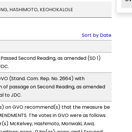
ANG, HASHIMOTO, KEOHOKALOLE
Sort by Date
 Passed Second Reading, as amended (SD 1)
JDC.
VO (Stand. Com. Rep. No. 2664) with
 of passage on Second Reading, as amended
al to JDC.
s) on GVO recommend(s) that the measure be
ENDMENTS. The votes in GVO were as follows:
r(s) McKelvey, Hashimoto, Moriwaki, Awa;
vations: none ; 0 No(es): none; and 1 Excused: