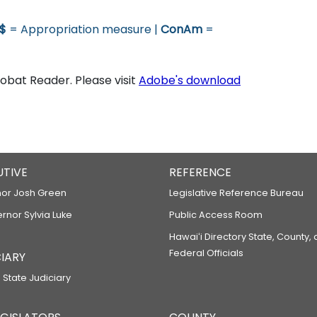
$
= Appropriation measure |
ConAm
=
bat Reader. Please visit
Adobe's download
UTIVE
REFERENCE
or Josh Green
Legislative Reference Bureau
ernor Sylvia Luke
Public Access Room
Hawaiʻi Directory State, County,
Federal Officials
IARY
 State Judiciary