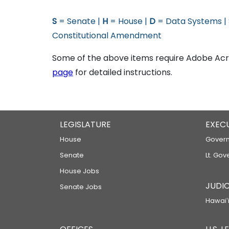
S
= Senate |
H
= House |
D
= Data Systems |
Constitutional Amendment
Some of the above items require Adobe Acro
page
for detailed instructions.
LEGISLATURE
EXEC
House
Govern
Senate
Lt. Gov
House Jobs
JUDIC
Senate Jobs
Hawaiʻi