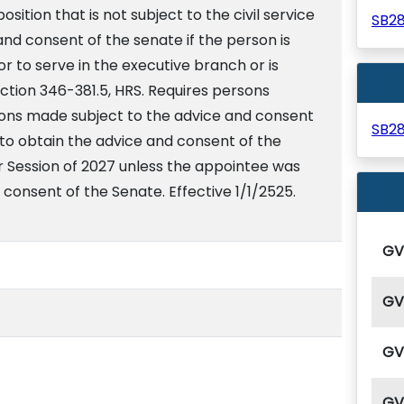
osition that is not subject to the civil service
SB2
and consent of the senate if the person is
 to serve in the executive branch or is
ction 346-381.5, HRS. Requires persons
tions made subject to the advice and consent
SB2
 to obtain the advice and consent of the
r Session of 2027 unless the appointee was
 consent of the Senate. Effective 1/1/2525.
G
G
G
G