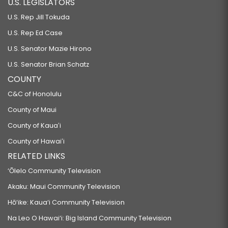
U.S. LEGISLATORS
U.S. Rep Jill Tokuda
U.S. Rep Ed Case
U.S. Senator Mazie Hirono
U.S. Senator Brian Schatz
COUNTY
C&C of Honolulu
County of Maui
County of Kauaʻi
County of Hawaiʻi
RELATED LINKS
‘Ōlelo Community Television
Akaku: Maui Community Television
Hō‘ike: Kaua‘i Community Television
Na Leo O Hawai‘i: Big Island Community Television