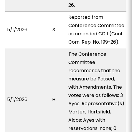
26.
Reported from
Conference Committee
5/1/2026
S
as amended CD 1 (Conf.
Com. Rep. No. 199-26).
The Conference
Committee
recommends that the
measure be Passed,
with Amendments. The
votes were as follows: 3
5/1/2026
H
Ayes: Representative(s)
Marten, Hartsfield,
Alcos; Ayes with
reservations: none; 0