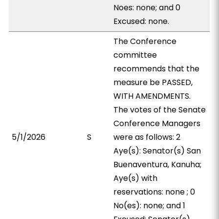
Noes: none; and 0
Excused: none.
The Conference
committee
recommends that the
measure be PASSED,
WITH AMENDMENTS.
The votes of the Senate
Conference Managers
5/1/2026
S
were as follows: 2
Aye(s): Senator(s) San
Buenaventura, Kanuha;
Aye(s) with
reservations: none ; 0
No(es): none; and 1