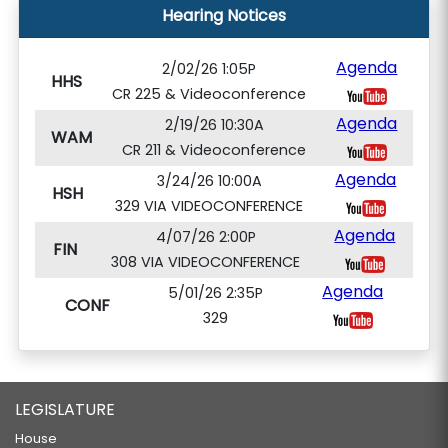
Hearing Notices
Agenda
2/02/26 1:05P
HHS
CR 225 & Videoconference
Agenda
2/19/26 10:30A
WAM
CR 211 & Videoconference
Agenda
3/24/26 10:00A
HSH
329 VIA VIDEOCONFERENCE
Agenda
4/07/26 2:00P
FIN
308 VIA VIDEOCONFERENCE
Agenda
5/01/26 2:35P
CONF
329
LEGISLATURE
House