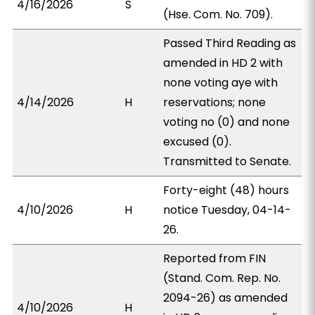
4/16/2026
S
(Hse. Com. No. 709).
Passed Third Reading as
amended in HD 2 with
none voting aye with
4/14/2026
H
reservations; none
voting no (0) and none
excused (0).
Transmitted to Senate.
Forty-eight (48) hours
4/10/2026
H
notice Tuesday, 04-14-
26.
Reported from FIN
(Stand. Com. Rep. No.
2094-26) as amended
4/10/2026
H