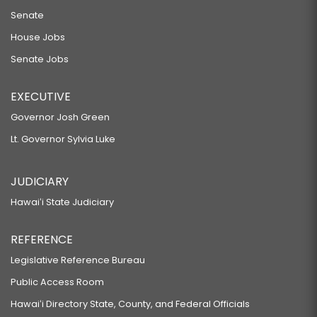
Senate
House Jobs
Senate Jobs
EXECUTIVE
Governor Josh Green
Lt. Governor Sylvia Luke
JUDICIARY
Hawaiʻi State Judiciary
REFERENCE
Legislative Reference Bureau
Public Access Room
Hawaiʻi Directory State, County, and Federal Officials