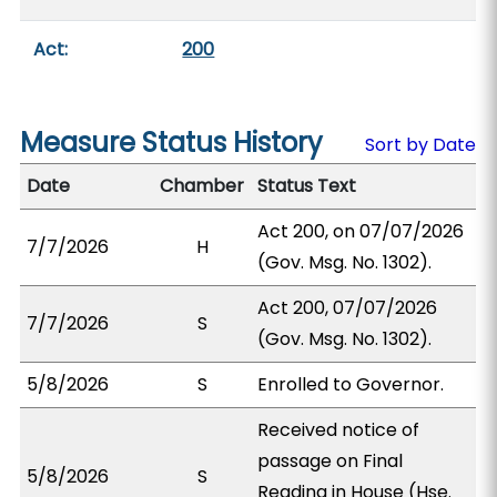
Act:
200
Measure Status History
Sort by Date
Date
Chamber
Status Text
Act 200, on 07/07/2026
7/7/2026
H
(Gov. Msg. No. 1302).
Act 200, 07/07/2026
7/7/2026
S
(Gov. Msg. No. 1302).
5/8/2026
S
Enrolled to Governor.
Received notice of
passage on Final
5/8/2026
S
Reading in House (Hse.