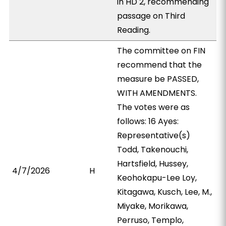
in HD 2, recommending
passage on Third
Reading.
The committee on FIN
recommend that the
measure be PASSED,
WITH AMENDMENTS.
The votes were as
follows: 16 Ayes:
Representative(s)
Todd, Takenouchi,
Hartsfield, Hussey,
4/7/2026
H
Keohokapu-Lee Loy,
Kitagawa, Kusch, Lee, M.,
Miyake, Morikawa,
Perruso, Templo,