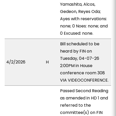
Yamashita, Alcos,
Gedeon, Reyes Oda;
Ayes with reservations:
none; 0 Noes: none; and
0 Excused: none.
Bill scheduled to be
heard by FIN on
Tuesday, 04-07-26
4/2/2026
H
2:00PM in House
conference room 308
VIA VIDEOCONFERENCE.
Passed Second Reading
as amended in HD 1 and
referred to the
committee(s) on FIN