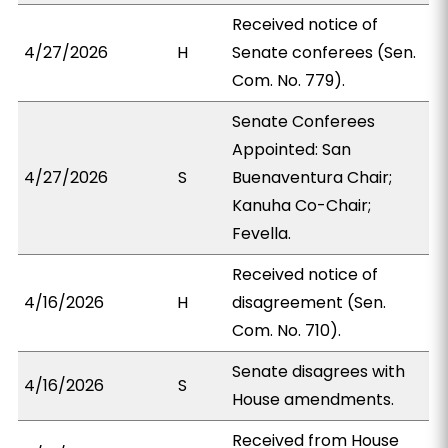
Received notice of
4/27/2026
H
Senate conferees (Sen.
Com. No. 779).
Senate Conferees
Appointed: San
4/27/2026
S
Buenaventura Chair;
Kanuha Co-Chair;
Fevella.
Received notice of
4/16/2026
H
disagreement (Sen.
Com. No. 710).
Senate disagrees with
4/16/2026
S
House amendments.
Received from House