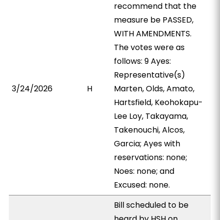
recommend that the
measure be PASSED,
WITH AMENDMENTS.
The votes were as
follows: 9 Ayes:
Representative(s)
3/24/2026
H
Marten, Olds, Amato,
Hartsfield, Keohokapu-
Lee Loy, Takayama,
Takenouchi, Alcos,
Garcia; Ayes with
reservations: none;
Noes: none; and
Excused: none.
Bill scheduled to be
heard by HSH on