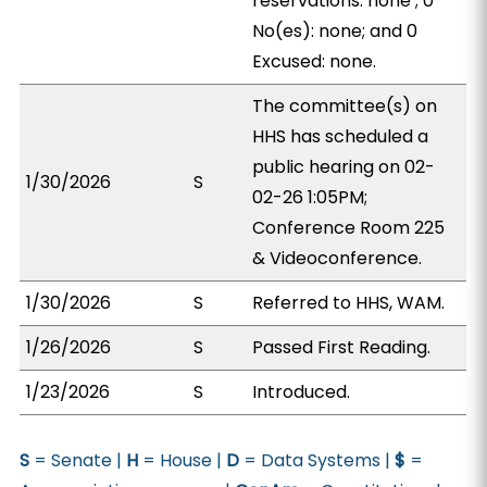
reservations: none ; 0
No(es): none; and 0
Excused: none.
The committee(s) on
HHS has scheduled a
public hearing on 02-
1/30/2026
S
02-26 1:05PM;
Conference Room 225
& Videoconference.
1/30/2026
S
Referred to HHS, WAM.
1/26/2026
S
Passed First Reading.
1/23/2026
S
Introduced.
S
= Senate |
H
= House |
D
= Data Systems |
$
=