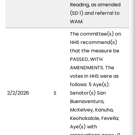
Reading, as amended
(SD 1) and referral to
WAM.
The committee(s) on
HHS recommend(s)
that the measure be
PASSED, WITH
AMENDMENTS. The
votes in HHS were as
follows: 5 Aye(s):
2/2/2026
S
Senator(s) San
Buenaventura,
McKelvey, Kanuha,
Keohokalole, Fevella;
Aye(s) with