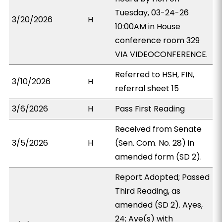
Tuesday, 03-24-26
3/20/2026
H
10:00AM in House
conference room 329
VIA VIDEOCONFERENCE.
Referred to HSH, FIN,
3/10/2026
H
referral sheet 15
3/6/2026
H
Pass First Reading
Received from Senate
3/5/2026
H
(Sen. Com. No. 28) in
amended form (SD 2).
Report Adopted; Passed
Third Reading, as
amended (SD 2). Ayes,
24; Aye(s) with