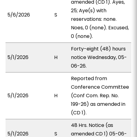
amended (CD 1). Ayes,
25; Aye(s) with
5/6/2026
S
reservations: none.
Noes, 0 (none). Excused,
0 (none).
Forty-eight (48) hours
5/1/2026
H
notice Wednesday, 05-
06-26.
Reported from
Conference Committee
5/1/2026
H
(Conf Com. Rep. No.
199-26) as amended in
(CD 1).
48 Hrs. Notice (as
5/1/2026
S
amended CD 1) 05-06-