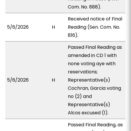
Com. No. 888).
Received notice of Final
5/6/2026
H
Reading (Sen. Com. No.
816).
Passed Final Reading as
amended in CD 1 with
none voting aye with
reservations;
5/6/2026
H
Representative(s)
Cochran, Garcia voting
no (2) and
Representative(s)
Alcos excused (1).
Passed Final Reading, as