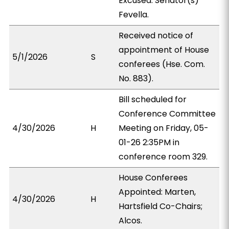
Excused: Senator(s)
Fevella.
Received notice of
appointment of House
5/1/2026
S
conferees (Hse. Com.
No. 883).
Bill scheduled for
Conference Committee
4/30/2026
H
Meeting on Friday, 05-
01-26 2:35PM in
conference room 329.
House Conferees
Appointed: Marten,
4/30/2026
H
Hartsfield Co-Chairs;
Alcos.