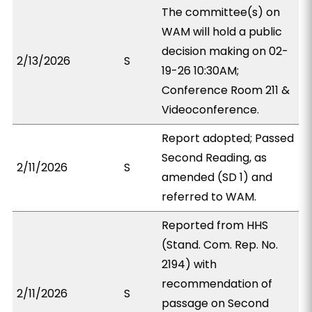
The committee(s) on
WAM will hold a public
decision making on 02-
2/13/2026
S
19-26 10:30AM;
Conference Room 211 &
Videoconference.
Report adopted; Passed
Second Reading, as
2/11/2026
S
amended (SD 1) and
referred to WAM.
Reported from HHS
(Stand. Com. Rep. No.
2194) with
recommendation of
2/11/2026
S
passage on Second