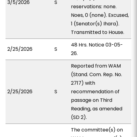
3/5/2026
S
reservations: none.
Noes, 0 (none). Excused,
1 (Senator(s) Ihara).
Transmitted to House.
48 Hrs. Notice 03-05-
2/25/2026
S
26.
Reported from WAM
(Stand. Com. Rep. No.
2717) with
2/25/2026
S
recommendation of
passage on Third
Reading, as amended
(SD 2).
The committee(s) on