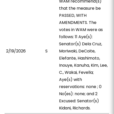
WAM recommend(s)
that the measure be
PASSED, WITH
AMENDMENTS. The
votes in WAM were as
follows: 11 Aye(s):
Senator(s) Dela Cruz,
2/19/2026
S
Moriwaki, DeCoite,
Elefante, Hashimoto,
Inouye, Kanuha, Kim, Lee,
C., Wakai, Fevella;
Aye(s) with
reservations: none ; 0
No(es): none; and 2
Excused: Senator(s)
Kidani, Richards.