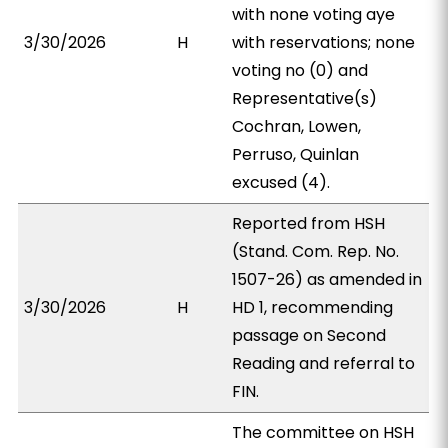
with none voting aye
3/30/2026
H
with reservations; none
voting no (0) and
Representative(s)
Cochran, Lowen,
Perruso, Quinlan
excused (4).
Reported from HSH
(Stand. Com. Rep. No.
1507-26) as amended in
3/30/2026
H
HD 1, recommending
passage on Second
Reading and referral to
FIN.
The committee on HSH