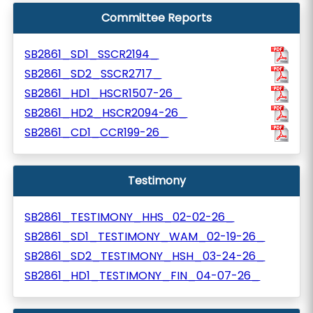
Committee Reports
SB2861_SD1_SSCR2194_
SB2861_SD2_SSCR2717_
SB2861_HD1_HSCR1507-26_
SB2861_HD2_HSCR2094-26_
SB2861_CD1_CCR199-26_
Testimony
SB2861_TESTIMONY_HHS_02-02-26_
SB2861_SD1_TESTIMONY_WAM_02-19-26_
SB2861_SD2_TESTIMONY_HSH_03-24-26_
SB2861_HD1_TESTIMONY_FIN_04-07-26_