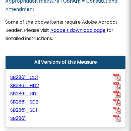
Appropriation measure |
ConAm
= Constitutional
Amendment
Some of the above items require Adobe Acrobat
Reader. Please visit
Adobe's download page
for
detailed instructions.
All Versions of this Measure
SB2861_CD1
SB2861_HD2
SB2861_HD1
SB2861_SD2
SB2861_SD1
SB2861