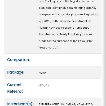
and final reports to the Legislature on the
plan and identify an administering agency
or agencies for the pilot program. Beginning
7/1/2028, authorizes the Department of
Human Services to expend Temporary
Assistance for Needy Families program
funds for the purposes of the Kakou Pilot
Program. (CD1)
Companion:
Package:
None
Current
HSH, FIN
Referral:
Introducer(s):
SAN BUENAVENTURA, CHANG, HASHIMOTO