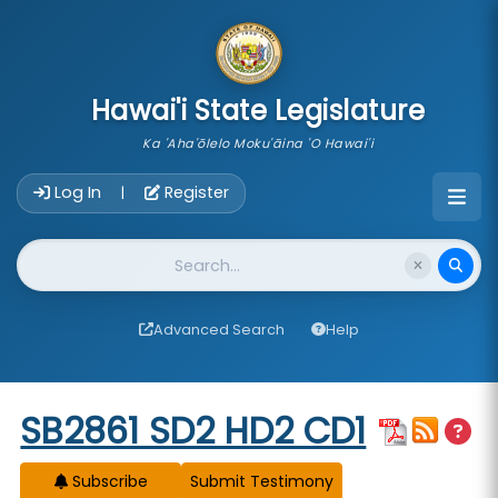
skip to main content
Hawai'i State Legislature
Ka 'Aha'ōlelo Moku'āina 'O Hawai'i
Account Login Navigation
Log In
Register
|
Website Search
Advanced Search
Help
Start of measure content
SB2861 SD2 HD2 CD1
Subscribe