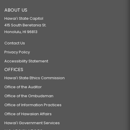
ABOUT US
Hawaiʻi State Capitol
415 South Beretania St.
Honolulu, HI 96813
Contact Us
Privacy Policy
Accessibility Statement
OFFICES
Hawaiʻi State Ethics Commission
Office of the Auditor
Office of the Ombudsman
Office of Information Practices
Office of Hawaiian Affairs
Hawaiʻi Government Services