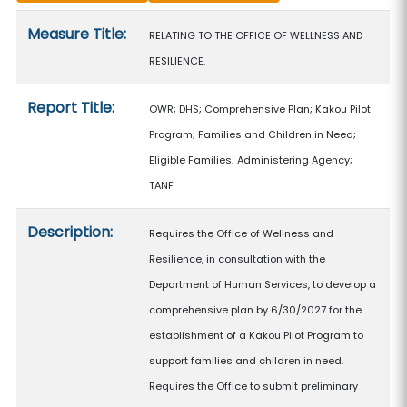
Measure details
Measure Title:
RELATING TO THE OFFICE OF WELLNESS AND
RESILIENCE.
Report Title:
OWR; DHS; Comprehensive Plan; Kakou Pilot
Program; Families and Children in Need;
Eligible Families; Administering Agency;
TANF
Description:
Requires the Office of Wellness and
Resilience, in consultation with the
Department of Human Services, to develop a
comprehensive plan by 6/30/2027 for the
establishment of a Kakou Pilot Program to
support families and children in need.
Requires the Office to submit preliminary