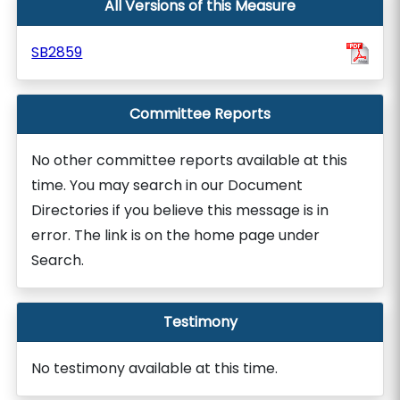
All Versions of this Measure
SB2859
Committee Reports
No other committee reports available at this
time. You may search in our Document
Directories if you believe this message is in
error. The link is on the home page under
Search.
Testimony
No testimony available at this time.