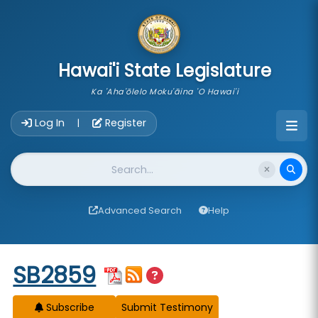
skip to main content
Hawai'i State Legislature
Ka 'Aha'ōlelo Moku'āina 'O Hawai'i
Account Login Navigation
Log In
Register
|
Website Search
Advanced Search
Help
Start of measure content
SB2859
Subscribe