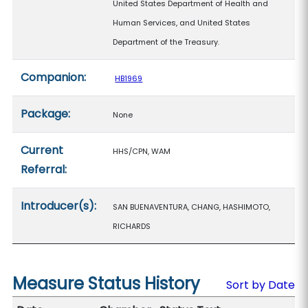
United States Department of Health and
Human Services, and United States
Department of the Treasury.
Companion:
HB1969
Package:
None
Current
HHS/CPN, WAM
Referral:
Introducer(s):
SAN BUENAVENTURA, CHANG, HASHIMOTO,
RICHARDS
Measure Status History
Sort by Date