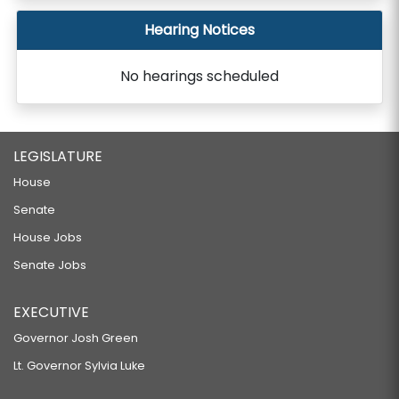
Hearing Notices
No hearings scheduled
LEGISLATURE
House
Senate
House Jobs
Senate Jobs
EXECUTIVE
Governor Josh Green
Lt. Governor Sylvia Luke