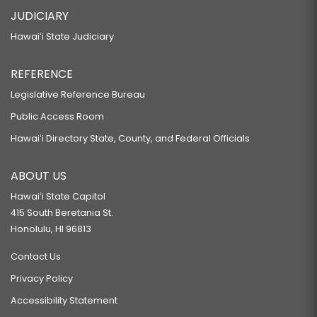
JUDICIARY
Hawaiʻi State Judiciary
REFERENCE
Legislative Reference Bureau
Public Access Room
Hawaiʻi Directory State, County, and Federal Officials
ABOUT US
Hawaiʻi State Capitol
415 South Beretania St.
Honolulu, HI 96813
Contact Us
Privacy Policy
Accessibility Statement