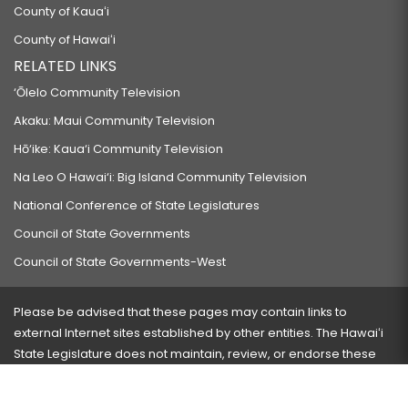
County of Kauaʻi
County of Hawaiʻi
RELATED LINKS
‘Ōlelo Community Television
Akaku: Maui Community Television
Hō‘ike: Kaua‘i Community Television
Na Leo O Hawai‘i: Big Island Community Television
National Conference of State Legislatures
Council of State Governments
Council of State Governments-West
Please be advised that these pages may contain links to
external Internet sites established by other entities. The Hawaiʻi
State Legislature does not maintain, review, or endorse these
sites and is not responsible for their content.