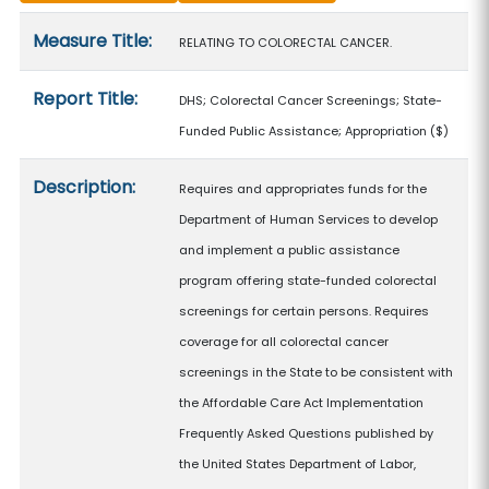
Measure details
Measure Title:
RELATING TO COLORECTAL CANCER.
Report Title:
DHS; Colorectal Cancer Screenings; State-
Funded Public Assistance; Appropriation
($)
Description:
Requires and appropriates funds for the
Department of Human Services to develop
and implement a public assistance
program offering state-funded colorectal
screenings for certain persons. Requires
coverage for all colorectal cancer
screenings in the State to be consistent with
the Affordable Care Act Implementation
Frequently Asked Questions published by
the United States Department of Labor,