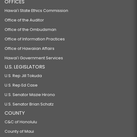
OFFICES
Hawaiʻi State Ethics Commission
Office of the Auditor
Office of the Ombudsman
Office of Information Practices
Office of Hawaiian Affairs
Hawaiʻi Government Services
U.S. LEGISLATORS
U.S. Rep Jill Tokuda
U.S. Rep Ed Case
U.S. Senator Mazie Hirono
U.S. Senator Brian Schatz
COUNTY
C&C of Honolulu
County of Maui