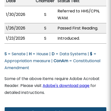
Date
Chamber
Status Text
Referred to HHS/CPN,
1/30/2026
S
WAM.
1/26/2026
S
Passed First Reading.
1/23/2026
S
Introduced.
S
= Senate |
H
= House |
D
= Data Systems |
$
=
Appropriation measure |
ConAm
= Constitutional
Amendment
Some of the above items require Adobe Acrobat
Reader. Please visit
Adobe's download page
for
detailed instructions.