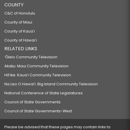
COUNTY
C&C of Honolulu
County of Maui
County of Kauaʻi
County of Hawaiʻi
RELATED LINKS
‘Ōlelo Community Television
Akaku: Maui Community Television
Hō‘ike: Kaua‘i Community Television
Na Leo O Hawai‘i: Big Island Community Television
National Conference of State Legislatures
Council of State Governments
Council of State Governments-West
Please be advised that these pages may contain links to