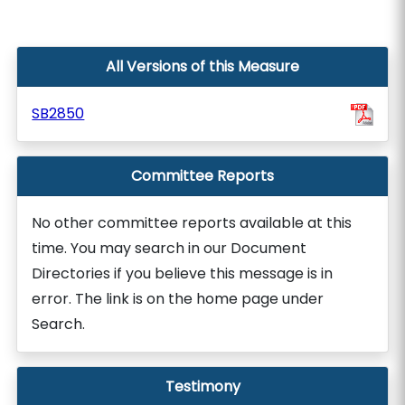
All Versions of this Measure
SB2850
Committee Reports
No other committee reports available at this
time. You may search in our Document
Directories if you believe this message is in
error. The link is on the home page under
Search.
Testimony