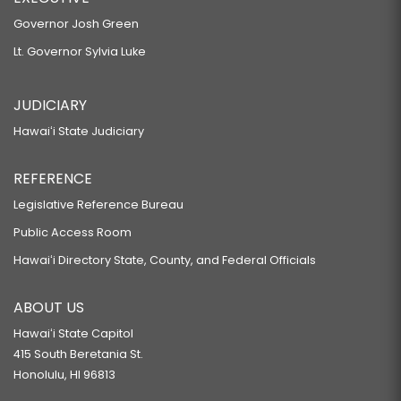
Governor Josh Green
Lt. Governor Sylvia Luke
JUDICIARY
Hawaiʻi State Judiciary
REFERENCE
Legislative Reference Bureau
Public Access Room
Hawaiʻi Directory State, County, and Federal Officials
ABOUT US
Hawaiʻi State Capitol
415 South Beretania St.
Honolulu, HI 96813