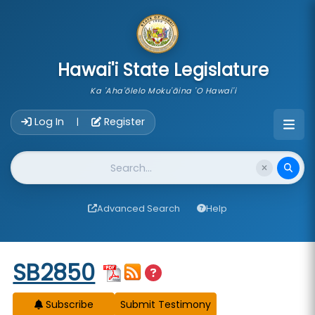
skip to main content
Hawai'i State Legislature
Ka 'Aha'ōlelo Moku'āina 'O Hawai'i
Account Login Navigation
Log In
Register
|
Website Search
Advanced Search
Help
Start of measure content
SB2850
Subscribe