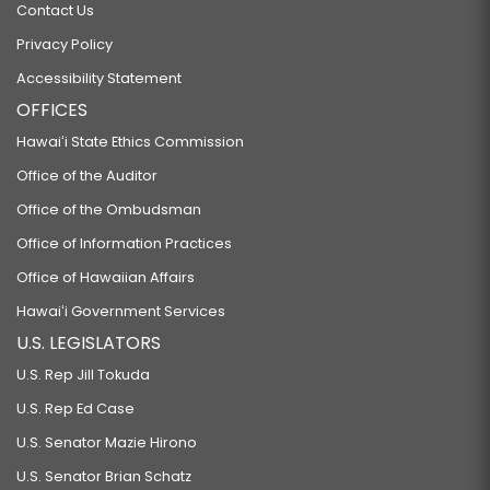
Contact Us
Privacy Policy
Accessibility Statement
OFFICES
Hawaiʻi State Ethics Commission
Office of the Auditor
Office of the Ombudsman
Office of Information Practices
Office of Hawaiian Affairs
Hawaiʻi Government Services
U.S. LEGISLATORS
U.S. Rep Jill Tokuda
U.S. Rep Ed Case
U.S. Senator Mazie Hirono
U.S. Senator Brian Schatz