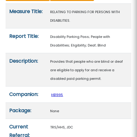
Measure details
Measure Title:
RELATING TO PARKING FOR PERSONS WITH
DISABILITIES.
Report Title:
Disability Parking Pass; People with
Disabilities; Eligibility; Deaf; Blind
Description:
Provides that people who are blind or deaf
are eligible to apply for and receive a
disabled paid parking permit.
Companion:
HB1995
Package:
None
Current
TRS/HHS, JDC
Referral: