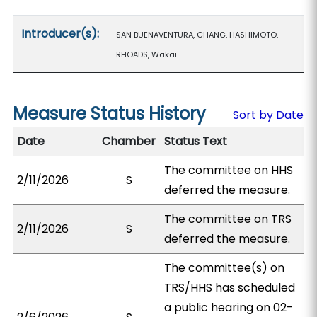
Introducer(s):
SAN BUENAVENTURA, CHANG, HASHIMOTO,
RHOADS, Wakai
Measure Status History
Sort by Date
Date
Chamber
Status Text
The committee on HHS
2/11/2026
S
deferred the measure.
The committee on TRS
2/11/2026
S
deferred the measure.
The committee(s) on
TRS/HHS has scheduled
a public hearing on 02-