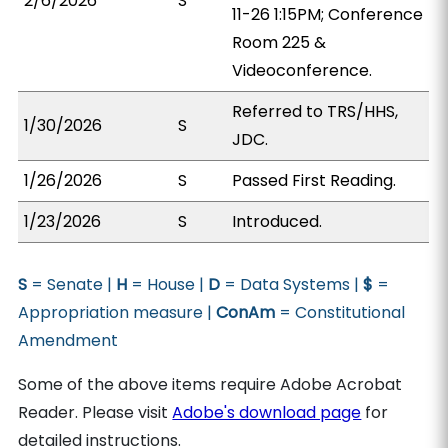
2/6/2026
S
11-26 1:15PM; Conference
Room 225 &
Videoconference.
Referred to TRS/HHS,
1/30/2026
S
JDC.
1/26/2026
S
Passed First Reading.
1/23/2026
S
Introduced.
S
= Senate |
H
= House |
D
= Data Systems |
$
=
Appropriation measure |
ConAm
= Constitutional
Amendment
Some of the above items require Adobe Acrobat
Reader. Please visit
Adobe's download page
for
detailed instructions.