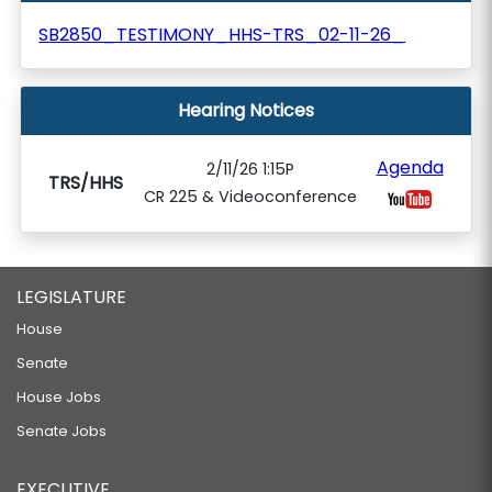
SB2850_TESTIMONY_HHS-TRS_02-11-26_
Hearing Notices
Agenda
2/11/26 1:15P
TRS/HHS
CR 225 & Videoconference
LEGISLATURE
House
Senate
House Jobs
Senate Jobs
EXECUTIVE