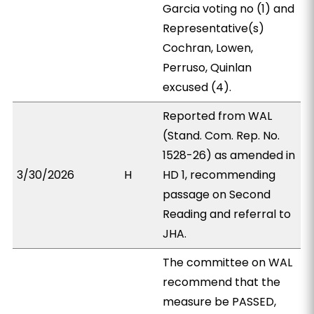
Garcia voting no (1) and
Representative(s)
Cochran, Lowen,
Perruso, Quinlan
excused (4).
Reported from WAL
(Stand. Com. Rep. No.
1528-26) as amended in
3/30/2026
H
HD 1, recommending
passage on Second
Reading and referral to
JHA.
The committee on WAL
recommend that the
measure be PASSED,