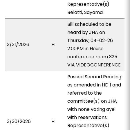
Representative(s)
Belatti, Sayama.
Bill scheduled to be
heard by JHA on
Thursday, 04-02-26
3/31/2026
H
2:00PM in House
conference room 325
VIA VIDEOCONFERENCE.
Passed Second Reading
as amended in HD 1 and
referred to the
committee(s) on JHA
with none voting aye
with reservations;
3/30/2026
H
Representative(s)