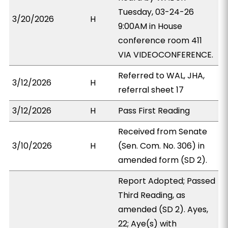
Tuesday, 03-24-26
3/20/2026
H
9:00AM in House
conference room 411
VIA VIDEOCONFERENCE.
Referred to WAL, JHA,
3/12/2026
H
referral sheet 17
3/12/2026
H
Pass First Reading
Received from Senate
3/10/2026
H
(Sen. Com. No. 306) in
amended form (SD 2).
Report Adopted; Passed
Third Reading, as
amended (SD 2). Ayes,
22; Aye(s) with