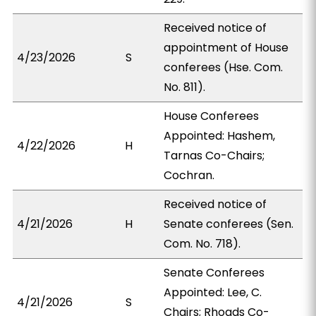
Received notice of
appointment of House
4/23/2026
S
conferees (Hse. Com.
No. 811).
House Conferees
Appointed: Hashem,
4/22/2026
H
Tarnas Co-Chairs;
Cochran.
Received notice of
4/21/2026
H
Senate conferees (Sen.
Com. No. 718).
Senate Conferees
Appointed: Lee, C.
4/21/2026
S
Chairs; Rhoads Co-