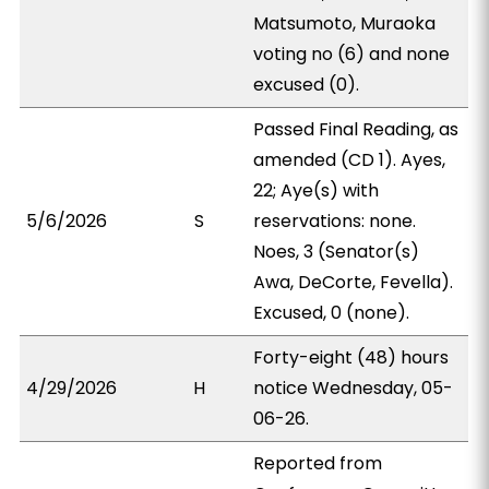
Matsumoto, Muraoka
voting no (6) and none
excused (0).
Passed Final Reading, as
amended (CD 1). Ayes,
22; Aye(s) with
5/6/2026
S
reservations: none.
Noes, 3 (Senator(s)
Awa, DeCorte, Fevella).
Excused, 0 (none).
Forty-eight (48) hours
4/29/2026
H
notice Wednesday, 05-
06-26.
Reported from