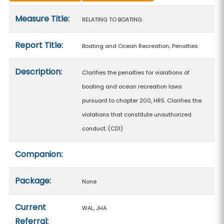
Measure details
Measure Title:
RELATING TO BOATING.
Report Title:
Boating and Ocean Recreation; Penalties
Description:
Clarifies the penalties for violations of
boating and ocean recreation laws
pursuant to chapter 200, HRS. Clarifies the
violations that constitute unauthorized
conduct. (CD1)
Companion:
Package:
None
Current
WAL, JHA
Referral: