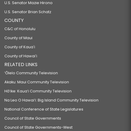
U.S. Senator Mazie Hirono
U.S. Senator Brian Schatz
COUNTY
C&C of Honolulu
County of Maui
County of Kauaʻi
County of Hawaiʻi
RELATED LINKS
‘Ōlelo Community Television
Akaku: Maui Community Television
Hō‘ike: Kaua‘i Community Television
Na Leo O Hawai‘i: Big Island Community Television
National Conference of State Legislatures
Council of State Governments
Council of State Governments-West