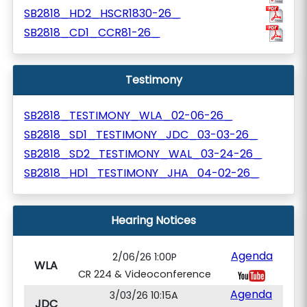
SB2818_HD2_HSCR1830-26_
SB2818_CD1_CCR81-26_
Testimony
SB2818_TESTIMONY_WLA_02-06-26_
SB2818_SD1_TESTIMONY_JDC_03-03-26_
SB2818_SD2_TESTIMONY_WAL_03-24-26_
SB2818_HD1_TESTIMONY_JHA_04-02-26_
Hearing Notices
Agenda
2/06/26 1:00P
WLA
CR 224 & Videoconference
Agenda
3/03/26 10:15A
JDC