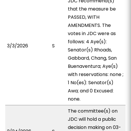
JDC recommend(s)
that the measure be
PASSED, WITH
AMENDMENTS. The
votes in JDC were as
follows: 4 Aye(s):
3/3/2026
S
Senator(s) Rhoads,
Gabbard, Chang, San
Buenaventura; Aye(s)
with reservations: none ;
1 No(es): Senator(s)
Awa; and 0 Excused:
none.
The committee(s) on
JDC will hold a public
decision making on 03-