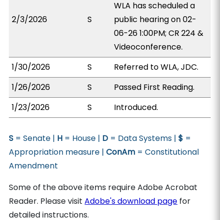
WLA has scheduled a
2/3/2026
S
public hearing on 02-
06-26 1:00PM; CR 224 &
Videoconference.
1/30/2026
S
Referred to WLA, JDC.
1/26/2026
S
Passed First Reading.
1/23/2026
S
Introduced.
S
= Senate |
H
= House |
D
= Data Systems |
$
=
Appropriation measure |
ConAm
= Constitutional
Amendment
Some of the above items require Adobe Acrobat
Reader. Please visit
Adobe's download page
for
detailed instructions.