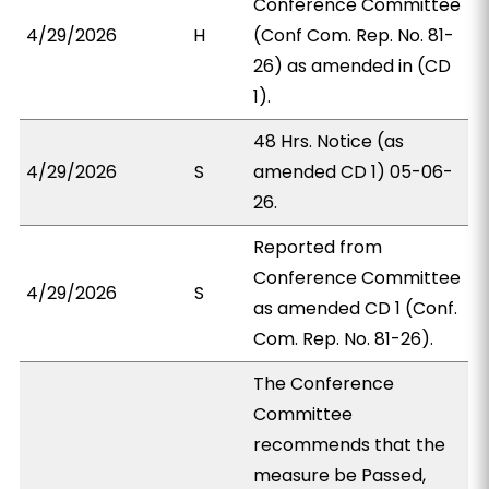
Conference Committee
4/29/2026
H
(Conf Com. Rep. No. 81-
26) as amended in (CD
1).
48 Hrs. Notice (as
4/29/2026
S
amended CD 1) 05-06-
26.
Reported from
Conference Committee
4/29/2026
S
as amended CD 1 (Conf.
Com. Rep. No. 81-26).
The Conference
Committee
recommends that the
measure be Passed,