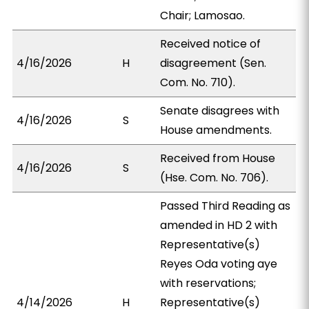
Chair; Lamosao.
Received notice of
4/16/2026
H
disagreement (Sen.
Com. No. 710).
Senate disagrees with
4/16/2026
S
House amendments.
Received from House
4/16/2026
S
(Hse. Com. No. 706).
Passed Third Reading as
amended in HD 2 with
Representative(s)
Reyes Oda voting aye
with reservations;
4/14/2026
H
Representative(s)