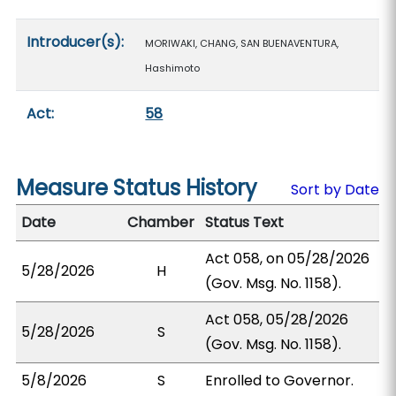
Introducer(s):
MORIWAKI, CHANG, SAN BUENAVENTURA,
Hashimoto
Act:
58
Measure Status History
Sort by Date
Date
Chamber
Status Text
Act 058, on 05/28/2026
5/28/2026
H
(Gov. Msg. No. 1158).
Act 058, 05/28/2026
5/28/2026
S
(Gov. Msg. No. 1158).
5/8/2026
S
Enrolled to Governor.