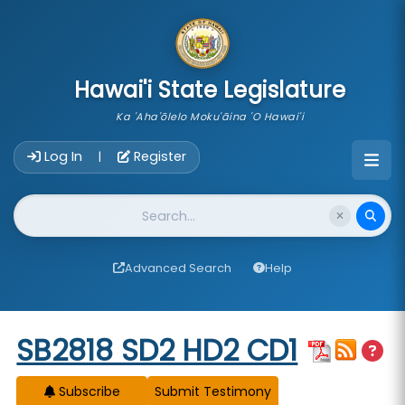
skip to main content
Hawai'i State Legislature
Ka 'Aha'ōlelo Moku'āina 'O Hawai'i
Account Login Navigation
Log In
Register
|
Website Search
Advanced Search
Help
Start of measure content
SB2818 SD2 HD2 CD1
Subscribe