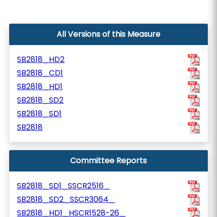
All Versions of this Measure
SB2818_HD2
SB2818_CD1
SB2818_HD1
SB2818_SD2
SB2818_SD1
SB2818
Committee Reports
SB2818_SD1_SSCR2516_
SB2818_SD2_SSCR3064_
SB2818_HD1_HSCR1528-26_