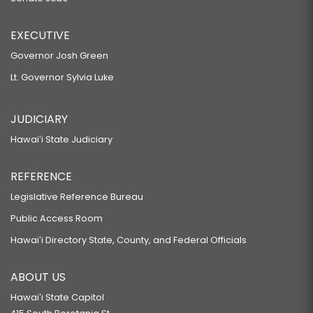
EXECUTIVE
Governor Josh Green
Lt. Governor Sylvia Luke
JUDICIARY
Hawaiʻi State Judiciary
REFERENCE
Legislative Reference Bureau
Public Access Room
Hawaiʻi Directory State, County, and Federal Officials
ABOUT US
Hawaiʻi State Capitol