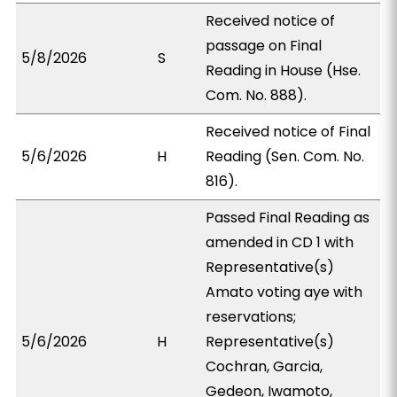
Received notice of
passage on Final
5/8/2026
S
Reading in House (Hse.
Com. No. 888).
Received notice of Final
5/6/2026
H
Reading (Sen. Com. No.
816).
Passed Final Reading as
amended in CD 1 with
Representative(s)
Amato voting aye with
reservations;
5/6/2026
H
Representative(s)
Cochran, Garcia,
Gedeon, Iwamoto,