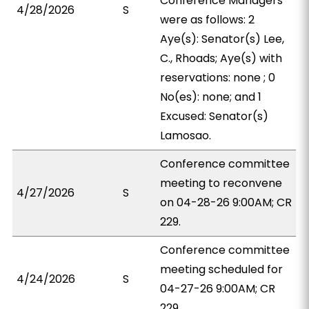
Conference Managers
4/28/2026
S
were as follows: 2
Aye(s): Senator(s) Lee,
C., Rhoads; Aye(s) with
reservations: none ; 0
No(es): none; and 1
Excused: Senator(s)
Lamosao.
Conference committee
meeting to reconvene
4/27/2026
S
on 04-28-26 9:00AM; CR
229.
Conference committee
meeting scheduled for
4/24/2026
S
04-27-26 9:00AM; CR
229.