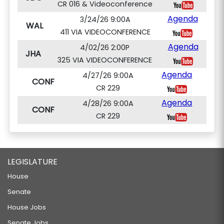
CR 016 & Videoconference
Agenda
3/24/26 9:00A
WAL
411 VIA VIDEOCONFERENCE
Agenda
4/02/26 2:00P
JHA
325 VIA VIDEOCONFERENCE
Agenda
4/27/26 9:00A
CONF
CR 229
Agenda
4/28/26 9:00A
CONF
CR 229
LEGISLATURE
House
Senate
House Jobs
Senate Jobs