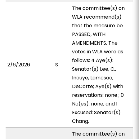
The committee(s) on
WLA recommend(s)
that the measure be
PASSED, WITH
AMENDMENTS. The
votes in WLA were as
follows: 4 Aye(s):
2/6/2026
S
Senator(s) Lee, C.,
Inouye, Lamosao,
DeCorte; Aye(s) with
reservations: none ; 0
No(es): none; and 1
Excused: Senator(s)
Chang.
The committee(s) on