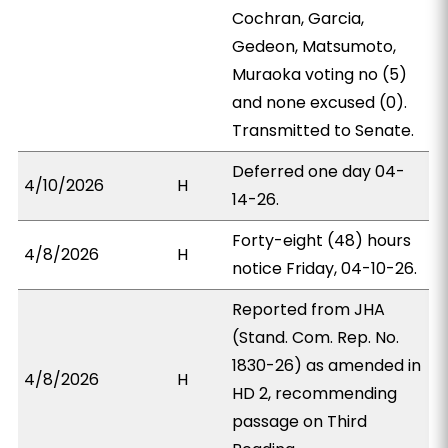
Cochran, Garcia,
Gedeon, Matsumoto,
Muraoka voting no (5)
and none excused (0).
Transmitted to Senate.
Deferred one day 04-
4/10/2026
H
14-26.
Forty-eight (48) hours
4/8/2026
H
notice Friday, 04-10-26.
Reported from JHA
(Stand. Com. Rep. No.
1830-26) as amended in
4/8/2026
H
HD 2, recommending
passage on Third