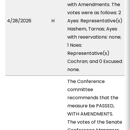
with Amendments. The
votes were as follows: 2
4/28/2026
H
Ayes: Representative(s)
Hashem, Tarnas; Ayes
with reservations: none;
1 Noes:
Representative(s)
Cochran; and 0 Excused:
none.
The Conference
committee
recommends that the
measure be PASSED,
WITH AMENDMENTS.
The votes of the Senate