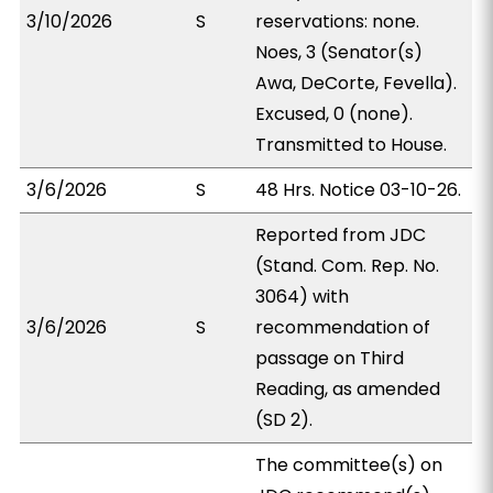
3/10/2026
S
reservations: none.
Noes, 3 (Senator(s)
Awa, DeCorte, Fevella).
Excused, 0 (none).
Transmitted to House.
3/6/2026
S
48 Hrs. Notice 03-10-26.
Reported from JDC
(Stand. Com. Rep. No.
3064) with
3/6/2026
S
recommendation of
passage on Third
Reading, as amended
(SD 2).
The committee(s) on