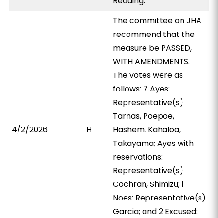
Reading.
The committee on JHA
recommend that the
measure be PASSED,
WITH AMENDMENTS.
The votes were as
follows: 7 Ayes:
Representative(s)
Tarnas, Poepoe,
4/2/2026
H
Hashem, Kahaloa,
Takayama; Ayes with
reservations:
Representative(s)
Cochran, Shimizu; 1
Noes: Representative(s)
Garcia; and 2 Excused: