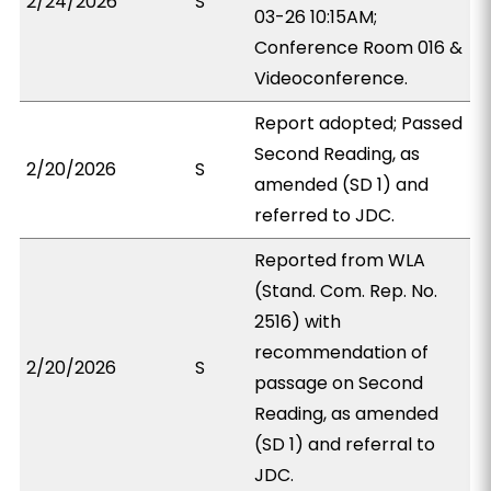
2/24/2026
S
03-26 10:15AM;
Conference Room 016 &
Videoconference.
Report adopted; Passed
Second Reading, as
2/20/2026
S
amended (SD 1) and
referred to JDC.
Reported from WLA
(Stand. Com. Rep. No.
2516) with
recommendation of
2/20/2026
S
passage on Second
Reading, as amended
(SD 1) and referral to
JDC.