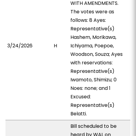
WITH AMENDMENTS.
The votes were as
follows: 8 Ayes:
Representative(s)
Hashem, Morikawa,
3/24/2026
H
Ichiyama, Poepoe,
Woodson, Souza; Ayes
with reservations:
Representative(s)
Iwamoto, Shimizu; 0
Noes: none; and 1
Excused:
Representative(s)
Belatti.
Bill scheduled to be
heard by WAL on