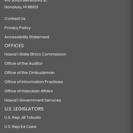
415 South Beretania St.
Honolulu, HI 96813
Contact Us
Privacy Policy
Accessibility Statement
OFFICES
Hawaiʻi State Ethics Commission
Office of the Auditor
Office of the Ombudsman
Office of Information Practices
Office of Hawaiian Affairs
Hawaiʻi Government Services
U.S. LEGISLATORS
U.S. Rep Jill Tokuda
U.S. Rep Ed Case