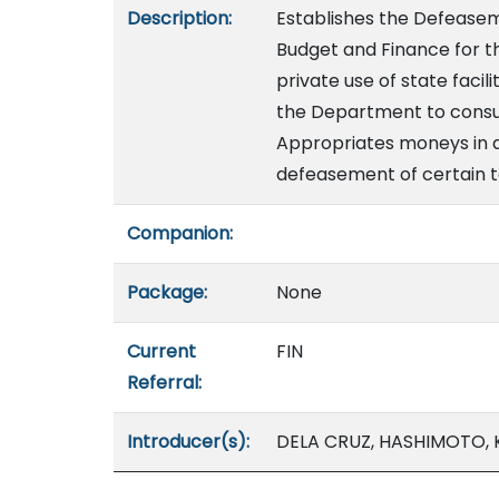
Description:
Establishes the Defeasem
Budget and Finance for 
private use of state faci
the Department to consu
Appropriates moneys in a
defeasement of certain t
Companion:
Package:
None
Current
FIN
Referral:
Introducer(s):
DELA CRUZ, HASHIMOTO, 