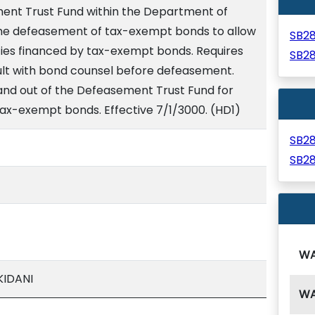
ent Trust Fund within the Department of
the defeasement of tax-exempt bonds to allow
SB2
lities financed by tax-exempt bonds. Requires
SB2
lt with bond counsel before defeasement.
nd out of the Defeasement Trust Fund for
ax-exempt bonds. Effective 7/1/3000. (HD1)
SB2
SB2
W
KIDANI
W