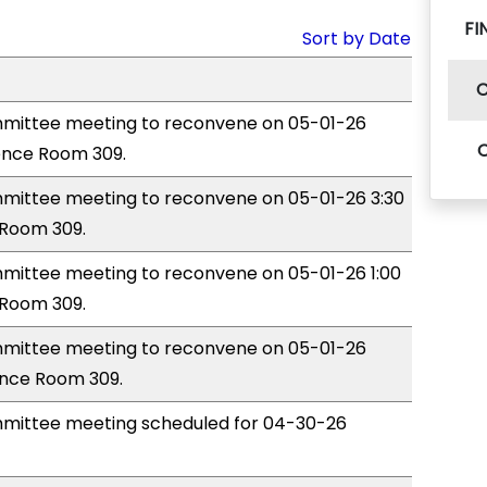
FI
Sort by Date
mittee meeting to reconvene on 05-01-26
ence Room 309.
ittee meeting to reconvene on 05-01-26 3:30
Room 309.
ittee meeting to reconvene on 05-01-26 1:00
Room 309.
mittee meeting to reconvene on 05-01-26
ence Room 309.
mittee meeting scheduled for 04-30-26