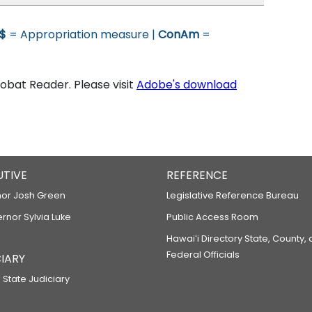
$
= Appropriation measure |
ConAm
=
bat Reader. Please visit
Adobe's download
UTIVE
REFERENCE
or Josh Green
Legislative Reference Bureau
ernor Sylvia Luke
Public Access Room
Hawaiʻi Directory State, County,
Federal Officials
IARY
 State Judiciary