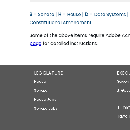
S
= Senate |
H
= House |
D
= Data Systems |
Constitutional Amendment
Some of the above items require Adobe Acro
page
for detailed instructions.
LEGISLATURE
EXEC
House
Govern
Senate
Lt. Gov
House Jobs
JUDIC
Senate Jobs
Hawaiʻi