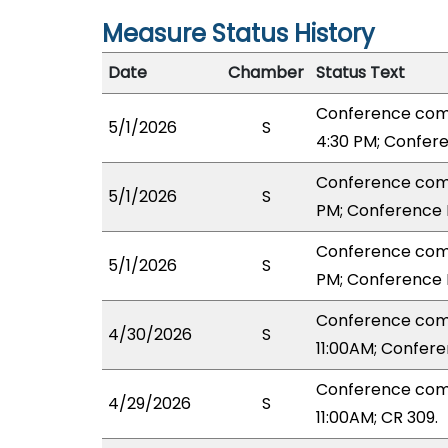
Measure Status History
Date
Chamber
Status Text
Conference com
5/1/2026
S
4:30 PM; Confer
Conference comm
5/1/2026
S
PM; Conference 
Conference comm
5/1/2026
S
PM; Conference 
Conference com
4/30/2026
S
11:00AM; Confer
Conference com
4/29/2026
S
11:00AM; CR 309.