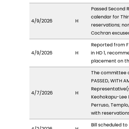
Passed Second R
calendar for Thi
4/9/2026
H
reservations; no
Cochran excused 
Reported from F
4/9/2026
H
in HD 1, recomm
placement on the
The committee 
PASSED, WITH AM
Representative(s
4/7/2026
H
Keohokapu-Lee Lo
Perruso, Templo,
with reservation
Bill scheduled t
4/2/2026
H