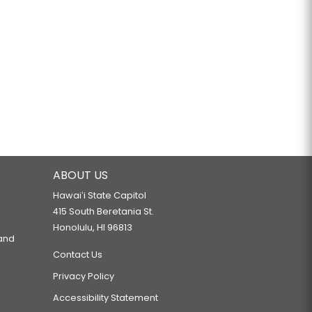
ABOUT US
Hawaiʻi State Capitol
415 South Beretania St.
Honolulu, HI 96813
 and
Contact Us
Privacy Policy
Accessibility Statement