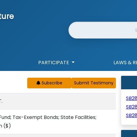
ture
Website Search
PARTICIPATE
LAWS & R
Subscribe
SB2
.
SB2
SB2
und; Tax-Exempt Bonds; State Facilities;
n
($)