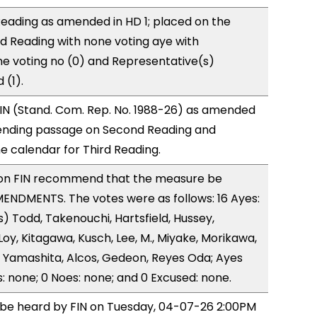
eading as amended in HD 1; placed on the
rd Reading with none voting aye with
ne voting no (0) and Representative(s)
(1).
IN (Stand. Com. Rep. No. 1988-26) as amended
ending passage on Second Reading and
 calendar for Third Reading.
on FIN recommend that the measure be
ENDMENTS. The votes were as follows: 16 Ayes:
) Todd, Takenouchi, Hartsfield, Hussey,
y, Kitagawa, Kusch, Lee, M., Miyake, Morikawa,
 Yamashita, Alcos, Gedeon, Reyes Oda; Ayes
s: none; 0 Noes: none; and 0 Excused: none.
o be heard by FIN on Tuesday, 04-07-26 2:00PM