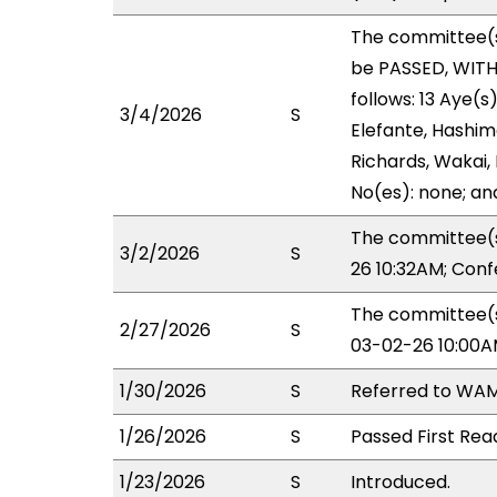
The committee(
be PASSED, WIT
follows: 13 Aye(s
3/4/2026
S
Elefante, Hashimo
Richards, Wakai, 
No(es): none; an
The committee(s
3/2/2026
S
26 10:32AM; Con
The committee(s
2/27/2026
S
03-02-26 10:00A
1/30/2026
S
Referred to WAM
1/26/2026
S
Passed First Rea
1/23/2026
S
Introduced.