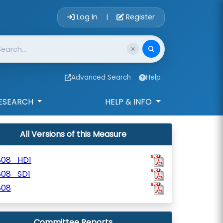
Account Login 
Log In
Register
|
Advanced Search
Help
ESEARCH
HELP & INFO
All Versions of this Measure
808_HD1
808_SD1
808
Committee Reports