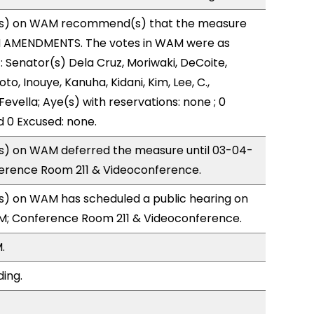
s) on WAM recommend(s) that the measure
H AMENDMENTS. The votes in WAM were as
): Senator(s) Dela Cruz, Moriwaki, DeCoite,
to, Inouye, Kanuha, Kidani, Kim, Lee, C.,
Fevella; Aye(s) with reservations: none ; 0
d 0 Excused: none.
) on WAM deferred the measure until 03-04-
ference Room 211 & Videoconference.
) on WAM has scheduled a public hearing on
M; Conference Room 211 & Videoconference.
.
ding.