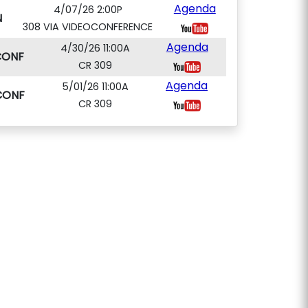
Agenda
4/07/26 2:00P
N
308 VIA VIDEOCONFERENCE
Agenda
4/30/26 11:00A
CONF
CR 309
Agenda
5/01/26 11:00A
CONF
CR 309