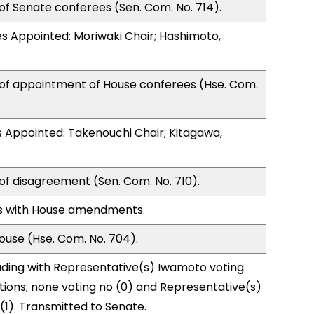
of Senate conferees (Sen. Com. No. 714).
s Appointed: Moriwaki Chair; Hashimoto,
 of appointment of House conferees (Hse. Com.
 Appointed: Takenouchi Chair; Kitagawa,
of disagreement (Sen. Com. No. 710).
s with House amendments.
use (Hse. Com. No. 704).
ading with Representative(s) Iwamoto voting
tions; none voting no (0) and Representative(s)
(1). Transmitted to Senate.