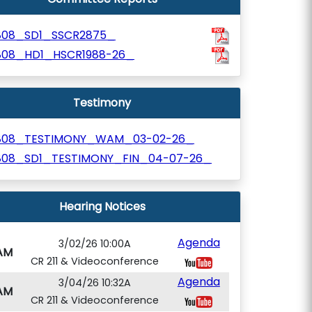
808_SD1_SSCR2875_
808_HD1_HSCR1988-26_
Testimony
808_TESTIMONY_WAM_03-02-26_
808_SD1_TESTIMONY_FIN_04-07-26_
Hearing Notices
Agenda
3/02/26 10:00A
AM
CR 211 & Videoconference
Agenda
3/04/26 10:32A
AM
CR 211 & Videoconference