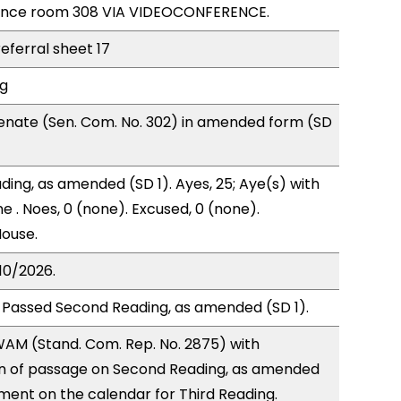
rence room 308 VIA VIDEOCONFERENCE.
referral sheet 17
ng
enate (Sen. Com. No. 302) in amended form (SD
ding, as amended (SD 1). Ayes, 25; Aye(s) with
e . Noes, 0 (none). Excused, 0 (none).
House.
10/2026.
 Passed Second Reading, as amended (SD 1).
AM (Stand. Com. Rep. No. 2875) with
 of passage on Second Reading, as amended
ment on the calendar for Third Reading.