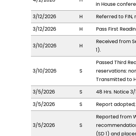
in House confe
3/12/2026
H
Referred to FIN, 
3/12/2026
H
Pass First Readi
Received from S
3/10/2026
H
1).
Passed Third Rea
3/10/2026
S
reservations: non
Transmitted to 
3/5/2026
S
48 Hrs. Notice 3/
3/5/2026
S
Report adopted;
Reported from W
3/5/2026
S
recommendation
(SD 1) and place