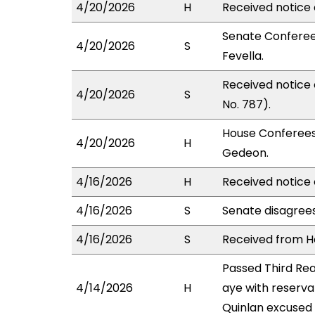
4/20/2026
H
Received notice 
Senate Conferee
4/20/2026
S
Fevella.
Received notice
4/20/2026
S
No. 787).
House Conferees
4/20/2026
H
Gedeon.
4/16/2026
H
Received notice 
4/16/2026
S
Senate disagree
4/16/2026
S
Received from Ho
Passed Third Re
4/14/2026
H
aye with reserva
Quinlan excused 