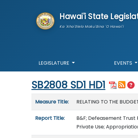
skip to main content
Hawai'i State Legisla
Ka 'Aha'ōlelo Moku'āina 'O Hawai'i
LEGISLATURE
EVENTS
Start of measure content
SB2808 SD1 HD1
Measure details
Measure Title:
RELATING TO THE BUDGET
Report Title:
B&F; Defeasement Trust F
Private Use; Appropriatio