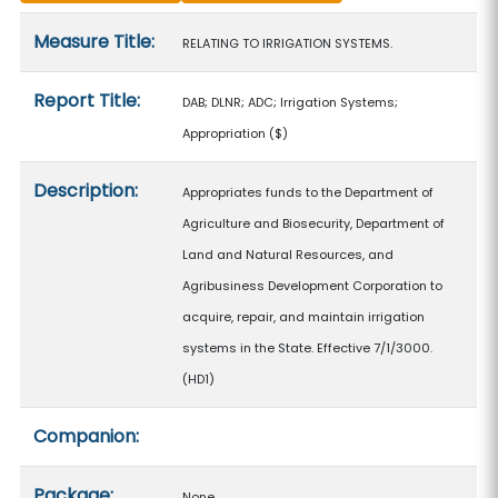
Measure details
Measure Title:
RELATING TO IRRIGATION SYSTEMS.
Report Title:
DAB; DLNR; ADC; Irrigation Systems;
Appropriation
($)
Description:
Appropriates funds to the Department of
Agriculture and Biosecurity, Department of
Land and Natural Resources, and
Agribusiness Development Corporation to
acquire, repair, and maintain irrigation
systems in the State. Effective 7/1/3000.
(HD1)
Companion:
Package:
None