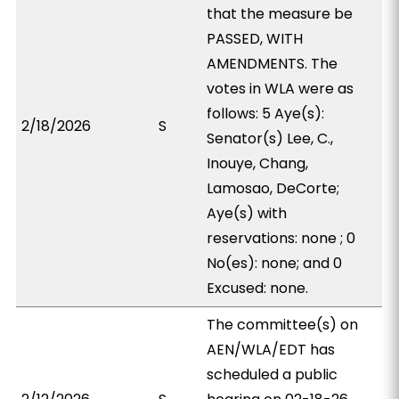
that the measure be
PASSED, WITH
AMENDMENTS. The
votes in WLA were as
follows: 5 Aye(s):
2/18/2026
S
Senator(s) Lee, C.,
Inouye, Chang,
Lamosao, DeCorte;
Aye(s) with
reservations: none ; 0
No(es): none; and 0
Excused: none.
The committee(s) on
AEN/WLA/EDT has
scheduled a public