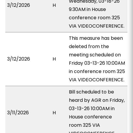
Wednesday, 03-18-26
3/12/2026
H
9:30AM in House
conference room 325
VIA VIDEOCONFERENCE.
This measure has been
deleted from the
meeting scheduled on
3/12/2026
H
Friday 03-13-26 10:00AM
in conference room 325
VIA VIDEOCONFERENCE.
Bill scheduled to be
heard by AGR on Friday,
03-13-26 10:00AM in
3/11/2026
H
House conference
room 325 VIA