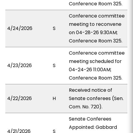
Conference Room 325.
Conference committee
meeting to reconvene
4/24/2026
S
on 04-28-26 9:30AM;
Conference Room 325.
Conference committee
meeting scheduled for
4/23/2026
S
04-24-26 11:00AM;
Conference Room 325.
Received notice of
4/22/2026
H
Senate conferees (Sen.
Com. No. 720).
Senate Conferees
Appointed: Gabbard
4/21/2026
S