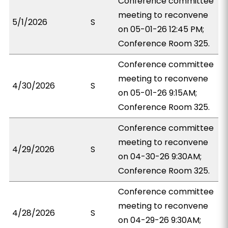
Conference committee
meeting to reconvene
5/1/2026
S
on 05-01-26 12:45 PM;
Conference Room 325.
Conference committee
meeting to reconvene
4/30/2026
S
on 05-01-26 9:15AM;
Conference Room 325.
Conference committee
meeting to reconvene
4/29/2026
S
on 04-30-26 9:30AM;
Conference Room 325.
Conference committee
meeting to reconvene
4/28/2026
S
on 04-29-26 9:30AM;