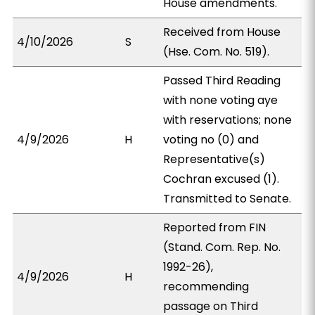
House amendments.
Received from House
4/10/2026
S
(Hse. Com. No. 519).
Passed Third Reading
with none voting aye
with reservations; none
4/9/2026
H
voting no (0) and
Representative(s)
Cochran excused (1).
Transmitted to Senate.
Reported from FIN
(Stand. Com. Rep. No.
1992-26),
4/9/2026
H
recommending
passage on Third