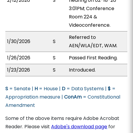
2/12/2026
S
hearing on 02-18-26
3:01PM; Conference
Room 224 &
Videoconference.
Referred to
1/30/2026
S
AEN/WLA/EDT, WAM.
1/26/2026
S
Passed First Reading.
1/23/2026
S
Introduced.
S
= Senate |
H
= House |
D
= Data Systems |
$
=
Appropriation measure |
ConAm
= Constitutional
Amendment
Some of the above items require Adobe Acrobat
Reader. Please visit
Adobe's download page
for