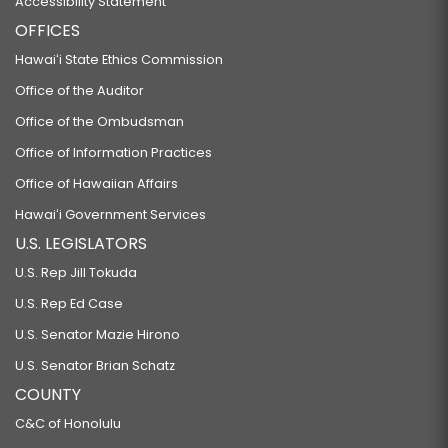
Accessibility Statement
OFFICES
Hawaiʻi State Ethics Commission
Office of the Auditor
Office of the Ombudsman
Office of Information Practices
Office of Hawaiian Affairs
Hawaiʻi Government Services
U.S. LEGISLATORS
U.S. Rep Jill Tokuda
U.S. Rep Ed Case
U.S. Senator Mazie Hirono
U.S. Senator Brian Schatz
COUNTY
C&C of Honolulu