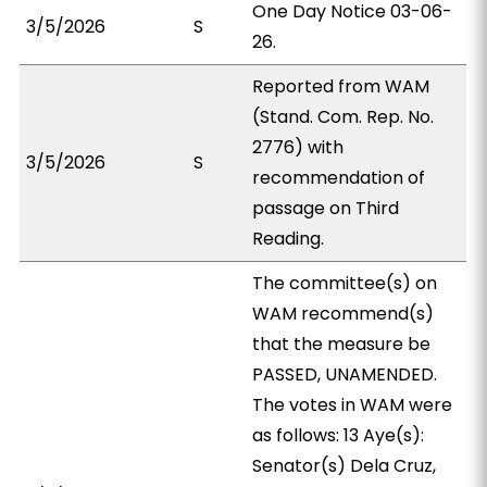
One Day Notice 03-06-
3/5/2026
S
26.
Reported from WAM
(Stand. Com. Rep. No.
2776) with
3/5/2026
S
recommendation of
passage on Third
Reading.
The committee(s) on
WAM recommend(s)
that the measure be
PASSED, UNAMENDED.
The votes in WAM were
as follows: 13 Aye(s):
Senator(s) Dela Cruz,