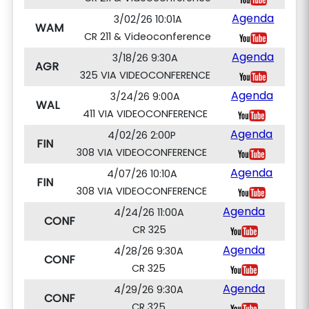
Agenda
3/02/26 10:01A
WAM
CR 211 & Videoconference
Agenda
3/18/26 9:30A
AGR
325 VIA VIDEOCONFERENCE
Agenda
3/24/26 9:00A
WAL
411 VIA VIDEOCONFERENCE
Agenda
4/02/26 2:00P
FIN
308 VIA VIDEOCONFERENCE
Agenda
4/07/26 10:10A
FIN
308 VIA VIDEOCONFERENCE
Agenda
4/24/26 11:00A
CONF
CR 325
Agenda
4/28/26 9:30A
CONF
CR 325
Agenda
4/29/26 9:30A
CONF
CR 325