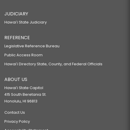
JUDICIARY
Hawaiʻi State Judiciary
REFERENCE
Legislative Reference Bureau
Public Access Room
Hawaiʻi Directory State, County, and Federal Officials
ABOUT US
Hawaiʻi State Capitol
415 South Beretania St.
Honolulu, HI 96813
Contact Us
Privacy Policy