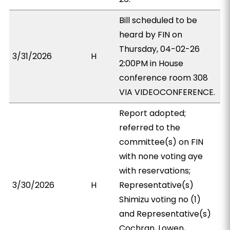
Bill scheduled to be
heard by FIN on
Thursday, 04-02-26
3/31/2026
H
2:00PM in House
conference room 308
VIA VIDEOCONFERENCE.
Report adopted;
referred to the
committee(s) on FIN
with none voting aye
with reservations;
3/30/2026
H
Representative(s)
Shimizu voting no (1)
and Representative(s)
Cochran, Lowen,