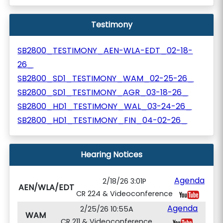
Testimony
SB2800_TESTIMONY_AEN-WLA-EDT_02-18-
26_
SB2800_SD1_TESTIMONY_WAM_02-25-26_
SB2800_SD1_TESTIMONY_AGR_03-18-26_
SB2800_HD1_TESTIMONY_WAL_03-24-26_
SB2800_HD1_TESTIMONY_FIN_04-02-26_
Hearing Notices
Agenda
2/18/26 3:01P
AEN/WLA/EDT
CR 224 & Videoconference
Agenda
2/25/26 10:55A
WAM
CR 211 & Videoconference