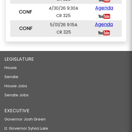
Agenda
4/30/26 9:30A
CONF
CR 325
Agenda
5/01/26 9:15A
CONF
CR 325
LEGISLATURE
House
Senate
House Jobs
Senate Jobs
EXECUTIVE
Governor Josh Green
Lt. Governor Sylvia Luke