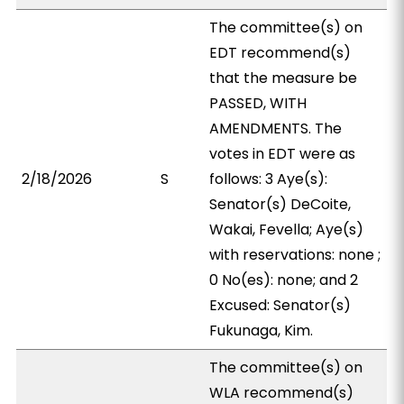
The committee(s) on
EDT recommend(s)
that the measure be
PASSED, WITH
AMENDMENTS. The
votes in EDT were as
2/18/2026
S
follows: 3 Aye(s):
Senator(s) DeCoite,
Wakai, Fevella; Aye(s)
with reservations: none ;
0 No(es): none; and 2
Excused: Senator(s)
Fukunaga, Kim.
The committee(s) on
WLA recommend(s)