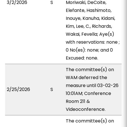
3/2/2026
S
Moriwaki, DeCoite,
Elefante, Hashimoto,
Inouye, Kanuha, Kidani,
Kim, Lee, C., Richards,
Wakai, Fevella; Aye(s)
with reservations: none ;
0 No(es): none; and 0
Excused: none.
The committee(s) on
WAM deferred the
measure until 03-02-26
2/25/2026
S
10:01AM; Conference
Room 211 &
Videoconference.
The committee(s) on