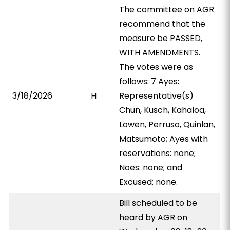
The committee on AGR
recommend that the
measure be PASSED,
WITH AMENDMENTS.
The votes were as
follows: 7 Ayes:
3/18/2026
H
Representative(s)
Chun, Kusch, Kahaloa,
Lowen, Perruso, Quinlan,
Matsumoto; Ayes with
reservations: none;
Noes: none; and
Excused: none.
Bill scheduled to be
heard by AGR on