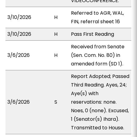
VIDEOCONFERENCE.
Referred to AGR, WAL,
3/10/2026
H
FIN, referral sheet 16
3/10/2026
H
Pass First Reading
Received from Senate
3/6/2026
H
(Sen. Com. No. 80) in
amended form (SD 1).
Report Adopted; Passed
Third Reading. Ayes, 24;
Aye(s) with
3/6/2026
S
reservations: none.
Noes, 0 (none). Excused,
1 (Senator(s) Ihara).
Transmitted to House.