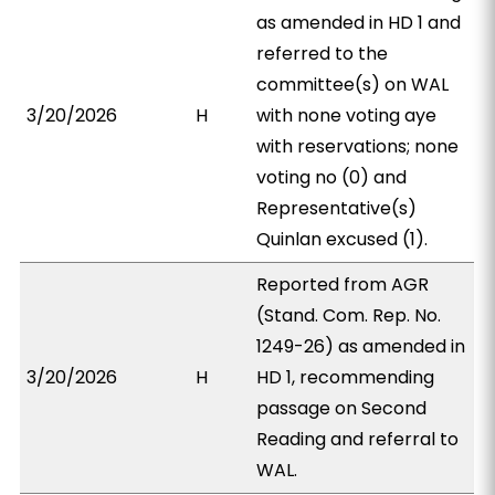
as amended in HD 1 and
referred to the
committee(s) on WAL
3/20/2026
H
with none voting aye
with reservations; none
voting no (0) and
Representative(s)
Quinlan excused (1).
Reported from AGR
(Stand. Com. Rep. No.
1249-26) as amended in
3/20/2026
H
HD 1, recommending
passage on Second
Reading and referral to
WAL.