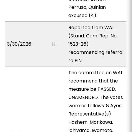
Perruso, Quinlan
excused (4).
Reported from WAL
(Stand. Com. Rep. No.
3/30/2026
H
1523-26),
recommending referral
to FIN.
The committee on WAL
recommend that the
measure be PASSED,
UNAMENDED. The votes
were as follows: 8 Ayes:
Representative(s)
Hashem, Morikawa,
Ichiyama, Iwamoto,