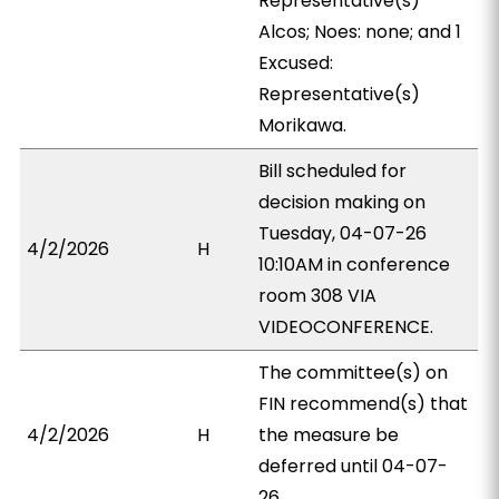
Representative(s)
Alcos; Noes: none; and 1
Excused:
Representative(s)
Morikawa.
Bill scheduled for
decision making on
Tuesday, 04-07-26
4/2/2026
H
10:10AM in conference
room 308 VIA
VIDEOCONFERENCE.
The committee(s) on
FIN recommend(s) that
4/2/2026
H
the measure be
deferred until 04-07-
26.