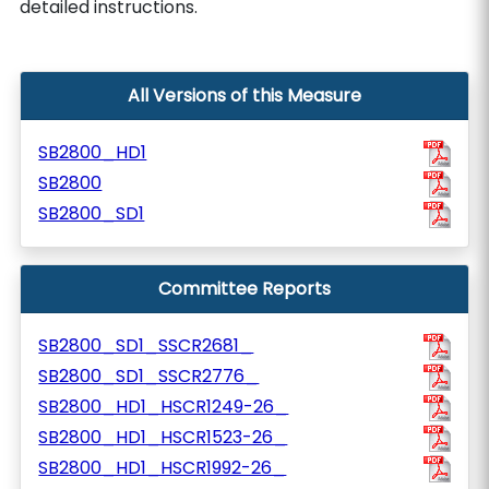
detailed instructions.
All Versions of this Measure
SB2800_HD1
SB2800
SB2800_SD1
Committee Reports
SB2800_SD1_SSCR2681_
SB2800_SD1_SSCR2776_
SB2800_HD1_HSCR1249-26_
SB2800_HD1_HSCR1523-26_
SB2800_HD1_HSCR1992-26_