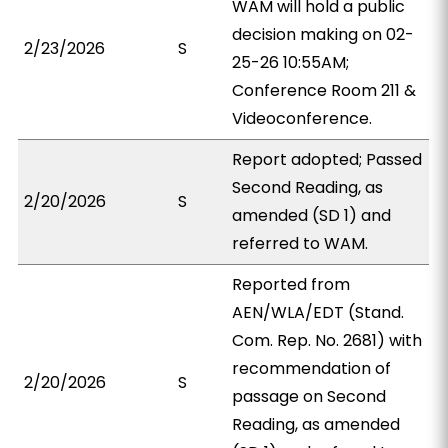
WAM will hold a public
decision making on 02-
2/23/2026
S
25-26 10:55AM;
Conference Room 211 &
Videoconference.
Report adopted; Passed
Second Reading, as
2/20/2026
S
amended (SD 1) and
referred to WAM.
Reported from
AEN/WLA/EDT (Stand.
Com. Rep. No. 2681) with
recommendation of
2/20/2026
S
passage on Second
Reading, as amended