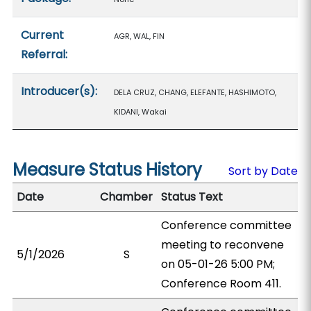
Current
AGR, WAL, FIN
Referral:
Introducer(s):
DELA CRUZ, CHANG, ELEFANTE, HASHIMOTO,
KIDANI, Wakai
Measure Status History
Sort by Date
Date
Chamber
Status Text
Conference committee
meeting to reconvene
5/1/2026
S
on 05-01-26 5:00 PM;
Conference Room 411.