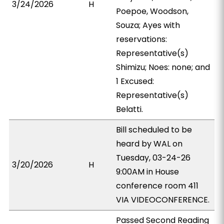
3/24/2026
H
Poepoe, Woodson,
Souza; Ayes with
reservations:
Representative(s)
Shimizu; Noes: none; and
1 Excused:
Representative(s)
Belatti.
Bill scheduled to be
heard by WAL on
Tuesday, 03-24-26
3/20/2026
H
9:00AM in House
conference room 411
VIA VIDEOCONFERENCE.
Passed Second Reading