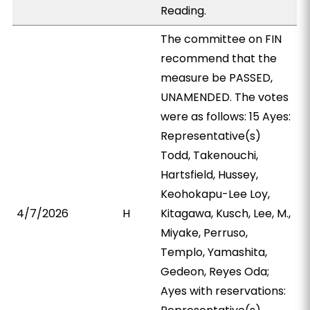
Reading.
The committee on FIN
recommend that the
measure be PASSED,
UNAMENDED. The votes
were as follows: 15 Ayes:
Representative(s)
Todd, Takenouchi,
Hartsfield, Hussey,
Keohokapu-Lee Loy,
4/7/2026
H
Kitagawa, Kusch, Lee, M.,
Miyake, Perruso,
Templo, Yamashita,
Gedeon, Reyes Oda;
Ayes with reservations: