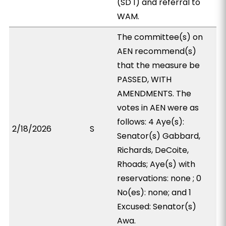
(SD 1) and referral to
WAM.
The committee(s) on
AEN recommend(s)
that the measure be
PASSED, WITH
AMENDMENTS. The
votes in AEN were as
follows: 4 Aye(s):
2/18/2026
S
Senator(s) Gabbard,
Richards, DeCoite,
Rhoads; Aye(s) with
reservations: none ; 0
No(es): none; and 1
Excused: Senator(s)
Awa.