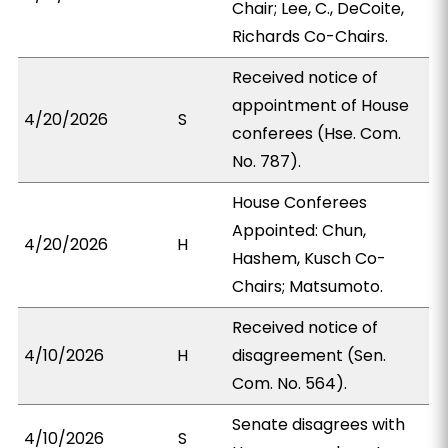
Chair; Lee, C., DeCoite,
Richards Co-Chairs.
Received notice of
appointment of House
4/20/2026
S
conferees (Hse. Com.
No. 787).
House Conferees
Appointed: Chun,
4/20/2026
H
Hashem, Kusch Co-
Chairs; Matsumoto.
Received notice of
4/10/2026
H
disagreement (Sen.
Com. No. 564).
Senate disagrees with
4/10/2026
S