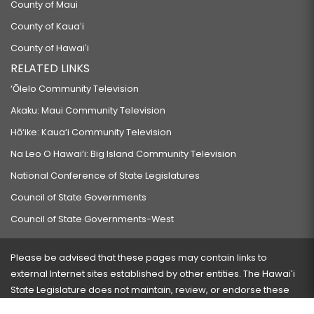
County of Maui
County of Kauaʻi
County of Hawaiʻi
RELATED LINKS
‘Ōlelo Community Television
Akaku: Maui Community Television
Hō‘ike: Kaua‘i Community Television
Na Leo O Hawai‘i: Big Island Community Television
National Conference of State Legislatures
Council of State Governments
Council of State Governments-West
Please be advised that these pages may contain links to
external Internet sites established by other entities. The Hawaiʻi
State Legislature does not maintain, review, or endorse these
sites and is not responsible for their content.