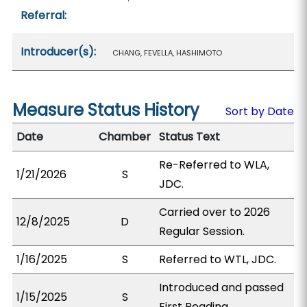
Referral:
Introducer(s):
CHANG, FEVELLA, HASHIMOTO
Measure Status History
Sort by Date
Date
Chamber
Status Text
Re-Referred to WLA,
1/21/2026
S
JDC.
Carried over to 2026
12/8/2025
D
Regular Session.
1/16/2025
S
Referred to WTL, JDC.
Introduced and passed
1/15/2025
S
First Reading.