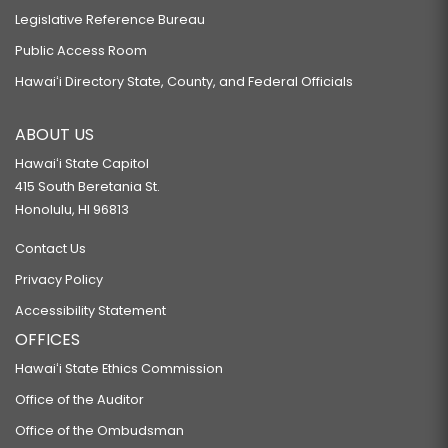
Legislative Reference Bureau
Public Access Room
Hawaiʻi Directory State, County, and Federal Officials
ABOUT US
Hawaiʻi State Capitol
415 South Beretania St.
Honolulu, HI 96813
Contact Us
Privacy Policy
Accessibility Statement
OFFICES
Hawaiʻi State Ethics Commission
Office of the Auditor
Office of the Ombudsman