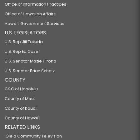
Office of Information Practices
Office of Hawaiian Affairs
Hawaiʻi Government Services
U.S. LEGISLATORS
U.S. Rep Jill Tokuda
U.S. Rep Ed Case
U.S. Senator Mazie Hirono
U.S. Senator Brian Schatz
COUNTY
C&C of Honolulu
County of Maui
County of Kauaʻi
County of Hawaiʻi
RELATED LINKS
‘Ōlelo Community Television