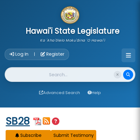
skip to main content
Hawai'i State Legislature
Ka 'Aha'ōlelo Moku'āina 'O Hawai'i
Account Login Navigation
Log In
Register
|
Website Search
Advanced Search
Help
Start of measure content
SB28
Subscribe