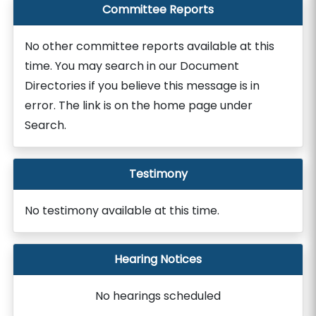
Committee Reports
No other committee reports available at this
time. You may search in our Document
Directories if you believe this message is in
error. The link is on the home page under
Search.
Testimony
No testimony available at this time.
Hearing Notices
No hearings scheduled