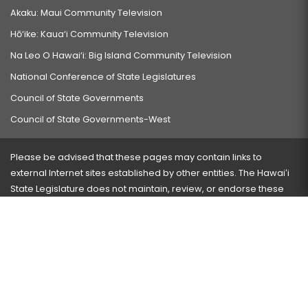
Akaku: Maui Community Television
Hō‘ike: Kaua‘i Community Television
Na Leo O Hawai‘i: Big Island Community Television
National Conference of State Legislatures
Council of State Governments
Council of State Governments-West
Please be advised that these pages may contain links to
external Internet sites established by other entities. The Hawaiʻi
State Legislature does not maintain, review, or endorse these
sites and is not responsible for their content.
Visit our ADA page
here
or press Ctrl+U to activate our
accessibility menu.
If you have any problems with any of these pages, please
contact the webmaster
with the page address and problems
encountered.