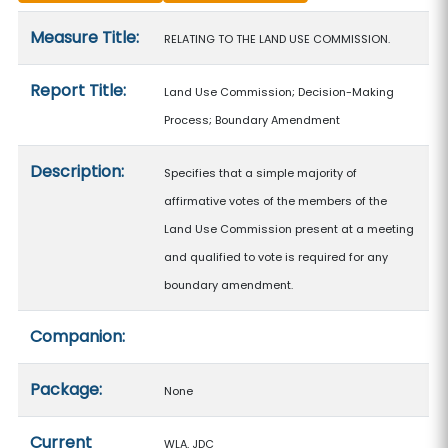
Measure details
Measure Title:
RELATING TO THE LAND USE COMMISSION.
Report Title:
Land Use Commission; Decision-Making
Process; Boundary Amendment
Description:
Specifies that a simple majority of
affirmative votes of the members of the
Land Use Commission present at a meeting
and qualified to vote is required for any
boundary amendment.
Companion:
Package:
None
Current
WLA, JDC