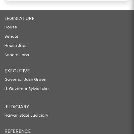
LEGISLATURE
House
Senate
House Jobs
Senate Jobs
EXECUTIVE
Governor Josh Green
Lt. Governor Sylvia Luke
JUDICIARY
Hawaiʻi State Judiciary
REFERENCE