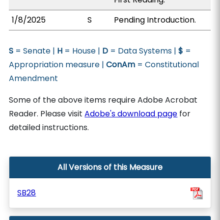
1/8/2025
S
Pending Introduction.
S
= Senate |
H
= House |
D
= Data Systems |
$
=
Appropriation measure |
ConAm
= Constitutional
Amendment
Some of the above items require Adobe Acrobat
Reader. Please visit
Adobe's download page
for
detailed instructions.
All Versions of this Measure
SB28