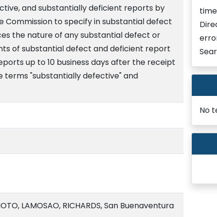
ective, and substantially deficient reports by
time
the Commission to specify in substantial defect
Dire
ces the nature of any substantial defect or
erro
nts of substantial defect and deficient report
Sear
reports up to 10 business days after the receipt
he terms "substantially defective" and
No t
OTO, LAMOSAO, RICHARDS, San Buenaventura