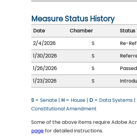
Measure Status History
Date
Chamber
Status
2/4/2026
S
Re-Ref
1/30/2026
S
Referr
1/26/2026
S
Passed 
1/23/2026
S
Introd
S
= Senate |
H
= House |
D
= Data Systems |
Constitutional Amendment
Some of the above items require Adobe Acro
page
for detailed instructions.