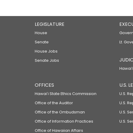
LEGISLATURE
EXEC
House
Govern
Senate
Lt. Gov
House Jobs
JUDIC
Senate Jobs
Hawaiʻi
OFFICES
U.S. 
Hawaiʻi State Ethics Commission
U.S. Re
Office of the Auditor
U.S. R
Office of the Ombudsman
U.S. S
Office of Information Practices
U.S. Se
Office of Hawaiian Affairs