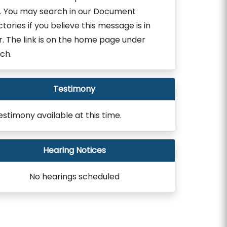
. You may search in our Document
ctories if you believe this message is in
r. The link is on the home page under
ch.
Testimony
estimony available at this time.
Hearing Notices
No hearings scheduled