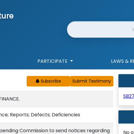
ture
Website Search
PARTICIPATE
LAWS & R
Subscribe
SB2
FINANCE.
ce; Reports; Defects; Deficiencies
pending Commission to send notices regarding
No o