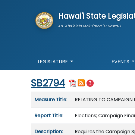
skip to main content
Hawai'i State Legisla
Ka 'Aha'ōlelo Moku'āina 'O Hawai'i
LEGISLATURE
EVENTS
Start of measure content
SB2794
Measure details
Measure Title:
RELATING TO CAMPAIGN 
Report Title:
Elections; Campaign Finan
Description:
Requires the Campaign S