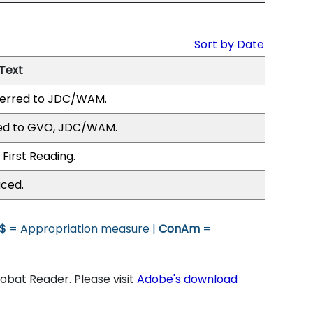
Sort by Date
 Text
erred to JDC/WAM.
ed to GVO, JDC/WAM.
First Reading.
uced.
$
= Appropriation measure |
ConAm
=
bat Reader. Please visit
Adobe's download