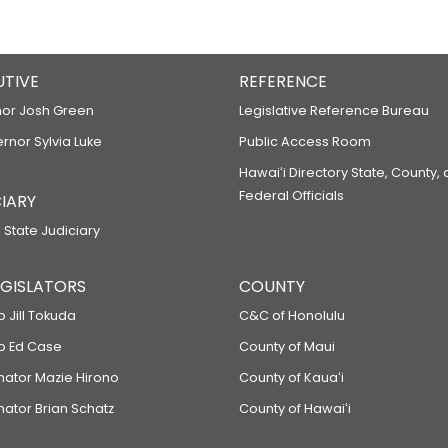
UTIVE
REFERENCE
or Josh Green
Legislative Reference Bureau
ernor Sylvia Luke
Public Access Room
Hawaiʻi Directory State, County,
Federal Officials
IARY
 State Judiciary
LEGISLATORS
COUNTY
p Jill Tokuda
C&C of Honolulu
ep Ed Case
County of Maui
enator Mazie Hirono
County of Kauaʻi
nator Brian Schatz
County of Hawaiʻi