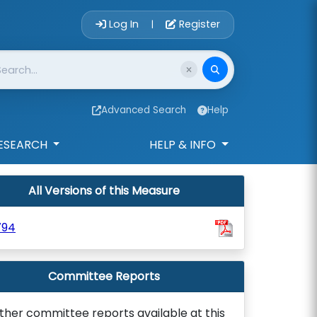
Account Login 
Log In
Register
|
Advanced Search
Help
ESEARCH
HELP & INFO
All Versions of this Measure
794
Committee Reports
ther committee reports available at this