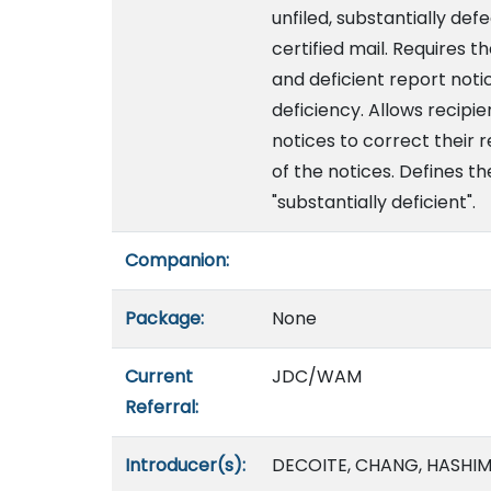
unfiled, substantially def
certified mail. Requires 
and deficient report noti
deficiency. Allows recipie
notices to correct their 
of the notices. Defines t
"substantially deficient".
Companion:
Package:
None
Current
JDC/WAM
Referral:
Introducer(s):
DECOITE, CHANG, HASHIM