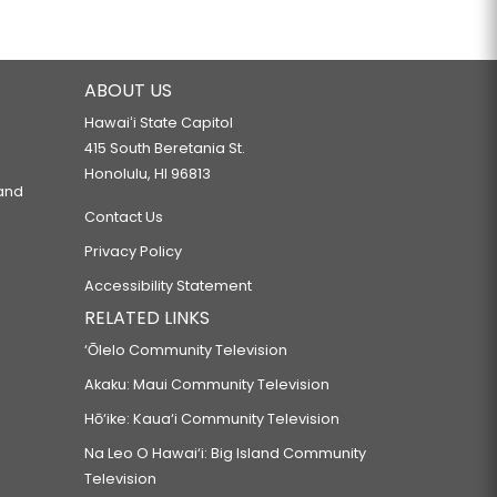
ABOUT US
Hawaiʻi State Capitol
415 South Beretania St.
Honolulu, HI 96813
 and
Contact Us
Privacy Policy
Accessibility Statement
RELATED LINKS
‘Ōlelo Community Television
Akaku: Maui Community Television
Hō‘ike: Kaua‘i Community Television
Na Leo O Hawai‘i: Big Island Community
Television