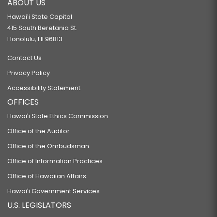
ABOUT US
Hawaiʻi State Capitol
415 South Beretania St.
Honolulu, HI 96813
Contact Us
Privacy Policy
Accessibility Statement
OFFICES
Hawaiʻi State Ethics Commission
Office of the Auditor
Office of the Ombudsman
Office of Information Practices
Office of Hawaiian Affairs
Hawaiʻi Government Services
U.S. LEGISLATORS