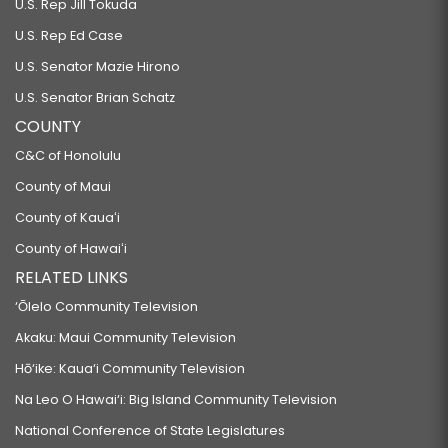
U.S. Rep Jill Tokuda
U.S. Rep Ed Case
U.S. Senator Mazie Hirono
U.S. Senator Brian Schatz
COUNTY
C&C of Honolulu
County of Maui
County of Kauaʻi
County of Hawaiʻi
RELATED LINKS
‘Ōlelo Community Television
Akaku: Maui Community Television
Hō‘ike: Kaua‘i Community Television
Na Leo O Hawai‘i: Big Island Community Television
National Conference of State Legislatures