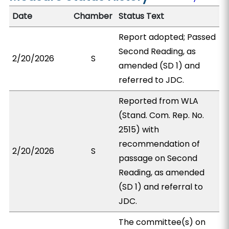
Date
Chamber
Status Text
Report adopted; Passed
Second Reading, as
2/20/2026
S
amended (SD 1) and
referred to JDC.
Reported from WLA
(Stand. Com. Rep. No.
2515) with
recommendation of
2/20/2026
S
passage on Second
Reading, as amended
(SD 1) and referral to
JDC.
The committee(s) on