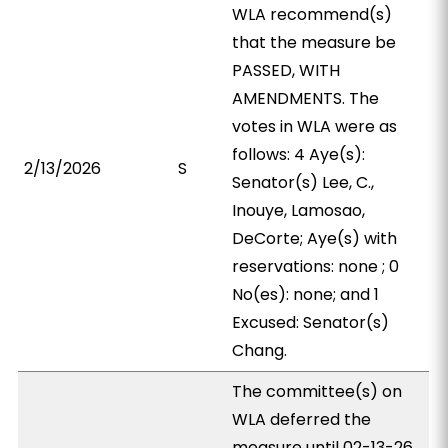
WLA recommend(s)
that the measure be
PASSED, WITH
AMENDMENTS. The
votes in WLA were as
follows: 4 Aye(s):
2/13/2026
S
Senator(s) Lee, C.,
Inouye, Lamosao,
DeCorte; Aye(s) with
reservations: none ; 0
No(es): none; and 1
Excused: Senator(s)
Chang.
The committee(s) on
WLA deferred the
measure until 02-13-26