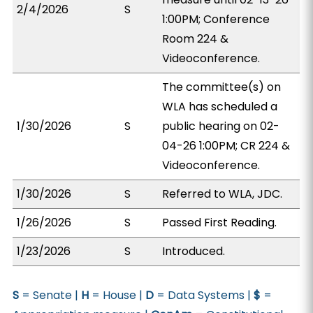
2/4/2026
S
1:00PM; Conference
Room 224 &
Videoconference.
The committee(s) on
WLA has scheduled a
1/30/2026
S
public hearing on 02-
04-26 1:00PM; CR 224 &
Videoconference.
1/30/2026
S
Referred to WLA, JDC.
1/26/2026
S
Passed First Reading.
1/23/2026
S
Introduced.
S
= Senate |
H
= House |
D
= Data Systems |
$
=