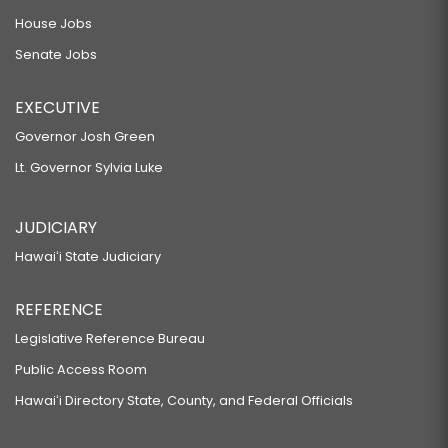
House Jobs
Senate Jobs
EXECUTIVE
Governor Josh Green
Lt. Governor Sylvia Luke
JUDICIARY
Hawaiʻi State Judiciary
REFERENCE
Legislative Reference Bureau
Public Access Room
Hawaiʻi Directory State, County, and Federal Officials