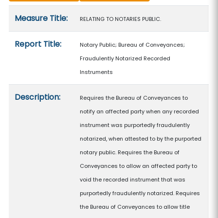
Measure details
Measure Title:
RELATING TO NOTARIES PUBLIC.
Report Title:
Notary Public; Bureau of Conveyances;
Fraudulently Notarized Recorded
Instruments
Description:
Requires the Bureau of Conveyances to
notify an affected party when any recorded
instrument was purportedly fraudulently
notarized, when attested to by the purported
notary public. Requires the Bureau of
Conveyances to allow an affected party to
void the recorded instrument that was
purportedly fraudulently notarized. Requires
the Bureau of Conveyances to allow title