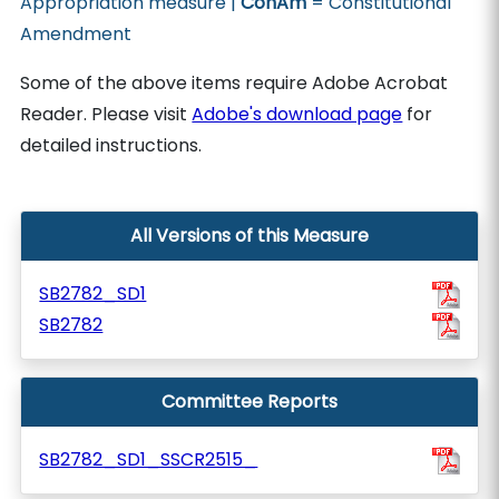
Appropriation measure |
ConAm
= Constitutional
Amendment
Some of the above items require Adobe Acrobat
Reader. Please visit
Adobe's download page
for
detailed instructions.
All Versions of this Measure
SB2782_SD1
SB2782
Committee Reports
SB2782_SD1_SSCR2515_