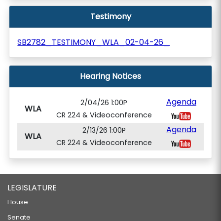
Testimony
SB2782_TESTIMONY_WLA_02-04-26_
Hearing Notices
Agenda
2/04/26 1:00P
WLA
CR 224 & Videoconference
Agenda
2/13/26 1:00P
WLA
CR 224 & Videoconference
LEGISLATURE
House
Senate