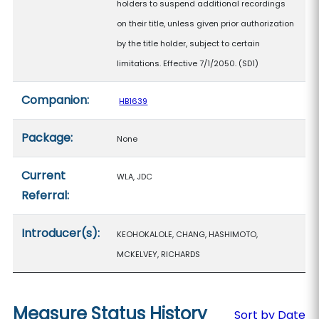
holders to suspend additional recordings
on their title, unless given prior authorization
by the title holder, subject to certain
limitations. Effective 7/1/2050. (SD1)
Companion:
HB1639
Package:
None
Current
WLA, JDC
Referral:
Introducer(s):
KEOHOKALOLE, CHANG, HASHIMOTO,
MCKELVEY, RICHARDS
Measure Status History
Sort by Date