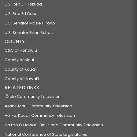
U.S. Rep Jill Tokuda
U.S. Rep Ed Case
U.S. Senator Mazie Hirono
U.S. Senator Brian Schatz
COUNTY
C&C of Honolulu
County of Maui
County of Kauaʻi
County of Hawaiʻi
RELATED LINKS
‘Ōlelo Community Television
Akaku: Maui Community Television
Hō‘ike: Kaua‘i Community Television
Na Leo O Hawai‘i: Big Island Community Television
National Conference of State Legislatures