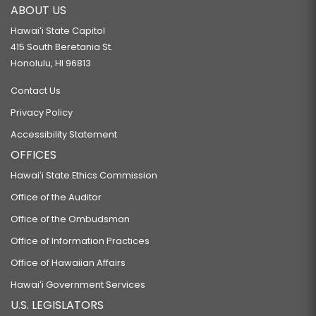
ABOUT US
Hawaiʻi State Capitol
415 South Beretania St.
Honolulu, HI 96813
Contact Us
Privacy Policy
Accessibility Statement
OFFICES
Hawaiʻi State Ethics Commission
Office of the Auditor
Office of the Ombudsman
Office of Information Practices
Office of Hawaiian Affairs
Hawaiʻi Government Services
U.S. LEGISLATORS