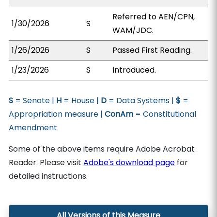
Referred to AEN/CPN,
1/30/2026
S
WAM/JDC.
1/26/2026
S
Passed First Reading.
1/23/2026
S
Introduced.
S
= Senate |
H
= House |
D
= Data Systems |
$
=
Appropriation measure |
ConAm
= Constitutional
Amendment
Some of the above items require Adobe Acrobat
Reader. Please visit
Adobe's download page
for
detailed instructions.
All Versions of this Measure