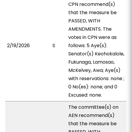
CPN recommend(s)
that the measure be
PASSED, WITH
AMENDMENTS. The
votes in CPN were as
2/19/2026
S
follows: 5 Aye(s):
Senator(s) Keohokalole,
Fukunaga, Lamosao,
McKelvey, Awa; Aye(s)
with reservations: none ;
0 No(es): none; and 0
Excused: none.
The committee(s) on
AEN recommend(s)
that the measure be
PASSED, WITH