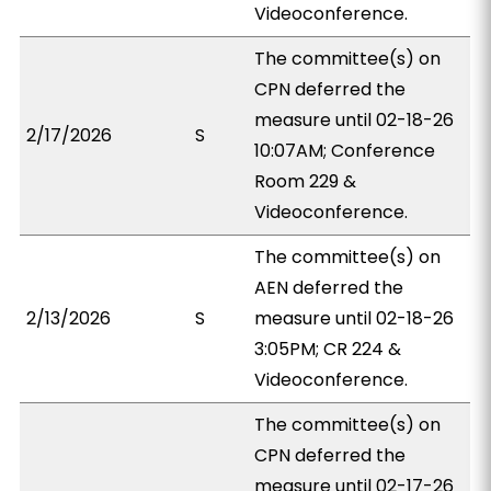
Videoconference.
The committee(s) on
CPN deferred the
measure until 02-18-26
2/17/2026
S
10:07AM; Conference
Room 229 &
Videoconference.
The committee(s) on
AEN deferred the
2/13/2026
S
measure until 02-18-26
3:05PM; CR 224 &
Videoconference.
The committee(s) on
CPN deferred the
measure until 02-17-26