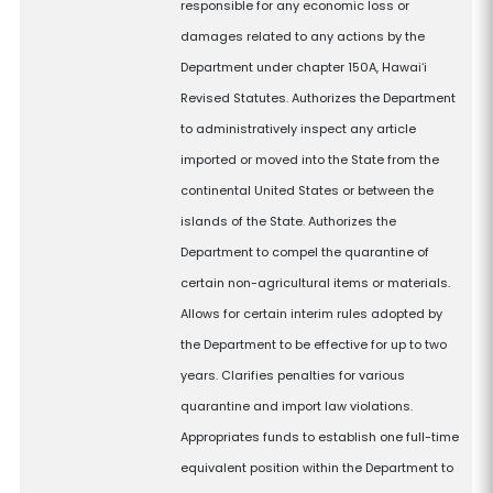
responsible for any economic loss or
damages related to any actions by the
Department under chapter 150A, Hawaiʻi
Revised Statutes. Authorizes the Department
to administratively inspect any article
imported or moved into the State from the
continental United States or between the
islands of the State. Authorizes the
Department to compel the quarantine of
certain non-agricultural items or materials.
Allows for certain interim rules adopted by
the Department to be effective for up to two
years. Clarifies penalties for various
quarantine and import law violations.
Appropriates funds to establish one full-time
equivalent position within the Department to