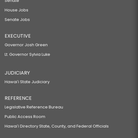
Senate
House Jobs
Senate Jobs
EXECUTIVE
Governor Josh Green
Lt. Governor Sylvia Luke
JUDICIARY
Hawaiʻi State Judiciary
REFERENCE
Legislative Reference Bureau
Public Access Room
Hawaiʻi Directory State, County, and Federal Officials