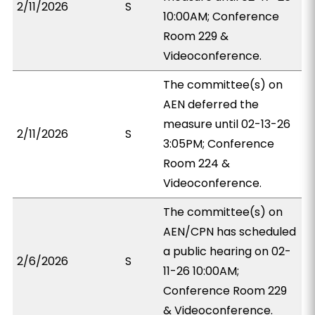
2/11/2026
S
10:00AM; Conference
Room 229 &
Videoconference.
The committee(s) on
AEN deferred the
measure until 02-13-26
2/11/2026
S
3:05PM; Conference
Room 224 &
Videoconference.
The committee(s) on
AEN/CPN has scheduled
a public hearing on 02-
2/6/2026
S
11-26 10:00AM;
Conference Room 229
& Videoconference.