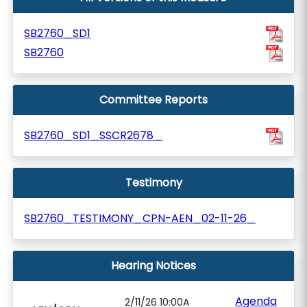
SB2760_SD1
SB2760
Committee Reports
SB2760_SD1_SSCR2678_
Testimony
SB2760_TESTIMONY_CPN-AEN_02-11-26_
Hearing Notices
Agenda
2/11/26 10:00A