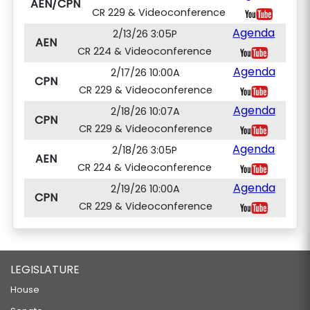
AEN/CPN
CR 229 & Videoconference
Agenda
2/13/26 3:05P
AEN
CR 224 & Videoconference
Agenda
2/17/26 10:00A
CPN
CR 229 & Videoconference
Agenda
2/18/26 10:07A
CPN
CR 229 & Videoconference
Agenda
2/18/26 3:05P
AEN
CR 224 & Videoconference
Agenda
2/19/26 10:00A
CPN
CR 229 & Videoconference
LEGISLATURE
House