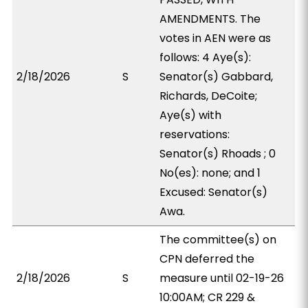
AMENDMENTS. The
votes in AEN were as
follows: 4 Aye(s):
2/18/2026
S
Senator(s) Gabbard,
Richards, DeCoite;
Aye(s) with
reservations:
Senator(s) Rhoads ; 0
No(es): none; and 1
Excused: Senator(s)
Awa.
The committee(s) on
CPN deferred the
2/18/2026
S
measure until 02-19-26
10:00AM; CR 229 &