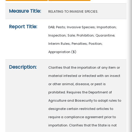
Measure details
Measure Title:
RELATING TO INVASIVE SPECIES.
Report Title:
DAB; Pests; Invasive Species; Importation;
Inspection; Sale; Prohibition; Quarantine;
Interim Rules; Penalties; Position;
Appropriation
($)
Description:
Clarifies that the importation of any item or
material infested or infected with an insect
or other animal, disease, or pest is
prohibited. Requires the Department of
Agriculture and Biosecurity to adopt rules to
designate certain restricted articles to
require a compliance agreement prior to
importation. Clarifies that the State is not