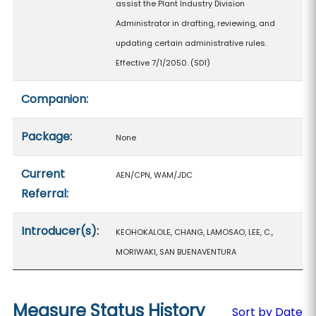
assist the Plant Industry Division
Administrator in drafting, reviewing, and
updating certain administrative rules.
Effective 7/1/2050. (SD1)
Companion:
Package:
None
Current
AEN/CPN, WAM/JDC
Referral:
Introducer(s):
KEOHOKALOLE, CHANG, LAMOSAO, LEE, C.,
MORIWAKI, SAN BUENAVENTURA
Measure Status History
Sort by Date