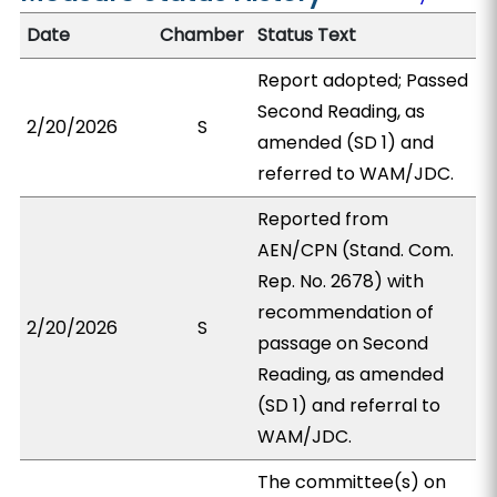
Date
Chamber
Status Text
Report adopted; Passed
Second Reading, as
2/20/2026
S
amended (SD 1) and
referred to WAM/JDC.
Reported from
AEN/CPN (Stand. Com.
Rep. No. 2678) with
recommendation of
2/20/2026
S
passage on Second
Reading, as amended
(SD 1) and referral to
WAM/JDC.
The committee(s) on