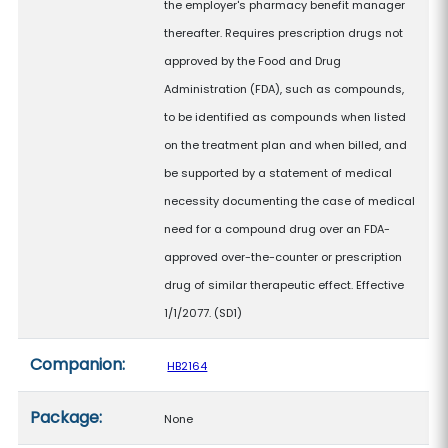
the employer's pharmacy benefit manager
thereafter. Requires prescription drugs not
approved by the Food and Drug
Administration (FDA), such as compounds,
to be identified as compounds when listed
on the treatment plan and when billed, and
be supported by a statement of medical
necessity documenting the case of medical
need for a compound drug over an FDA-
approved over-the-counter or prescription
drug of similar therapeutic effect. Effective
1/1/2077. (SD1)
Companion:
HB2164
Package:
None