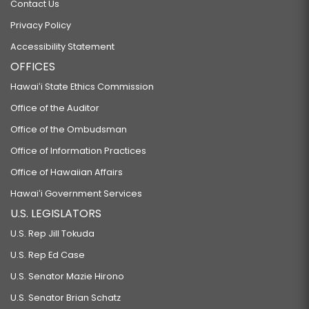
Contact Us
Privacy Policy
Accessibility Statement
OFFICES
Hawaiʻi State Ethics Commission
Office of the Auditor
Office of the Ombudsman
Office of Information Practices
Office of Hawaiian Affairs
Hawaiʻi Government Services
U.S. LEGISLATORS
U.S. Rep Jill Tokuda
U.S. Rep Ed Case
U.S. Senator Mazie Hirono
U.S. Senator Brian Schatz