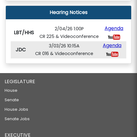
Hearing Notices
Agenda
2/04/26 1:00P
LBT/HHS
CR 225 & Videoconference
Agenda
3/03/26 10:15A
JDC
CR 016 & Videoconference
LEGISLATURE
House
Senate
House Jobs
Senate Jobs
EXECUTIVE