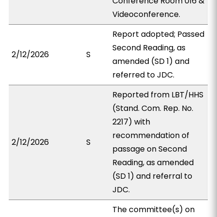
Conference Room 016 &
Videoconference.
Report adopted; Passed
Second Reading, as
2/12/2026
S
amended (SD 1) and
referred to JDC.
Reported from LBT/HHS
(Stand. Com. Rep. No.
2217) with
recommendation of
2/12/2026
S
passage on Second
Reading, as amended
(SD 1) and referral to
JDC.
The committee(s) on