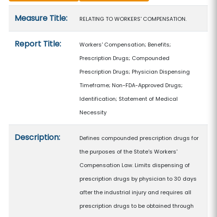
Measure details
Measure Title:
RELATING TO WORKERS' COMPENSATION.
Report Title:
Workers' Compensation; Benefits;
Prescription Drugs; Compounded
Prescription Drugs; Physician Dispensing
Timeframe; Non-FDA-Approved Drugs;
Identification; Statement of Medical
Necessity
Description:
Defines compounded prescription drugs for
the purposes of the State's Workers'
Compensation Law. Limits dispensing of
prescription drugs by physician to 30 days
after the industrial injury and requires all
prescription drugs to be obtained through