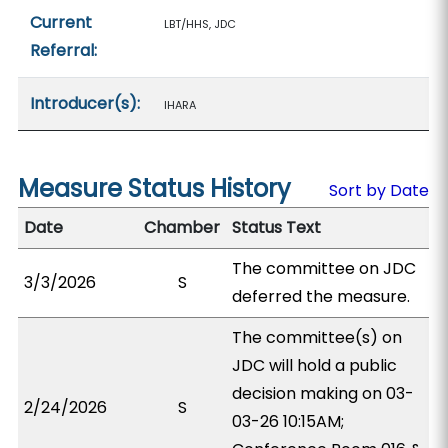
Current
LBT/HHS, JDC
Referral:
Introducer(s):
IHARA
Measure Status History
Sort by Date
Date
Chamber
Status Text
The committee on JDC
3/3/2026
S
deferred the measure.
The committee(s) on
JDC will hold a public
decision making on 03-
2/24/2026
S
03-26 10:15AM;