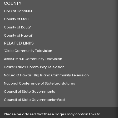
COUNTY
C&C of Honolulu
County of Maui
County of Kauaʻi
County of Hawaiʻi
RELATED LINKS
‘Ōlelo Community Television
Akaku: Maui Community Television
Hō‘ike: Kaua‘i Community Television
Na Leo O Hawai‘i: Big Island Community Television
National Conference of State Legislatures
Council of State Governments
Council of State Governments-West
Please be advised that these pages may contain links to