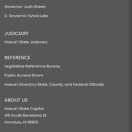
Governor Josh Green
Lt. Governor Sylvia Luke
JUDICIARY
Hawaiʻi State Judiciary
REFERENCE
Legislative Reference Bureau
Public Access Room
Hawaiʻi Directory State, County, and Federal Officials
ABOUT US
Hawaiʻi State Capitol
415 South Beretania St.
Honolulu, HI 96813