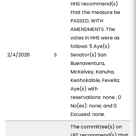
HHS recommend(s)
that the measure be
PASSED, WITH
AMENDMENTS. The
votes in HHS were as
follows: 5 Aye(s):
2/4/2026
S
Senator(s) San
Buenaventura,
McKelvey, Kanuha,
Keohokalole, Fevella;
Aye(s) with
reservations: none ; 0
No(es): none; and 0
Excused: none.
The committee(s) on
LBT recommend(s) that