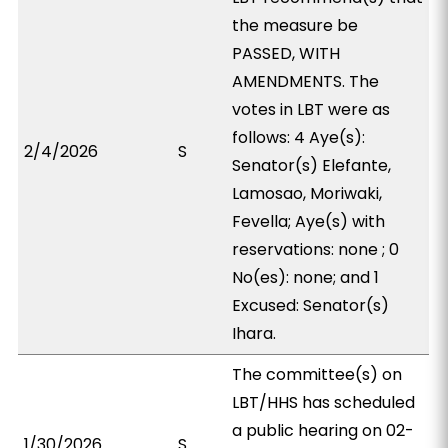
the measure be
PASSED, WITH
AMENDMENTS. The
votes in LBT were as
follows: 4 Aye(s):
2/4/2026
S
Senator(s) Elefante,
Lamosao, Moriwaki,
Fevella; Aye(s) with
reservations: none ; 0
No(es): none; and 1
Excused: Senator(s)
Ihara.
The committee(s) on
LBT/HHS has scheduled
a public hearing on 02-
1/30/2026
S