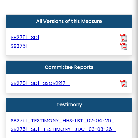
All Versions of this Measure
SB2751_SD1
SB2751
Committee Reports
SB2751_SD1_SSCR2217_
Testimony
SB2751_TESTIMONY_HHS-LBT_02-04-26_
SB2751_SD1_TESTIMONY_JDC_03-03-26_