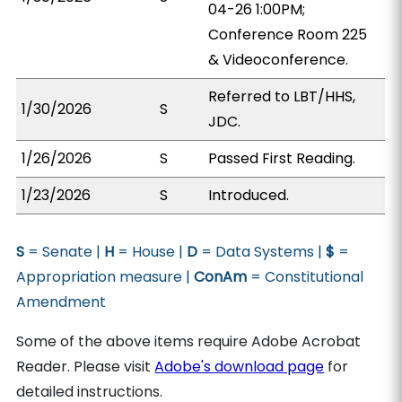
04-26 1:00PM;
Conference Room 225
& Videoconference.
Referred to LBT/HHS,
1/30/2026
S
JDC.
1/26/2026
S
Passed First Reading.
1/23/2026
S
Introduced.
S
= Senate |
H
= House |
D
= Data Systems |
$
=
Appropriation measure |
ConAm
= Constitutional
Amendment
Some of the above items require Adobe Acrobat
Reader. Please visit
Adobe's download page
for
detailed instructions.