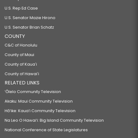
U.S. Rep Ed Case
U.S. Senator Mazie Hirono
U.S. Senator Brian Schatz
COUNTY
C&C of Honolulu
County of Maui
County of Kauaʻi
County of Hawaiʻi
RELATED LINKS
‘Ōlelo Community Television
Akaku: Maui Community Television
Hō‘ike: Kaua‘i Community Television
Na Leo O Hawai‘i: Big Island Community Television
National Conference of State Legislatures