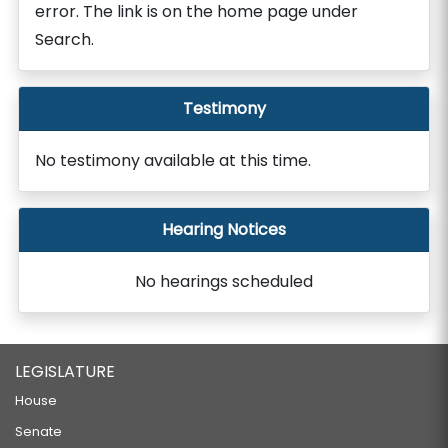
error. The link is on the home page under
Search.
Testimony
No testimony available at this time.
Hearing Notices
No hearings scheduled
LEGISLATURE
House
Senate