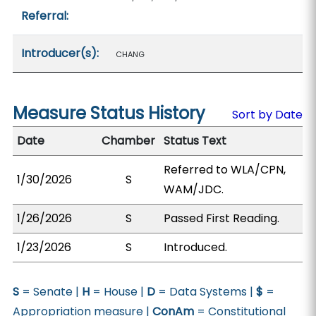
Referral:
Introducer(s):
CHANG
Measure Status History
Sort by Date
Date
Chamber
Status Text
Referred to WLA/CPN,
1/30/2026
S
WAM/JDC.
1/26/2026
S
Passed First Reading.
1/23/2026
S
Introduced.
S
= Senate |
H
= House |
D
= Data Systems |
$
=
Appropriation measure |
ConAm
= Constitutional