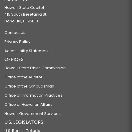
Hawaiʻi State Capitol
415 South Beretania St.
Honolulu, HI 96813
Contact Us
Privacy Policy
Accessibility Statement
OFFICES
Hawaiʻi State Ethics Commission
Office of the Auditor
Office of the Ombudsman
Office of Information Practices
Office of Hawaiian Affairs
Hawaiʻi Government Services
U.S. LEGISLATORS
U.S. Rep Jill Tokuda