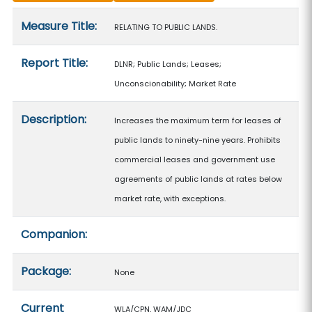
Measure details
Measure Title:
RELATING TO PUBLIC LANDS.
Report Title:
DLNR; Public Lands; Leases;
Unconscionability; Market Rate
Description:
Increases the maximum term for leases of
public lands to ninety-nine years. Prohibits
commercial leases and government use
agreements of public lands at rates below
market rate, with exceptions.
Companion:
Package:
None
Current
WLA/CPN, WAM/JDC