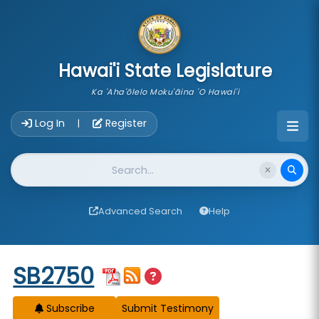
skip to main content
Hawai'i State Legislature
Ka 'Aha'ōlelo Moku'āina 'O Hawai'i
Account Login Navigation
Log In
Register
|
Website Search
Advanced Search
Help
Start of measure content
SB2750
Subscribe