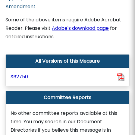
Amendment
Some of the above items require Adobe Acrobat
Reader. Please visit
Adobe's download page
for
detailed instructions.
All Versions of this Measure
SB2750
Committee Reports
No other committee reports available at this
time. You may search in our Document
Directories if you believe this message is in