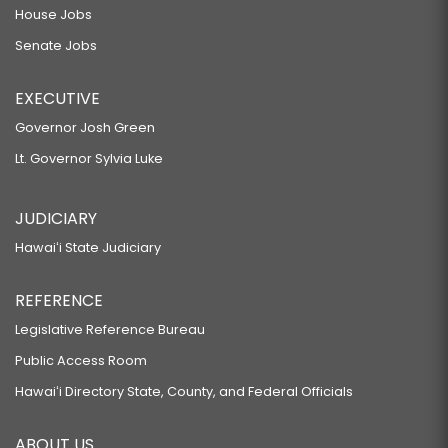
House Jobs
Senate Jobs
EXECUTIVE
Governor Josh Green
Lt. Governor Sylvia Luke
JUDICIARY
Hawaiʻi State Judiciary
REFERENCE
Legislative Reference Bureau
Public Access Room
Hawaiʻi Directory State, County, and Federal Officials
ABOUT US