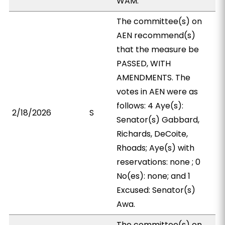
WAM.
The committee(s) on
AEN recommend(s)
that the measure be
PASSED, WITH
AMENDMENTS. The
votes in AEN were as
follows: 4 Aye(s):
2/18/2026
S
Senator(s) Gabbard,
Richards, DeCoite,
Rhoads; Aye(s) with
reservations: none ; 0
No(es): none; and 1
Excused: Senator(s)
Awa.
The committee(s) on