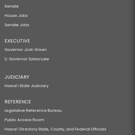
Senate
House Jobs
Senate Jobs
EXECUTIVE
Governor Josh Green
Lt. Governor Sylvia Luke
JUDICIARY
Hawaiʻi State Judiciary
REFERENCE
Legislative Reference Bureau
Public Access Room
Hawaiʻi Directory State, County, and Federal Officials