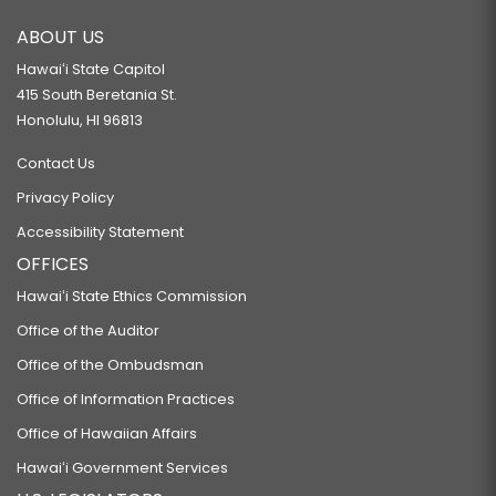
ABOUT US
Hawaiʻi State Capitol
415 South Beretania St.
Honolulu, HI 96813
Contact Us
Privacy Policy
Accessibility Statement
OFFICES
Hawaiʻi State Ethics Commission
Office of the Auditor
Office of the Ombudsman
Office of Information Practices
Office of Hawaiian Affairs
Hawaiʻi Government Services