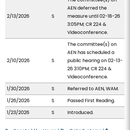
AEN deferred the
2/13/2026
S
measure until 02-18-26
3:05PM; CR 224 &
Videoconference.
The committee(s) on
AEN has scheduled a
2/10/2026
S
public hearing on 02-13-
26 3:10PM; CR 224 &
Videoconference.
1/30/2026
S
Referred to AEN, WAM.
1/26/2026
S
Passed First Reading.
1/23/2026
S
Introduced.