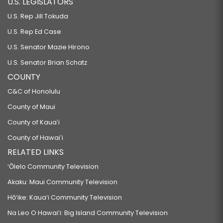
U.S. LEGISLATORS
U.S. Rep Jill Tokuda
U.S. Rep Ed Case
U.S. Senator Mazie Hirono
U.S. Senator Brian Schatz
COUNTY
C&C of Honolulu
County of Maui
County of Kauaʻi
County of Hawaiʻi
RELATED LINKS
‘Ōlelo Community Television
Akaku: Maui Community Television
Hō‘ike: Kaua‘i Community Television
Na Leo O Hawai‘i: Big Island Community Television