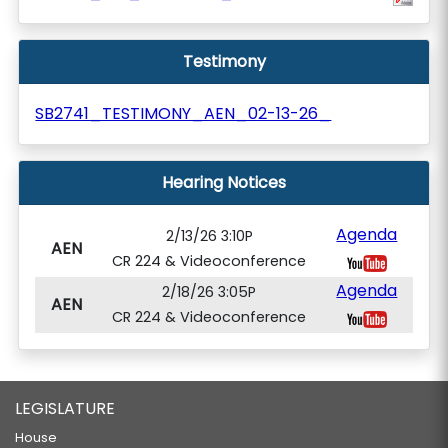
Testimony
SB2741_TESTIMONY_AEN_02-13-26_
Hearing Notices
Agenda
2/13/26 3:10P
AEN
CR 224 & Videoconference
Agenda
2/18/26 3:05P
AEN
CR 224 & Videoconference
LEGISLATURE
House