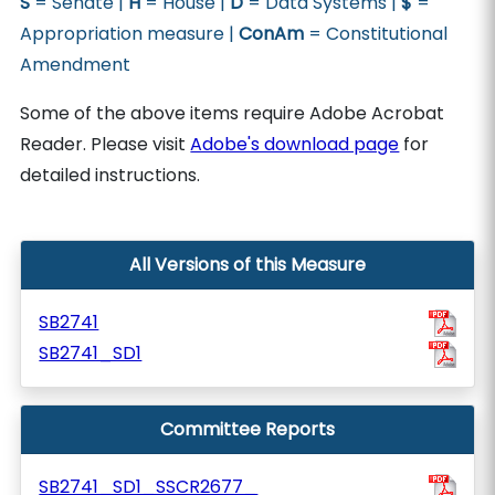
S
= Senate |
H
= House |
D
= Data Systems |
$
=
Appropriation measure |
ConAm
= Constitutional
Amendment
Some of the above items require Adobe Acrobat
Reader. Please visit
Adobe's download page
for
detailed instructions.
All Versions of this Measure
SB2741
SB2741_SD1
Committee Reports
SB2741_SD1_SSCR2677_