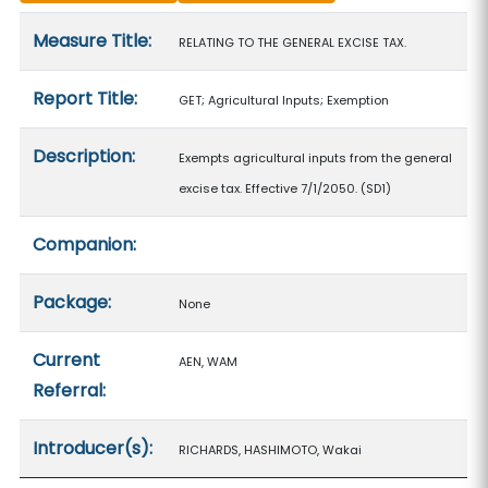
Measure details
Measure Title:
RELATING TO THE GENERAL EXCISE TAX.
Report Title:
GET; Agricultural Inputs; Exemption
Description:
Exempts agricultural inputs from the general
excise tax. Effective 7/1/2050. (SD1)
Companion:
Package:
None
Current
AEN, WAM
Referral:
Introducer(s):
RICHARDS, HASHIMOTO, Wakai