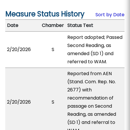
Measure Status History
Sort by Date
Date
Chamber
Status Text
Report adopted; Passed
Second Reading, as
2/20/2026
S
amended (SD 1) and
referred to WAM.
Reported from AEN
(Stand. Com. Rep. No.
2677) with
recommendation of
2/20/2026
S
passage on Second
Reading, as amended
(SD 1) and referral to