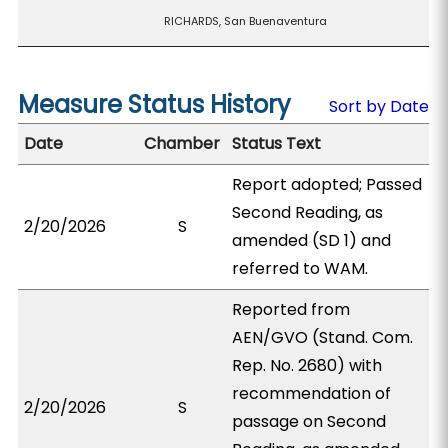
RICHARDS, San Buenaventura
Measure Status History
Sort by Date
Date
Chamber
Status Text
Report adopted; Passed
Second Reading, as
2/20/2026
S
amended (SD 1) and
referred to WAM.
Reported from
AEN/GVO (Stand. Com.
Rep. No. 2680) with
recommendation of
2/20/2026
S
passage on Second