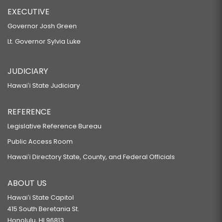
EXECUTIVE
Governor Josh Green
Lt. Governor Sylvia Luke
JUDICIARY
Hawaiʻi State Judiciary
REFERENCE
Legislative Reference Bureau
Public Access Room
Hawaiʻi Directory State, County, and Federal Officials
ABOUT US
Hawaiʻi State Capitol
415 South Beretania St.
Honolulu, HI 96813