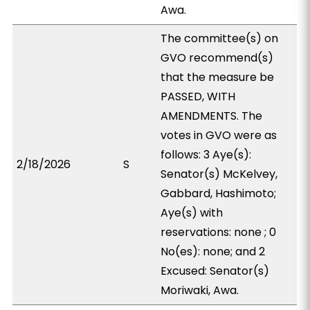
Awa.
The committee(s) on
GVO recommend(s)
that the measure be
PASSED, WITH
AMENDMENTS. The
votes in GVO were as
follows: 3 Aye(s):
2/18/2026
S
Senator(s) McKelvey,
Gabbard, Hashimoto;
Aye(s) with
reservations: none ; 0
No(es): none; and 2
Excused: Senator(s)
Moriwaki, Awa.