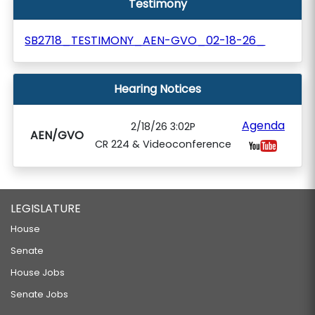
Testimony
SB2718_TESTIMONY_AEN-GVO_02-18-26_
Hearing Notices
Agenda
2/18/26 3:02P
AEN/GVO
CR 224 & Videoconference
LEGISLATURE
House
Senate
House Jobs
Senate Jobs