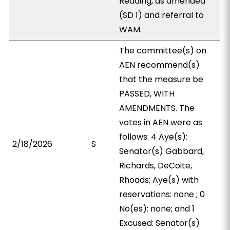
Reading, as amended
(SD 1) and referral to
WAM.
The committee(s) on
AEN recommend(s)
that the measure be
PASSED, WITH
AMENDMENTS. The
votes in AEN were as
follows: 4 Aye(s):
2/18/2026
S
Senator(s) Gabbard,
Richards, DeCoite,
Rhoads; Aye(s) with
reservations: none ; 0
No(es): none; and 1
Excused: Senator(s)