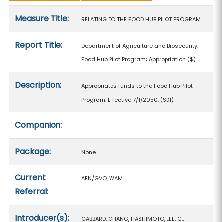
Measure details
Measure Title:
RELATING TO THE FOOD HUB PILOT PROGRAM.
Report Title:
Department of Agriculture and Biosecurity;
Food Hub Pilot Program; Appropriation
($)
Description:
Appropriates funds to the Food Hub Pilot
Program. Effective 7/1/2050. (SD1)
Companion:
Package:
None
Current
AEN/GVO, WAM
Referral:
Introducer(s):
GABBARD, CHANG, HASHIMOTO, LEE, C.,