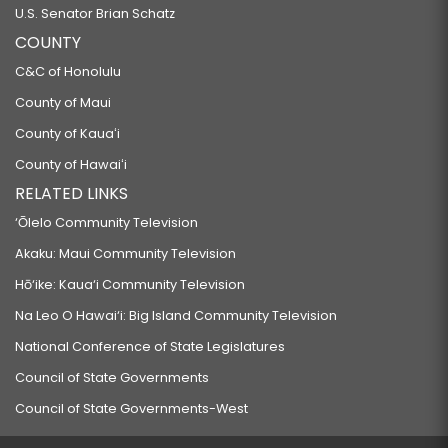
U.S. Senator Brian Schatz
COUNTY
C&C of Honolulu
County of Maui
County of Kauaʻi
County of Hawaiʻi
RELATED LINKS
‘Ōlelo Community Television
Akaku: Maui Community Television
Hō‘ike: Kaua‘i Community Television
Na Leo O Hawai‘i: Big Island Community Television
National Conference of State Legislatures
Council of State Governments
Council of State Governments-West