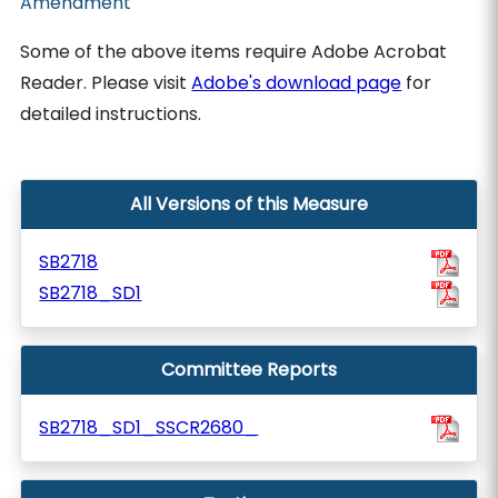
Amendment
Some of the above items require Adobe Acrobat
Reader. Please visit
Adobe's download page
for
detailed instructions.
All Versions of this Measure
SB2718
SB2718_SD1
Committee Reports
SB2718_SD1_SSCR2680_