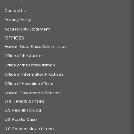
Contact Us
Privacy Policy
Accessibility Statement
OFFICES
Hawaiʻi State Ethics Commission
Office of the Auditor
Office of the Ombudsman
Office of Information Practices
Office of Hawaiian Affairs
Hawaiʻi Government Services
U.S. LEGISLATORS
U.S. Rep Jill Tokuda
U.S. Rep Ed Case
U.S. Senator Mazie Hirono