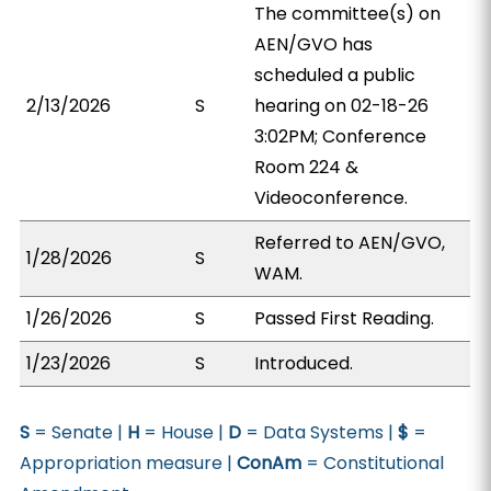
The committee(s) on
AEN/GVO has
scheduled a public
2/13/2026
S
hearing on 02-18-26
3:02PM; Conference
Room 224 &
Videoconference.
Referred to AEN/GVO,
1/28/2026
S
WAM.
1/26/2026
S
Passed First Reading.
1/23/2026
S
Introduced.
S
= Senate |
H
= House |
D
= Data Systems |
$
=
Appropriation measure |
ConAm
= Constitutional