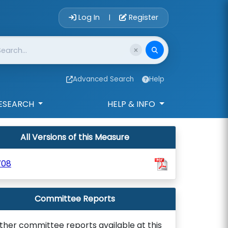
Account Login 
Log In
Register
|
Advanced Search
Help
ESEARCH
HELP & INFO
All Versions of this Measure
708
Committee Reports
ther committee reports available at this