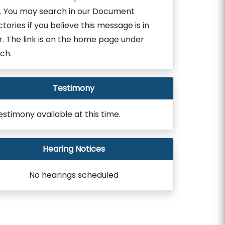
. You may search in our Document
ctories if you believe this message is in
r. The link is on the home page under
ch.
Testimony
estimony available at this time.
Hearing Notices
No hearings scheduled