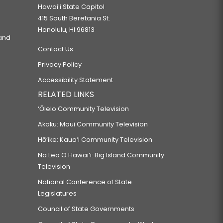
Hawaiʻi State Capitol
415 South Beretania St.
Honolulu, HI 96813
 and
Contact Us
Privacy Policy
Accessibility Statement
RELATED LINKS
‘Ōlelo Community Television
Akaku: Maui Community Television
Hō‘ike: Kaua‘i Community Television
Na Leo O Hawai‘i: Big Island Community
Television
National Conference of State
Legislatures
Council of State Governments