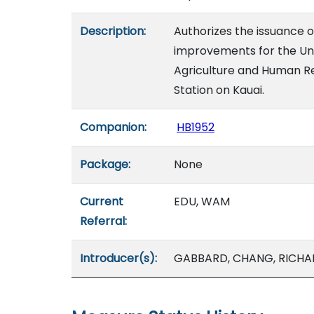
Description:
Authorizes the issuance 
improvements for the Univ
Agriculture and Human Re
Station on Kauai.
Companion:
HB1952
Package:
None
Current
EDU, WAM
Referral:
Introducer(s):
GABBARD, CHANG, RICHAR