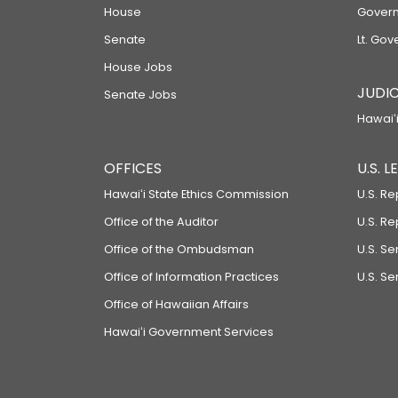
House
Govern
Senate
Lt. Gov
House Jobs
JUDIC
Senate Jobs
Hawaiʻi
OFFICES
U.S. 
Hawaiʻi State Ethics Commission
U.S. Re
Office of the Auditor
U.S. R
Office of the Ombudsman
U.S. S
Office of Information Practices
U.S. Se
Office of Hawaiian Affairs
Hawaiʻi Government Services