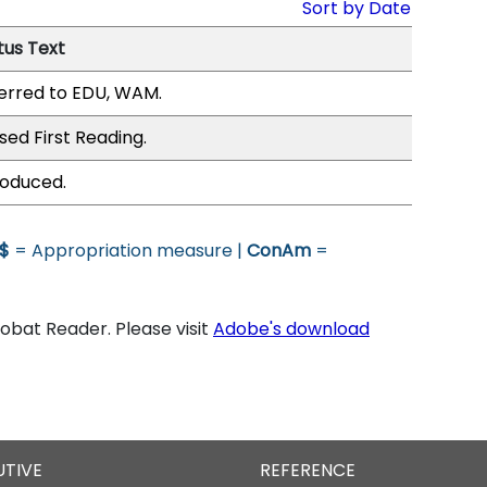
Sort by Date
tus Text
erred to EDU, WAM.
sed First Reading.
roduced.
$
= Appropriation measure |
ConAm
=
bat Reader. Please visit
Adobe's download
UTIVE
REFERENCE