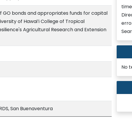
time
of GO bonds and appropriates funds for capital
Dire
ersity of Hawaiʻi College of Tropical
erro
silience's Agricultural Research and Extension
Sear
No t
DS, San Buenaventura