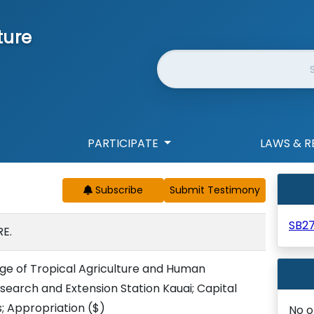
ture
Website Search
PARTICIPATE
LAWS & R
Subscribe
SB2
E.
lege of Tropical Agriculture and Human
esearch and Extension Station Kauai; Capital
 Appropriation
($)
No o