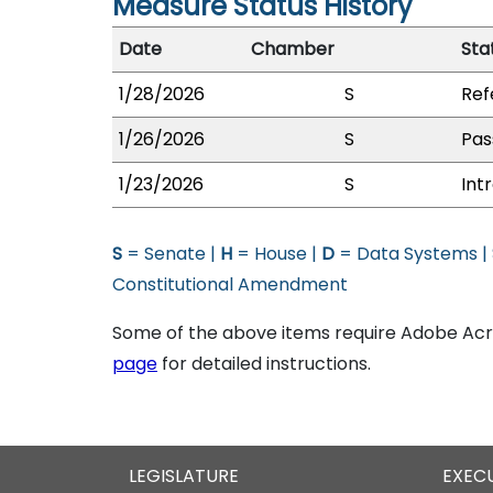
Measure Status History
Date
Chamber
Sta
1/28/2026
S
Ref
1/26/2026
S
Pas
1/23/2026
S
Int
S
= Senate |
H
= House |
D
= Data Systems |
Constitutional Amendment
Some of the above items require Adobe Acro
page
for detailed instructions.
LEGISLATURE
EXEC