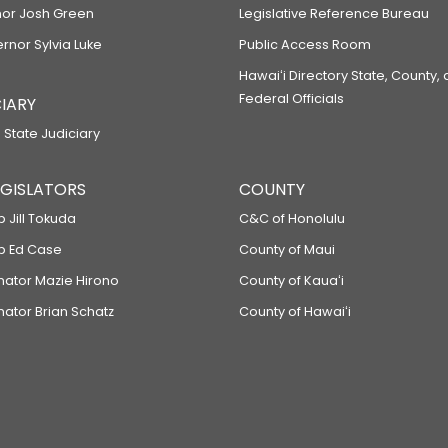
or Josh Green
Legislative Reference Bureau
ernor Sylvia Luke
Public Access Room
Hawaiʻi Directory State, County,
Federal Officials
IARY
 State Judiciary
LEGISLATORS
COUNTY
p Jill Tokuda
C&C of Honolulu
ep Ed Case
County of Maui
enator Mazie Hirono
County of Kauaʻi
nator Brian Schatz
County of Hawaiʻi