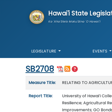
skip to main content
Hawai'i State Legisla
Ka 'Aha'ōlelo Moku'āina 'O Hawai'i
LEGISLATURE
EVENTS
Start of measure content
SB2708
Measure details
Measure Title:
RELATING TO AGRICULTUR
Report Title:
University of Hawaiʻi Col
Resilience; Agricultural R
Improvements; GO Bonds;