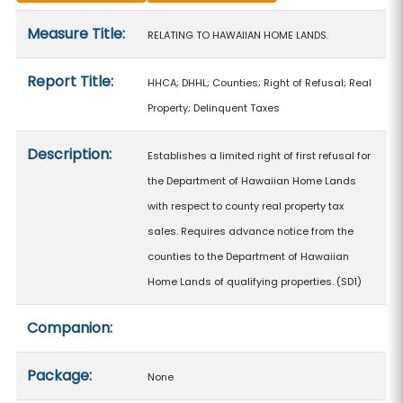
Measure details
Measure Title:
RELATING TO HAWAIIAN HOME LANDS.
Report Title:
HHCA; DHHL; Counties; Right of Refusal; Real
Property; Delinquent Taxes
Description:
Establishes a limited right of first refusal for
the Department of Hawaiian Home Lands
with respect to county real property tax
sales. Requires advance notice from the
counties to the Department of Hawaiian
Home Lands of qualifying properties. (SD1)
Companion:
Package:
None