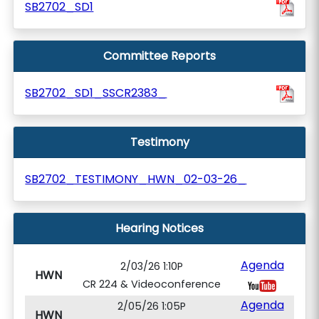
SB2702_SD1
Committee Reports
SB2702_SD1_SSCR2383_
Testimony
SB2702_TESTIMONY_HWN_02-03-26_
Hearing Notices
Agenda
2/03/26 1:10P
HWN
CR 224 & Videoconference
Agenda
2/05/26 1:05P
HWN