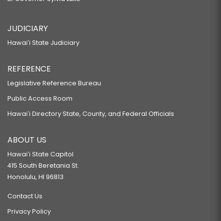
JUDICIARY
Hawaiʻi State Judiciary
REFERENCE
Legislative Reference Bureau
Public Access Room
Hawaiʻi Directory State, County, and Federal Officials
ABOUT US
Hawaiʻi State Capitol
415 South Beretania St.
Honolulu, HI 96813
Contact Us
Privacy Policy