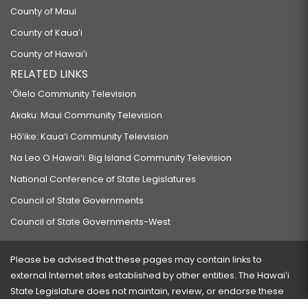
County of Maui
County of Kauaʻi
County of Hawaiʻi
RELATED LINKS
‘Ōlelo Community Television
Akaku: Maui Community Television
Hō‘ike: Kaua‘i Community Television
Na Leo O Hawai‘i: Big Island Community Television
National Conference of State Legislatures
Council of State Governments
Council of State Governments-West
Please be advised that these pages may contain links to
external Internet sites established by other entities. The Hawaiʻi
State Legislature does not maintain, review, or endorse these
sites and is not responsible for their content.