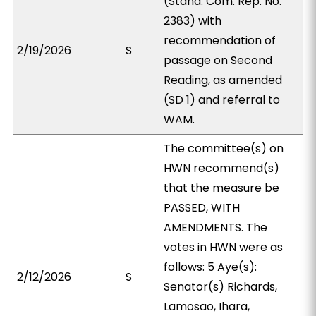
(Stand. Com. Rep. No.
2383) with
recommendation of
2/19/2026
S
passage on Second
Reading, as amended
(SD 1) and referral to
WAM.
The committee(s) on
HWN recommend(s)
that the measure be
PASSED, WITH
AMENDMENTS. The
votes in HWN were as
follows: 5 Aye(s):
2/12/2026
S
Senator(s) Richards,
Lamosao, Ihara,