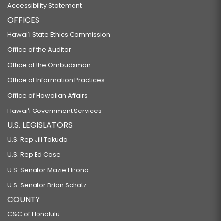
Accessibility Statement
OFFICES
Hawaiʻi State Ethics Commission
Office of the Auditor
Office of the Ombudsman
Office of Information Practices
Office of Hawaiian Affairs
Hawaiʻi Government Services
U.S. LEGISLATORS
U.S. Rep Jill Tokuda
U.S. Rep Ed Case
U.S. Senator Mazie Hirono
U.S. Senator Brian Schatz
COUNTY
C&C of Honolulu