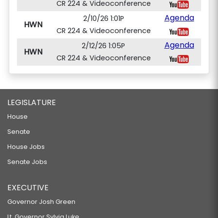
CR 224 & Videoconference
Agenda
2/10/26 1:01P
HWN
CR 224 & Videoconference
Agenda
2/12/26 1:05P
HWN
CR 224 & Videoconference
LEGISLATURE
House
Senate
House Jobs
Senate Jobs
EXECUTIVE
Governor Josh Green
Lt. Governor Sylvia Luke