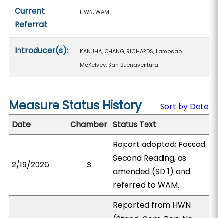
Current
HWN, WAM
Referral:
Introducer(s):
KANUHA, CHANG, RICHARDS, Lamosao,
McKelvey, San Buenaventura
Measure Status History
Sort by Date
Date
Chamber
Status Text
Report adopted; Passed
Second Reading, as
2/19/2026
S
amended (SD 1) and
referred to WAM.
Reported from HWN