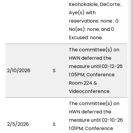
Keohokalole, DeCorte;
Aye(s) with
reservations: none ; 0
No(es): none; and 0
Excused: none.
The committee(s) on
HWN deferred the
measure until 02-12-26
2/10/2026
S
1:05PM; Conference
Room 224 &
Videoconference.
The committee(s) on
HWN deferred the
measure until 02-10-26
2/5/2026
S
1:01PM; Conference