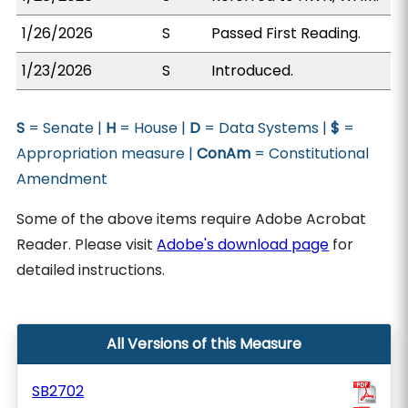
1/26/2026
S
Passed First Reading.
1/23/2026
S
Introduced.
S
= Senate |
H
= House |
D
= Data Systems |
$
=
Appropriation measure |
ConAm
= Constitutional
Amendment
Some of the above items require Adobe Acrobat
Reader. Please visit
Adobe's download page
for
detailed instructions.
All Versions of this Measure
SB2702