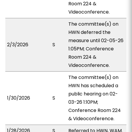
Room 224 &
Videoconference.
The committee(s) on
HWN deferred the
measure until 02-05-26
2/3/2026
S
1:05PM; Conference
Room 224 &
Videoconference.
The committee(s) on
HWN has scheduled a
public hearing on 02-
1/30/2026
S
03-26 1:10PM;
Conference Room 224
& Videoconference.
1/28/2026
S
Referred to HWN, WAM.