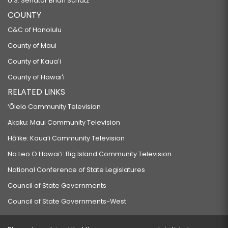
U.S. Senator Brian Schatz
COUNTY
C&C of Honolulu
County of Maui
County of Kauaʻi
County of Hawaiʻi
RELATED LINKS
‘Ōlelo Community Television
Akaku: Maui Community Television
Hō‘ike: Kaua‘i Community Television
Na Leo O Hawai‘i: Big Island Community Television
National Conference of State Legislatures
Council of State Governments
Council of State Governments-West