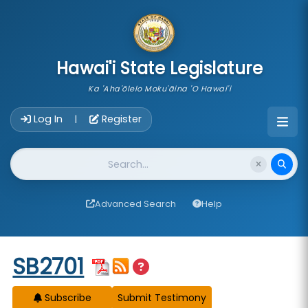
skip to main content
Hawai'i State Legislature
Ka 'Aha'ōlelo Moku'āina 'O Hawai'i
Account Login Navigation
Log In
Register
|
Website Search
Advanced Search
Help
Start of measure content
SB2701
Subscribe