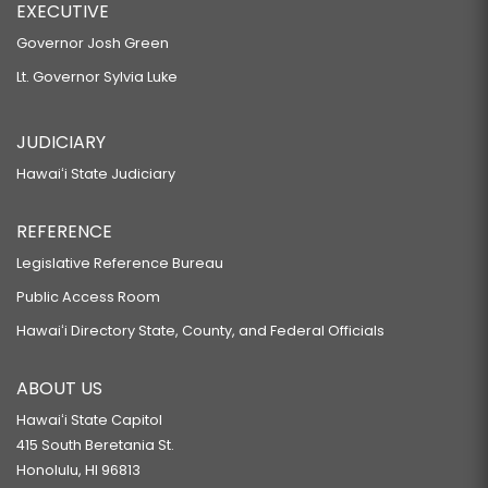
EXECUTIVE
Governor Josh Green
Lt. Governor Sylvia Luke
JUDICIARY
Hawaiʻi State Judiciary
REFERENCE
Legislative Reference Bureau
Public Access Room
Hawaiʻi Directory State, County, and Federal Officials
ABOUT US
Hawaiʻi State Capitol
415 South Beretania St.
Honolulu, HI 96813