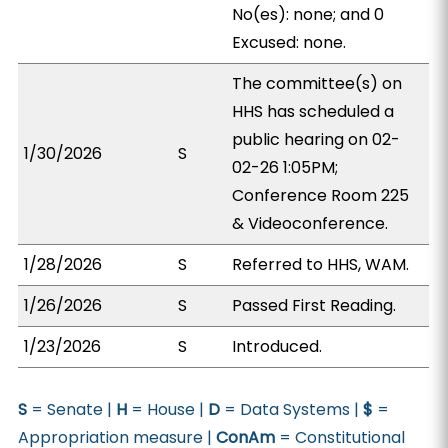
No(es): none; and 0
Excused: none.
The committee(s) on
HHS has scheduled a
public hearing on 02-
1/30/2026
S
02-26 1:05PM;
Conference Room 225
& Videoconference.
1/28/2026
S
Referred to HHS, WAM.
1/26/2026
S
Passed First Reading.
1/23/2026
S
Introduced.
S
= Senate |
H
= House |
D
= Data Systems |
$
=
Appropriation measure |
ConAm
= Constitutional