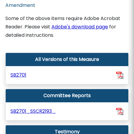
Amendment
Some of the above items require Adobe Acrobat
Reader. Please visit
Adobe's download page
for
detailed instructions.
All Versions of this Measure
SB2701
Committee Reports
SB2701_SSCR2193_
Testimony