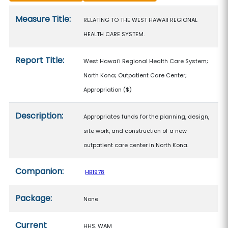
Measure details
Measure Title:
RELATING TO THE WEST HAWAII REGIONAL
HEALTH CARE SYSTEM.
Report Title:
West Hawaiʻi Regional Health Care System;
North Kona; Outpatient Care Center;
Appropriation
($)
Description:
Appropriates funds for the planning, design,
site work, and construction of a new
outpatient care center in North Kona.
Companion:
HB1978
Package:
None
Current
HHS, WAM