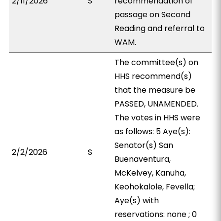
2/11/2026
S
recommendation of
passage on Second
Reading and referral to
WAM.
The committee(s) on
HHS recommend(s)
that the measure be
PASSED, UNAMENDED.
The votes in HHS were
as follows: 5 Aye(s):
Senator(s) San
2/2/2026
S
Buenaventura,
McKelvey, Kanuha,
Keohokalole, Fevella;
Aye(s) with
reservations: none ; 0