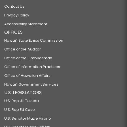
Contact Us
Privacy Policy
Accessibility Statement
OFFICES
Hawaiʻi State Ethics Commission
Office of the Auditor
Office of the Ombudsman
Office of Information Practices
Office of Hawaiian Affairs
Hawaiʻi Government Services
U.S. LEGISLATORS
U.S. Rep Jill Tokuda
U.S. Rep Ed Case
U.S. Senator Mazie Hirono