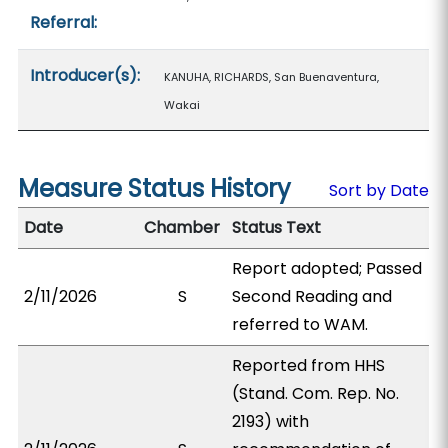
Referral:
Introducer(s):
KANUHA, RICHARDS, San Buenaventura,
Wakai
Measure Status History
Sort by Date
Date
Chamber
Status Text
Report adopted; Passed
2/11/2026
S
Second Reading and
referred to WAM.
Reported from HHS
(Stand. Com. Rep. No.
2193) with