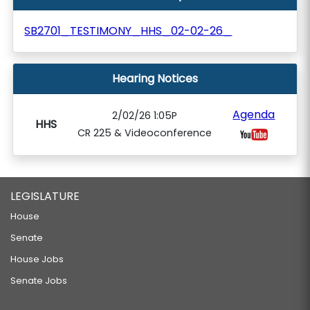
SB2701_TESTIMONY_HHS_02-02-26_
Hearing Notices
Agenda
2/02/26 1:05P
HHS
CR 225 & Videoconference
LEGISLATURE
House
Senate
House Jobs
Senate Jobs