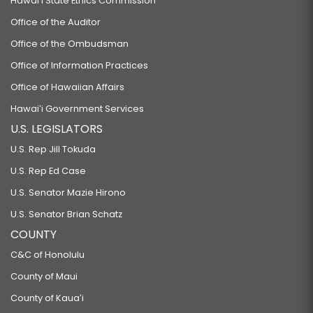
Hawaiʻi State Ethics Commission
Office of the Auditor
Office of the Ombudsman
Office of Information Practices
Office of Hawaiian Affairs
Hawaiʻi Government Services
U.S. LEGISLATORS
U.S. Rep Jill Tokuda
U.S. Rep Ed Case
U.S. Senator Mazie Hirono
U.S. Senator Brian Schatz
COUNTY
C&C of Honolulu
County of Maui
County of Kauaʻi