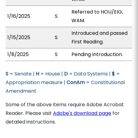
Referred to HOU/EIG,
1/16/2025
S
WAM.
Introduced and passed
1/15/2025
S
First Reading.
1/8/2025
S
Pending Introduction.
S
= Senate |
H
= House |
D
= Data Systems |
$
=
Appropriation measure |
ConAm
= Constitutional
Amendment
Some of the above items require Adobe Acrobat
Reader. Please visit
Adobe's download page
for
detailed instructions.