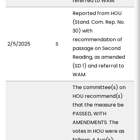
referred to WAM.
Reported from HOU
(Stand. Com. Rep. No.
30) with
recommendation of
2/5/2025
S
passage on Second
Reading, as amended
(SD 1) and referral to
WAM.
The committee(s) on
HOU recommend(s)
that the measure be
PASSED, WITH
AMENDMENTS. The
votes in HOU were as
follows: 4 Aye(s):