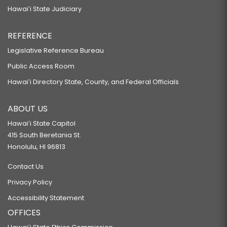
Hawaiʻi State Judiciary
REFERENCE
Legislative Reference Bureau
Public Access Room
Hawaiʻi Directory State, County, and Federal Officials
ABOUT US
Hawaiʻi State Capitol
415 South Beretania St.
Honolulu, HI 96813
Contact Us
Privacy Policy
Accessibility Statement
OFFICES