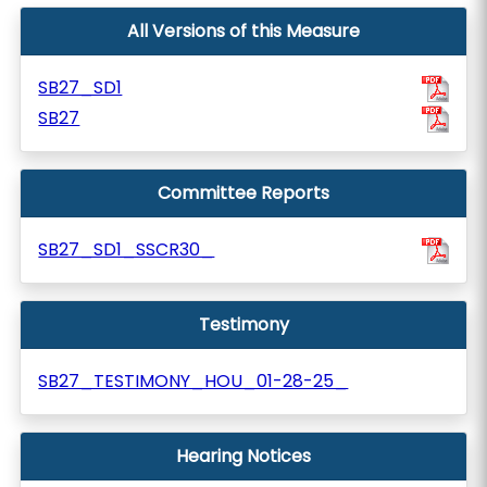
All Versions of this Measure
SB27_SD1
SB27
Committee Reports
SB27_SD1_SSCR30_
Testimony
SB27_TESTIMONY_HOU_01-28-25_
Hearing Notices