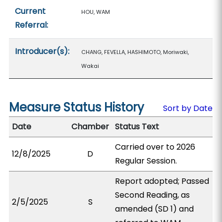
Current
HOU, WAM
Referral:
Introducer(s):
CHANG, FEVELLA, HASHIMOTO, Moriwaki,
Wakai
Measure Status History
Sort by Date
Date
Chamber
Status Text
Carried over to 2026
12/8/2025
D
Regular Session.
Report adopted; Passed
Second Reading, as
2/5/2025
S
amended (SD 1) and