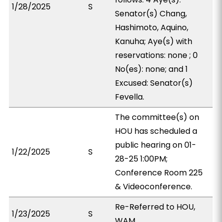
1/28/2025
S
Senator(s) Chang,
Hashimoto, Aquino,
Kanuha; Aye(s) with
reservations: none ; 0
No(es): none; and 1
Excused: Senator(s)
Fevella.
The committee(s) on
HOU has scheduled a
public hearing on 01-
1/22/2025
S
28-25 1:00PM;
Conference Room 225
& Videoconference.
Re-Referred to HOU,
1/23/2025
S
WAM.