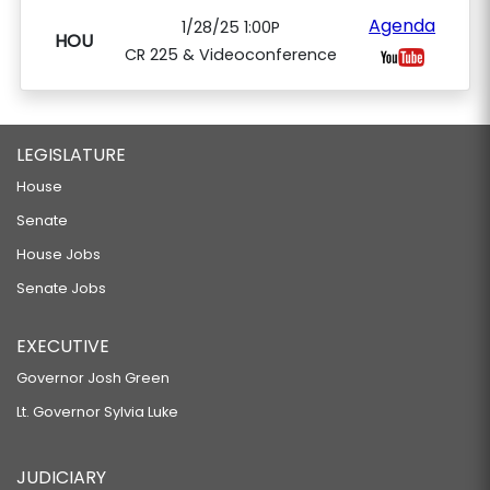
Agenda
1/28/25 1:00P
HOU
CR 225 & Videoconference
LEGISLATURE
House
Senate
House Jobs
Senate Jobs
EXECUTIVE
Governor Josh Green
Lt. Governor Sylvia Luke
JUDICIARY