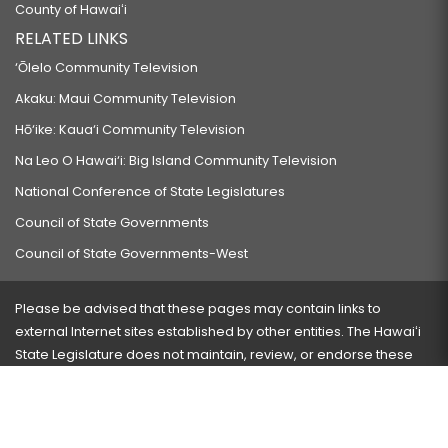
County of Hawaiʻi
RELATED LINKS
‘Ōlelo Community Television
Akaku: Maui Community Television
Hō‘ike: Kaua‘i Community Television
Na Leo O Hawai‘i: Big Island Community Television
National Conference of State Legislatures
Council of State Governments
Council of State Governments-West
Please be advised that these pages may contain links to
external Internet sites established by other entities. The Hawaiʻi
State Legislature does not maintain, review, or endorse these
sites and is not responsible for their content.
Visit our ADA page
here
or press Ctrl+U to activate our
accessibility menu.