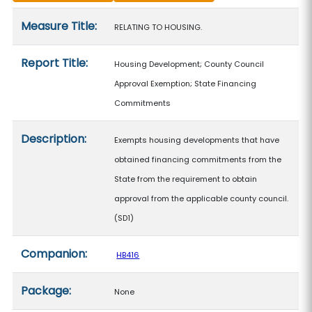
Measure details
Measure Title:
RELATING TO HOUSING.
Report Title:
Housing Development; County Council
Approval Exemption; State Financing
Commitments
Description:
Exempts housing developments that have
obtained financing commitments from the
State from the requirement to obtain
approval from the applicable county council.
(SD1)
Companion:
HB416
Package:
None