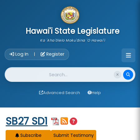
skip to main content
Hawai'i State Legislature
Ka 'Aha'ōlelo Moku'āina 'O Hawai'i
Account Login Navigation
Log In
Register
|
Website Search
Advanced Search
Help
Start of measure content
SB27 SD1
Subscribe