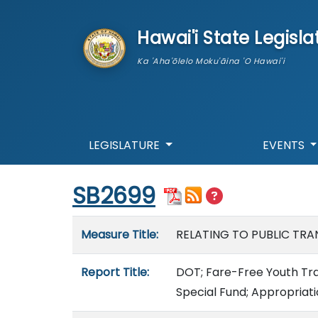
skip to main content
Hawai'i State Legisla
Ka 'Aha'ōlelo Moku'āina 'O Hawai'i
LEGISLATURE
EVENTS
Start of measure content
SB2699
Measure details
Measure Title:
RELATING TO PUBLIC TRAN
Report Title:
DOT; Fare-Free Youth Tran
Special Fund; Appropriat