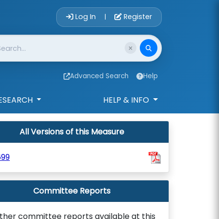
Account Login 
Log In
Register
|
Advanced Search
Help
ESEARCH
HELP & INFO
All Versions of this Measure
699
Committee Reports
ther committee reports available at this