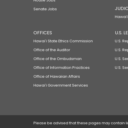
House Jobs
JUDIC
Senate Jobs
Hawaiʻi
OFFICES
U.S. 
Hawaiʻi State Ethics Commission
U.S. Re
Office of the Auditor
U.S. R
Office of the Ombudsman
U.S. S
Office of Information Practices
U.S. Se
Office of Hawaiian Affairs
Hawaiʻi Government Services
Please be advised that these pages may contain links