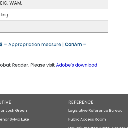
/EIG, WAM.
ding.
$
= Appropriation measure |
ConAm
=
bat Reader. Please visit
Adobe's download
UTIVE
REFERENCE
or Josh Green
Legislative Reference Bureau
ernor Sylvia Luke
Public Access Room