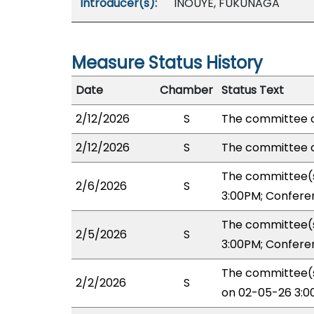
Introducer(s):
INOUYE, FUKUNAGA
Measure Status History
Date
Chamber
Status Text
2/12/2026
S
The committee o
2/12/2026
S
The committee o
The committee(s
2/6/2026
S
3:00PM; Confere
The committee(s
2/5/2026
S
3:00PM; Confere
The committee(s
2/2/2026
S
on 02-05-26 3:0