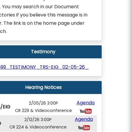
. You may search in our Document
ctories if you believe this message is in
r. The link is on the home page under
ch.
Testimony
699_TESTIMONY_TRS-EIG_02-05-26_
Hearing Notices
Agenda
2/05/26 3:00P
/EIG
CR 229 & Videoconference
Agenda
2/12/26 3:00P
G
CR 224 & Videoconference