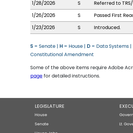
1/28/2026
S
Referred to TRS
1/26/2026
S
Passed First Rea
1/23/2026
S
Introduced.
S
= Senate |
H
= House |
D
= Data Systems |
Constitutional Amendment
Some of the above items require Adobe Acro
page
for detailed instructions.
LEGISLATURE
EXEC
House
Govern
Senate
Lt. Gov