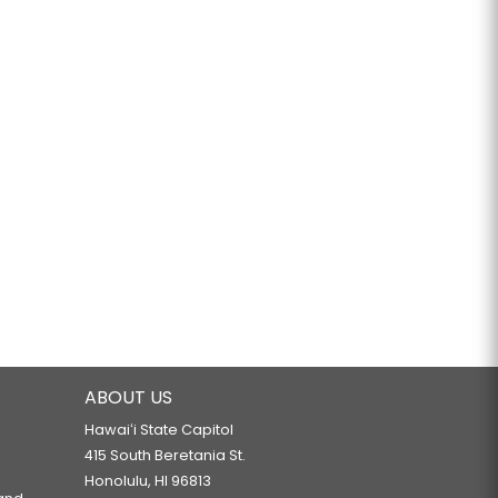
ABOUT US
Hawaiʻi State Capitol
415 South Beretania St.
Honolulu, HI 96813