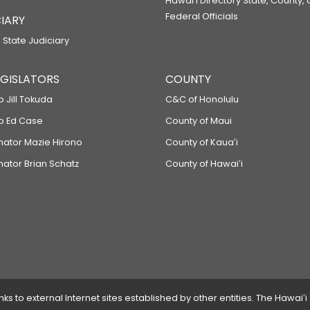
Hawaiʻi Directory State, County,
Federal Officials
IARY
 State Judiciary
LEGISLATORS
COUNTY
p Jill Tokuda
C&C of Honolulu
ep Ed Case
County of Maui
enator Mazie Hirono
County of Kauaʻi
nator Brian Schatz
County of Hawaiʻi
 to external Internet sites established by other entities. The Hawaiʻi