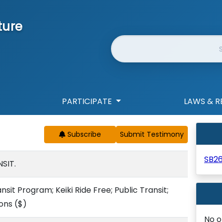
ture
Website Search
PARTICIPATE
LAWS & R
Subscribe
SB2
SIT.
sit Program; Keiki Ride Free; Public Transit;
ions
($)
No o