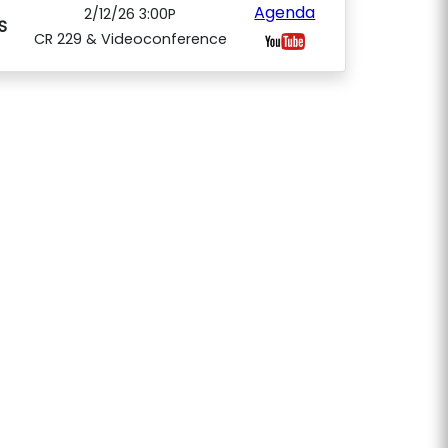
Agenda
2/12/26 3:00P
S
CR 229 & Videoconference