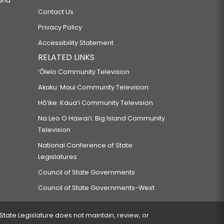
 and
Contact Us
Privacy Policy
Accessibility Statement
RELATED LINKS
‘Ōlelo Community Television
Akaku: Maui Community Television
Hō‘ike: Kaua‘i Community Television
Na Leo O Hawai‘i: Big Island Community
Television
National Conference of State
Legislatures
Council of State Governments
Council of State Governments-West
 State Legislature does not maintain, review, or