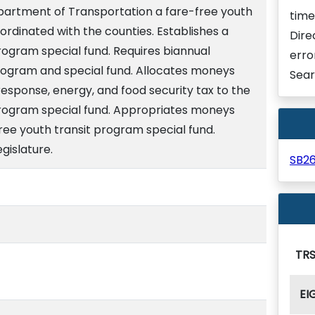
epartment of Transportation a fare-free youth
time
ordinated with the counties. Establishes a
Dire
rogram special fund. Requires biannual
erro
rogram and special fund. Allocates moneys
Sear
esponse, energy, and food security tax to the
program special fund. Appropriates moneys
free youth transit program special fund.
gislature.
SB2
TRS
EI