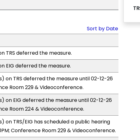
TR
Sort by Date
n TRS deferred the measure.
n EIG deferred the measure.
) on TRS deferred the measure until 02-12-26
nce Room 229 & Videoconference.
) on EIG deferred the measure until 02-12-26
nce Room 224 & Videoconference.
) on TRS/EIG has scheduled a public hearing
0PM; Conference Room 229 & Videoconference.