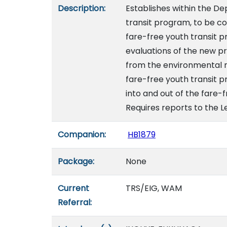
Description:
Establishes within the D
transit program, to be co
fare-free youth transit p
evaluations of the new p
from the environmental r
fare-free youth transit 
into and out of the fare-
Requires reports to the Le
Companion:
HB1879
Package:
None
Current
TRS/EIG, WAM
Referral: